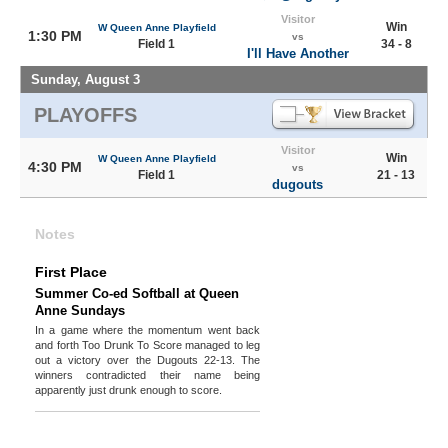
Visitor
Win
W Queen Anne Playfield
1:30 PM
vs
Field 1
34 - 8
I'll Have Another
Sunday, August 3
PLAYOFFS
Visitor
Win
W Queen Anne Playfield
4:30 PM
vs
Field 1
21 - 13
dugouts
Notes
First Place
Summer Co-ed Softball at Queen
Anne Sundays
In a game where the momentum went back
and forth Too Drunk To Score managed to leg
out a victory over the Dugouts 22-13. The
winners contradicted their name being
apparently just drunk enough to score.