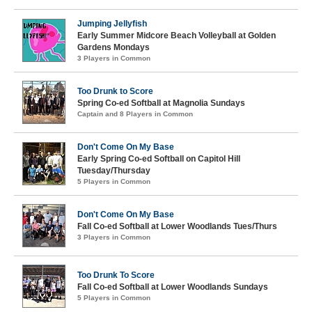
Jumping Jellyfish
Early Summer Midcore Beach Volleyball at Golden
Gardens Mondays
3 Players in Common
Too Drunk to Score
Spring Co-ed Softball at Magnolia Sundays
Captain and 8 Players in Common
Don't Come On My Base
Early Spring Co-ed Softball on Capitol Hill
Tuesday/Thursday
5 Players in Common
Don't Come On My Base
Fall Co-ed Softball at Lower Woodlands Tues/Thurs
3 Players in Common
Too Drunk To Score
Fall Co-ed Softball at Lower Woodlands Sundays
5 Players in Common