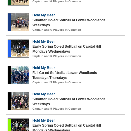
Captain and 6 Players in Common
Hold My Beer
Summer Co-ed Softball at Lower Woodlands
Weekdays
Captain and 6 Players in Common
Hold My Beer
Early Spring Co-ed Softball on Capitol Hill
Mondays/Wednesdays
Captain and 6 Players in Common
Hold My Beer
Fall Co-ed Softball at Lower Woodlands
Tuesdays/Thursdays
Captain and 5 Players in Common
Hold My Beer
Summer Co-ed Softball at Lower Woodlands
Weekdays
Captain and 5 Players in Common
Hold My Beer
Early Spring Co-ed Softball on Capitol Hill
Mondays/Wednesdays