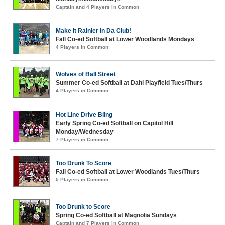
Captain and 4 Players in Common
Make It Rainier In Da Club!
Fall Co-ed Softball at Lower Woodlands Mondays
4 Players in Common
Wolves of Ball Street
Summer Co-ed Softball at Dahl Playfield Tues/Thurs
4 Players in Common
Hot Line Drive Bling
Early Spring Co-ed Softball on Capitol Hill
Monday/Wednesday
7 Players in Common
Too Drunk To Score
Fall Co-ed Softball at Lower Woodlands Tues/Thurs
5 Players in Common
Too Drunk to Score
Spring Co-ed Softball at Magnolia Sundays
Captain and 7 Players in Common