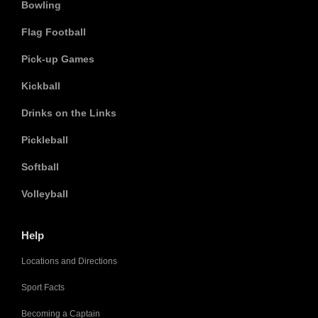
Bowling
Flag Football
Pick-up Games
Kickball
Drinks on the Links
Pickleball
Softball
Volleyball
Help
Locations and Directions
Sport Facts
Becoming a Captain