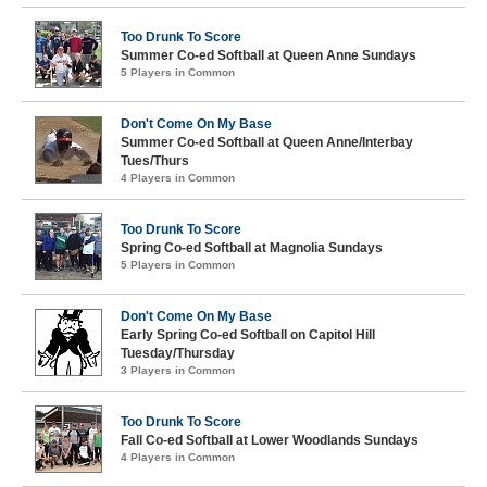
Too Drunk To Score
Summer Co-ed Softball at Queen Anne Sundays
5 Players in Common
Don't Come On My Base
Summer Co-ed Softball at Queen Anne/Interbay
Tues/Thurs
4 Players in Common
Too Drunk To Score
Spring Co-ed Softball at Magnolia Sundays
5 Players in Common
Don't Come On My Base
Early Spring Co-ed Softball on Capitol Hill
Tuesday/Thursday
3 Players in Common
Too Drunk To Score
Fall Co-ed Softball at Lower Woodlands Sundays
4 Players in Common