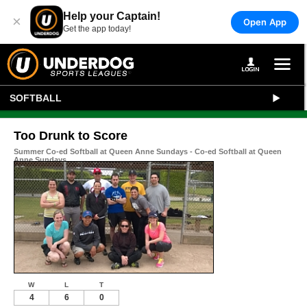
Help your Captain!
×
Open App
Get the app today!
SOFTBALL
Too Drunk to Score
Summer Co-ed Softball at Queen Anne Sundays - Co-ed Softball at Queen
Anne Sundays
W
L
T
4
6
0