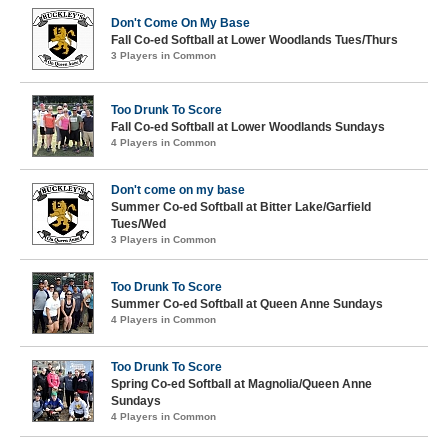
Don't Come On My Base
Fall Co-ed Softball at Lower Woodlands Tues/Thurs
3 Players in Common
Too Drunk To Score
Fall Co-ed Softball at Lower Woodlands Sundays
4 Players in Common
Don't come on my base
Summer Co-ed Softball at Bitter Lake/Garfield
Tues/Wed
3 Players in Common
Too Drunk To Score
Summer Co-ed Softball at Queen Anne Sundays
4 Players in Common
Too Drunk To Score
Spring Co-ed Softball at Magnolia/Queen Anne
Sundays
4 Players in Common