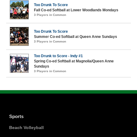
Too Drunk To Score
Fall Co-ed Softball at Lower Woodlands Mondays
3 Players in Common
Too Drunk To Score
Summer Co-ed Softball at Queen Anne Sundays
3 Players in Common
Too Drunk to Score - Indy #1
Spring Co-ed Softball at Magnolia/Queen Anne
Sundays
3 Players in Common
Sports
Beach Volleyball