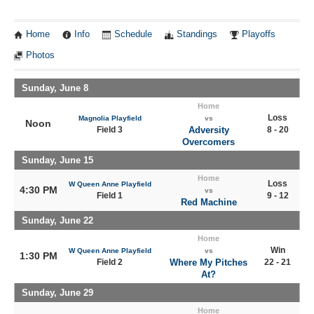
Home
Info
Schedule
Standings
Playoffs
Photos
Sunday, June 8
Home
Loss
Magnolia Playfield
vs
Noon
Field 3
Adversity
8 - 20
Overcomers
Sunday, June 15
Home
Loss
W Queen Anne Playfield
4:30 PM
vs
Field 1
9 - 12
Red Machine
Sunday, June 22
Home
Win
W Queen Anne Playfield
vs
1:30 PM
Field 2
Where My Pitches
22 - 21
At?
Sunday, June 29
Home