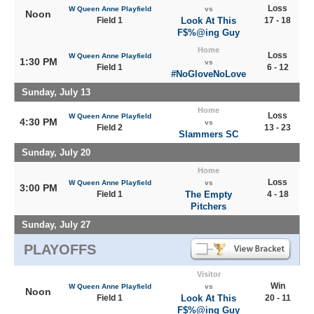
Loss
W Queen Anne Playfield
vs
Noon
Field 1
Look At This
17 - 18
F$%@ing Guy
Home
Loss
W Queen Anne Playfield
1:30 PM
vs
Field 1
6 - 12
#NoGloveNoLove
Sunday, July 13
Home
Loss
W Queen Anne Playfield
4:30 PM
vs
Field 2
13 - 23
Slammers SC
Sunday, July 20
Home
Loss
W Queen Anne Playfield
vs
3:00 PM
Field 1
The Empty
4 - 18
Pitchers
Sunday, July 27
PLAYOFFS
Visitor
Win
W Queen Anne Playfield
vs
Noon
Field 1
Look At This
20 - 11
F$%@ing Guy