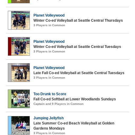
Planet Volleywood
Winter Co-ed Volleyball at Seattle Central Thursdays
3 Players in Common
Planet Volleywood
Winter Co-ed Volleyball at Seattle Central Tuesdays
3 Players in Common
Planet Volleywood
Late Fall Co-ed Volleyball at Seattle Central Tuesdays
3 Players in Common
Too Drunk to Score
Fall Co-ed Softball at Lower Woodlands Sundays
Captain and 9 Players in Common
Jumping Jellyfish
Late Summer Co-ed Beach Volleyball at Golden
Gardens Mondays
3 Players in Common