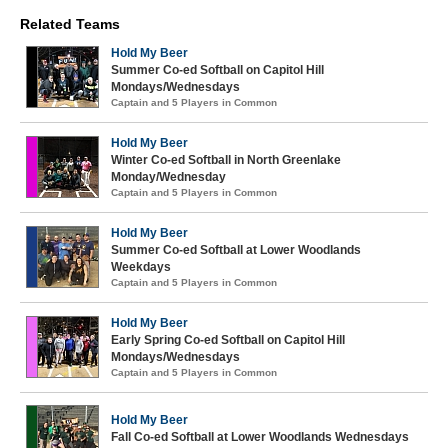
Related Teams
Hold My Beer
Summer Co-ed Softball on Capitol Hill
Mondays/Wednesdays
Captain and 5 Players in Common
Hold My Beer
Winter Co-ed Softball in North Greenlake
Monday/Wednesday
Captain and 5 Players in Common
Hold My Beer
Summer Co-ed Softball at Lower Woodlands
Weekdays
Captain and 5 Players in Common
Hold My Beer
Early Spring Co-ed Softball on Capitol Hill
Mondays/Wednesdays
Captain and 5 Players in Common
Hold My Beer
Fall Co-ed Softball at Lower Woodlands Wednesdays