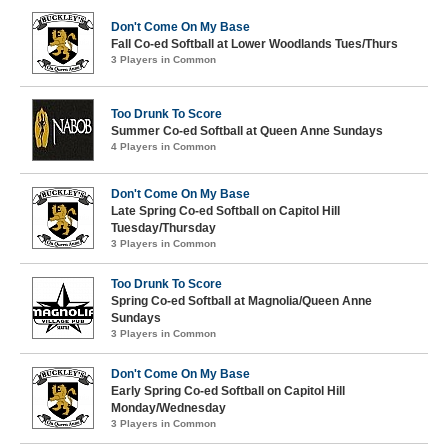
Don't Come On My Base
Fall Co-ed Softball at Lower Woodlands Tues/Thurs
3 Players in Common
Too Drunk To Score
Summer Co-ed Softball at Queen Anne Sundays
4 Players in Common
Don't Come On My Base
Late Spring Co-ed Softball on Capitol Hill
Tuesday/Thursday
3 Players in Common
Too Drunk To Score
Spring Co-ed Softball at Magnolia/Queen Anne
Sundays
3 Players in Common
Don't Come On My Base
Early Spring Co-ed Softball on Capitol Hill
Monday/Wednesday
3 Players in Common