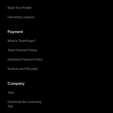
Build Your Roster
Upcoming Leagues
Payment
What is TeamPayer?
Team Payment Policy
Individual Payment Policy
Invoices and Receipts
Company
Jobs
Download the Underdog
App