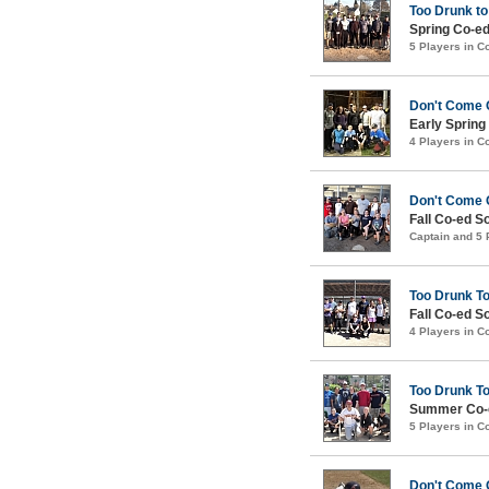
Too Drunk to
Spring Co-ed
5 Players in 
Don't Come 
Early Spring
4 Players in 
Don't Come 
Fall Co-ed S
Captain and 5
Too Drunk T
Fall Co-ed S
4 Players in 
Too Drunk T
Summer Co-e
5 Players in 
Don't Come 