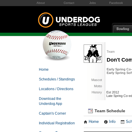
About
Contact
Jobs
Facebook
Team
Don't Co
Home
Early Spring Co-
Early Spring Sof
Schedules / Standings
Mascot
Motto
Locations / Directions
History
Est 2012
Late Spring Co-ed
Download the
Underdog App
Team Schedule
Captain's Corner
Home
Info
Sch
Individual Registration