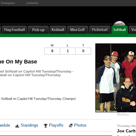
Instagram
LinkedIn
W
L
T
8
1
0
me On My Base
ed Softball on Capitol Hill Tuesday/Thursday -
tball on Capitol Hill Tuesday/Thursday
 Softball on Capitol Hill Tuesday/Thursday Champs!
Notes
edule
Standings
Playoffs
Photos
Thursday, Ma
Joe Carl