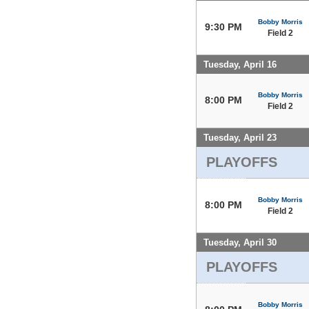
Bobby Morris
9:30 PM
Field 2
Tuesday, April 16
Bobby Morris
8:00 PM
Field 2
Tuesday, April 23
PLAYOFFS
Bobby Morris
8:00 PM
Field 2
Tuesday, April 30
PLAYOFFS
Bobby Morris