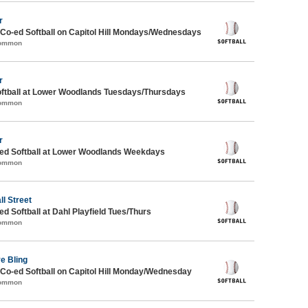
r
 Co-ed Softball on Capitol Hill Mondays/Wednesdays
Common
r
oftball at Lower Woodlands Tuesdays/Thursdays
Common
r
d Softball at Lower Woodlands Weekdays
Common
ll Street
 Softball at Dahl Playfield Tues/Thurs
Common
ve Bling
 Co-ed Softball on Capitol Hill Monday/Wednesday
Common