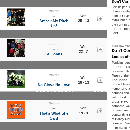
Don't Co
Joe helped 
Visitor
championshi
Win
monster day 
vs
extra base h
Smack My Pitch
25 - 13
the cork to 
Up!
for the pos
Joe!
Home
Tuesday, Mar
Win
vs
Don't Co
22 - 7
St. Johns
Ladies of
Tonights pla
of Don't C
occasion tha
Visitor
Team of the 
Win
The ladies 
vs
18 - 13
around hitti
No Glove No Love
home-runs an
defense the
with great c
great plays 
Visitor
catchers wer
Win
vs
on fouls and d
That's What She
19 - 8
outstanding 
Said
at Bobby Mor
team of Don
to the ladies