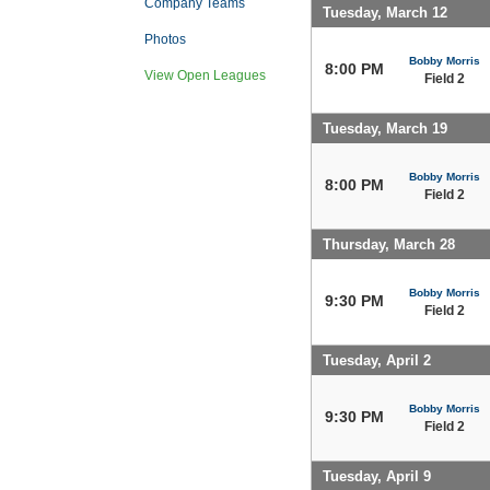
Company Teams
Tuesday, March 12
Photos
Bobby Morris
8:00 PM
View Open Leagues
Field 2
Tuesday, March 19
Bobby Morris
8:00 PM
Field 2
Thursday, March 28
Bobby Morris
9:30 PM
Field 2
Tuesday, April 2
Bobby Morris
9:30 PM
Field 2
Tuesday, April 9