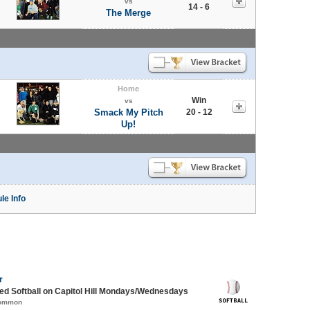
vs
14 - 6
The Merge
Home
Win
vs
Smack My Pitch
20 - 12
Up!
le Info
r
d Softball on Capitol Hill Mondays/Wednesdays
Common