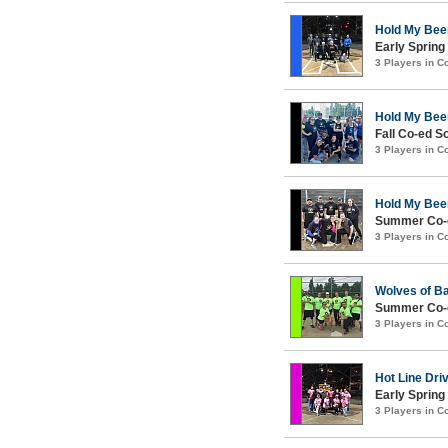
Hold My Bee
Early Spring
3 Players in 
Hold My Bee
Fall Co-ed S
3 Players in 
Hold My Bee
Summer Co-e
3 Players in 
Wolves of Ba
Summer Co-ed
3 Players in 
Hot Line Dri
Early Spring
3 Players in 