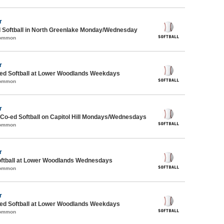
r
d Softball in North Greenlake Monday/Wednesday
Common
r
d Softball at Lower Woodlands Weekdays
Common
r
 Co-ed Softball on Capitol Hill Mondays/Wednesdays
Common
r
oftball at Lower Woodlands Wednesdays
Common
r
d Softball at Lower Woodlands Weekdays
Common