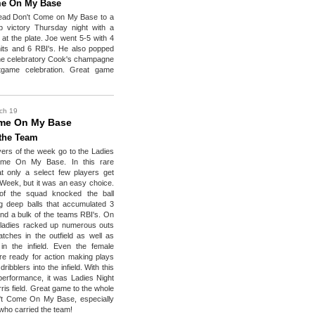
me On My Base
lead Don't Come on My Base to a
p victory Thursday night with a
at the plate. Joe went 5-5 with 4
its and 6 RBI's. He also popped
the celebratory Cook's champagne
tgame celebration. Great game
ch 19
me On My Base
 the Team
yers of the week go to the Ladies
ome On My Base. In this rare
t only a select few players get
Week, but it was an easy choice.
of the squad knocked the ball
ng deep balls that accumulated 3
d a bulk of the teams RBI's. On
 ladies racked up numerous outs
atches in the outfield as well as
in the infield. Even the female
e ready for action making plays
ribblers into the infield. With this
performance, it was Ladies Night
ris field. Great game to the whole
't Come On My Base, especially
 who carried the team!