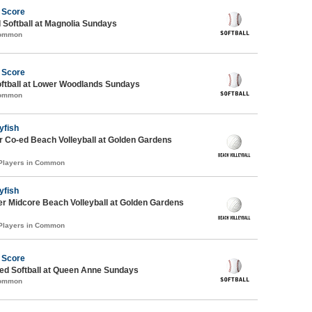
 Score
 Softball at Magnolia Sundays
Common
 Score
oftball at Lower Woodlands Sundays
Common
yfish
 Co-ed Beach Volleyball at Golden Gardens
 Players in Common
yfish
r Midcore Beach Volleyball at Golden Gardens
 Players in Common
 Score
d Softball at Queen Anne Sundays
Common