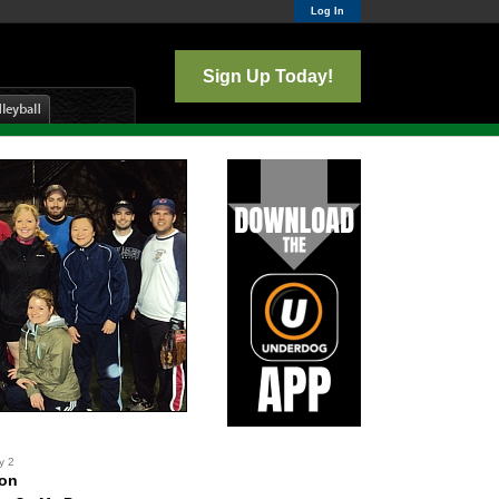
Log In
Sign Up Today!
y 2
ton