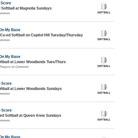
 Score
 Softball at Magnolia Sundays
Common
On My Base
 Co-ed Softball on Capitol Hill Tuesday/Thursday
Common
On My Base
oftball at Lower Woodlands Tues/Thurs
 Players in Common
o Score
oftball at Lower Woodlands Sundays
Common
o Score
d Softball at Queen Anne Sundays
Common
On My Base