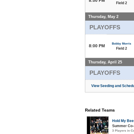
8:00 PM
Field 2
Thursday, May 2
PLAYOFFS
Bobby Morris
8:00 PM
Field 2
Thursday, April 25
PLAYOFFS
View Seeding and Schedu
Related Teams
Hold My Bee
Summer Co-e
3 Players in 