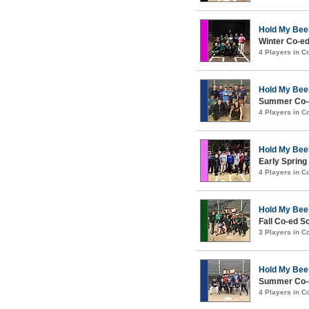
Hold My Bee
Winter Co-e
4 Players in 
Hold My Bee
Summer Co-e
4 Players in 
Hold My Bee
Early Spring
4 Players in 
Hold My Bee
Fall Co-ed S
3 Players in 
Hold My Bee
Summer Co-e
4 Players in 