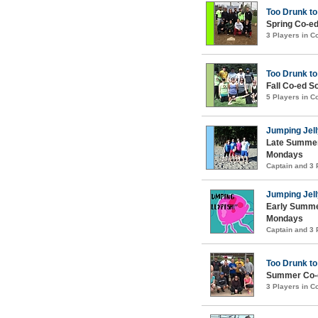
Too Drunk to
Spring Co-ed
3 Players in 
Too Drunk to
Fall Co-ed S
5 Players in 
Jumping Jell
Late Summer
Mondays
Captain and 3
Jumping Jell
Early Summe
Mondays
Captain and 3
Too Drunk to
Summer Co-e
3 Players in 