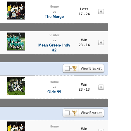
Home
Loss
vs
17 - 24
The Merge
Visitor
Win
vs
Mean Green- Indy
23 - 14
#2
Home
Win
vs
23 - 13
Olde 99
Home
Win