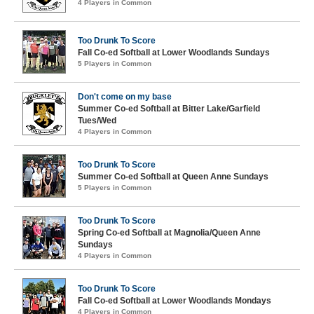
4 Players in Common
Too Drunk To Score
Fall Co-ed Softball at Lower Woodlands Sundays
5 Players in Common
Don't come on my base
Summer Co-ed Softball at Bitter Lake/Garfield
Tues/Wed
4 Players in Common
Too Drunk To Score
Summer Co-ed Softball at Queen Anne Sundays
5 Players in Common
Too Drunk To Score
Spring Co-ed Softball at Magnolia/Queen Anne
Sundays
4 Players in Common
Too Drunk To Score
Fall Co-ed Softball at Lower Woodlands Mondays
4 Players in Common