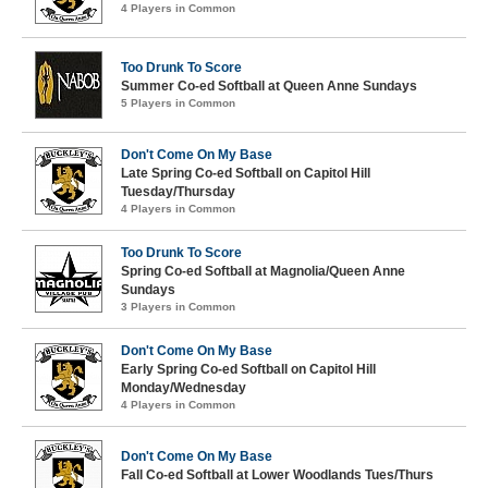
4 Players in Common
Too Drunk To Score
Summer Co-ed Softball at Queen Anne Sundays
5 Players in Common
Don't Come On My Base
Late Spring Co-ed Softball on Capitol Hill
Tuesday/Thursday
4 Players in Common
Too Drunk To Score
Spring Co-ed Softball at Magnolia/Queen Anne
Sundays
3 Players in Common
Don't Come On My Base
Early Spring Co-ed Softball on Capitol Hill
Monday/Wednesday
4 Players in Common
Don't Come On My Base
Fall Co-ed Softball at Lower Woodlands Tues/Thurs