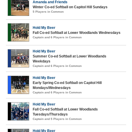
Amanda and Friends
Winter Co-ed Softball on Capitol Hill Sundays
5 Players in Common
Hold My Beer
Fall Co-ed Softball at Lower Woodlands Wednesdays
Captain and 6 Players in Common
Hold My Beer
Summer Co-ed Softball at Lower Woodlands
Weekdays
Captain and 6 Players in Common
Hold My Beer
Early Spring Co-ed Softball on Capitol Hill
Mondays/Wednesdays
Captain and 6 Players in Common
Hold My Beer
Fall Co-ed Softball at Lower Woodlands
Tuesdays/Thursdays
Captain and 5 Players in Common
Hold My Beer