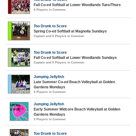
Fall Co-ed Softball at Lower Woodlands Tues/Thurs
4 Players in Common
Too Drunk to Score
Spring Co-ed Softball at Magnolia Sundays
Captain and 5 Players in Common
Too Drunk to Score
Fall Co-ed Softball at Lower Woodlands Sundays
Captain and 5 Players in Common
Jumping Jellyfish
Late Summer Co-ed Beach Volleyball at Golden
Gardens Mondays
3 Players in Common
Jumping Jellyfish
Early Summer Midcore Beach Volleyball at Golden
Gardens Mondays
3 Players in Common
Too Drunk to Score