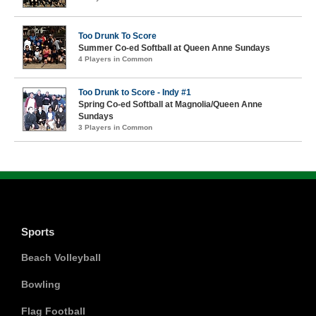
Too Drunk To Score
Summer Co-ed Softball at Queen Anne Sundays
4 Players in Common
Too Drunk to Score - Indy #1
Spring Co-ed Softball at Magnolia/Queen Anne
Sundays
3 Players in Common
Sports
Beach Volleyball
Bowling
Flag Football