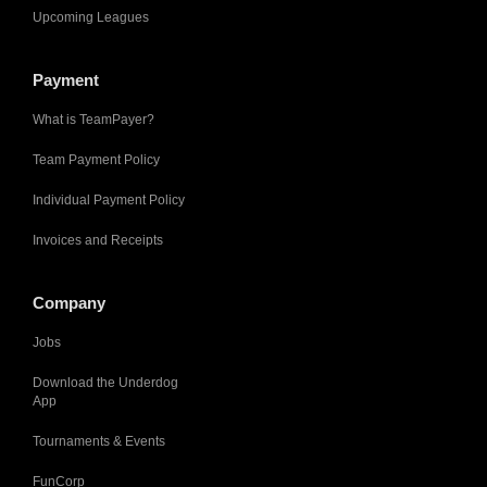
Upcoming Leagues
Payment
What is TeamPayer?
Team Payment Policy
Individual Payment Policy
Invoices and Receipts
Company
Jobs
Download the Underdog
App
Tournaments & Events
FunCorp