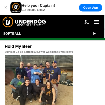
Help your Captain!
×
Open App
Get the app today!
SOFTBALL
Hold My Beer
Summer Co-ed Softball at Lower Woodlands Weekdays