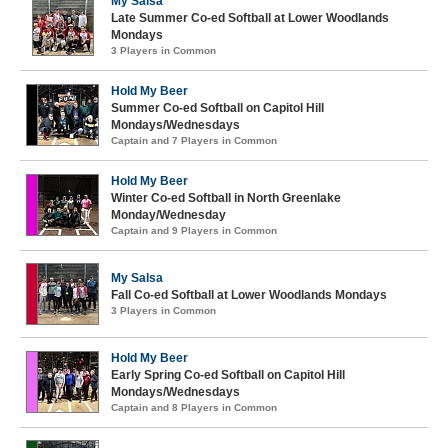
My Salsa
Late Summer Co-ed Softball at Lower Woodlands
Mondays
3 Players in Common
Hold My Beer
Summer Co-ed Softball on Capitol Hill
Mondays/Wednesdays
Captain and 7 Players in Common
Hold My Beer
Winter Co-ed Softball in North Greenlake
Monday/Wednesday
Captain and 9 Players in Common
My Salsa
Fall Co-ed Softball at Lower Woodlands Mondays
3 Players in Common
Hold My Beer
Early Spring Co-ed Softball on Capitol Hill
Mondays/Wednesdays
Captain and 8 Players in Common