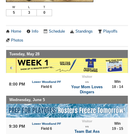
W
L
T
5
3
0
Home
Info
Schedule
Standings
Playoffs
Photos
Tuesday, May 28
Visitor
Win
Lower Woodland PF
vs
8:00 PM
Field 6
Your Mom Loves
18 - 14
Dingers
Wednesday, June 5
Visitor
Win
Lower Woodland PF
9:30 PM
vs
Field 6
19 - 15
Team Bat Ass