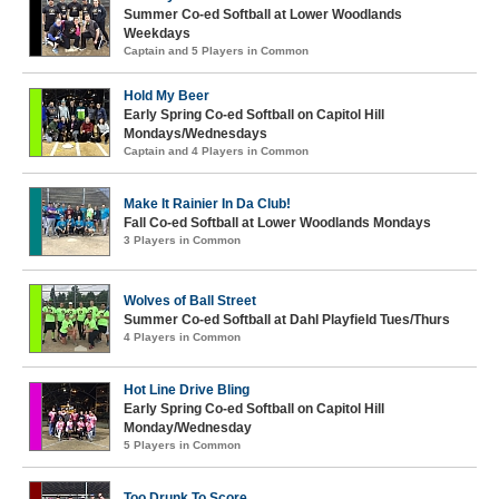
Summer Co-ed Softball at Lower Woodlands
Weekdays
Captain and 5 Players in Common
Hold My Beer
Early Spring Co-ed Softball on Capitol Hill
Mondays/Wednesdays
Captain and 4 Players in Common
Make It Rainier In Da Club!
Fall Co-ed Softball at Lower Woodlands Mondays
3 Players in Common
Wolves of Ball Street
Summer Co-ed Softball at Dahl Playfield Tues/Thurs
4 Players in Common
Hot Line Drive Bling
Early Spring Co-ed Softball on Capitol Hill
Monday/Wednesday
5 Players in Common
Too Drunk To Score