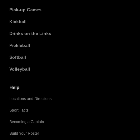
Pick-up Games
Kickball
Drinks on the Links
Pickleball
Softball
Volleyball
Help
Locations and Directions
Sport Facts
Becoming a Captain
Build Your Roster