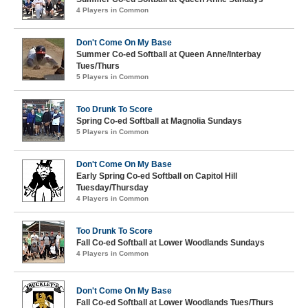
4 Players in Common
Don't Come On My Base
Summer Co-ed Softball at Queen Anne/Interbay
Tues/Thurs
5 Players in Common
Too Drunk To Score
Spring Co-ed Softball at Magnolia Sundays
5 Players in Common
Don't Come On My Base
Early Spring Co-ed Softball on Capitol Hill
Tuesday/Thursday
4 Players in Common
Too Drunk To Score
Fall Co-ed Softball at Lower Woodlands Sundays
4 Players in Common
Don't Come On My Base
Fall Co-ed Softball at Lower Woodlands Tues/Thurs