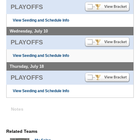
PLAYOFFS
View Seeding and Schedule Info
Wednesday, July 10
PLAYOFFS
View Seeding and Schedule Info
Thursday, July 18
PLAYOFFS
View Seeding and Schedule Info
Notes
Related Teams