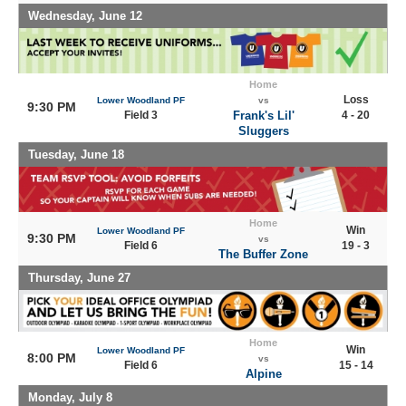
Wednesday, June 12
Home
Loss
Lower Woodland PF
vs
9:30 PM
Field 3
Frank's Lil'
4 - 20
Sluggers
Tuesday, June 18
Home
Win
Lower Woodland PF
9:30 PM
vs
Field 6
19 - 3
The Buffer Zone
Thursday, June 27
Home
Win
Lower Woodland PF
8:00 PM
vs
Field 6
15 - 14
Alpine
Monday, July 8