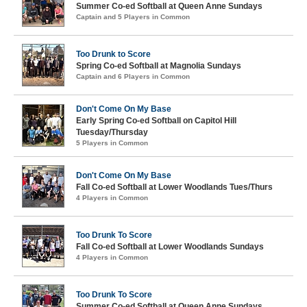
Summer Co-ed Softball at Queen Anne Sundays
Captain and 5 Players in Common
Too Drunk to Score
Spring Co-ed Softball at Magnolia Sundays
Captain and 6 Players in Common
Don't Come On My Base
Early Spring Co-ed Softball on Capitol Hill
Tuesday/Thursday
5 Players in Common
Don't Come On My Base
Fall Co-ed Softball at Lower Woodlands Tues/Thurs
4 Players in Common
Too Drunk To Score
Fall Co-ed Softball at Lower Woodlands Sundays
4 Players in Common
Too Drunk To Score
Summer Co-ed Softball at Queen Anne Sundays