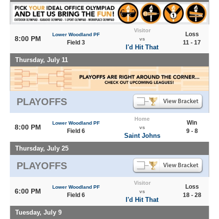
Visitor
Loss
Lower Woodland PF
8:00 PM
vs
Field 3
11 - 17
I'd Hit That
Thursday, July 11
PLAYOFFS
Home
Win
Lower Woodland PF
8:00 PM
vs
Field 6
9 - 8
Saint Johns
Thursday, July 25
PLAYOFFS
Visitor
Loss
Lower Woodland PF
6:00 PM
vs
Field 6
18 - 28
I'd Hit That
Tuesday, July 9