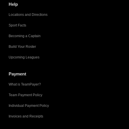
Help
Locations and Directions
Sport Facts
Becoming a Captain
Build Your Roster
Upcoming Leagues
Payment
What is TeamPayer?
Team Payment Policy
Individual Payment Policy
Invoices and Receipts