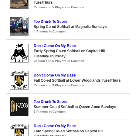
Tues/Thurs
Captain and 5 Players in Common
Too Drunk To Score
Spring Co-ed Softball at Magnolia Sundays
4 Players in Common
Don't Come On My Base
Early Spring Co-ed Softball on Capitol Hill
Tuesday/Thursday
Captain and 6 Players in Common
Don't Come On My Base
Fall Co-ed Softball at Lower Woodlands Tues/Thurs
Captain and 3 Players in Common
Too Drunk To Score
Summer Co-ed Softball at Queen Anne Sundays
5 Players in Common
Don't Come On My Base
Late Spring Co-ed Softball on Capitol Hill