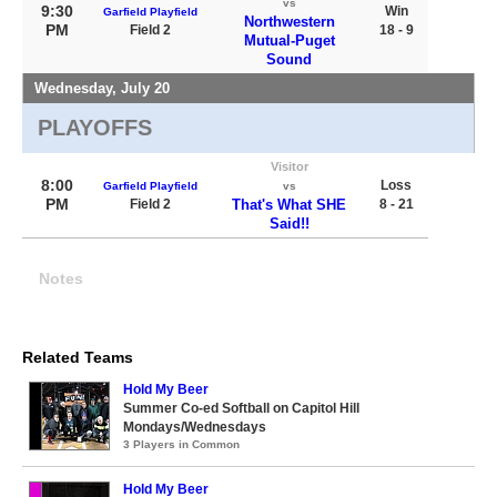
vs
9:30
Win
Garfield Playfield
Northwestern
PM
Field 2
18 - 9
Mutual-Puget
Sound
Wednesday, July 20
PLAYOFFS
Visitor
8:00
Loss
Garfield Playfield
vs
PM
Field 2
That's What SHE
8 - 21
Said!!
Notes
Related Teams
Hold My Beer
Summer Co-ed Softball on Capitol Hill
Mondays/Wednesdays
3 Players in Common
Hold My Beer