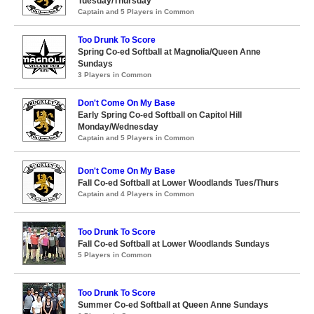
Tuesday/Thursday
Captain and 5 Players in Common
Too Drunk To Score
Spring Co-ed Softball at Magnolia/Queen Anne
Sundays
3 Players in Common
Don't Come On My Base
Early Spring Co-ed Softball on Capitol Hill
Monday/Wednesday
Captain and 5 Players in Common
Don't Come On My Base
Fall Co-ed Softball at Lower Woodlands Tues/Thurs
Captain and 4 Players in Common
Too Drunk To Score
Fall Co-ed Softball at Lower Woodlands Sundays
5 Players in Common
Too Drunk To Score
Summer Co-ed Softball at Queen Anne Sundays