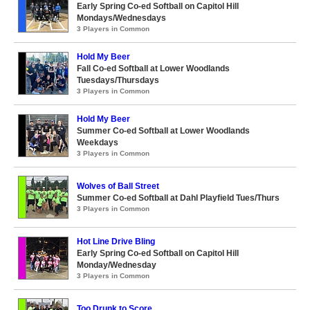
Early Spring Co-ed Softball on Capitol Hill
Mondays/Wednesdays
3 Players in Common
Hold My Beer
Fall Co-ed Softball at Lower Woodlands
Tuesdays/Thursdays
3 Players in Common
Hold My Beer
Summer Co-ed Softball at Lower Woodlands
Weekdays
3 Players in Common
Wolves of Ball Street
Summer Co-ed Softball at Dahl Playfield Tues/Thurs
3 Players in Common
Hot Line Drive Bling
Early Spring Co-ed Softball on Capitol Hill
Monday/Wednesday
3 Players in Common
Too Drunk to Score