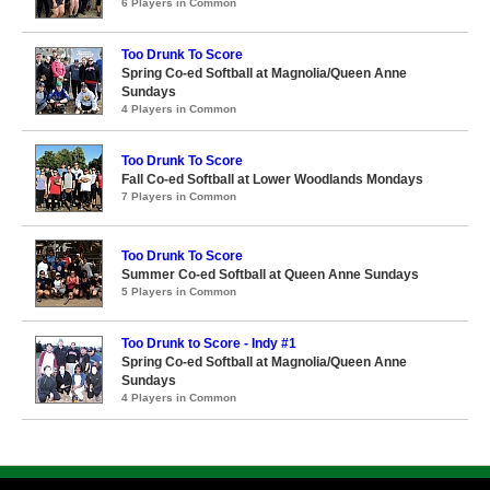
6 Players in Common
Too Drunk To Score
Spring Co-ed Softball at Magnolia/Queen Anne
Sundays
4 Players in Common
Too Drunk To Score
Fall Co-ed Softball at Lower Woodlands Mondays
7 Players in Common
Too Drunk To Score
Summer Co-ed Softball at Queen Anne Sundays
5 Players in Common
Too Drunk to Score - Indy #1
Spring Co-ed Softball at Magnolia/Queen Anne
Sundays
4 Players in Common