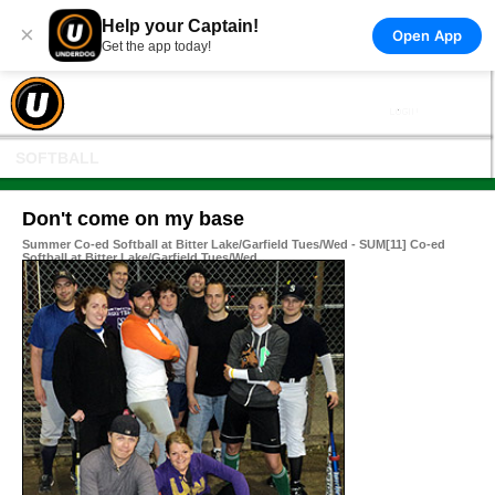
Help your Captain!
×
Open App
Get the app today!
SOFTBALL
Don't come on my base
Summer Co-ed Softball at Bitter Lake/Garfield Tues/Wed - SUM[11] Co-ed
Softball at Bitter Lake/Garfield Tues/Wed