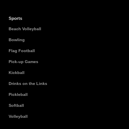
Sports
Beach Volleyball
Bowling
Flag Football
Pick-up Games
Kickball
Drinks on the Links
Pickleball
Softball
Volleyball