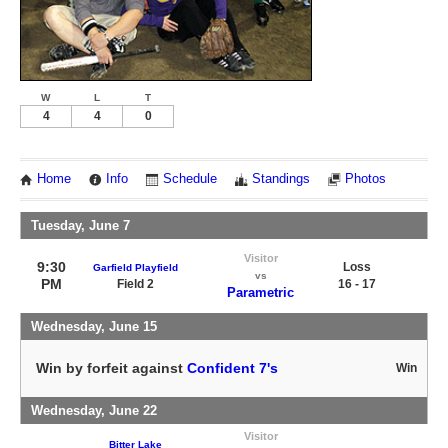
W
L
T
4
4
0
Home
Info
Schedule
Standings
Photos
Tuesday, June 7
Visitor
9:30
Loss
Garfield Playfield
vs
PM
Field 2
16 - 17
Parametric
Wednesday, June 15
Win by forfeit against
Confident 7's
Win
Wednesday, June 22
Visitor
Bitter Lake