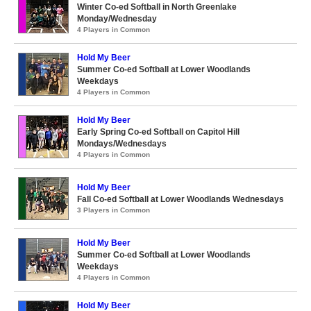
Winter Co-ed Softball in North Greenlake
Monday/Wednesday
4 Players in Common
Hold My Beer
Summer Co-ed Softball at Lower Woodlands
Weekdays
4 Players in Common
Hold My Beer
Early Spring Co-ed Softball on Capitol Hill
Mondays/Wednesdays
4 Players in Common
Hold My Beer
Fall Co-ed Softball at Lower Woodlands Wednesdays
3 Players in Common
Hold My Beer
Summer Co-ed Softball at Lower Woodlands
Weekdays
4 Players in Common
Hold My Beer