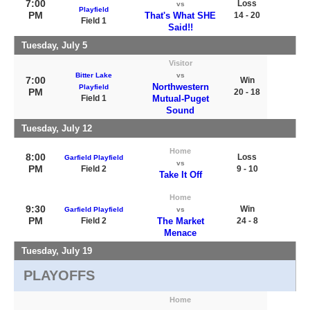
7:00
Loss
vs
Playfield
PM
That's What SHE
14 - 20
Field 1
Said!!
Tuesday, July 5
Visitor
Bitter Lake
vs
7:00
Win
Northwestern
Playfield
PM
20 - 18
Field 1
Mutual-Puget
Sound
Tuesday, July 12
Home
8:00
Loss
Garfield Playfield
vs
PM
Field 2
9 - 10
Take It Off
Home
9:30
Win
Garfield Playfield
vs
PM
Field 2
The Market
24 - 8
Menace
Tuesday, July 19
PLAYOFFS
Home