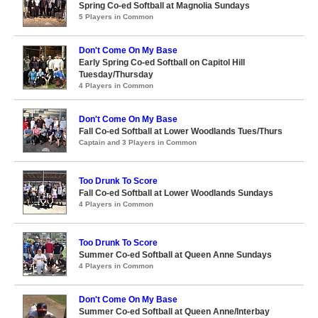
Spring Co-ed Softball at Magnolia Sundays
5 Players in Common
Don't Come On My Base
Early Spring Co-ed Softball on Capitol Hill
Tuesday/Thursday
4 Players in Common
Don't Come On My Base
Fall Co-ed Softball at Lower Woodlands Tues/Thurs
Captain and 3 Players in Common
Too Drunk To Score
Fall Co-ed Softball at Lower Woodlands Sundays
4 Players in Common
Too Drunk To Score
Summer Co-ed Softball at Queen Anne Sundays
4 Players in Common
Don't Come On My Base
Summer Co-ed Softball at Queen Anne/Interbay