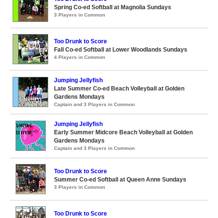
Spring Co-ed Softball at Magnolia Sundays
3 Players in Common
Too Drunk to Score
Fall Co-ed Softball at Lower Woodlands Sundays
4 Players in Common
Jumping Jellyfish
Late Summer Co-ed Beach Volleyball at Golden
Gardens Mondays
Captain and 3 Players in Common
Jumping Jellyfish
Early Summer Midcore Beach Volleyball at Golden
Gardens Mondays
Captain and 3 Players in Common
Too Drunk to Score
Summer Co-ed Softball at Queen Anne Sundays
3 Players in Common
Too Drunk to Score