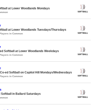
oftball at Lower Woodlands Mondays
Common
r
oftball at Lower Woodlands Tuesdays/Thursdays
 Players in Common
r
d Softball at Lower Woodlands Weekdays
 Players in Common
r
 Co-ed Softball on Capitol Hill Mondays/Wednesdays
 Players in Common
s
 Softball in Ballard Saturdays
Common