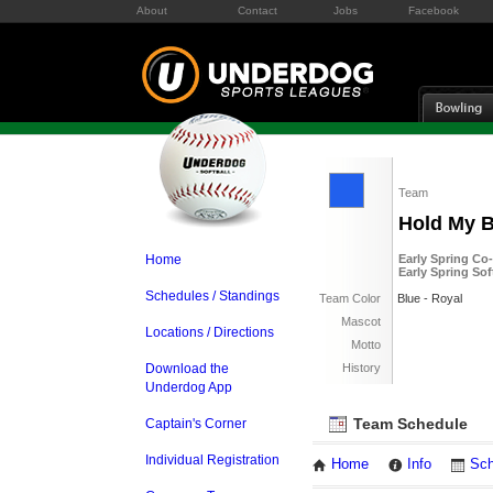
About
Contact
Jobs
Facebook
Team
Hold My 
Home
Early Spring Co
Early Spring So
Schedules / Standings
Team Color
Blue - Royal
Mascot
Locations / Directions
Motto
Download the
History
Underdog App
Team Schedule
Captain's Corner
Individual Registration
Home
Info
Sch