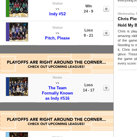
everything in
Visitor
Win
vs
24 - 9
Indy #S2
Wednesday, 
Chris Pie
Hold My B
Visitor
Loss
Chris is pla
vs
9 - 21
amazing slidi
Pitch, Please
of the game
Needing to m
it, Chris to
glove. Those
the game pl
every score 
Home
vs
Loss
The Team
14 - 17
Formally Known
as Indy #S16