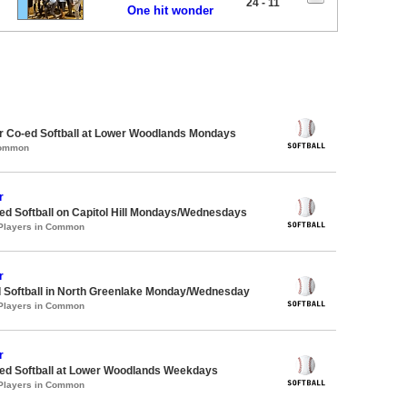
24 - 11
One hit wonder
 Co-ed Softball at Lower Woodlands Mondays
Common
r
d Softball on Capitol Hill Mondays/Wednesdays
 Players in Common
r
d Softball in North Greenlake Monday/Wednesday
 Players in Common
r
d Softball at Lower Woodlands Weekdays
 Players in Common