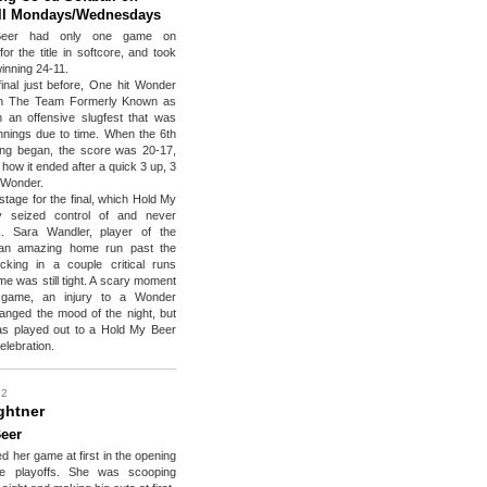
ill Mondays/Wednesdays
eer had only one game on
r the title in softcore, and took
inning 24-11.
final just before, One hit Wonder
on The Team Formerly Known as
 an offensive slugfest that was
 innings due to time. When the 6th
ning began, the score was 20-17,
how it ended after a quick 3 up, 3
 Wonder.
stage for the final, which Hold My
y seized control of and never
. Sara Wandler, player of the
an amazing home run past the
ocking in a couple critical runs
e was still tight. A scary moment
e game, an injury to a Wonder
changed the mood of the night, but
s played out to a Hold My Beer
elebration.
 2
ghtner
eer
d her game at first in the opening
he playoffs. She was scooping