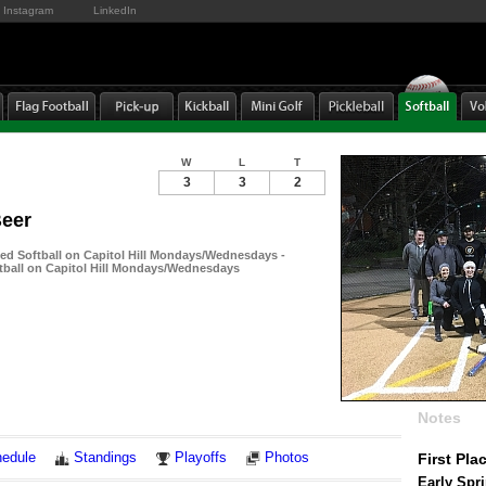
Instagram
LinkedIn
W
L
T
3
3
2
Beer
-ed Softball on Capitol Hill Mondays/Wednesdays -
ftball on Capitol Hill Mondays/Wednesdays
Notes
edule
Standings
Playoffs
Photos
First Pla
Early Spr