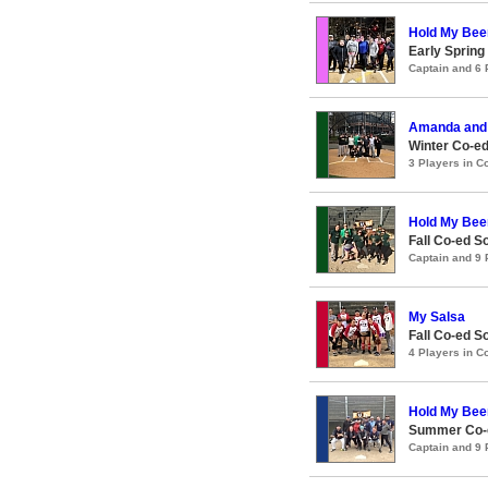
Hold My Bee
Early Spring
Captain and 6
Amanda and 
Winter Co-ed
3 Players in 
Hold My Bee
Fall Co-ed S
Captain and 9
My Salsa
Fall Co-ed S
4 Players in 
Hold My Bee
Summer Co-e
Captain and 9