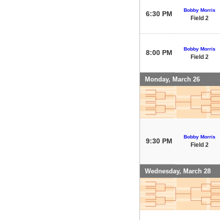
Bobby Morris
6:30 PM
Field 2
Bobby Morris
8:00 PM
Field 2
Monday, March 26
Bobby Morris
9:30 PM
Field 2
Wednesday, March 28