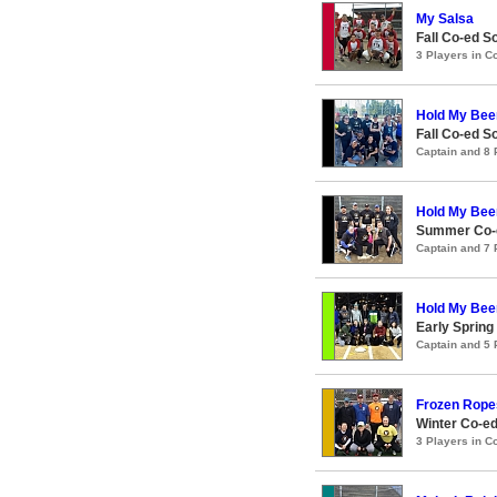
My Salsa
Fall Co-ed S
3 Players in 
Hold My Bee
Fall Co-ed S
Captain and 8
Hold My Bee
Summer Co-e
Captain and 7
Hold My Bee
Early Spring
Captain and 5
Frozen Rope
Winter Co-ed
3 Players in 