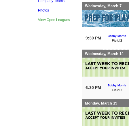
Company Teams
Wednesday, March 7
Photos
View Open Leagues
Bobby Morris
9:30 PM
Field 2
Wednesday, March 14
Bobby Morris
6:30 PM
Field 2
Monday, March 19