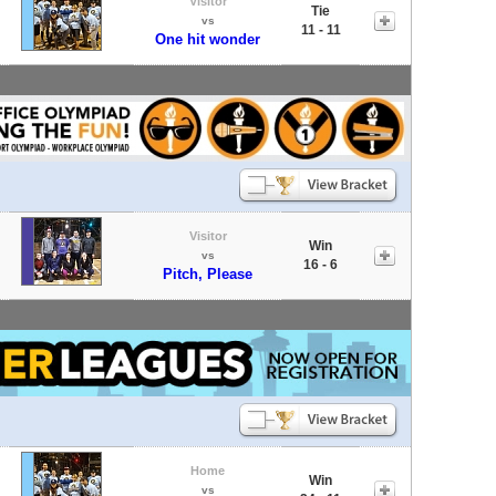
Visitor
Tie
vs
11 - 11
One hit wonder
Visitor
Win
vs
16 - 6
Pitch, Please
Home
Win
vs