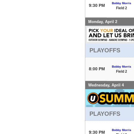
Bobby Morris
9:30 PM
Field 2
Monday, April 2
PLAYOFFS
Bobby Morris
8:00 PM
Field 2
Wednesday, April 4
PLAYOFFS
Bobby Morris
9:30 PM