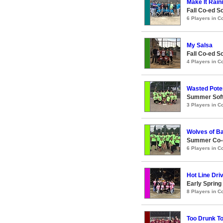
Make It Raini
Fall Co-ed S
6 Players in 
My Salsa
Fall Co-ed S
4 Players in 
Wasted Poten
Summer Soft
3 Players in 
Wolves of Ba
Summer Co-ed
6 Players in 
Hot Line Dri
Early Spring
8 Players in 
Too Drunk T