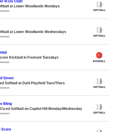
er In Da Club!
oftball at Lower Woodlands Mondays
Common
oftball at Lower Woodlands Wednesdays
Common
tial
core Kickball in Fremont Tuesdays
Common
ll Street
 Softball at Dahl Playfield Tues/Thurs
Common
ve Bling
 Co-ed Softball on Capitol Hill Monday/Wednesday
Common
o Score