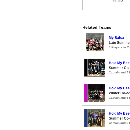
Field 2
Related Teams
My Salsa
Late Summer
4 Players in 
Hold My Bee
Summer Co-e
Captain and 5
Hold My Bee
Winter Co-e
Captain and 5
Hold My Bee
Summer Co-e
Captain and 6