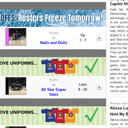
Capitol H
Hold My B
Wednesday fo
advantage, w
In the semi-
had taken 
Indy #S16 in
Visitor
Tie
limited to 6
vs
and final in
7 - 7
Balls and Dolls
and that was 
down for the
That set the 
Beer quickl
looked back
game, had 
outfield, kn
when the gam
late in th
Home
outfielder, 
Loss
vs
the game wa
All Star Super
8 - 16
victory and c
Stars
Monday, April
Alissa Li
Hold My B
Alissa steppe
round of t