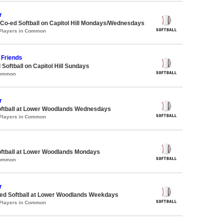
r
 Co-ed Softball on Capitol Hill Mondays/Wednesdays
 Players in Common
Friends
 Softball on Capitol Hill Sundays
Common
r
oftball at Lower Woodlands Wednesdays
 Players in Common
oftball at Lower Woodlands Mondays
Common
r
d Softball at Lower Woodlands Weekdays
 Players in Common