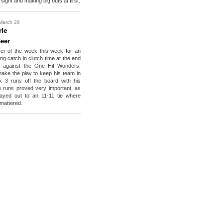
 sight and making big outs at first.
March 28
rle
eer
yer of the week this week for an
ng catch in clutch time at the end
 against the One Hit Wonders.
ake the play to keep his team in
ok 3 runs off the board with his
 runs proved very important, as
ayed out to an 11-11 tie where
mattered.