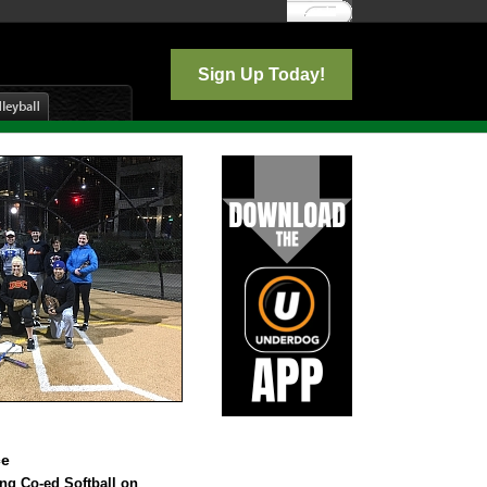
Log In
Sign Up Today!
ce
ing Co-ed Softball on