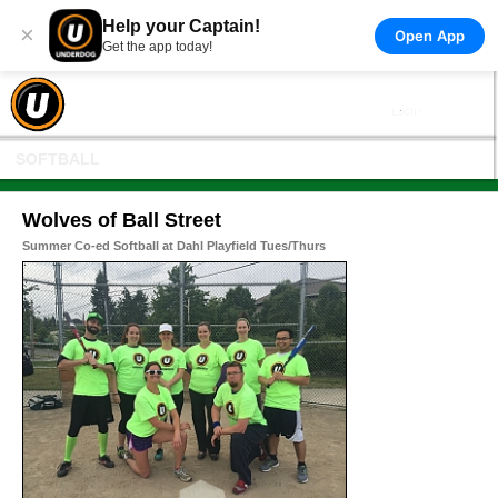
Help your Captain!
×
Open App
Get the app today!
SOFTBALL
Wolves of Ball Street
Summer Co-ed Softball at Dahl Playfield Tues/Thurs