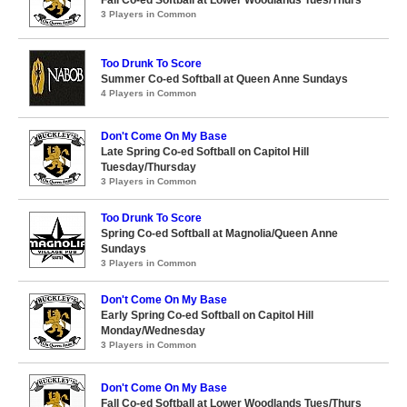
Fall Co-ed Softball at Lower Woodlands Tues/Thurs
3 Players in Common
Too Drunk To Score
Summer Co-ed Softball at Queen Anne Sundays
4 Players in Common
Don't Come On My Base
Late Spring Co-ed Softball on Capitol Hill
Tuesday/Thursday
3 Players in Common
Too Drunk To Score
Spring Co-ed Softball at Magnolia/Queen Anne
Sundays
3 Players in Common
Don't Come On My Base
Early Spring Co-ed Softball on Capitol Hill
Monday/Wednesday
3 Players in Common
Don't Come On My Base
Fall Co-ed Softball at Lower Woodlands Tues/Thurs