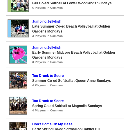
Fall Co-ed Softball at Lower Woodlands Sundays
6 Players in Common
Jumping Jellyfish
Late Summer Co-ed Beach Volleyball at Golden
Gardens Mondays
3 Players in Common
Jumping Jellyfish
Early Summer Midcore Beach Volleyball at Golden
Gardens Mondays
3 Players in Common
Too Drunk to Score
Summer Co-ed Softball at Queen Anne Sundays
4 Players in Common
Too Drunk to Score
Spring Co-ed Softball at Magnolia Sundays
4 Players in Common
Don't Come On My Base
Early Spring Co-ed Softball on Capitol Hill