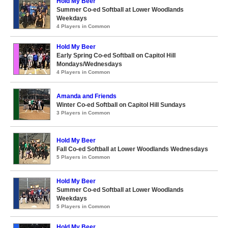
Hold My Beer
Summer Co-ed Softball at Lower Woodlands
Weekdays
4 Players in Common
Hold My Beer
Early Spring Co-ed Softball on Capitol Hill
Mondays/Wednesdays
4 Players in Common
Amanda and Friends
Winter Co-ed Softball on Capitol Hill Sundays
3 Players in Common
Hold My Beer
Fall Co-ed Softball at Lower Woodlands Wednesdays
5 Players in Common
Hold My Beer
Summer Co-ed Softball at Lower Woodlands
Weekdays
5 Players in Common
Hold My Beer