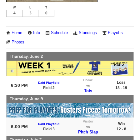
W
L
T
4
3
0
Home
Info
Schedule
Standings
Playoffs
Photos
Thursday, June 2
Home
Loss
Dahl Playfield
6:30 PM
vs
Field 2
18 - 19
Tots
Thursday, June 9
Visitor
Win
Dahl Playfield
6:00 PM
vs
Field 3
12 - 8
Pitch Slap