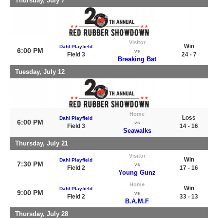
Thursday, July 7
Visitor
Win
Dahl Playfield
6:00 PM
vs
Field 3
24 - 7
Breaking Bat
Tuesday, July 12
Home
Loss
Dahl Playfield
6:00 PM
vs
Field 3
14 - 16
Seawalks
Thursday, July 21
Visitor
Win
Dahl Playfield
7:30 PM
vs
Field 2
17 - 16
Young Gunz
Home
Win
Dahl Playfield
9:00 PM
vs
Field 2
33 - 13
B.A.M.F
Thursday, July 28