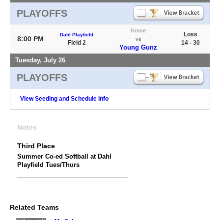
PLAYOFFS
Home
Loss
Dahl Playfield
8:00 PM
vs
Field 2
14 - 30
Young Gunz
Tuesday, July 26
PLAYOFFS
View Seeding and Schedule Info
Notes
Third Place
Summer Co-ed Softball at Dahl
Playfield Tues/Thurs
Related Teams