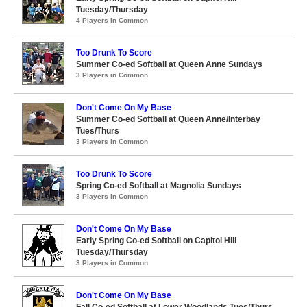
Tuesday/Thursday
4 Players in Common
Too Drunk To Score
Summer Co-ed Softball at Queen Anne Sundays
3 Players in Common
Don't Come On My Base
Summer Co-ed Softball at Queen Anne/Interbay
Tues/Thurs
3 Players in Common
Too Drunk To Score
Spring Co-ed Softball at Magnolia Sundays
3 Players in Common
Don't Come On My Base
Early Spring Co-ed Softball on Capitol Hill
Tuesday/Thursday
3 Players in Common
Don't Come On My Base