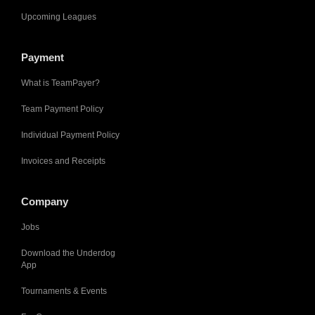
Upcoming Leagues
Payment
What is TeamPayer?
Team Payment Policy
Individual Payment Policy
Invoices and Receipts
Company
Jobs
Download the Underdog
App
Tournaments & Events