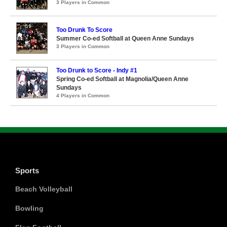
3 Players in Common
Too Drunk To Score
Summer Co-ed Softball at Queen Anne Sundays
3 Players in Common
Too Drunk to Score - Indy #1
Spring Co-ed Softball at Magnolia/Queen Anne
Sundays
4 Players in Common
Sports
Beach Volleyball
Bowling