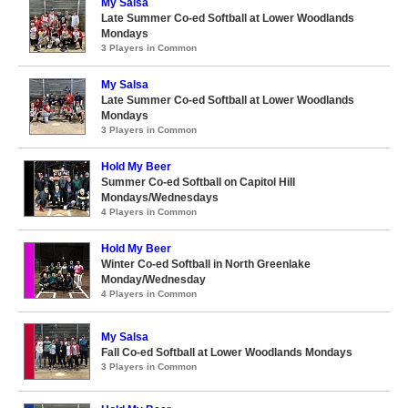
My Salsa
Late Summer Co-ed Softball at Lower Woodlands
Mondays
3 Players in Common
My Salsa
Late Summer Co-ed Softball at Lower Woodlands
Mondays
3 Players in Common
Hold My Beer
Summer Co-ed Softball on Capitol Hill
Mondays/Wednesdays
4 Players in Common
Hold My Beer
Winter Co-ed Softball in North Greenlake
Monday/Wednesday
4 Players in Common
My Salsa
Fall Co-ed Softball at Lower Woodlands Mondays
3 Players in Common