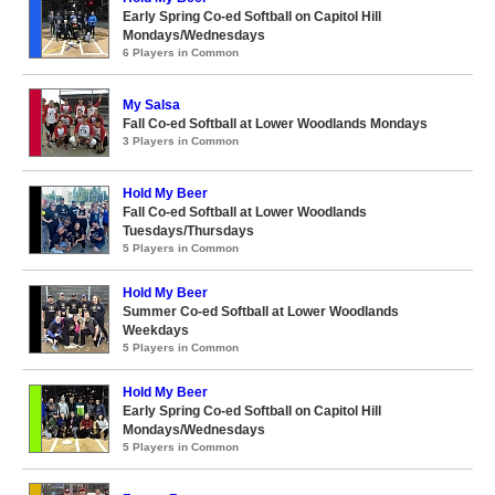
Early Spring Co-ed Softball on Capitol Hill
Mondays/Wednesdays
6 Players in Common
My Salsa
Fall Co-ed Softball at Lower Woodlands Mondays
3 Players in Common
Hold My Beer
Fall Co-ed Softball at Lower Woodlands
Tuesdays/Thursdays
5 Players in Common
Hold My Beer
Summer Co-ed Softball at Lower Woodlands
Weekdays
5 Players in Common
Hold My Beer
Early Spring Co-ed Softball on Capitol Hill
Mondays/Wednesdays
5 Players in Common