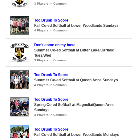
3 Players in Common
Too Drunk To Score
Fall Co-ed Softball at Lower Woodlands Sundays
4 Players in Common
Don't come on my base
Summer Co-ed Softball at Bitter Lake/Garfield
Tues/Wed
3 Players in Common
Too Drunk To Score
Summer Co-ed Softball at Queen Anne Sundays
4 Players in Common
Too Drunk To Score
Spring Co-ed Softball at Magnolia/Queen Anne
Sundays
4 Players in Common
Too Drunk To Score
Fall Co-ed Softball at Lower Woodlands Mondays