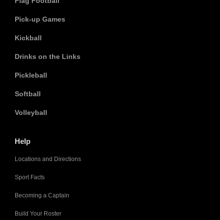
Flag Football
Pick-up Games
Kickball
Drinks on the Links
Pickleball
Softball
Volleyball
Help
Locations and Directions
Sport Facts
Becoming a Captain
Build Your Roster