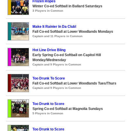
Frozen Ropes
Winter Co-ed Softball in Ballard Saturdays
3 Players in Common
Make It Rainier In Da Club!
Fall Co-ed Softball at Lower Woodlands Mondays
Captain and 11 Players in Common
Hot Line Drive Bling
Early Spring Co-ed Softball on Capitol Hill
Monday/Wednesday
Captain and 9 Players in Common
Too Drunk To Score
Fall Co-ed Softball at Lower Woodlands Tues/Thurs
Captain and 9 Players in Common
Too Drunk to Score
Spring Co-ed Softball at Magnolia Sundays
5 Players in Common
Too Drunk to Score