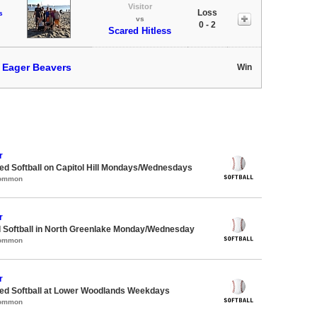
Visitor
Loss
s
vs
0 - 2
Scared Hitless
t
Eager Beavers
Win
r
d Softball on Capitol Hill Mondays/Wednesdays
Common
r
d Softball in North Greenlake Monday/Wednesday
Common
r
d Softball at Lower Woodlands Weekdays
Common