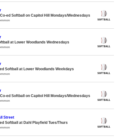
r
 Co-ed Softball on Capitol Hill Mondays/Wednesdays
Common
r
oftball at Lower Woodlands Wednesdays
Common
r
d Softball at Lower Woodlands Weekdays
Common
r
 Co-ed Softball on Capitol Hill Mondays/Wednesdays
Common
ll Street
 Softball at Dahl Playfield Tues/Thurs
Common