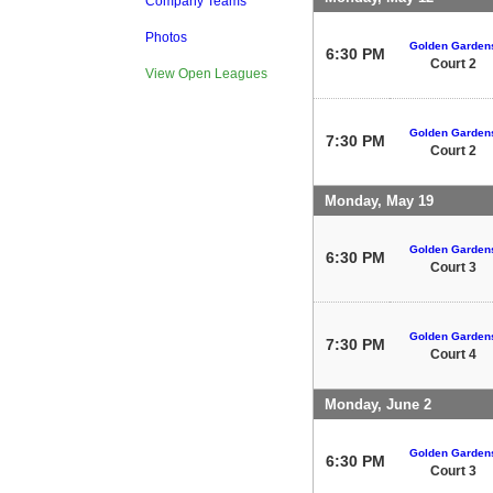
Company Teams
Photos
Golden Garden
6:30 PM
Court 2
View Open Leagues
Golden Garden
7:30 PM
Court 2
Monday, May 19
Golden Garden
6:30 PM
Court 3
Golden Garden
7:30 PM
Court 4
Monday, June 2
Golden Garden
6:30 PM
Court 3