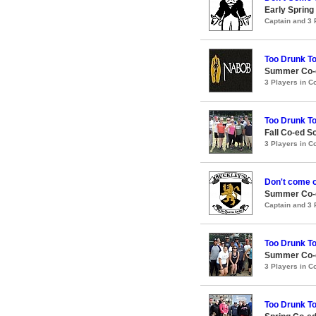
Early Spring
Captain and 3
Too Drunk T
Summer Co-e
3 Players in 
Too Drunk T
Fall Co-ed S
3 Players in 
Don't come 
Summer Co-ed
Captain and 3
Too Drunk T
Summer Co-e
3 Players in 
Too Drunk T