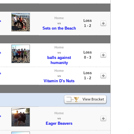
Home
Loss
s
vs
1 - 2
Sets on the Beach
Home
Loss
s
vs
balls against
0 - 3
humanity
Home
Loss
s
vs
1 - 2
Vitamin D's Nuts
Home
s
vs
Eager Beavers