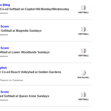
ve Bling
 Co-ed Softball on Capitol Hill Monday/Wednesday
Common
 Score
 Softball at Magnolia Sundays
Common
 Score
oftball at Lower Woodlands Sundays
Common
yfish
 Co-ed Beach Volleyball at Golden Gardens
 Players in Common
 Score
d Softball at Queen Anne Sundays
Common