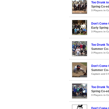
Too Drunk to
Spring Co-ed
3 Players in 
Don't Come 
Early Spring
3 Players in 
Too Drunk T
Summer Co-e
3 Players in 
Don't Come 
Summer Co-e
Captain and 3
Too Drunk T
Spring Co-ed
3 Players in 
Don't Come 