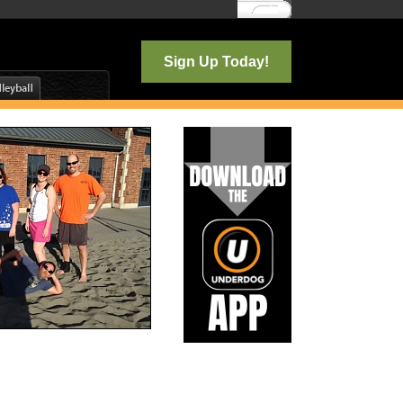
Log In
Sign Up Today!