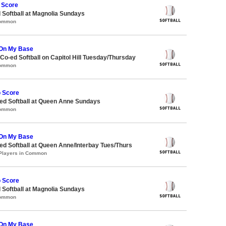
 Score
 Softball at Magnolia Sundays
Common
On My Base
 Co-ed Softball on Capitol Hill Tuesday/Thursday
Common
o Score
d Softball at Queen Anne Sundays
Common
On My Base
d Softball at Queen Anne/Interbay Tues/Thurs
 Players in Common
o Score
 Softball at Magnolia Sundays
Common
On My Base