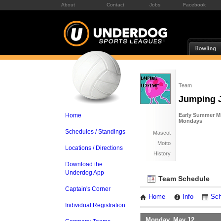
About
Contact
Jobs
Facebook
Team
Jumping J
Home
Early Summer Mi
Mondays
Schedules / Standings
Mascot
Motto
Locations / Directions
History
Download the
Underdog App
Team Schedule
Captain's Corner
Home
Info
Sch
Individual Registration
Monday, May 12