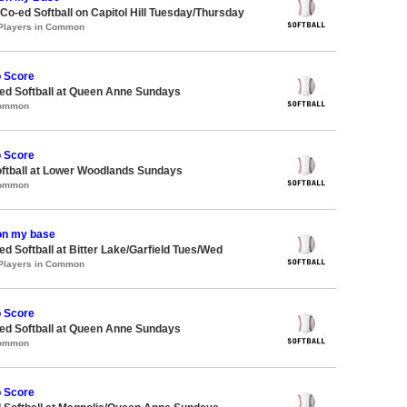
 Co-ed Softball on Capitol Hill Tuesday/Thursday
 Players in Common
o Score
d Softball at Queen Anne Sundays
Common
o Score
oftball at Lower Woodlands Sundays
Common
on my base
 Softball at Bitter Lake/Garfield Tues/Wed
 Players in Common
o Score
d Softball at Queen Anne Sundays
Common
o Score