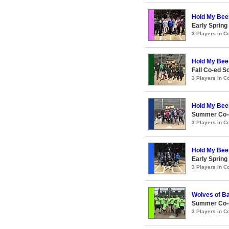
Hold My Bee
Early Spring
3 Players in 
Hold My Bee
Fall Co-ed S
3 Players in 
Hold My Bee
Summer Co-e
3 Players in 
Hold My Bee
Early Spring
3 Players in 
Wolves of Ba
Summer Co-ed
3 Players in 