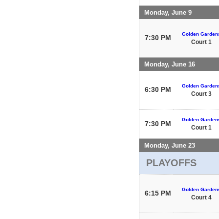
Monday, June 9
Golden Garden
7:30 PM
Court 1
Monday, June 16
Golden Garden
6:30 PM
Court 3
Golden Garden
7:30 PM
Court 1
Monday, June 23
PLAYOFFS
Golden Garden
6:15 PM
Court 4