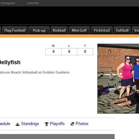
Instagram
LinkedIn
W
L
T
4
6
0
ellyfish
dcore Beach Volleyball at Golden Gardens
Notes
edule
Standings
Playoffs
Photos