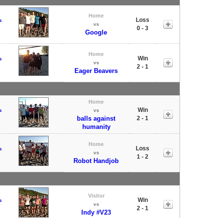
Home
Loss
s
vs
0 - 3
Google
Home
Win
s
vs
2 - 1
Eager Beavers
Home
Win
s
vs
balls against
2 - 1
humanity
Home
Loss
s
vs
1 - 2
Robot Handjob
Visitor
Win
s
vs
2 - 1
Indy #V23