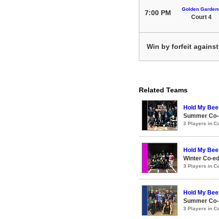
Golden Garden
7:00 PM
Court 4
Win by forfeit agains
Related Teams
Hold My Bee
Summer Co-e
3 Players in 
Hold My Bee
Winter Co-e
3 Players in 
Hold My Bee
Summer Co-e
3 Players in 