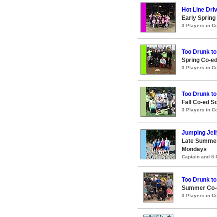
Hot Line Dri
Early Spring
3 Players in 
Too Drunk to
Spring Co-ed
3 Players in 
Too Drunk to
Fall Co-ed S
3 Players in 
Jumping Jell
Late Summer
Mondays
Captain and 5
Too Drunk to
Summer Co-e
3 Players in 