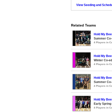
View Seeding and Schedu
Related Teams
Hold My Bee
Summer Co-e
4 Players in 
Hold My Bee
Winter Co-e
4 Players in 
Hold My Bee
Summer Co-e
4 Players in 
Hold My Bee
Early Spring
4 Players in 