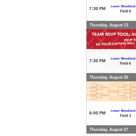
Lower Woodland
7:30 PM
Field 6
Thursday, August 13
Lower Woodland
7:30 PM
Field 6
Thursday, August 20
Lower Woodland
6:00 PM
Field 3
Thursday, August 27