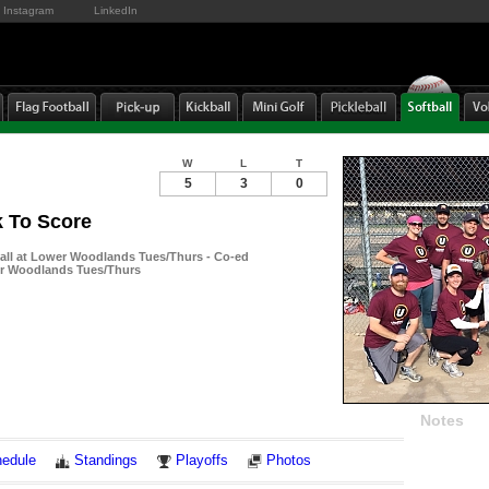
Instagram
LinkedIn
W
L
T
5
3
0
 To Score
ball at Lower Woodlands Tues/Thurs - Co-ed
er Woodlands Tues/Thurs
Notes
edule
Standings
Playoffs
Photos