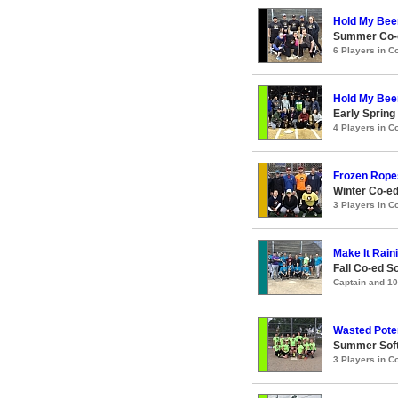
Hold My Bee
Summer Co-e
6 Players in 
Hold My Bee
Early Spring
4 Players in 
Frozen Rope
Winter Co-ed
3 Players in 
Make It Raini
Fall Co-ed S
Captain and 1
Wasted Poten
Summer Soft
3 Players in 