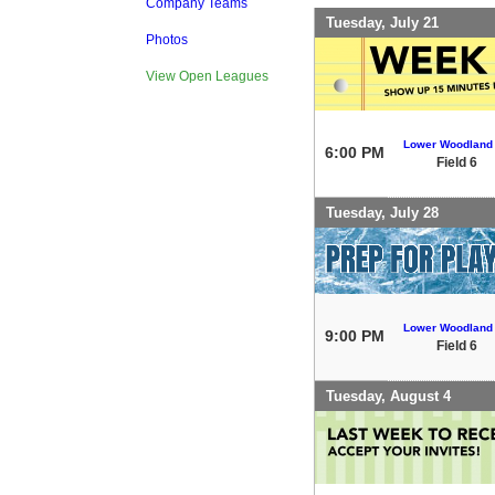
Company Teams
Tuesday, July 21
Photos
View Open Leagues
Lower Woodland
6:00 PM
Field 6
Tuesday, July 28
Lower Woodland
9:00 PM
Field 6
Tuesday, August 4