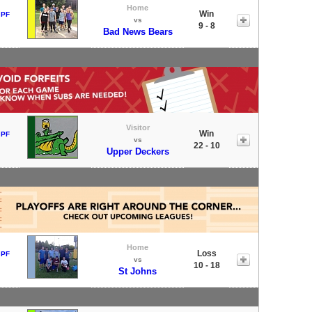
Home
Win
 PF
vs
9 - 8
Bad News Bears
Visitor
Win
 PF
vs
22 - 10
Upper Deckers
Home
Loss
 PF
vs
10 - 18
St Johns