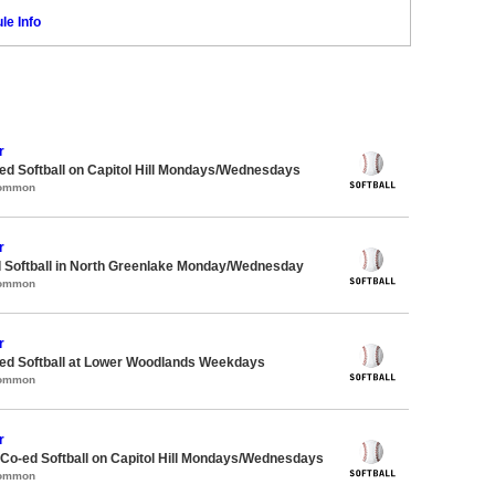
le Info
r
d Softball on Capitol Hill Mondays/Wednesdays
Common
r
d Softball in North Greenlake Monday/Wednesday
Common
r
d Softball at Lower Woodlands Weekdays
Common
r
 Co-ed Softball on Capitol Hill Mondays/Wednesdays
Common