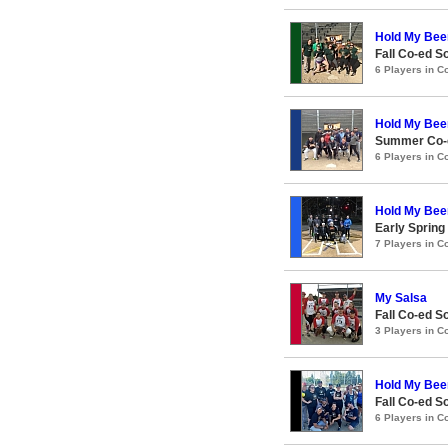
Hold My Bee
Fall Co-ed S
6 Players in 
Hold My Bee
Summer Co-e
6 Players in 
Hold My Bee
Early Spring
7 Players in 
My Salsa
Fall Co-ed S
3 Players in 
Hold My Bee
Fall Co-ed S
6 Players in 