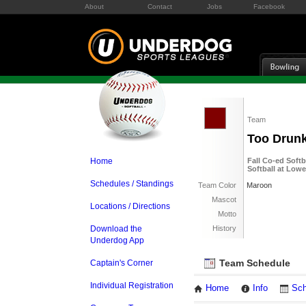
About
Contact
Jobs
Facebook
Team
Too Drunk
Home
Fall Co-ed Soft
Softball at Low
Schedules / Standings
Team Color
Maroon
Mascot
Locations / Directions
Motto
Download the
History
Underdog App
Team Schedule
Captain's Corner
Individual Registration
Home
Info
Sch