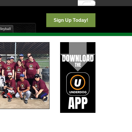
Log In
Sign Up Today!