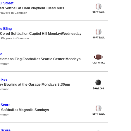
ll Street
 Softball at Dahl Playfield Tues/Thurs
 Players in Common
ve Bling
 Co-ed Softball on Capitol Hill Monday/Wednesday
3 Players in Common
ke
ntlemens Flag Football at Seattle Center Mondays
Common
rikes
key Bowling at the Garage Mondays 8:30pm
Common
 Score
 Softball at Magnolia Sundays
Common
 Score