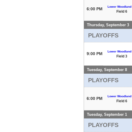
Lower Woodland
6:00 PM
Field 6
Thursday, September 3
PLAYOFFS
Lower Woodland
9:00 PM
Field 3
Tuesday, September 8
PLAYOFFS
Lower Woodland
6:00 PM
Field 6
Tuesday, September 1
PLAYOFFS