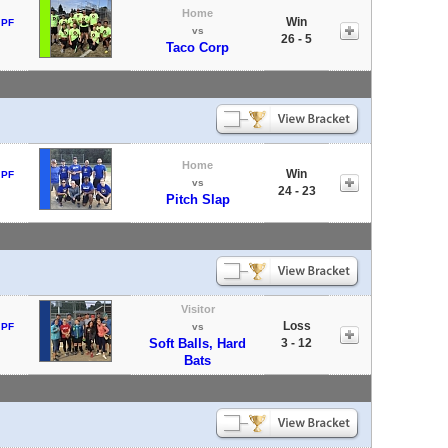
Home
Win
 PF
vs
26 - 5
Taco Corp
Home
Win
 PF
vs
24 - 23
Pitch Slap
Visitor
Loss
 PF
vs
Soft Balls, Hard
3 - 12
Bats