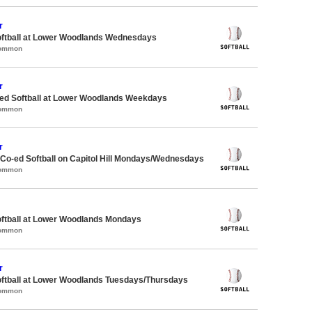
r
oftball at Lower Woodlands Wednesdays
Common
r
d Softball at Lower Woodlands Weekdays
Common
r
 Co-ed Softball on Capitol Hill Mondays/Wednesdays
Common
oftball at Lower Woodlands Mondays
Common
r
oftball at Lower Woodlands Tuesdays/Thursdays
Common