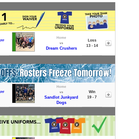
Home
Loss
 PF
vs
13 - 14
Dream Crushers
Home
Win
 PF
vs
Sandlot Junkyard
19 - 7
Dogs