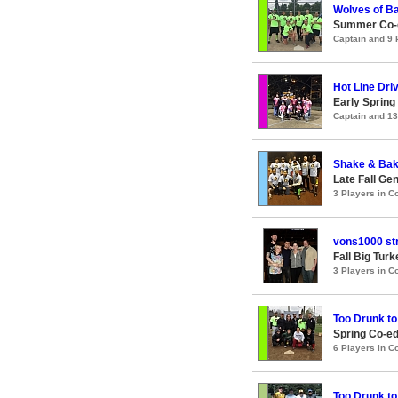
Wolves of Ba
Summer Co-ed
Captain and 9
Hot Line Dri
Early Spring
Captain and 1
Shake & Ba
Late Fall Ge
3 Players in 
vons1000 st
Fall Big Tur
3 Players in 
Too Drunk to
Spring Co-ed
6 Players in 
Too Drunk to