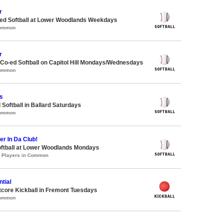
r
d Softball at Lower Woodlands Weekdays
Common
r
 Co-ed Softball on Capitol Hill Mondays/Wednesdays
Common
s
 Softball in Ballard Saturdays
Common
er In Da Club!
oftball at Lower Woodlands Mondays
0 Players in Common
tial
core Kickball in Fremont Tuesdays
Common