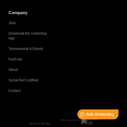
Company
Jobs
Download the Underdog
App
Tournaments & Events
FunCorp
About
Social Ref Certified
Contact
Terms of Service