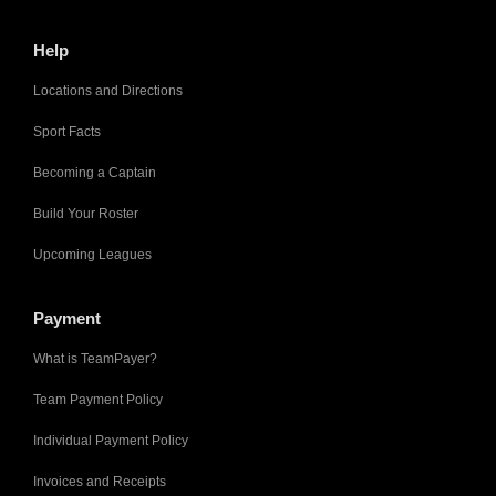
Help
Locations and Directions
Sport Facts
Becoming a Captain
Build Your Roster
Upcoming Leagues
Payment
What is TeamPayer?
Team Payment Policy
Individual Payment Policy
Invoices and Receipts