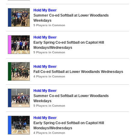
Hold My Beer
Summer Co-ed Softball at Lower Woodlands
Weekdays
5 Players in Common
Hold My Beer
Early Spring Co-ed Softball on Capitol Hill
Mondays/Wednesdays
5 Players in Common
Hold My Beer
Fall Co-ed Softball at Lower Woodlands Wednesdays
4 Players in Common
Hold My Beer
Summer Co-ed Softball at Lower Woodlands
Weekdays
5 Players in Common
Hold My Beer
Early Spring Co-ed Softball on Capitol Hill
Mondays/Wednesdays
4 Players in Common