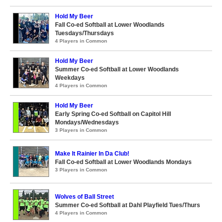
Hold My Beer
Fall Co-ed Softball at Lower Woodlands
Tuesdays/Thursdays
4 Players in Common
Hold My Beer
Summer Co-ed Softball at Lower Woodlands
Weekdays
4 Players in Common
Hold My Beer
Early Spring Co-ed Softball on Capitol Hill
Mondays/Wednesdays
3 Players in Common
Make It Rainier In Da Club!
Fall Co-ed Softball at Lower Woodlands Mondays
3 Players in Common
Wolves of Ball Street
Summer Co-ed Softball at Dahl Playfield Tues/Thurs
4 Players in Common