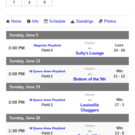
7
2
0
Home
Info
Schedule
Standings
Photos
Sunday, June 5
Visitor
Loss
Magnolia Playfield
3:00 PM
vs
Field 4
10 - 26
Sully's Lounge
Sunday, June 12
Visitor
Win
W Queen Anne Playfield
3:00 PM
vs
Field 2
21 - 12
Bottom of the 5th
Sunday, June 19
Home
Win
W Queen Anne Playfield
vs
3:00 PM
Field 2
Louisville
17 - 3
Chuggers
Sunday, June 26
Visitor
Win
W Queen Anne Playfield
1:30 PM
vs
Field 2
13 - 9