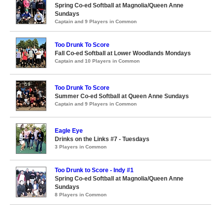
Spring Co-ed Softball at Magnolia/Queen Anne
Sundays
Captain and 9 Players in Common
Too Drunk To Score
Fall Co-ed Softball at Lower Woodlands Mondays
Captain and 10 Players in Common
Too Drunk To Score
Summer Co-ed Softball at Queen Anne Sundays
Captain and 9 Players in Common
Eagle Eye
Drinks on the Links #7 - Tuesdays
3 Players in Common
Too Drunk to Score - Indy #1
Spring Co-ed Softball at Magnolia/Queen Anne
Sundays
8 Players in Common