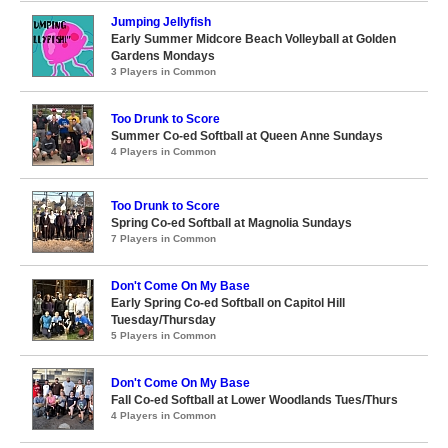
Jumping Jellyfish
Early Summer Midcore Beach Volleyball at Golden
Gardens Mondays
3 Players in Common
Too Drunk to Score
Summer Co-ed Softball at Queen Anne Sundays
4 Players in Common
Too Drunk to Score
Spring Co-ed Softball at Magnolia Sundays
7 Players in Common
Don't Come On My Base
Early Spring Co-ed Softball on Capitol Hill
Tuesday/Thursday
5 Players in Common
Don't Come On My Base
Fall Co-ed Softball at Lower Woodlands Tues/Thurs
4 Players in Common