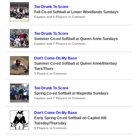
Too Drunk To Score
Fall Co-ed Softball at Lower Woodlands Sundays
Captain and 6 Players in Common
Too Drunk To Score
Summer Co-ed Softball at Queen Anne Sundays
Captain and 7 Players in Common
Don't Come On My Base
Summer Co-ed Softball at Queen Anne/Interbay
Tues/Thurs
5 Players in Common
Too Drunk To Score
Spring Co-ed Softball at Magnolia Sundays
Captain and 7 Players in Common
Don't Come On My Base
Early Spring Co-ed Softball on Capitol Hill
Tuesday/Thursday
5 Players in Common