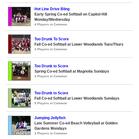
Hot Line Drive Bling
Early Spring Co-ed Softball on Capitol Hill
Monday/Wednesday
4 Players in Common
Too Drunk To Score
Fall Co-ed Softball at Lower Woodlands Tues/Thurs
3 Players in Common
Too Drunk to Score
Spring Co-ed Softball at Magnolia Sundays
4 Players in Common
Too Drunk to Score
Fall Co-ed Softball at Lower Woodlands Sundays
5 Players in Common
Jumping Jellyfish
Late Summer Co-ed Beach Volleyball at Golden
Gardens Mondays
3 Players in Common