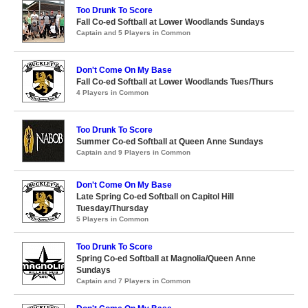
Too Drunk To Score
Fall Co-ed Softball at Lower Woodlands Sundays
Captain and 5 Players in Common
Don't Come On My Base
Fall Co-ed Softball at Lower Woodlands Tues/Thurs
4 Players in Common
Too Drunk To Score
Summer Co-ed Softball at Queen Anne Sundays
Captain and 9 Players in Common
Don't Come On My Base
Late Spring Co-ed Softball on Capitol Hill
Tuesday/Thursday
5 Players in Common
Too Drunk To Score
Spring Co-ed Softball at Magnolia/Queen Anne
Sundays
Captain and 7 Players in Common