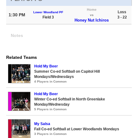
Home
Loss
Lower Woodland PF
1:30 PM
vs
Field 3
3 - 22
Honey Nut Ichiros
Notes
Related Teams
Hold My Beer
Summer Co-ed Softball on Capitol Hill
Mondays/Wednesdays
4 Players in Common
Hold My Beer
Winter Co-ed Softball in North Greenlake
Monday/Wednesday
5 Players in Common
My Salsa
Fall Co-ed Softball at Lower Woodlands Mondays
3 Players in Common