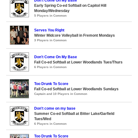
Don't Come On My Base
Early Spring Co-ed Softball on Capitol Hill
Monday/Wednesday
5 Players in Common
Serves You Right
Winter Midcore Volleyball in Fremont Mondays
3 Players in Common
Don't Come On My Base
Fall Co-ed Softball at Lower Woodlands Tues/Thurs
6 Players in Common
Too Drunk To Score
Fall Co-ed Softball at Lower Woodlands Sundays
Captain and 10 Players in Common
Don't come on my base
Summer Co-ed Softball at Bitter Lake/Garfield
Tues/Wed
6 Players in Common
Too Drunk To Score