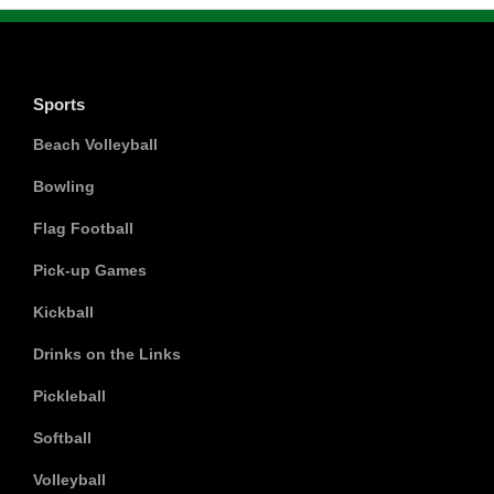
Sports
Beach Volleyball
Bowling
Flag Football
Pick-up Games
Kickball
Drinks on the Links
Pickleball
Softball
Volleyball