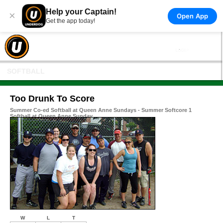
Help your Captain!
×
Open App
Get the app today!
SOFTBALL
Too Drunk To Score
Summer Co-ed Softball at Queen Anne Sundays - Summer Softcore 1
Softball at Queen Anne Sunday
W
L
T