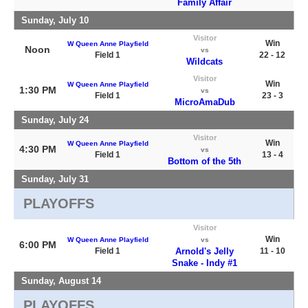
Family Affair
Sunday, July 10
Visitor
Win
W Queen Anne Playfield
Noon
vs
Field 1
22 - 12
Wildcats
Visitor
Win
W Queen Anne Playfield
1:30 PM
vs
Field 1
23 - 3
MicroAmaDub
Sunday, July 24
Visitor
Win
W Queen Anne Playfield
4:30 PM
vs
Field 1
13 - 4
Bottom of the 5th
Sunday, July 31
PLAYOFFS
Visitor
Win
W Queen Anne Playfield
vs
6:00 PM
Field 1
Arnold's Jelly
11 - 10
Snake - Indy #1
Sunday, August 14
PLAYOFFS