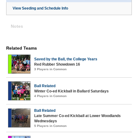
View Seeding and Schedule Info
Notes
Related Teams
Saved by the Ball, the College Years
Red Rubber Showdown 16
3 Players in Common
Ball Related
Winter Co-ed Kickball in Ballard Saturdays
4 Players in Common
Ball Related
Late Summer Co-ed Kickball at Lower Woodlands
Wednesdays
5 Players in Common