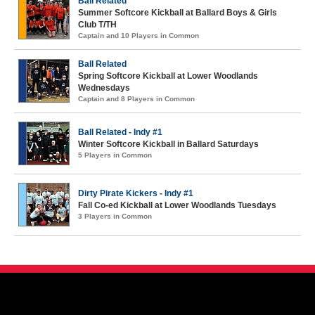
Ball Related
Summer Softcore Kickball at Ballard Boys & Girls
Club T/TH
Captain and 10 Players in Common
Ball Related
Spring Softcore Kickball at Lower Woodlands
Wednesdays
Captain and 8 Players in Common
Ball Related - Indy #1
Winter Softcore Kickball in Ballard Saturdays
5 Players in Common
Dirty Pirate Kickers - Indy #1
Fall Co-ed Kickball at Lower Woodlands Tuesdays
3 Players in Common