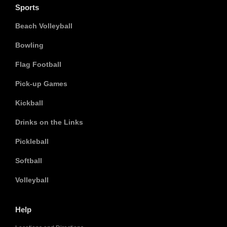
Sports
Beach Volleyball
Bowling
Flag Football
Pick-up Games
Kickball
Drinks on the Links
Pickleball
Softball
Volleyball
Help