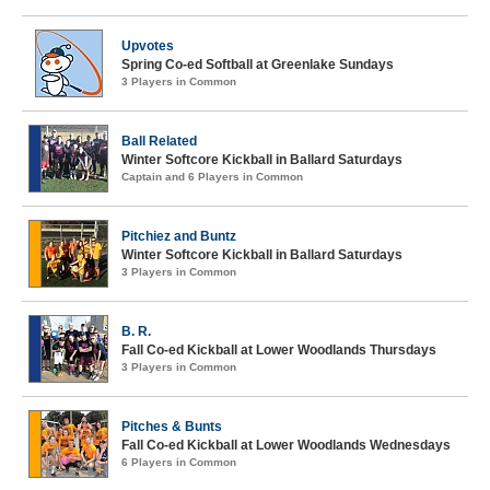
Upvotes
Spring Co-ed Softball at Greenlake Sundays
3 Players in Common
Ball Related
Winter Softcore Kickball in Ballard Saturdays
Captain and 6 Players in Common
Pitchiez and Buntz
Winter Softcore Kickball in Ballard Saturdays
3 Players in Common
B. R.
Fall Co-ed Kickball at Lower Woodlands Thursdays
3 Players in Common
Pitches & Bunts
Fall Co-ed Kickball at Lower Woodlands Wednesdays
6 Players in Common