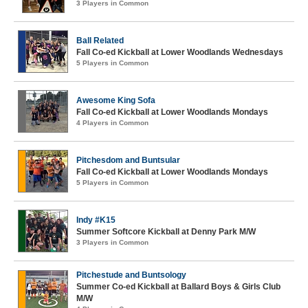
3 Players in Common
Ball Related
Fall Co-ed Kickball at Lower Woodlands Wednesdays
5 Players in Common
Awesome King Sofa
Fall Co-ed Kickball at Lower Woodlands Mondays
4 Players in Common
Pitchesdom and Buntsular
Fall Co-ed Kickball at Lower Woodlands Mondays
5 Players in Common
Indy #K15
Summer Softcore Kickball at Denny Park M/W
3 Players in Common
Pitchestude and Buntsology
Summer Co-ed Kickball at Ballard Boys & Girls Club
M/W