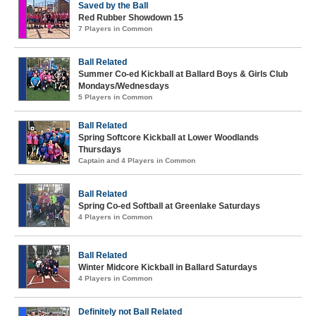
Saved by the Ball
Red Rubber Showdown 15
7 Players in Common
Ball Related
Summer Co-ed Kickball at Ballard Boys & Girls Club
Mondays/Wednesdays
5 Players in Common
Ball Related
Spring Softcore Kickball at Lower Woodlands
Thursdays
Captain and 4 Players in Common
Ball Related
Spring Co-ed Softball at Greenlake Saturdays
4 Players in Common
Ball Related
Winter Midcore Kickball in Ballard Saturdays
4 Players in Common
Definitely not Ball Related