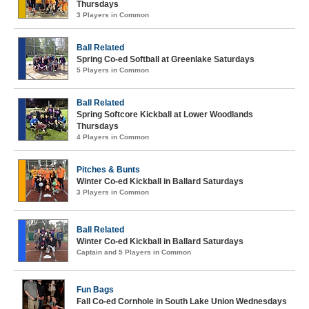
Thursdays
3 Players in Common
Ball Related
Spring Co-ed Softball at Greenlake Saturdays
5 Players in Common
Ball Related
Spring Softcore Kickball at Lower Woodlands
Thursdays
4 Players in Common
Pitches & Bunts
Winter Co-ed Kickball in Ballard Saturdays
3 Players in Common
Ball Related
Winter Co-ed Kickball in Ballard Saturdays
Captain and 5 Players in Common
Fun Bags
Fall Co-ed Cornhole in South Lake Union Wednesdays