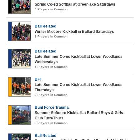
Spring Co-ed Softball at Greenlake Saturdays
4 Players in Common
Ball Related
Winter Midcore Kickball in Ballard Saturdays
6 Players in Common
Ball Related
Late Summer Co-ed Kickball at Lower Woodlands
Wednesdays
5 Players in Common
BFT
Late Summer Co-ed Kickball at Lower Woodlands
Thursdays
3 Players in Common
Bunt Force Trauma
Summer Softcore Kickball at Ballard Boys & Girls
Club Tues/Thurs
3 Players in Common
Ball Related