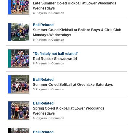
Late Summer Co-ed Kickball at Lower Woodlands
Wednesdays
4 Players in Common
Ball Related
Summer Co-ed Kickball at Ballard Boys & Girls Club
Mondays/Wednesdays
5 Players in Common
"Definitely not ball related"
Red Rubber Showdown 14
6 Players in Common
Ball Related
Summer Co-ed Softball at Greenlake Saturdays
3 Players in Common
Ball Related
Spring Co-ed Kickball at Lower Woodlands
Wednesdays
5 Players in Common
Ball Related