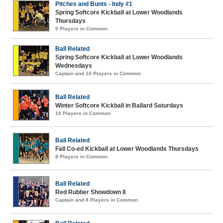
Pitches and Bunts - Indy #1
Spring Softcore Kickball at Lower Woodlands
Thursdays
5 Players in Common
Ball Related
Spring Softcore Kickball at Lower Woodlands
Wednesdays
Captain and 10 Players in Common
Ball Related
Winter Softcore Kickball in Ballard Saturdays
10 Players in Common
Ball Related
Fall Co-ed Kickball at Lower Woodlands Thursdays
8 Players in Common
Ball Related
Red Rubber Showdown 8
Captain and 8 Players in Common