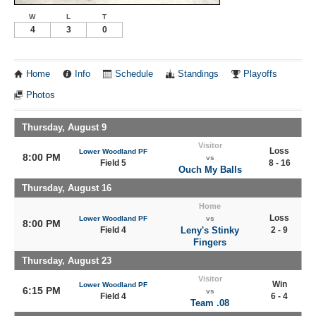
W
L
T
4
3
0
Home
Info
Schedule
Standings
Playoffs
Photos
Thursday, August 9
Visitor
Loss
Lower Woodland PF
8:00 PM
vs
Field 5
8 - 16
Ouch My Balls
Thursday, August 16
Home
Loss
Lower Woodland PF
vs
8:00 PM
Field 4
Leny's Stinky
2 - 9
Fingers
Thursday, August 23
Visitor
Win
Lower Woodland PF
6:15 PM
vs
Field 4
6 - 4
Team .08