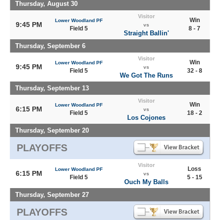
Thursday, August 30
Visitor
Win
Lower Woodland PF
9:45 PM
vs
Field 5
8 - 7
Straight Ballin'
Thursday, September 6
Visitor
Win
Lower Woodland PF
9:45 PM
vs
Field 5
32 - 8
We Got The Runs
Thursday, September 13
Visitor
Win
Lower Woodland PF
6:15 PM
vs
Field 5
18 - 2
Los Cojones
Thursday, September 20
PLAYOFFS
Visitor
Loss
Lower Woodland PF
6:15 PM
vs
Field 5
5 - 15
Ouch My Balls
Thursday, September 27
PLAYOFFS