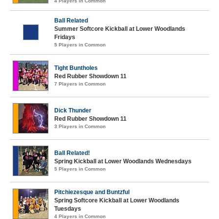
4 Players in Common
Ball Related
Summer Softcore Kickball at Lower Woodlands
Fridays
5 Players in Common
Tight Buntholes
Red Rubber Showdown 11
7 Players in Common
Dick Thunder
Red Rubber Showdown 11
3 Players in Common
Ball Related!
Spring Kickball at Lower Woodlands Wednesdays
5 Players in Common
Pitchiezesque and Buntzful
Spring Softcore Kickball at Lower Woodlands
Tuesdays
4 Players in Common