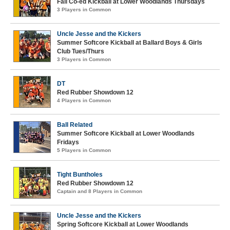
Fall Co-ed Kickball at Lower Woodlands Thursdays
3 Players in Common
Uncle Jesse and the Kickers
Summer Softcore Kickball at Ballard Boys & Girls
Club Tues/Thurs
3 Players in Common
DT
Red Rubber Showdown 12
4 Players in Common
Ball Related
Summer Softcore Kickball at Lower Woodlands
Fridays
5 Players in Common
Tight Buntholes
Red Rubber Showdown 12
Captain and 8 Players in Common
Uncle Jesse and the Kickers
Spring Softcore Kickball at Lower Woodlands