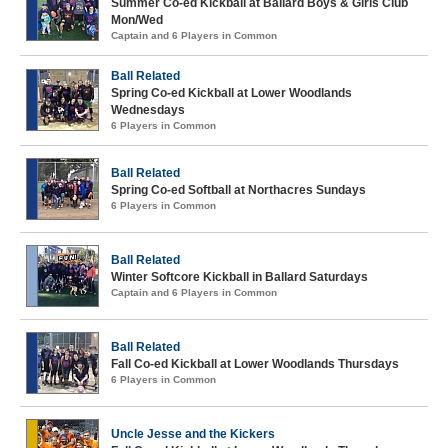
Summer Co-ed Kickball at Ballard Boys & Girls Club
Mon/Wed
Captain and 6 Players in Common
Ball Related
Spring Co-ed Kickball at Lower Woodlands
Wednesdays
6 Players in Common
Ball Related
Spring Co-ed Softball at Northacres Sundays
6 Players in Common
Ball Related
Winter Softcore Kickball in Ballard Saturdays
Captain and 6 Players in Common
Ball Related
Fall Co-ed Kickball at Lower Woodlands Thursdays
6 Players in Common
Uncle Jesse and the Kickers