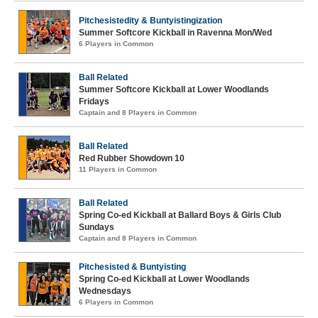
Pitchesistedity & Buntyistingization
Summer Softcore Kickball in Ravenna Mon/Wed
6 Players in Common
Ball Related
Summer Softcore Kickball at Lower Woodlands
Fridays
Captain and 8 Players in Common
Ball Related
Red Rubber Showdown 10
11 Players in Common
Ball Related
Spring Co-ed Kickball at Ballard Boys & Girls Club
Sundays
Captain and 8 Players in Common
Pitchesisted & Buntyisting
Spring Co-ed Kickball at Lower Woodlands
Wednesdays
6 Players in Common