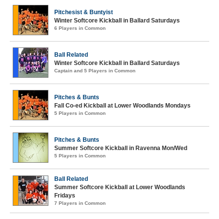
Pitchesist & Buntyist
Winter Softcore Kickball in Ballard Saturdays
6 Players in Common
Ball Related
Winter Softcore Kickball in Ballard Saturdays
Captain and 5 Players in Common
Pitches & Bunts
Fall Co-ed Kickball at Lower Woodlands Mondays
5 Players in Common
Pitches & Bunts
Summer Softcore Kickball in Ravenna Mon/Wed
5 Players in Common
Ball Related
Summer Softcore Kickball at Lower Woodlands
Fridays
7 Players in Common