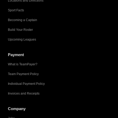
Locations and Directions
Sport Facts
Becoming a Captain
Build Your Roster
Upcoming Leagues
Payment
What is TeamPayer?
Team Payment Policy
Individual Payment Policy
Invoices and Receipts
Company