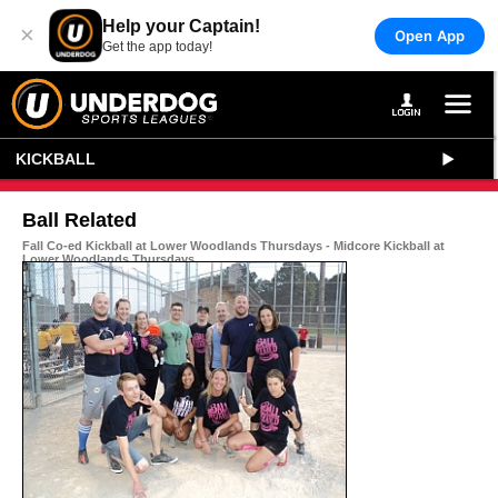
Help your Captain!
×
Open App
Get the app today!
KICKBALL
Ball Related
Fall Co-ed Kickball at Lower Woodlands Thursdays - Midcore Kickball at
Lower Woodlands Thursdays