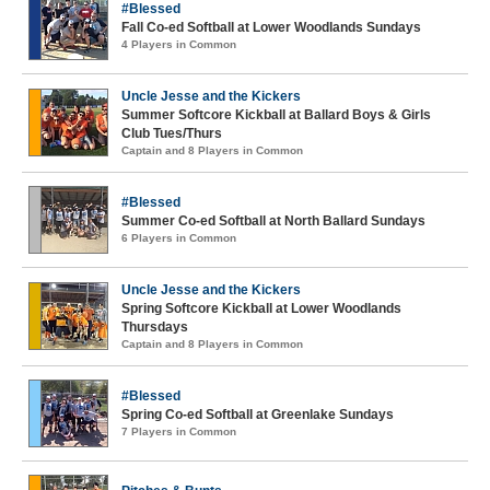
#Blessed
Fall Co-ed Softball at Lower Woodlands Sundays
4 Players in Common
Uncle Jesse and the Kickers
Summer Softcore Kickball at Ballard Boys & Girls
Club Tues/Thurs
Captain and 8 Players in Common
#Blessed
Summer Co-ed Softball at North Ballard Sundays
6 Players in Common
Uncle Jesse and the Kickers
Spring Softcore Kickball at Lower Woodlands
Thursdays
Captain and 8 Players in Common
#Blessed
Spring Co-ed Softball at Greenlake Sundays
7 Players in Common