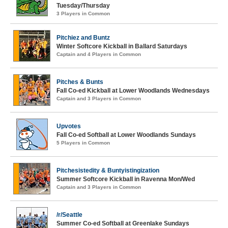
Tuesday/Thursday
3 Players in Common
Pitchiez and Buntz
Winter Softcore Kickball in Ballard Saturdays
Captain and 4 Players in Common
Pitches & Bunts
Fall Co-ed Kickball at Lower Woodlands Wednesdays
Captain and 3 Players in Common
Upvotes
Fall Co-ed Softball at Lower Woodlands Sundays
5 Players in Common
Pitchesistedity & Buntyistingization
Summer Softcore Kickball in Ravenna Mon/Wed
Captain and 3 Players in Common
/r/Seattle
Summer Co-ed Softball at Greenlake Sundays