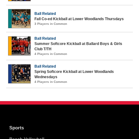
Ball Related
Fall Co-ed Kickball at Lower Woodlands Thursdays
3 Players in Common
Ball Related
Summer Softcore Kickball at Ballard Boys & Girls
Club T/TH
4 Players in Common
Ball Related
Spring Softcore Kickball at Lower Woodlands
Wednesdays
4 Players in Common
Sports