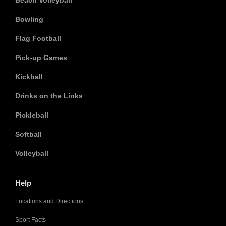
Beach Volleyball
Bowling
Flag Football
Pick-up Games
Kickball
Drinks on the Links
Pickleball
Softball
Volleyball
Help
Locations and Directions
Sport Facts