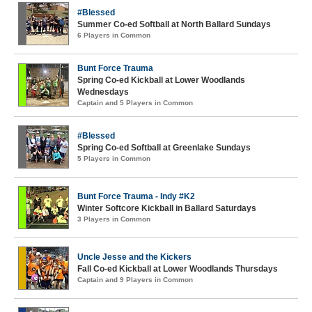
#Blessed
Summer Co-ed Softball at North Ballard Sundays
6 Players in Common
Bunt Force Trauma
Spring Co-ed Kickball at Lower Woodlands
Wednesdays
Captain and 5 Players in Common
#Blessed
Spring Co-ed Softball at Greenlake Sundays
5 Players in Common
Bunt Force Trauma - Indy #K2
Winter Softcore Kickball in Ballard Saturdays
3 Players in Common
Uncle Jesse and the Kickers
Fall Co-ed Kickball at Lower Woodlands Thursdays
Captain and 9 Players in Common