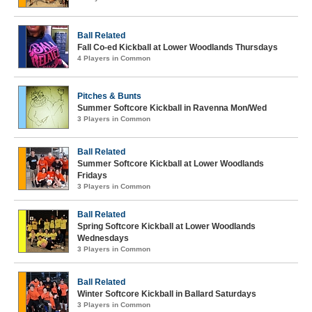
Ball Related
Fall Co-ed Kickball at Lower Woodlands Thursdays
4 Players in Common
Pitches & Bunts
Summer Softcore Kickball in Ravenna Mon/Wed
3 Players in Common
Ball Related
Summer Softcore Kickball at Lower Woodlands
Fridays
3 Players in Common
Ball Related
Spring Softcore Kickball at Lower Woodlands
Wednesdays
3 Players in Common
Ball Related
Winter Softcore Kickball in Ballard Saturdays
3 Players in Common