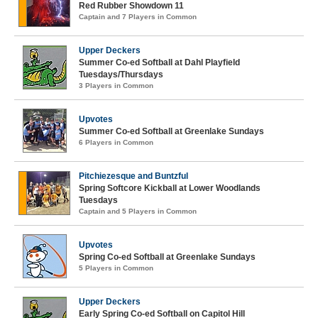
Red Rubber Showdown 11
Captain and 7 Players in Common
Upper Deckers
Summer Co-ed Softball at Dahl Playfield
Tuesdays/Thursdays
3 Players in Common
Upvotes
Summer Co-ed Softball at Greenlake Sundays
6 Players in Common
Pitchiezesque and Buntzful
Spring Softcore Kickball at Lower Woodlands
Tuesdays
Captain and 5 Players in Common
Upvotes
Spring Co-ed Softball at Greenlake Sundays
5 Players in Common
Upper Deckers
Early Spring Co-ed Softball on Capitol Hill