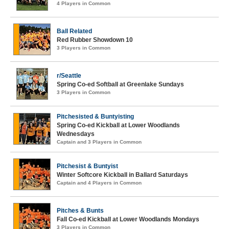
4 Players in Common
Ball Related
Red Rubber Showdown 10
3 Players in Common
r/Seattle
Spring Co-ed Softball at Greenlake Sundays
3 Players in Common
Pitchesisted & Buntyisting
Spring Co-ed Kickball at Lower Woodlands
Wednesdays
Captain and 3 Players in Common
Pitchesist & Buntyist
Winter Softcore Kickball in Ballard Saturdays
Captain and 4 Players in Common
Pitches & Bunts
Fall Co-ed Kickball at Lower Woodlands Mondays
3 Players in Common