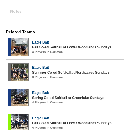
Notes
Related Teams
Eagle Bait
Fall Co-ed Softball at Lower Woodlands Sundays
4 Players in Common
Eagle Bait
Summer Co-ed Softball at Northacres Sundays
3 Players in Common
Eagle Bait
Spring Co-ed Softball at Greenlake Sundays
4 Players in Common
Eagle Bait
Fall Co-ed Softball at Lower Woodlands Sundays
4 Players in Common