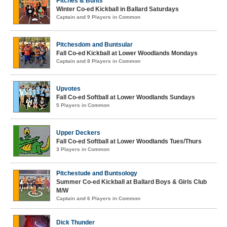
Pitches & Bunts
Winter Co-ed Kickball in Ballard Saturdays
Captain and 9 Players in Common
Pitchesdom and Buntsular
Fall Co-ed Kickball at Lower Woodlands Mondays
Captain and 8 Players in Common
Upvotes
Fall Co-ed Softball at Lower Woodlands Sundays
5 Players in Common
Upper Deckers
Fall Co-ed Softball at Lower Woodlands Tues/Thurs
3 Players in Common
Pitchestude and Buntsology
Summer Co-ed Kickball at Ballard Boys & Girls Club
M/W
Captain and 6 Players in Common
Dick Thunder