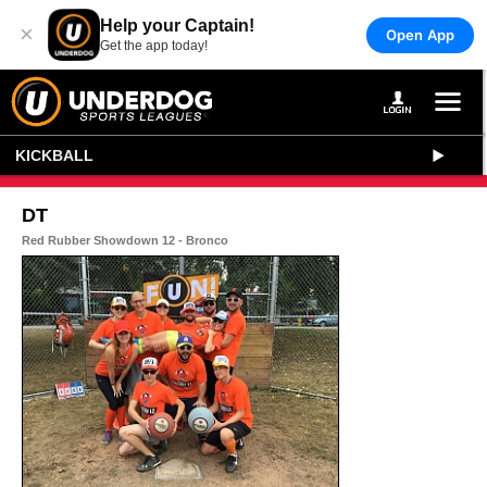
Help your Captain!
×
Open App
Get the app today!
KICKBALL
DT
Red Rubber Showdown 12 - Bronco