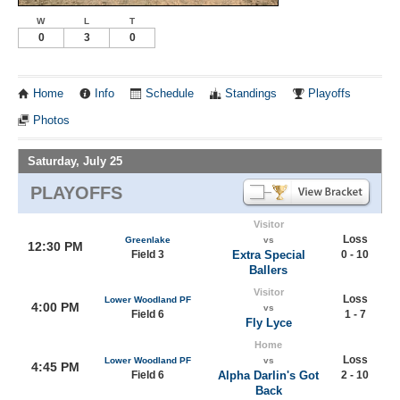
W
L
T
0
3
0
Home
Info
Schedule
Standings
Playoffs
Photos
Saturday, July 25
PLAYOFFS
Visitor
Loss
Greenlake
vs
12:30 PM
Field 3
Extra Special
0 - 10
Ballers
Visitor
Loss
Lower Woodland PF
4:00 PM
vs
Field 6
1 - 7
Fly Lyce
Home
Loss
Lower Woodland PF
vs
4:45 PM
Field 6
Alpha Darlin's Got
2 - 10
Back