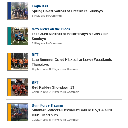
Eagle Bait
Spring Co-ed Softball at Greenlake Sundays
6 Players in Common
New Kicks on the Block
Fall Co-ed Kickball at Ballard Boys & Girls Club
Sundays
3 Players in Common
BFT
Late Summer Co-ed Kickball at Lower Woodlands
Thursdays
Captain and 8 Players in Common
BFT
Red Rubber Showdown 13
Captain and 7 Players in Common
Bunt Force Trauma
Summer Softcore Kickball at Ballard Boys & Girls
Club Tues/Thurs
Captain and 8 Players in Common