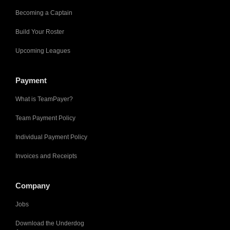
Becoming a Captain
Build Your Roster
Upcoming Leagues
Payment
What is TeamPayer?
Team Payment Policy
Individual Payment Policy
Invoices and Receipts
Company
Jobs
Download the Underdog