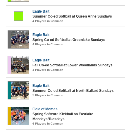
Eagle Bait
Summer Co-ed Softball at Queen Anne Sundays
4 Players in Common
Eagle Bait
Spring Co-ed Softball at Greenlake Sundays
4 Players in Common
Eagle Bait
Fall Co-ed Softball at Lower Woodlands Sundays
4 Players in Common
Eagle Bait
Summer Co-ed Softball at North Ballard Sundays
5 Players in Common
Field of Memes
Spring Softcore Kickball on Eastlake
Mondays/Tuesdays
6 Players in Common