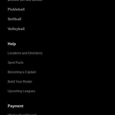
Pickleball
Softball
Volleyball
Help
Locations and Directions
Sport Facts
Becoming a Captain
Build Your Roster
Upcoming Leagues
Payment