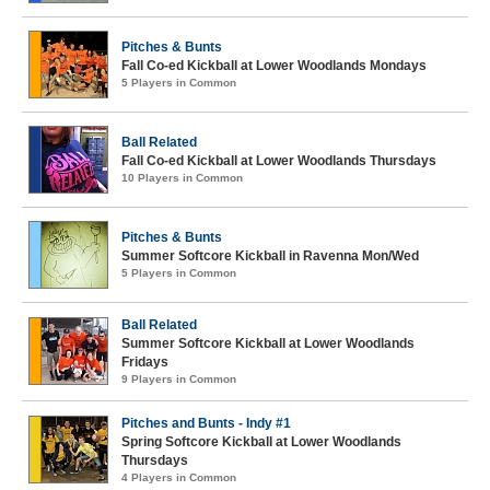
Pitches & Bunts
Fall Co-ed Kickball at Lower Woodlands Mondays
5 Players in Common
Ball Related
Fall Co-ed Kickball at Lower Woodlands Thursdays
10 Players in Common
Pitches & Bunts
Summer Softcore Kickball in Ravenna Mon/Wed
5 Players in Common
Ball Related
Summer Softcore Kickball at Lower Woodlands
Fridays
9 Players in Common
Pitches and Bunts - Indy #1
Spring Softcore Kickball at Lower Woodlands
Thursdays
4 Players in Common