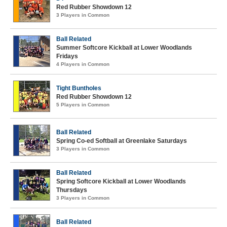
Red Rubber Showdown 12
3 Players in Common
Ball Related
Summer Softcore Kickball at Lower Woodlands
Fridays
4 Players in Common
Tight Buntholes
Red Rubber Showdown 12
5 Players in Common
Ball Related
Spring Co-ed Softball at Greenlake Saturdays
3 Players in Common
Ball Related
Spring Softcore Kickball at Lower Woodlands
Thursdays
3 Players in Common
Ball Related