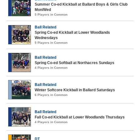
Summer Co-ed Kickball at Ballard Boys & Girls Club
Mon/Wed
5 Players in Common
Ball Related
Spring Co-ed Kickball at Lower Woodlands
Wednesdays
5 Players in Common
Ball Related
Spring Co-ed Softball at Northacres Sundays
4 Players in Common
Ball Related
Winter Softcore Kickball in Ballard Saturdays
6 Players in Common
Ball Related
Fall Co-ed Kickball at Lower Woodlands Thursdays
4 Players in Common
DT