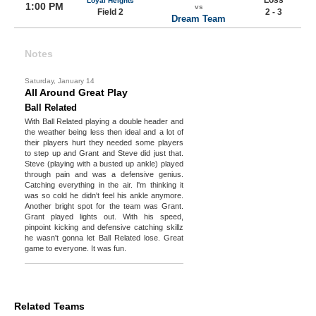
Loss
Loyal Heights
1:00 PM
vs
Field 2
2 - 3
Dream Team
Notes
Saturday, January 14
All Around Great Play
Ball Related
With Ball Related playing a double header and
the weather being less then ideal and a lot of
their players hurt they needed some players
to step up and Grant and Steve did just that.
Steve (playing with a busted up ankle) played
through pain and was a defensive genius.
Catching everything in the air. I'm thinking it
was so cold he didn't feel his ankle anymore.
Another bright spot for the team was Grant.
Grant played lights out. With his speed,
pinpoint kicking and defensive catching skillz
he wasn't gonna let Ball Related lose. Great
game to everyone. It was fun.
Related Teams