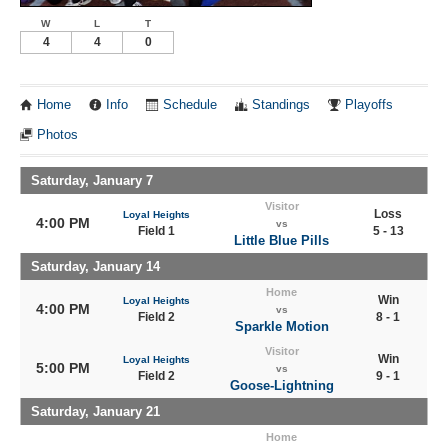
W
L
T
4
4
0
Home
Info
Schedule
Standings
Playoffs
Photos
Saturday, January 7
Visitor
Loss
Loyal Heights
4:00 PM
vs
Field 1
5 - 13
Little Blue Pills
Saturday, January 14
Home
Win
Loyal Heights
4:00 PM
vs
Field 2
8 - 1
Sparkle Motion
Visitor
Win
Loyal Heights
5:00 PM
vs
Field 2
9 - 1
Goose-Lightning
Saturday, January 21
Home