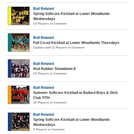
Ball Related
Spring Softcore Kickball at Lower Woodlands
Wednesdays
13 Players in Common
Ball Related
Fall Co-ed Kickball at Lower Woodlands Thursdays
Captain and 11 Players in Common
Ball Related
Red Rubber Showdown 8
10 Players in Common
Ball Related
Summer Softcore Kickball at Ballard Boys & Girls
Club T/TH
10 Players in Common
Ball Related
Spring Softcore Kickball at Lower Woodlands
Wednesdays
9 Players in Common