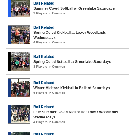
Ball Related
Summer Co-ed Softball at Greenlake Saturdays
3 Players in Common
Ball Related
Spring Co-ed Kickball at Lower Woodlands
Wednesdays
4 Players in Common
Ball Related
Spring Co-ed Softball at Greenlake Saturdays
3 Players in Common
Ball Related
Winter Midcore Kickball in Ballard Saturdays
5 Players in Common
Ball Related
Late Summer Co-ed Kickball at Lower Woodlands
Wednesdays
4 Players in Common
Ball Related