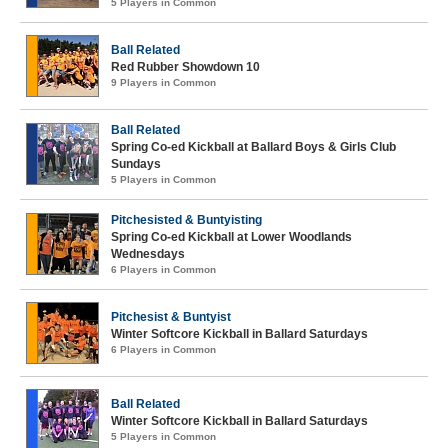
5 Players in Common
Ball Related
Red Rubber Showdown 10
9 Players in Common
Ball Related
Spring Co-ed Kickball at Ballard Boys & Girls Club
Sundays
5 Players in Common
Pitchesisted & Buntyisting
Spring Co-ed Kickball at Lower Woodlands
Wednesdays
6 Players in Common
Pitchesist & Buntyist
Winter Softcore Kickball in Ballard Saturdays
6 Players in Common
Ball Related
Winter Softcore Kickball in Ballard Saturdays
5 Players in Common