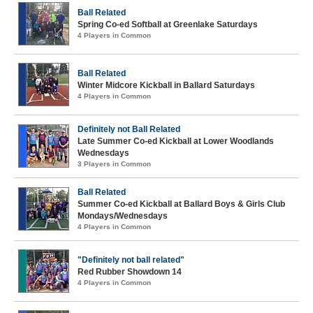
Ball Related
Spring Co-ed Softball at Greenlake Saturdays
4 Players in Common
Ball Related
Winter Midcore Kickball in Ballard Saturdays
4 Players in Common
Definitely not Ball Related
Late Summer Co-ed Kickball at Lower Woodlands
Wednesdays
3 Players in Common
Ball Related
Summer Co-ed Kickball at Ballard Boys & Girls Club
Mondays/Wednesdays
4 Players in Common
"Definitely not ball related"
Red Rubber Showdown 14
4 Players in Common