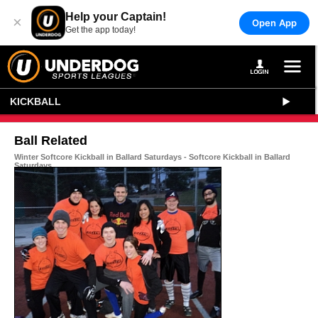
Help your Captain!
×
Open App
Get the app today!
KICKBALL
Ball Related
Winter Softcore Kickball in Ballard Saturdays - Softcore Kickball in Ballard
Saturdays