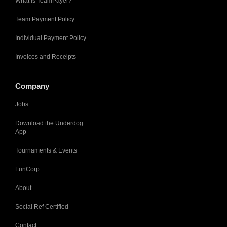
What is TeamPayer?
Team Payment Policy
Individual Payment Policy
Invoices and Receipts
Company
Jobs
Download the Underdog
App
Tournaments & Events
FunCorp
About
Social Ref Certified
Contact