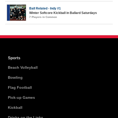
Ball Related - Indy #1
Winter Softcore Kickball in Ballard Saturdays
7 Players in Common
Sports
Beach Volleyball
Bowling
Flag Football
Pick-up Games
Kickball
Drinks on the Links