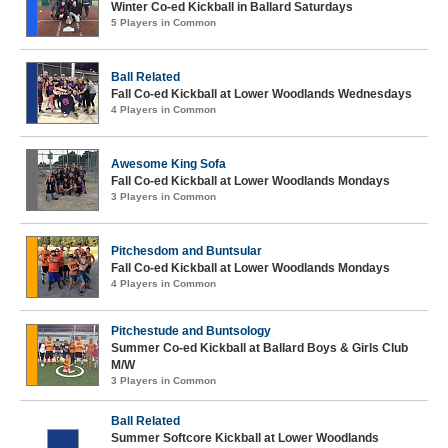
Winter Co-ed Kickball in Ballard Saturdays
5 Players in Common
Ball Related
Fall Co-ed Kickball at Lower Woodlands Wednesdays
4 Players in Common
Awesome King Sofa
Fall Co-ed Kickball at Lower Woodlands Mondays
3 Players in Common
Pitchesdom and Buntsular
Fall Co-ed Kickball at Lower Woodlands Mondays
4 Players in Common
Pitchestude and Buntsology
Summer Co-ed Kickball at Ballard Boys & Girls Club
M/W
3 Players in Common
Ball Related
Summer Softcore Kickball at Lower Woodlands