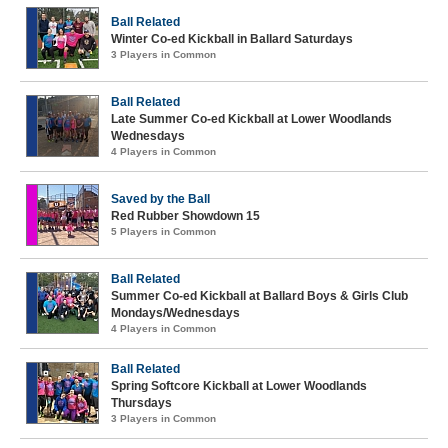
Ball Related
Winter Co-ed Kickball in Ballard Saturdays
3 Players in Common
Ball Related
Late Summer Co-ed Kickball at Lower Woodlands
Wednesdays
4 Players in Common
Saved by the Ball
Red Rubber Showdown 15
5 Players in Common
Ball Related
Summer Co-ed Kickball at Ballard Boys & Girls Club
Mondays/Wednesdays
4 Players in Common
Ball Related
Spring Softcore Kickball at Lower Woodlands
Thursdays
3 Players in Common