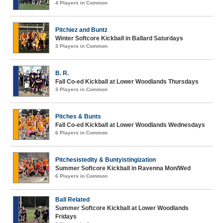
4 Players in Common
Pitchiez and Buntz
Winter Softcore Kickball in Ballard Saturdays
3 Players in Common
B. R.
Fall Co-ed Kickball at Lower Woodlands Thursdays
3 Players in Common
Pitches & Bunts
Fall Co-ed Kickball at Lower Woodlands Wednesdays
6 Players in Common
Pitchesistedity & Buntyistingization
Summer Softcore Kickball in Ravenna Mon/Wed
6 Players in Common
Ball Related
Summer Softcore Kickball at Lower Woodlands
Fridays