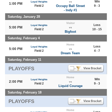
Win
Loyal Heights
vs
1:00 PM
Field 2
Occupy Ball Street
9 - 3
- Indy #1
Saturday, January 28
Visitor
Loss
Loyal Heights
5:00 PM
vs
Field 2
10 - 15
Bigfoot
Saturday, February 4
Home
Loss
Loyal Heights
5:00 PM
vs
Field 2
4 - 7
Dream Team
Saturday, February 11
PLAYOFFS
Home
Win
Loyal Heights
2:00 PM
vs
Field 2
9 - 3
Liquid Courage
Saturday, February 18
PLAYOFFS
Home