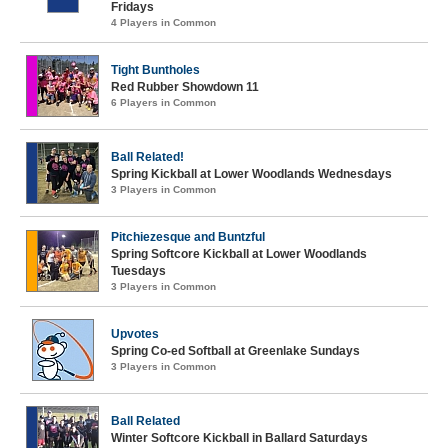
Fridays
4 Players in Common
Tight Buntholes
Red Rubber Showdown 11
6 Players in Common
Ball Related!
Spring Kickball at Lower Woodlands Wednesdays
3 Players in Common
Pitchiezesque and Buntzful
Spring Softcore Kickball at Lower Woodlands
Tuesdays
3 Players in Common
Upvotes
Spring Co-ed Softball at Greenlake Sundays
3 Players in Common
Ball Related
Winter Softcore Kickball in Ballard Saturdays