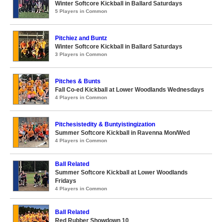
Winter Softcore Kickball in Ballard Saturdays
5 Players in Common
Pitchiez and Buntz
Winter Softcore Kickball in Ballard Saturdays
3 Players in Common
Pitches & Bunts
Fall Co-ed Kickball at Lower Woodlands Wednesdays
4 Players in Common
Pitchesistedity & Buntyistingization
Summer Softcore Kickball in Ravenna Mon/Wed
4 Players in Common
Ball Related
Summer Softcore Kickball at Lower Woodlands
Fridays
4 Players in Common
Ball Related
Red Rubber Showdown 10