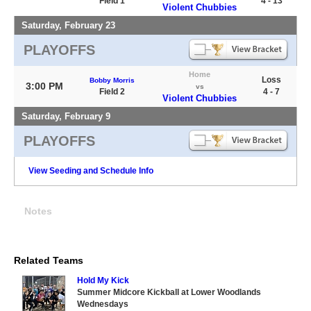
Field 1
4 - 13
Violent Chubbies
Saturday, February 23
PLAYOFFS
Home
Loss
Bobby Morris
3:00 PM
vs
Field 2
4 - 7
Violent Chubbies
Saturday, February 9
PLAYOFFS
View Seeding and Schedule Info
Notes
Related Teams
Hold My Kick
Summer Midcore Kickball at Lower Woodlands
Wednesdays