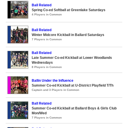
Ball Related
Spring Co-ed Softball at Greenlake Saturdays
4 Players in Common
Ball Related
Winter Midcore Kickball in Ballard Saturdays
7 Players in Common
Ball Related
Late Summer Co-ed Kickball at Lower Woodlands
Wednesdays
8 Players in Common
Ballin Under the Influence
Summer Co-ed Kickball at U-District Playfield T/Th
Captain and 3 Players in Common
Ball Related
Summer Co-ed Kickball at Ballard Boys & Girls Club
Mon/Wed
7 Players in Common