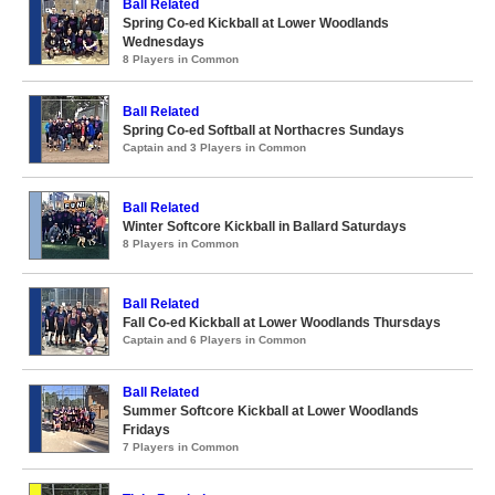
Ball Related
Spring Co-ed Kickball at Lower Woodlands
Wednesdays
8 Players in Common
Ball Related
Spring Co-ed Softball at Northacres Sundays
Captain and 3 Players in Common
Ball Related
Winter Softcore Kickball in Ballard Saturdays
8 Players in Common
Ball Related
Fall Co-ed Kickball at Lower Woodlands Thursdays
Captain and 6 Players in Common
Ball Related
Summer Softcore Kickball at Lower Woodlands
Fridays
7 Players in Common