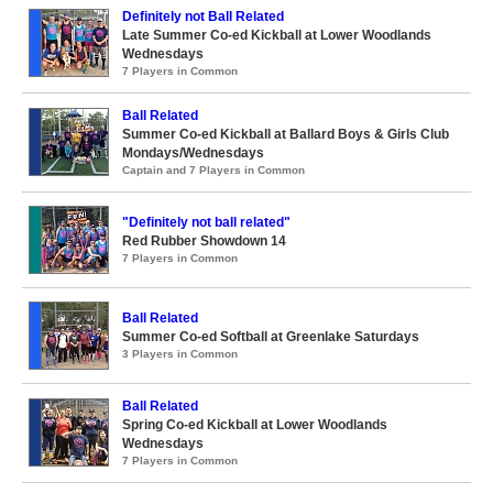
Definitely not Ball Related
Late Summer Co-ed Kickball at Lower Woodlands
Wednesdays
7 Players in Common
Ball Related
Summer Co-ed Kickball at Ballard Boys & Girls Club
Mondays/Wednesdays
Captain and 7 Players in Common
"Definitely not ball related"
Red Rubber Showdown 14
7 Players in Common
Ball Related
Summer Co-ed Softball at Greenlake Saturdays
3 Players in Common
Ball Related
Spring Co-ed Kickball at Lower Woodlands
Wednesdays
7 Players in Common