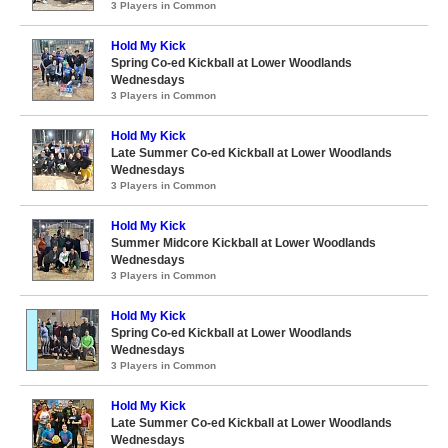
3 Players in Common
Hold My Kick
Spring Co-ed Kickball at Lower Woodlands
Wednesdays
3 Players in Common
Hold My Kick
Late Summer Co-ed Kickball at Lower Woodlands
Wednesdays
3 Players in Common
Hold My Kick
Summer Midcore Kickball at Lower Woodlands
Wednesdays
3 Players in Common
Hold My Kick
Spring Co-ed Kickball at Lower Woodlands
Wednesdays
3 Players in Common
Hold My Kick
Late Summer Co-ed Kickball at Lower Woodlands
Wednesdays