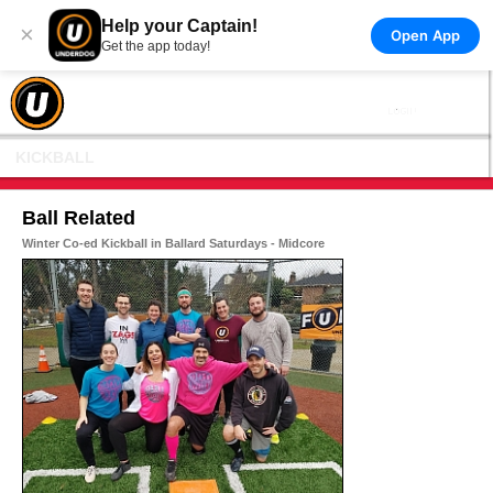
Help your Captain!
×
Open App
Get the app today!
KICKBALL
Ball Related
Winter Co-ed Kickball in Ballard Saturdays - Midcore