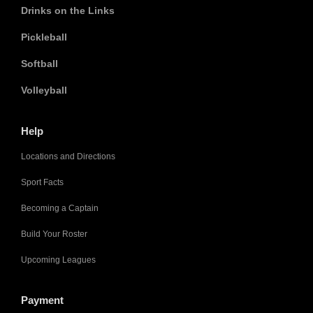
Drinks on the Links
Pickleball
Softball
Volleyball
Help
Locations and Directions
Sport Facts
Becoming a Captain
Build Your Roster
Upcoming Leagues
Payment