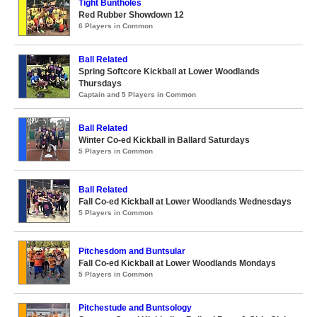
Tight Buntholes
Red Rubber Showdown 12
6 Players in Common
Ball Related
Spring Softcore Kickball at Lower Woodlands
Thursdays
Captain and 5 Players in Common
Ball Related
Winter Co-ed Kickball in Ballard Saturdays
5 Players in Common
Ball Related
Fall Co-ed Kickball at Lower Woodlands Wednesdays
5 Players in Common
Pitchesdom and Buntsular
Fall Co-ed Kickball at Lower Woodlands Mondays
5 Players in Common
Pitchestude and Buntsology