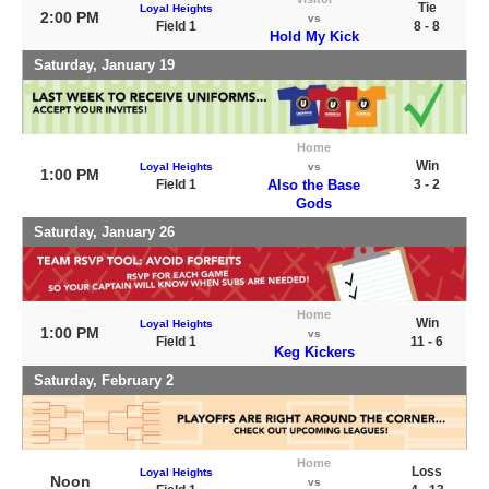
Tie
Loyal Heights
2:00 PM
vs
Field 1
8 - 8
Hold My Kick
Saturday, January 19
Home
Win
Loyal Heights
vs
1:00 PM
Field 1
Also the Base
3 - 2
Gods
Saturday, January 26
Home
Win
Loyal Heights
1:00 PM
vs
Field 1
11 - 6
Keg Kickers
Saturday, February 2
Home
Loss
Loyal Heights
Noon
vs