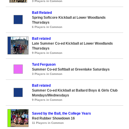
3 Players in Common
Ball Related
Spring Softcore Kickball at Lower Woodlands
Thursdays
6 Players in Common
Ball related
Late Summer Co-ed Kickball at Lower Woodlands
Thursdays
9 Players in Common
Turd Ferguson
Summer Co-ed Softball at Greenlake Saturdays
3 Players in Common
Ball related
Summer Co-ed Kickball at Ballard Boys & Girls Club
Mondays/Wednesdays
9 Players in Common
Saved by the Ball, the College Years
Red Rubber Showdown 16
11 Players in Common