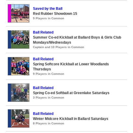
Saved by the Ball
Red Rubber Showdown 15
9 Players in Common
Ball Related
Summer Co-ed Kickball at Ballard Boys & Girls Club
Mondays/Wednesdays
Captain and 10 Players in Common
Ball Related
Spring Softcore Kickball at Lower Woodlands
Thursdays
9 Players in Common
Ball Related
Spring Co-ed Softball at Greenlake Saturdays
3 Players in Common
Ball Related
Winter Midcore Kickball in Ballard Saturdays
8 Players in Common