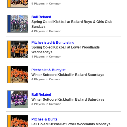
5 Players in Common
Ball Related
Spring Co-ed Kickball at Ballard Boys & Girls Club
Sundays
4 Players in Common
Pitchesisted & Buntyisting
Spring Co-ed Kickball at Lower Woodlands
Wednesdays
4 Players in Common
Pitchesist & Buntyist
Winter Softcore Kickball in Ballard Saturdays
4 Players in Common
Ball Related
Winter Softcore Kickball in Ballard Saturdays
3 Players in Common
Pitches & Bunts
Fall Co-ed Kickball at Lower Woodlands Mondays