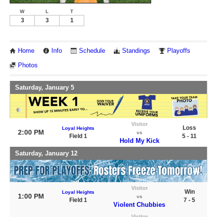
W
L
T
3
3
1
Home
Info
Schedule
Standings
Playoffs
Photos
Saturday, January 5
Visitor
Loss
Loyal Heights
2:00 PM
vs
Field 1
5 - 11
Hold My Kick
Saturday, January 12
Visitor
Win
Loyal Heights
1:00 PM
vs
Field 1
7 - 5
Violent Chubbies
Visitor