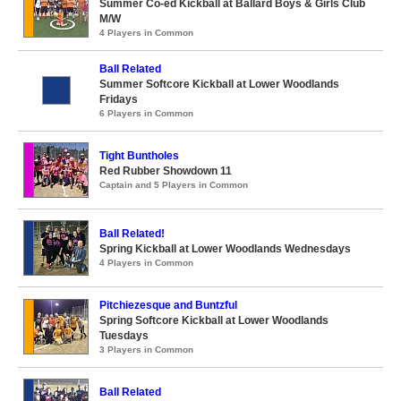
Summer Co-ed Kickball at Ballard Boys & Girls Club
M/W
4 Players in Common
Ball Related
Summer Softcore Kickball at Lower Woodlands
Fridays
6 Players in Common
Tight Buntholes
Red Rubber Showdown 11
Captain and 5 Players in Common
Ball Related!
Spring Kickball at Lower Woodlands Wednesdays
4 Players in Common
Pitchiezesque and Buntzful
Spring Softcore Kickball at Lower Woodlands
Tuesdays
3 Players in Common
Ball Related