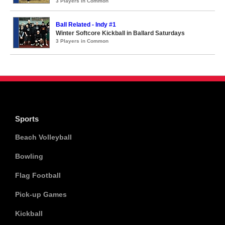
3 Players in Common
Ball Related - Indy #1
Winter Softcore Kickball in Ballard Saturdays
3 Players in Common
Sports
Beach Volleyball
Bowling
Flag Football
Pick-up Games
Kickball