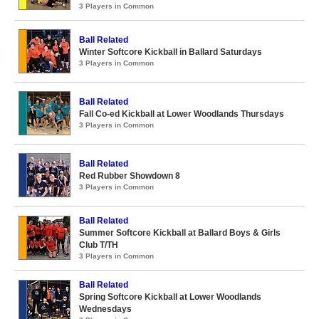
3 Players in Common
Ball Related
Winter Softcore Kickball in Ballard Saturdays
3 Players in Common
Ball Related
Fall Co-ed Kickball at Lower Woodlands Thursdays
3 Players in Common
Ball Related
Red Rubber Showdown 8
3 Players in Common
Ball Related
Summer Softcore Kickball at Ballard Boys & Girls
Club T/TH
3 Players in Common
Ball Related
Spring Softcore Kickball at Lower Woodlands
Wednesdays