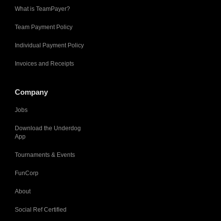
What is TeamPayer?
Team Payment Policy
Individual Payment Policy
Invoices and Receipts
Company
Jobs
Download the Underdog
App
Tournaments & Events
FunCorp
About
Social Ref Certified