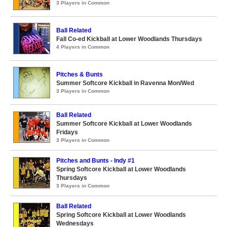
3 Players in Common
Ball Related
Fall Co-ed Kickball at Lower Woodlands Thursdays
4 Players in Common
Pitches & Bunts
Summer Softcore Kickball in Ravenna Mon/Wed
3 Players in Common
Ball Related
Summer Softcore Kickball at Lower Woodlands
Fridays
3 Players in Common
Pitches and Bunts - Indy #1
Spring Softcore Kickball at Lower Woodlands
Thursdays
3 Players in Common
Ball Related
Spring Softcore Kickball at Lower Woodlands
Wednesdays