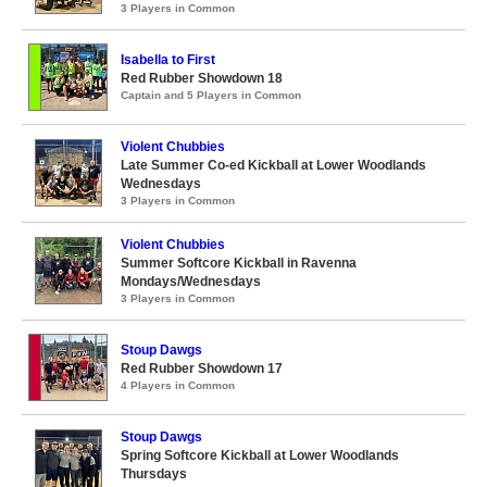
3 Players in Common
Isabella to First
Red Rubber Showdown 18
Captain and 5 Players in Common
Violent Chubbies
Late Summer Co-ed Kickball at Lower Woodlands
Wednesdays
3 Players in Common
Violent Chubbies
Summer Softcore Kickball in Ravenna
Mondays/Wednesdays
3 Players in Common
Stoup Dawgs
Red Rubber Showdown 17
4 Players in Common
Stoup Dawgs
Spring Softcore Kickball at Lower Woodlands
Thursdays