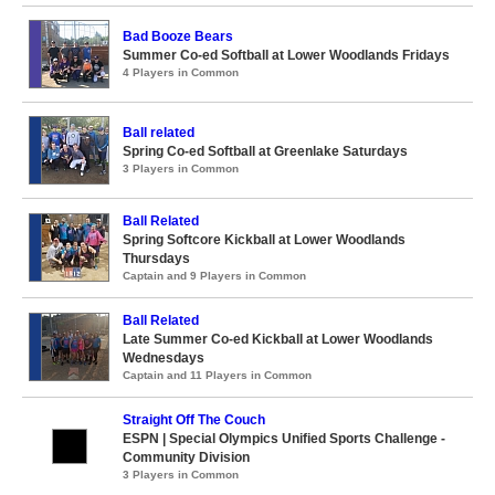
Bad Booze Bears
Summer Co-ed Softball at Lower Woodlands Fridays
4 Players in Common
Ball related
Spring Co-ed Softball at Greenlake Saturdays
3 Players in Common
Ball Related
Spring Softcore Kickball at Lower Woodlands
Thursdays
Captain and 9 Players in Common
Ball Related
Late Summer Co-ed Kickball at Lower Woodlands
Wednesdays
Captain and 11 Players in Common
Straight Off The Couch
ESPN | Special Olympics Unified Sports Challenge -
Community Division
3 Players in Common