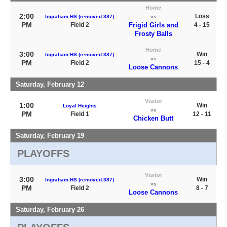
Home
2:00
Loss
Ingraham HS (removed:387)
vs
PM
Field 2
Frigid Girls and
4 - 15
Frosty Balls
Home
3:00
Win
Ingraham HS (removed:387)
vs
PM
Field 2
15 - 4
Loose Cannons
Saturday, February 12
Visitor
1:00
Win
Loyal Heights
vs
PM
Field 1
12 - 11
Chicken Butt
Saturday, February 19
PLAYOFFS
Visitor
3:00
Win
Ingraham HS (removed:387)
vs
PM
Field 2
8 - 7
Loose Cannons
Saturday, February 26