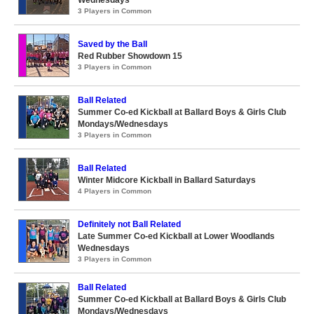
Wednesdays
3 Players in Common
Saved by the Ball
Red Rubber Showdown 15
3 Players in Common
Ball Related
Summer Co-ed Kickball at Ballard Boys & Girls Club
Mondays/Wednesdays
3 Players in Common
Ball Related
Winter Midcore Kickball in Ballard Saturdays
4 Players in Common
Definitely not Ball Related
Late Summer Co-ed Kickball at Lower Woodlands
Wednesdays
3 Players in Common
Ball Related
Summer Co-ed Kickball at Ballard Boys & Girls Club
Mondays/Wednesdays