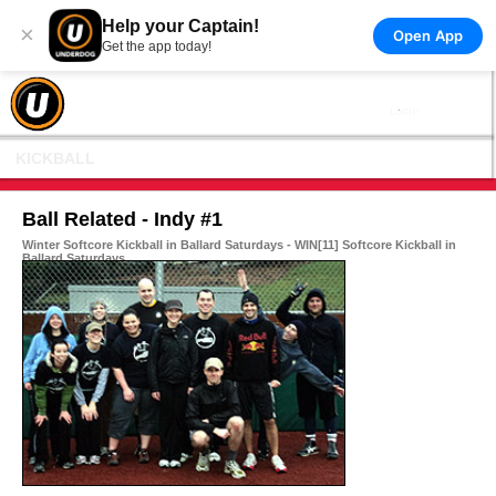
Help your Captain!
×
Open App
Get the app today!
KICKBALL
Ball Related - Indy #1
Winter Softcore Kickball in Ballard Saturdays - WIN[11] Softcore Kickball in
Ballard Saturdays