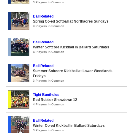
3 Players in Common
Ball Related
Spring Co-ed Softball at Northacres Sundays
3 Players in Common
Ball Related
Winter Softcore Kickball in Ballard Saturdays
4 Players in Common
Ball Related
Summer Softcore Kickball at Lower Woodlands
Fridays
3 Players in Common
Tight Buntholes
Red Rubber Showdown 12
4 Players in Common
Ball Related
Winter Co-ed Kickball in Ballard Saturdays
3 Players in Common