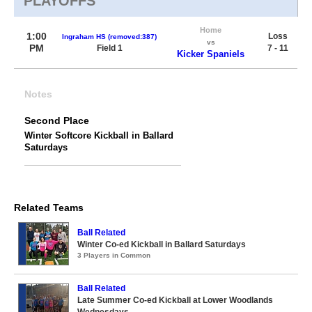
PLAYOFFS
Home
1:00
Loss
Ingraham HS (removed:387)
vs
PM
Field 1
7 - 11
Kicker Spaniels
Notes
Second Place
Winter Softcore Kickball in Ballard
Saturdays
Related Teams
Ball Related
Winter Co-ed Kickball in Ballard Saturdays
3 Players in Common
Ball Related
Late Summer Co-ed Kickball at Lower Woodlands