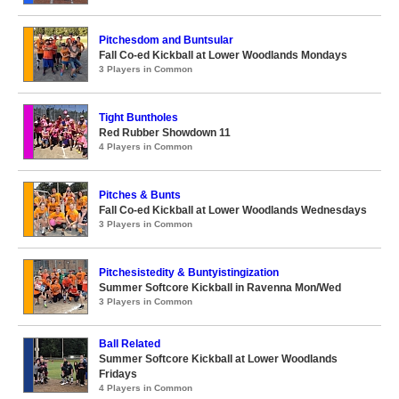
Pitchesdom and Buntsular
Fall Co-ed Kickball at Lower Woodlands Mondays
3 Players in Common
Tight Buntholes
Red Rubber Showdown 11
4 Players in Common
Pitches & Bunts
Fall Co-ed Kickball at Lower Woodlands Wednesdays
3 Players in Common
Pitchesistedity & Buntyistingization
Summer Softcore Kickball in Ravenna Mon/Wed
3 Players in Common
Ball Related
Summer Softcore Kickball at Lower Woodlands
Fridays
4 Players in Common