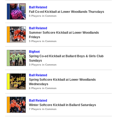
Ball Related
Fall Co-ed Kickball at Lower Woodlands Thursdays
5 Players in Common
Ball Related
Summer Softcore Kickball at Lower Woodlands
Fridays
5 Players in Common
Bigfoot
Spring Co-ed Kickball at Ballard Boys & Girls Club
Sundays
3 Players in Common
Ball Related
Spring Softcore Kickball at Lower Woodlands
Wednesdays
6 Players in Common
Ball Related
Winter Softcore Kickball in Ballard Saturdays
7 Players in Common