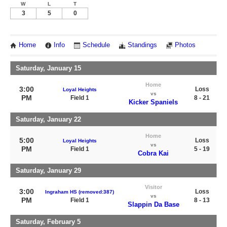
W
L
T
3
5
0
Home
Info
Schedule
Standings
Photos
Saturday, January 15
Home
3:00
Loss
Loyal Heights
vs
PM
Field 1
8 - 21
Kicker Spaniels
Saturday, January 22
Home
5:00
Loss
Loyal Heights
vs
PM
Field 1
5 - 19
Cobra Kai
Saturday, January 29
Visitor
3:00
Loss
Ingraham HS (removed:387)
vs
PM
Field 1
8 - 13
Slappin Da Base
Saturday, February 5