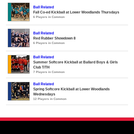
Ball Related
Fall Co-ed Kickball at Lower Woodlands Thursdays
6 Players in Common
Ball Related
Red Rubber Showdown 8
6 Players in Common
Ball Related
Summer Softcore Kickball at Ballard Boys & Girls
Club T/TH
7 Players in Common
Ball Related
Spring Softcore Kickball at Lower Woodlands
Wednesdays
12 Players in Common