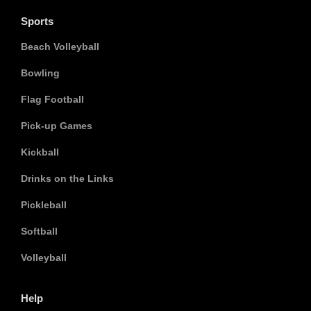
Sports
Beach Volleyball
Bowling
Flag Football
Pick-up Games
Kickball
Drinks on the Links
Pickleball
Softball
Volleyball
Help