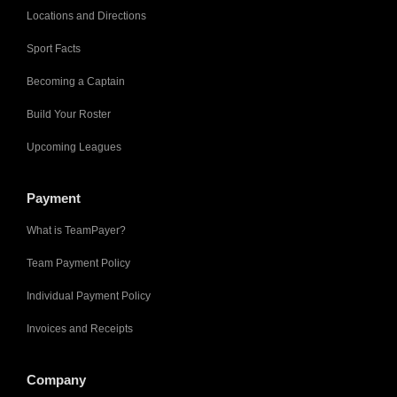
Locations and Directions
Sport Facts
Becoming a Captain
Build Your Roster
Upcoming Leagues
Payment
What is TeamPayer?
Team Payment Policy
Individual Payment Policy
Invoices and Receipts
Company