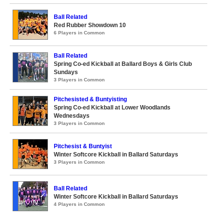
Ball Related
Red Rubber Showdown 10
6 Players in Common
Ball Related
Spring Co-ed Kickball at Ballard Boys & Girls Club
Sundays
3 Players in Common
Pitchesisted & Buntyisting
Spring Co-ed Kickball at Lower Woodlands
Wednesdays
3 Players in Common
Pitchesist & Buntyist
Winter Softcore Kickball in Ballard Saturdays
3 Players in Common
Ball Related
Winter Softcore Kickball in Ballard Saturdays
4 Players in Common