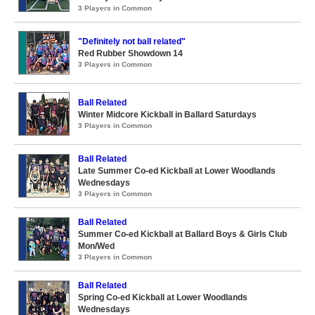
3 Players in Common
"Definitely not ball related"
Red Rubber Showdown 14
3 Players in Common
Ball Related
Winter Midcore Kickball in Ballard Saturdays
3 Players in Common
Ball Related
Late Summer Co-ed Kickball at Lower Woodlands
Wednesdays
3 Players in Common
Ball Related
Summer Co-ed Kickball at Ballard Boys & Girls Club
Mon/Wed
3 Players in Common
Ball Related
Spring Co-ed Kickball at Lower Woodlands
Wednesdays