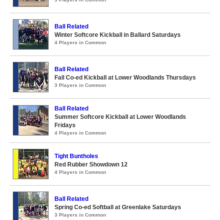
Ball Related
Winter Softcore Kickball in Ballard Saturdays
4 Players in Common
Ball Related
Fall Co-ed Kickball at Lower Woodlands Thursdays
3 Players in Common
Ball Related
Summer Softcore Kickball at Lower Woodlands
Fridays
4 Players in Common
Tight Buntholes
Red Rubber Showdown 12
4 Players in Common
Ball Related
Spring Co-ed Softball at Greenlake Saturdays
3 Players in Common