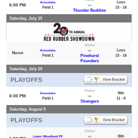
Loss
Greenlake
6:00 PM
vs
Field 1
15 - 16
Thunder Buddies
Saturday, July 15
Visitor
Loss
Greenlake
vs
Noon
Field 1
Pinehurst
15 - 16
Pounders
Saturday, July 29
PLAYOFFS
Visitor
Win
Greenlake
6:00 PM
vs
Field 1
11 - 8
Strangers
Saturday, August 5
PLAYOFFS
Visitor
Win
Lower Woodland PF
vs