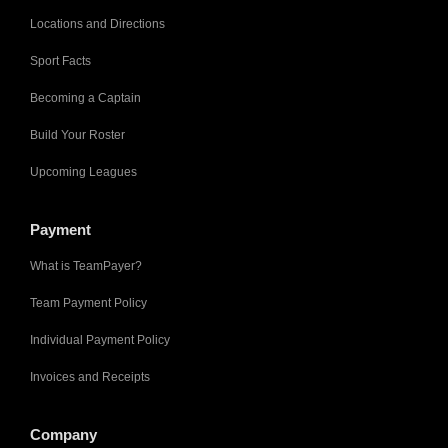
Locations and Directions
Sport Facts
Becoming a Captain
Build Your Roster
Upcoming Leagues
Payment
What is TeamPayer?
Team Payment Policy
Individual Payment Policy
Invoices and Receipts
Company