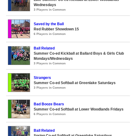
Wednesdays
3 Players in Common
Saved by the Ball
Red Rubber Showdown 15
6 Players in Common
Ball Related
Summer Co-ed Kickball at Ballard Boys & Girls Club
Mondays/Wednesdays
3 Players in Common
Strangers
Summer Co-ed Softball at Greenlake Saturdays
3 Players in Common
Bad Booze Bears
Summer Co-ed Softball at Lower Woodlands Fridays
6 Players in Common
Ball Related
Spring Co-ed Softball at Greenlake Saturdays