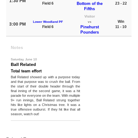
1:30 PM
Field 6
Bottom of the
23 - 22
Fifths
Visitor
Win
Lower Woodland PF
vs
3:00 PM
Field 6
Pinehurst
11 - 10
Pounders
Notes
Saturday, June 10
Ball Related
Total team effort
Ball Related showed up with a purpose today
and that purpose was to crush the ball. From
the start of their double header through the
final inning of the second game, it was a hit
parade for everyone on the team. With multiple
9+ run innings, Ball Related strung together
hits like lights on a Christmas tree. It was a
true offensive outburst. If they hit like that all
season, watch out!