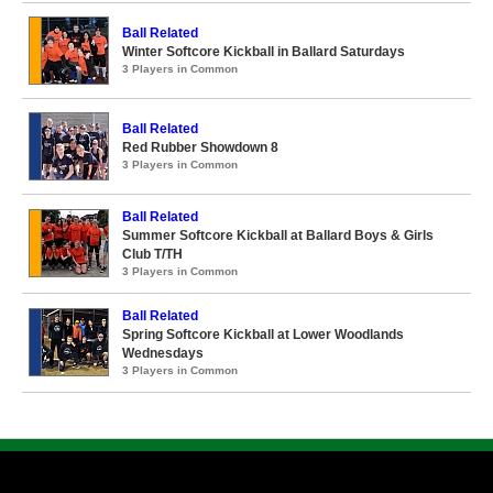
Ball Related
Winter Softcore Kickball in Ballard Saturdays
3 Players in Common
Ball Related
Red Rubber Showdown 8
3 Players in Common
Ball Related
Summer Softcore Kickball at Ballard Boys & Girls
Club T/TH
3 Players in Common
Ball Related
Spring Softcore Kickball at Lower Woodlands
Wednesdays
3 Players in Common