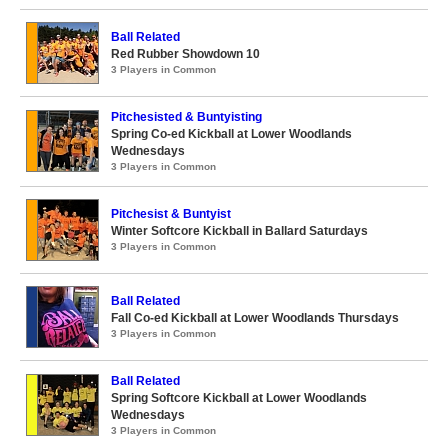
Ball Related
Red Rubber Showdown 10
3 Players in Common
Pitchesisted & Buntyisting
Spring Co-ed Kickball at Lower Woodlands
Wednesdays
3 Players in Common
Pitchesist & Buntyist
Winter Softcore Kickball in Ballard Saturdays
3 Players in Common
Ball Related
Fall Co-ed Kickball at Lower Woodlands Thursdays
3 Players in Common
Ball Related
Spring Softcore Kickball at Lower Woodlands
Wednesdays
3 Players in Common