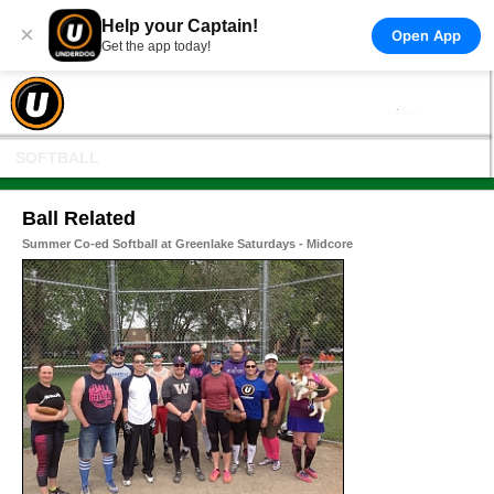
Help your Captain!
×
Open App
Get the app today!
SOFTBALL
Ball Related
Summer Co-ed Softball at Greenlake Saturdays - Midcore