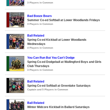
3 Players in Common
Bad Booze Bears
Summer Co-ed Softball at Lower Woodlands Fridays
3 Players in Common
Ball Related
Spring Co-ed Kickball at Lower Woodlands
Wednesdays
4 Players in Common
You Can Run But You Can't Dodge
Spring Co-ed Dodgeball at Wallingford Boys and Girls
Club Thursdays
3 Players in Common
Ball Related
Spring Co-ed Softball at Greenlake Saturdays
Captain and 5 Players in Common
Ball Related
Winter Midcore Kickball in Ballard Saturdays