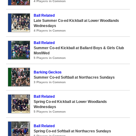
4 Players in Common
Ball Related
Late Summer Co-ed Kickball at Lower Woodlands
Wednesdays
4 Players in Common
Ball Related
Summer Co-ed Kickball at Ballard Boys & Girls Club
Mon/Wed
5 Players in Common
Barking Geckos
Summer Co-ed Softball at Northacres Sundays
3 Players in Common
Ball Related
Spring Co-ed Kickball at Lower Woodlands
Wednesdays
5 Players in Common
Ball Related
Spring Co-ed Softball at Northacres Sundays
5 Players in Common