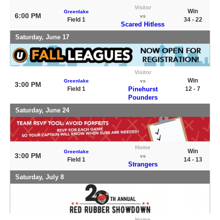
Visitor
Win
Greenlake
6:00 PM
vs
Field 1
34 - 22
Scared Hitless
Saturday, June 17
Visitor
Win
Greenlake
vs
3:00 PM
Field 1
Pinehurst
12 - 7
Pounders
Saturday, June 24
Home
Win
Greenlake
3:00 PM
vs
Field 1
14 - 13
Strangers
Saturday, July 8
Home