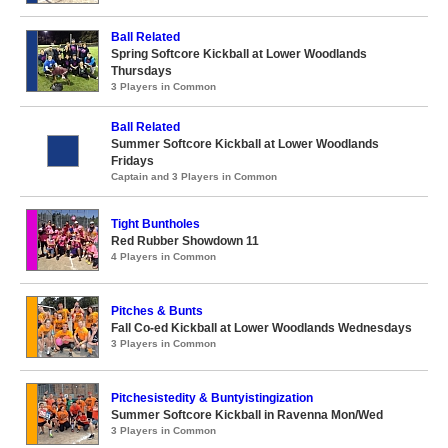
Ball Related
Spring Softcore Kickball at Lower Woodlands
Thursdays
3 Players in Common
Ball Related
Summer Softcore Kickball at Lower Woodlands
Fridays
Captain and 3 Players in Common
Tight Buntholes
Red Rubber Showdown 11
4 Players in Common
Pitches & Bunts
Fall Co-ed Kickball at Lower Woodlands Wednesdays
3 Players in Common
Pitchesistedity & Buntyistingization
Summer Softcore Kickball in Ravenna Mon/Wed
3 Players in Common