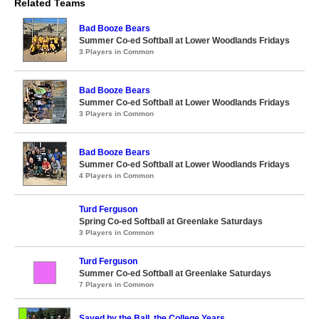
Related Teams
Bad Booze Bears
Summer Co-ed Softball at Lower Woodlands Fridays
3 Players in Common
Bad Booze Bears
Summer Co-ed Softball at Lower Woodlands Fridays
3 Players in Common
Bad Booze Bears
Summer Co-ed Softball at Lower Woodlands Fridays
4 Players in Common
Turd Ferguson
Spring Co-ed Softball at Greenlake Saturdays
3 Players in Common
Turd Ferguson
Summer Co-ed Softball at Greenlake Saturdays
7 Players in Common
Saved by the Ball, the College Years