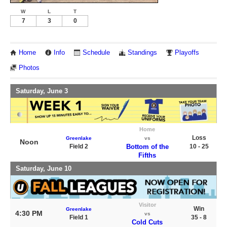
W
L
T
7
3
0
Home
Info
Schedule
Standings
Playoffs
Photos
Saturday, June 3
Home
Loss
Greenlake
vs
Noon
Field 2
Bottom of the
10 - 25
Fifths
Saturday, June 10
Visitor
Win
Greenlake
4:30 PM
vs
Field 1
35 - 8
Cold Cuts