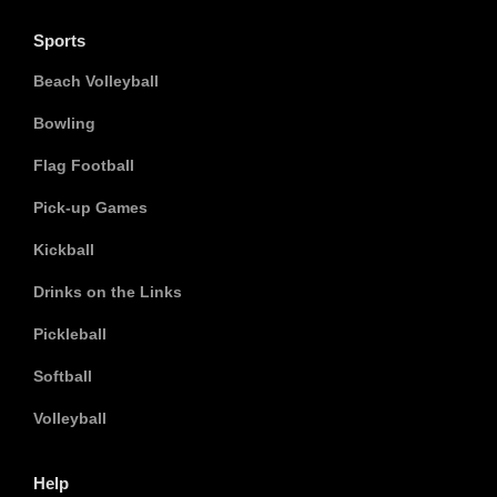
Sports
Beach Volleyball
Bowling
Flag Football
Pick-up Games
Kickball
Drinks on the Links
Pickleball
Softball
Volleyball
Help