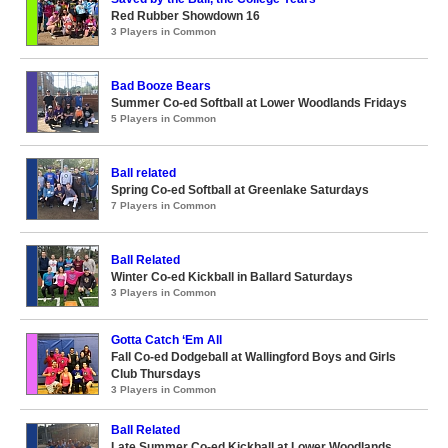
Red Rubber Showdown 16
3 Players in Common
Bad Booze Bears
Summer Co-ed Softball at Lower Woodlands Fridays
5 Players in Common
Ball related
Spring Co-ed Softball at Greenlake Saturdays
7 Players in Common
Ball Related
Winter Co-ed Kickball in Ballard Saturdays
3 Players in Common
Gotta Catch ‘Em All
Fall Co-ed Dodgeball at Wallingford Boys and Girls
Club Thursdays
3 Players in Common
Ball Related
Late Summer Co-ed Kickball at Lower Woodlands