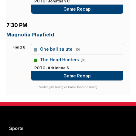
POTG: Jonathan C
Game Recap
7:30 PM
Magnolia Playfield
Field 6
One ball salute
[10]
vs
The Head Hunters
[18]
POTG: Adrienne S
Game Recap
Visitor (first team) vs Home (second team)
Sports