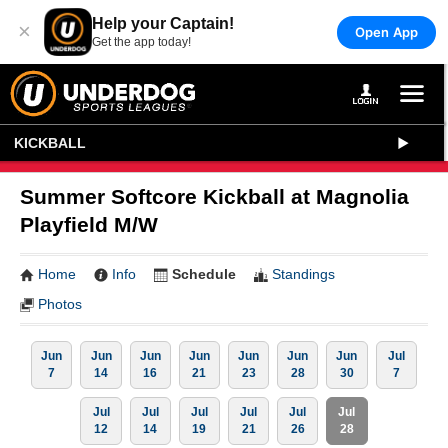
Help your Captain!
×
Open App
Get the app today!
KICKBALL
Summer Softcore Kickball at Magnolia
Playfield M/W
Home
Info
Schedule
Standings
Photos
Jun
Jun
Jun
Jun
Jun
Jun
Jun
Jul
7
14
16
21
23
28
30
7
Jul
Jul
Jul
Jul
Jul
Jul
12
14
19
21
26
28