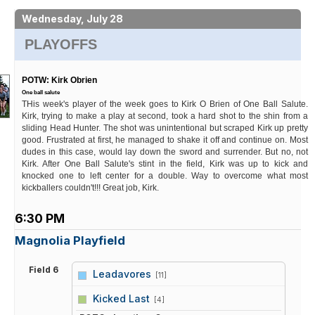
Wednesday, July 28
PLAYOFFS
POTW: Kirk Obrien
One ball salute
THis week's player of the week goes to Kirk O Brien of One Ball Salute.
Kirk, trying to make a play at second, took a hard shot to the shin from a
sliding Head Hunter. The shot was unintentional but scraped Kirk up pretty
good. Frustrated at first, he managed to shake it off and continue on. Most
dudes in this case, would lay down the sword and surrender. But no, not
Kirk. After One Ball Salute's stint in the field, Kirk was up to kick and
knocked one to left center for a double. Way to overcome what most
kickballers couldn't!!! Great job, Kirk.
6:30 PM
Magnolia Playfield
Field 6
Leadavores
[11]
vs
Kicked Last
[4]