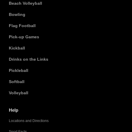
Beach Volleyball
Bowling
Flag Football
Pick-up Games
Kickball
Drinks on the Links
Pickleball
Softball
Volleyball
Help
Locations and Directions
Sport Facts