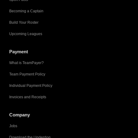
Becoming a Captain
Build Your Roster
Upcoming Leagues
Payment
What is TeamPayer?
Team Payment Policy
Individual Payment Policy
Invoices and Receipts
Company
Jobs
Download the Underdog