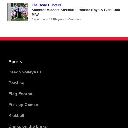
The Head Hunters
Summer Midcore Kickball at Ballard Boys & Girls Club
M/W
Captain and 11 Players in Common
Sports
Beach Volleyball
Bowling
Flag Football
Pick-up Games
Kickball
Drinks on the Links