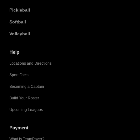
Pickleball
Softball
Volleyball
Help
Locations and Directions
Sport Facts
Becoming a Captain
Build Your Roster
Upcoming Leagues
Payment
What is TeamPayer?