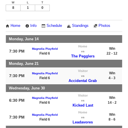
W
L
T
8
1
0
Home
Info
Schedule
Standings
Photos
Monday, June 14
Home
Win
Magnolia Playfield
7:30 PM
vs
Field 6
22 - 12
The Pegglers
Monday, June 21
Visitor
Win
Magnolia Playfield
7:30 PM
vs
Field 6
4 - 3
Accidental Grab
Wednesday, June 30
Visitor
Win
Magnolia Playfield
6:30 PM
vs
Field 6
14 - 2
Kicked Last
Home
Win
Magnolia Playfield
7:30 PM
vs
Field 6
8 - 6
Leadavores