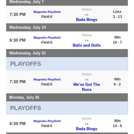
Wednesday, July 7
Visitor
Loss
Magnolia Playfield
7:30 PM
vs
Field 6
3 - 13
Bada Bings
Wednesday, July 14
Visitor
Win
Magnolia Playfield
6:30 PM
vs
Field 6
19 - 7
Balls and Dolls
Wednesday, July 21
PLAYOFFS
Visitor
Win
Magnolia Playfield
vs
7:30 PM
Field 6
We've Got The
9 - 2
Runs
Monday, July 26
PLAYOFFS
Home
Win
Magnolia Playfield
6:30 PM
vs
Field 6
14 - 6
Bada Bings