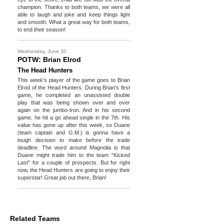
champion. Thanks to both teams, we were all
able to laugh and joke and keep things light
and smooth. What a great way for both teams,
to end their season!
Wednesday, June 30
POTW: Brian Elrod
The Head Hunters
This week's player of the game goes to Brian
Elrod of the Head Hunters. During Brian's first
game, he completed an unassisted double
play that was being shown over and over
again on the jumbo-tron. And in his second
game, he hit a go ahead single in the 7th. His
value has gone up after this week, so Duane
(team captain and G.M.) is gonna have a
tough decision to make before the trade
deadline. The word around Magnolia is that
Duane might trade him to the team "Kicked
Last" for a couple of prospects. But for right
now, the Head Hunters are going to enjoy their
superstar! Great job out there, Brian!
Related Teams