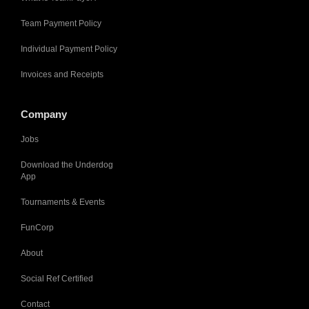
Team Payment Policy
Individual Payment Policy
Invoices and Receipts
Company
Jobs
Download the Underdog
App
Tournaments & Events
FunCorp
About
Social Ref Certified
Contact