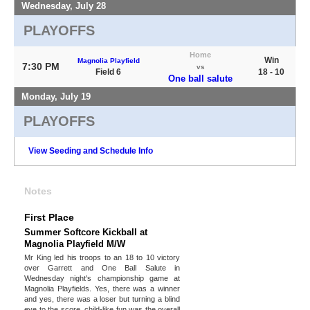
Wednesday, July 28
PLAYOFFS
Home
Win
Magnolia Playfield
7:30 PM
vs
Field 6
18 - 10
One ball salute
Monday, July 19
PLAYOFFS
View Seeding and Schedule Info
Notes
First Place
Summer Softcore Kickball at
Magnolia Playfield M/W
Mr King led his troops to an 18 to 10 victory
over Garrett and One Ball Salute in
Wednesday night's championship game at
Magnolia Playfields. Yes, there was a winner
and yes, there was a loser but turning a blind
eye to the score, child-like fun was the overall