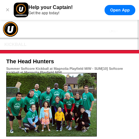
Help your Captain!
×
Open App
Get the app today!
KICKBALL
The Head Hunters
Summer Softcore Kickball at Magnolia Playfield M/W - SUM[10] Softcore
Kickball at Magnolia Playfield M/W