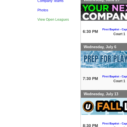
Company Teams
Photos
View Open Leagues
First Baptist - Capi
6:30 PM
Court 1
Wednesday, July 6
First Baptist - Capi
7:30 PM
Court 1
Wednesday, July 13
First Baptist - Capi
8:30 PM