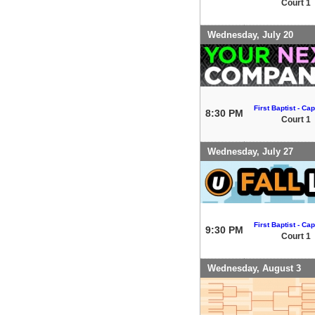
Court 1
Wednesday, July 20
First Baptist - Capi
8:30 PM
Court 1
Wednesday, July 27
First Baptist - Capi
9:30 PM
Court 1
Wednesday, August 3