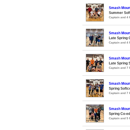
Smash Moun
Summer Softc
Captain and 4
Smash Moun
Late Spring 
Captain and 4
Smash Moun
Late Spring S
Captain and 7
Smash Moun
Spring Softco
Captain and 7
Smash Moun
Spring Co-ed
Captain and 5