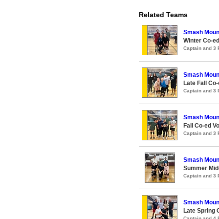
Related Teams
Smash Moun
Winter Co-ed
Captain and 3
Smash Moun
Late Fall Co-
Captain and 3
Smash Moun
Fall Co-ed Vo
Captain and 3
Smash Moun
Summer Midco
Captain and 3
Smash Moun
Late Spring 
Captain and 4