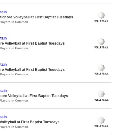
tain
Midcore Volleyball at First Baptist Tuesdays
 Players in Common
tain
re Volleyball at First Baptist Tuesdays
 Players in Common
tain
re Volleyball at First Baptist Tuesdays
 Players in Common
tain
core Volleyball at First Baptist Tuesdays
 Players in Common
tain
Volleyball at First Baptist Tuesdays
 Players in Common