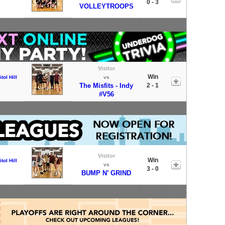
0 - 3
VOLLEYTROOPS
Visitor
Win
tol Hill
vs
The Misfits - Indy
2 - 1
#V56
Visitor
Win
tol Hill
vs
3 - 0
BUMP N’ GRIND