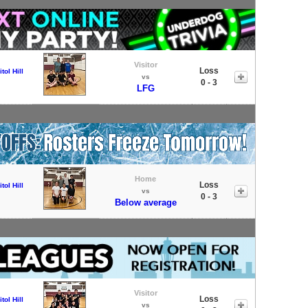
Visitor
Loss
tol Hill
vs
0 - 3
LFG
Home
Loss
tol Hill
vs
0 - 3
Below average
Visitor
Loss
tol Hill
vs