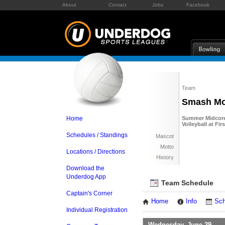
About
Contact
Jobs
Facebook
Team
Smash Mo
Home
Summer Midcore 
Volleyball at Fi
Schedules / Standings
Mascot
Motto
Locations / Directions
History
Download the
Underdog App
Team Schedule
Captain's Corner
Home
Info
Sch
Individual Registration
Wednesday, June 29