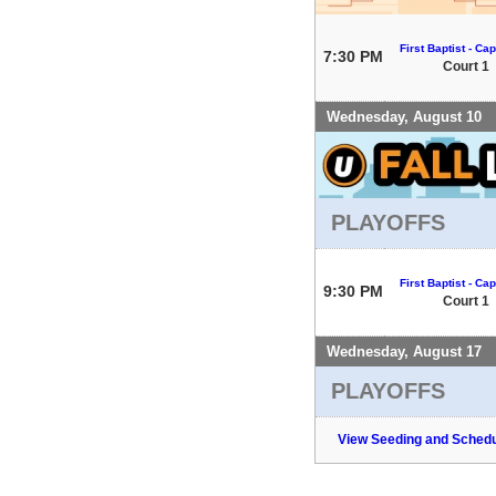
First Baptist - Capi
7:30 PM
Court 1
Wednesday, August 10
PLAYOFFS
First Baptist - Capi
9:30 PM
Court 1
Wednesday, August 17
PLAYOFFS
View Seeding and Schedu