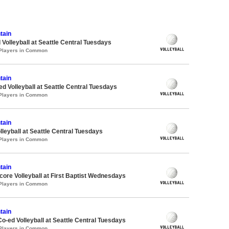
tain
 Volleyball at Seattle Central Tuesdays
 Players in Common
tain
ed Volleyball at Seattle Central Tuesdays
 Players in Common
tain
lleyball at Seattle Central Tuesdays
 Players in Common
tain
re Volleyball at First Baptist Wednesdays
 Players in Common
tain
Co-ed Volleyball at Seattle Central Tuesdays
 Players in Common