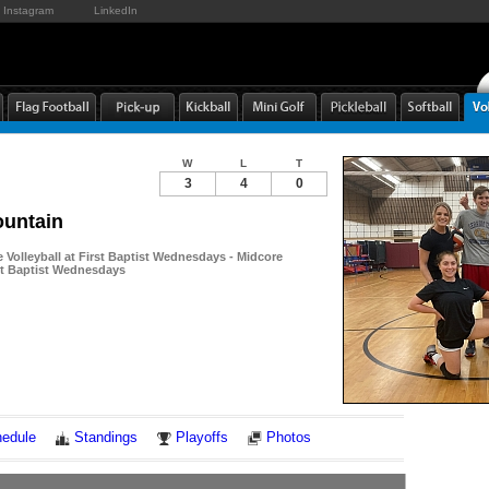
Instagram
LinkedIn
W
L
T
3
4
0
untain
Volleyball at First Baptist Wednesdays - Midcore
rst Baptist Wednesdays
Notes
edule
Standings
Playoffs
Photos