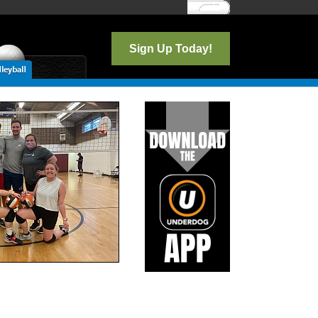
Log In
Sign Up Today!