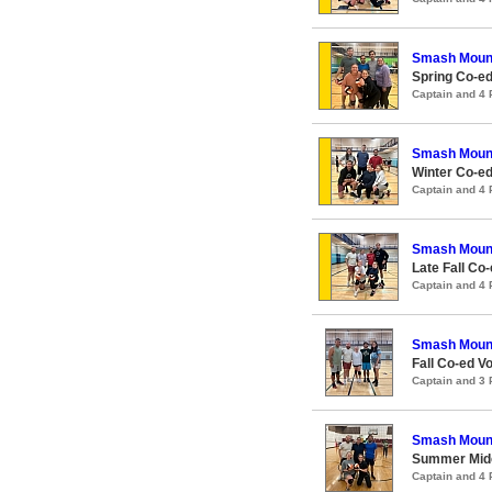
Smash Moun
Spring Co-ed
Captain and 4
Smash Moun
Winter Co-ed
Captain and 4
Smash Moun
Late Fall Co-
Captain and 4
Smash Moun
Fall Co-ed Vo
Captain and 3
Smash Moun
Summer Midco
Captain and 4