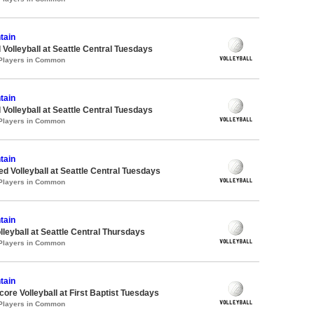
tain
 Volleyball at Seattle Central Tuesdays
 Players in Common
tain
 Volleyball at Seattle Central Tuesdays
 Players in Common
tain
ed Volleyball at Seattle Central Tuesdays
 Players in Common
tain
lleyball at Seattle Central Thursdays
 Players in Common
tain
re Volleyball at First Baptist Tuesdays
 Players in Common