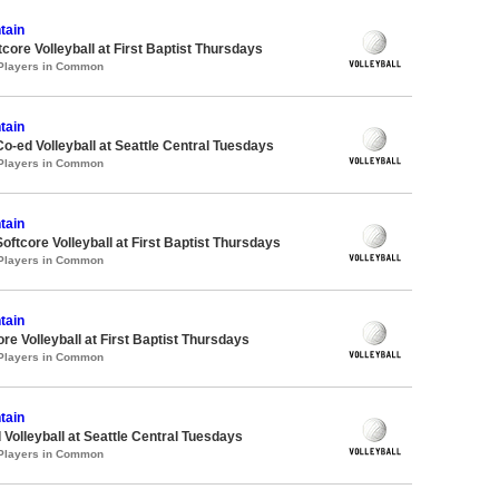
tain
ore Volleyball at First Baptist Thursdays
 Players in Common
tain
Co-ed Volleyball at Seattle Central Tuesdays
 Players in Common
tain
oftcore Volleyball at First Baptist Thursdays
 Players in Common
tain
re Volleyball at First Baptist Thursdays
 Players in Common
tain
 Volleyball at Seattle Central Tuesdays
 Players in Common