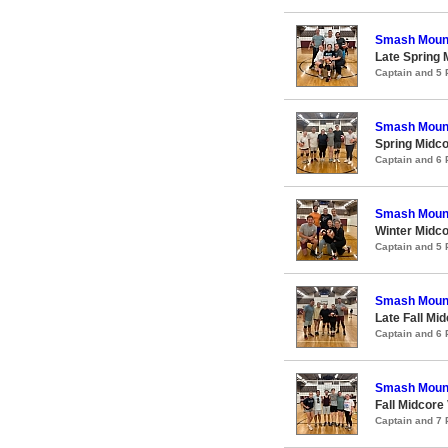
Smash Moun
Late Spring 
Captain and 5
Smash Moun
Spring Midco
Captain and 6
Smash Moun
Winter Midco
Captain and 5
Smash Moun
Late Fall Mid
Captain and 6
Smash Moun
Fall Midcore 
Captain and 7