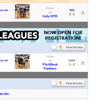
Home
Win
tol Hill
vs
2 - 1
Indy #V55
Visitor
Loss
tol Hill
vs
PitchBook
1 - 2
Panthers
le Info