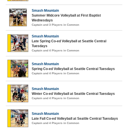
Smash Mountain
Summer Midcore Volleyball at First Baptist
Wednesdays
Captain and 3 Players in Common
Smash Mountain
Late Spring Co-ed Volleyball at Seattle Central
Tuesdays
Captain and 4 Players in Common
Smash Mountain
Spring Co-ed Volleyball at Seattle Central Tuesdays
Captain and 4 Players in Common
Smash Mountain
Winter Co-ed Volleyball at Seattle Central Tuesdays
Captain and 4 Players in Common
Smash Mountain
Late Fall Co-ed Volleyball at Seattle Central Tuesdays
Captain and 4 Players in Common