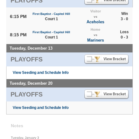
PLAYOFFS
Visitor
Win
First Baptist - Capitol Hill
6:15 PM
vs
Court 1
3 - 0
Aceholes
Home
Loss
First Baptist - Capitol Hill
8:15 PM
vs
Court 1
0 - 3
Mariners
Tuesday, December 13
PLAYOFFS
View Seeding and Schedule Info
Tuesday, December 20
PLAYOFFS
View Seeding and Schedule Info
Notes
Tuesday, January 3