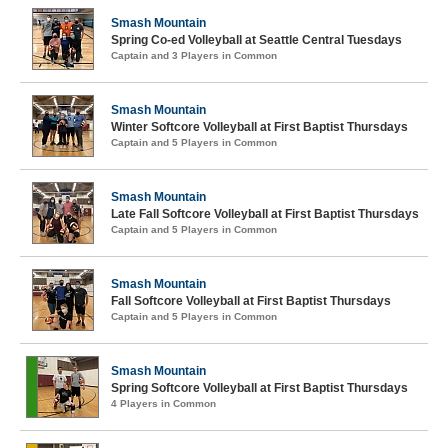
Smash Mountain
Spring Co-ed Volleyball at Seattle Central Tuesdays
Captain and 3 Players in Common
Smash Mountain
Winter Softcore Volleyball at First Baptist Thursdays
Captain and 5 Players in Common
Smash Mountain
Late Fall Softcore Volleyball at First Baptist Thursdays
Captain and 5 Players in Common
Smash Mountain
Fall Softcore Volleyball at First Baptist Thursdays
Captain and 5 Players in Common
Smash Mountain
Spring Softcore Volleyball at First Baptist Thursdays
4 Players in Common