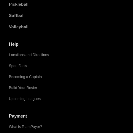
Pickleball
Softball
Volleyball
Help
Locations and Directions
Sport Facts
Becoming a Captain
Build Your Roster
Upcoming Leagues
Payment
What is TeamPayer?