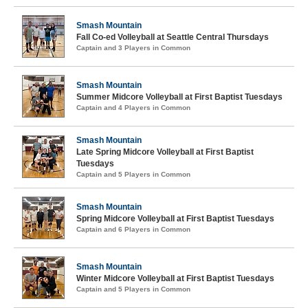
Smash Mountain
Fall Co-ed Volleyball at Seattle Central Thursdays
Captain and 3 Players in Common
Smash Mountain
Summer Midcore Volleyball at First Baptist Tuesdays
Captain and 4 Players in Common
Smash Mountain
Late Spring Midcore Volleyball at First Baptist
Tuesdays
Captain and 5 Players in Common
Smash Mountain
Spring Midcore Volleyball at First Baptist Tuesdays
Captain and 6 Players in Common
Smash Mountain
Winter Midcore Volleyball at First Baptist Tuesdays
Captain and 5 Players in Common