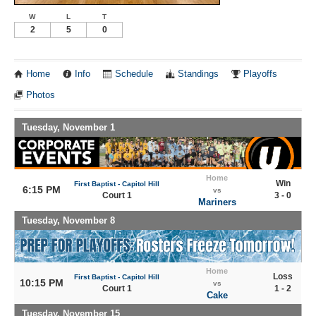
W
L
T
2
5
0
Home
Info
Schedule
Standings
Playoffs
Photos
Tuesday, November 1
Home
Win
First Baptist - Capitol Hill
6:15 PM
vs
Court 1
3 - 0
Mariners
Tuesday, November 8
Home
Loss
First Baptist - Capitol Hill
10:15 PM
vs
Court 1
1 - 2
Cake
Tuesday, November 15