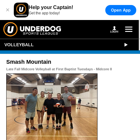
Help your Captain!
×
Open App
Get the app today!
VOLLEYBALL
Smash Mountain
Late Fall Midcore Volleyball at First Baptist Tuesdays - Midcore II