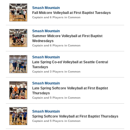
Smash Mountain
Fall Midcore Volleyball at First Baptist Tuesdays
Captain and 6 Players in Common
Smash Mountain
Summer Midcore Volleyball at First Baptist
Wednesdays
Captain and 6 Players in Common
Smash Mountain
Late Spring Co-ed Volleyball at Seattle Central
Tuesdays
Captain and 3 Players in Common
Smash Mountain
Late Spring Softcore Volleyball at First Baptist
Thursdays
Captain and 5 Players in Common
Smash Mountain
Spring Softcore Volleyball at First Baptist Thursdays
Captain and 5 Players in Common