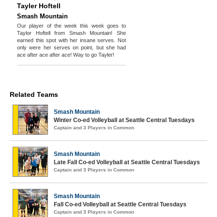
Tayler Hoftell
Smash Mountain
Our player of the week this week goes to
Taylor Hoftell from Smash Mountain! She
earned this spot with her insane serves. Not
only were her serves on point, but she had
ace after ace after ace! Way to go Tayler!
Related Teams
Smash Mountain
Winter Co-ed Volleyball at Seattle Central Tuesdays
Captain and 3 Players in Common
Smash Mountain
Late Fall Co-ed Volleyball at Seattle Central Tuesdays
Captain and 3 Players in Common
Smash Mountain
Fall Co-ed Volleyball at Seattle Central Tuesdays
Captain and 3 Players in Common