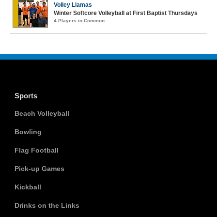
Volley Llamas
Winter Softcore Volleyball at First Baptist Thursdays
4 Players in Common
Sports
Beach Volleyball
Bowling
Flag Football
Pick-up Games
Kickball
Drinks on the Links