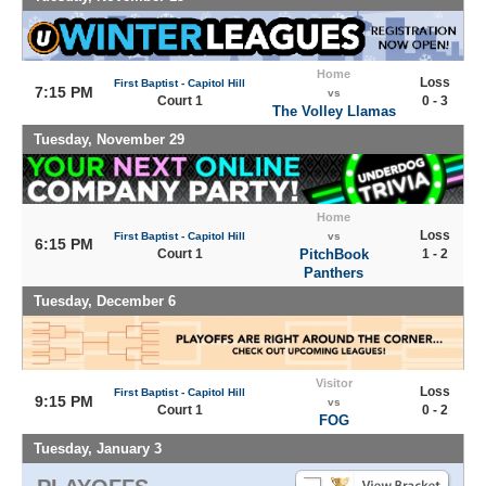
Home
Loss
First Baptist - Capitol Hill
7:15 PM
vs
Court 1
0 - 3
The Volley Llamas
Tuesday, November 29
Home
Loss
First Baptist - Capitol Hill
vs
6:15 PM
Court 1
PitchBook
1 - 2
Panthers
Tuesday, December 6
Visitor
Loss
First Baptist - Capitol Hill
9:15 PM
vs
Court 1
0 - 2
FOG
Tuesday, January 3