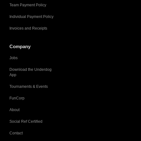
Team Payment Policy
Individual Payment Policy
Invoices and Receipts
Company
Jobs
Download the Underdog
App
Tournaments & Events
FunCorp
About
Social Ref Certified
Contact