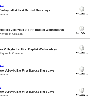
tain
 Volleyball at First Baptist Thursdays
Common
S
Midcore Volleyball at First Baptist Wednesdays
 Players in Common
S
re Volleyball at First Baptist Wednesdays
 Players in Common
tain
re Volleyball at First Baptist Thursdays
Common
s
re Volleyball at First Baptist Thursdays
Common
S