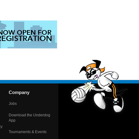
Company
Jobs
Download the Underdog
App
cy
Tournaments & Events