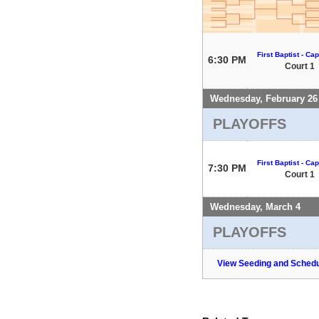
First Baptist - Capi
6:30 PM
Court 1
Wednesday, February 26
PLAYOFFS
First Baptist - Capi
7:30 PM
Court 1
Wednesday, March 4
PLAYOFFS
View Seeding and Schedu