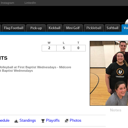
Instagram
LinkedIn
W
L
T
2
5
0
NTS
olleyball at First Baptist Wednesdays - Midcore
rst Baptist Wednesdays
Notes
edule
Standings
Playoffs
Photos