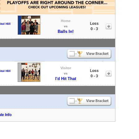
Home
Loss
tol Hill
vs
0 - 3
Balls In!
Visitor
Loss
tol Hill
vs
0 - 3
I'd Hit That
le Info