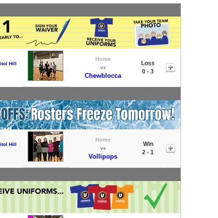
Home
Loss
tol Hill
vs
0 - 3
Chewblocca
Home
Win
tol Hill
vs
2 - 1
Vollipops