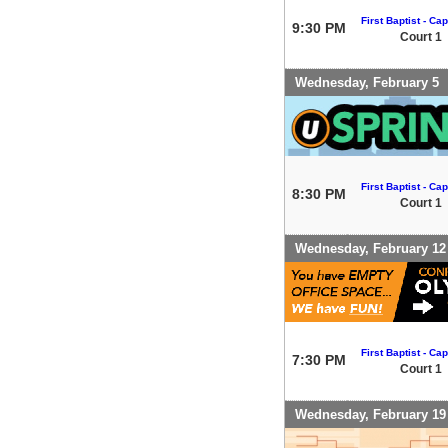
First Baptist - Capi
9:30 PM
Court 1
Wednesday, February 5
First Baptist - Capi
8:30 PM
Court 1
Wednesday, February 12
First Baptist - Capi
7:30 PM
Court 1
Wednesday, February 19