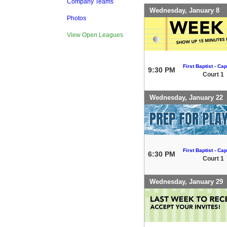
Company Teams
Wednesday, January 8
Photos
View Open Leagues
First Baptist - Capi
9:30 PM
Court 1
Wednesday, January 22
First Baptist - Capi
6:30 PM
Court 1
Wednesday, January 29