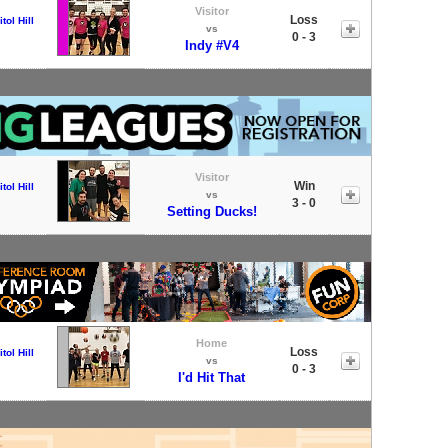
Visitor
Loss
tol Hill
vs
0 - 3
Indy #V4
Visitor
Win
tol Hill
vs
3 - 0
Setting Ducks!
Home
Loss
tol Hill
vs
0 - 3
I'd Hit That