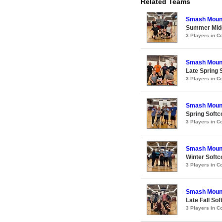
Related Teams
Smash Moun
Summer Midco
3 Players in 
Smash Moun
Late Spring S
3 Players in 
Smash Moun
Spring Softco
3 Players in 
Smash Moun
Winter Softco
3 Players in 
Smash Moun
Late Fall Sof
3 Players in 