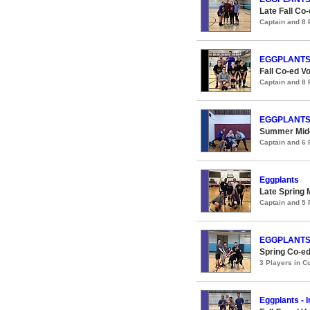
Late Fall Co-
Captain and 8
EGGPLANT
Fall Co-ed Vo
Captain and 8
EGGPLANT
Summer Midco
Captain and 6
Eggplants
Late Spring 
Captain and 5
EGGPLANT
Spring Co-ed
3 Players in 
Eggplants - 