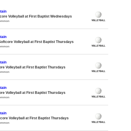
tain
re Volleyball at First Baptist Wednesdays
Common
tain
oftcore Volleyball at First Baptist Thursdays
Common
tain
re Volleyball at First Baptist Thursdays
Common
tain
re Volleyball at First Baptist Thursdays
Common
tain
tcore Volleyball at First Baptist Thursdays
Common