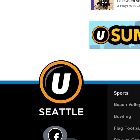
Fall Co-ed Vo
3 Players in 
Sports
Beach Volle
Bowling
Flag Footbal
Pick-up Ga