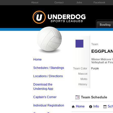
About
Contact
Jobs
Facebook
Team
EGGPLA
Home
Winter Midcore V
Volleyball at Fi
Schedules / Standings
Team Color
Purple
Mascot
Locations / Directions
Motto
Download the
History
Underdog App
Team Schedule
Captain's Corner
Individual Registration
Home
Info
Sch