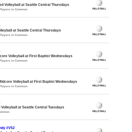
ed Volleyball at Seattle Central Thursdays
 Players in Common
S
lleyball at Seattle Central Thursdays
 Players in Common
S
re Volleyball at First Baptist Wednesdays
 Players in Common
Midcore Volleyball at First Baptist Wednesdays
 Players in Common
S
 Volleyball at Seattle Central Tuesdays
Common
Indy #V52