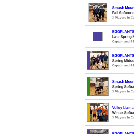
Smash Moun
Fall Softcore
3 Players in 
EGGPLANT
Late Spring 
Captain and 4
EGGPLANT
Spring Midco
Captain and 4
Smash Moun
Spring Softco
3 Players in 
Volley Llama
Winter Softco
3 Players in 
EGGPLANT