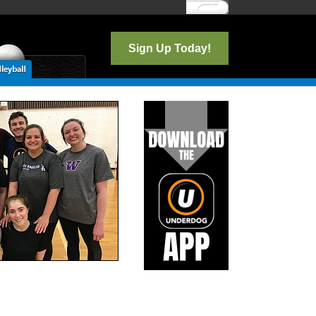
Log In
Sign Up Today!