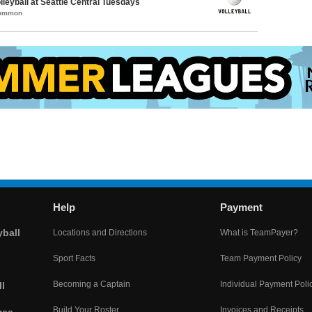
lleyball at Seattle Central Tuesdays
Common
Help
Payment
yball
Locations and Directions
What is TeamPayer?
Sport Facts
Team Payment Policy
Becoming a Captain
Individual Payment Poli
l
Build Your Roster
Invoices and Receipts
mes