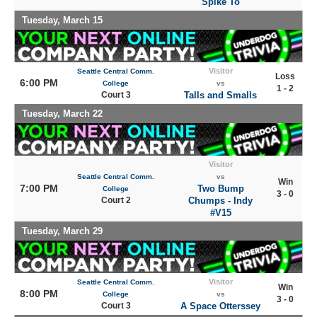
Spike To
Tuesday, March 15
Visitor
Seattle Central Comm.
Loss
6:00 PM
College
vs
1 - 2
Court 3
Talls and Smalls
Tuesday, March 22
Visitor
Seattle Central Comm.
vs
Win
7:00 PM
Two Bump
College
3 - 0
Court 2
Chumps - Indy
#V15
Tuesday, March 29
Visitor
Seattle Central Comm.
Win
8:00 PM
College
vs
3 - 0
Court 3
A Space Otterssey