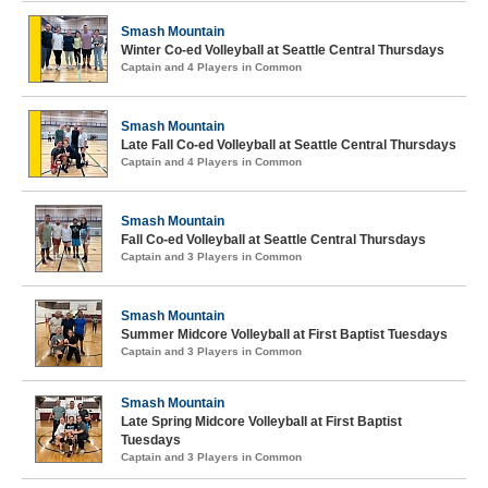
Smash Mountain
Winter Co-ed Volleyball at Seattle Central Thursdays
Captain and 4 Players in Common
Smash Mountain
Late Fall Co-ed Volleyball at Seattle Central Thursdays
Captain and 4 Players in Common
Smash Mountain
Fall Co-ed Volleyball at Seattle Central Thursdays
Captain and 3 Players in Common
Smash Mountain
Summer Midcore Volleyball at First Baptist Tuesdays
Captain and 3 Players in Common
Smash Mountain
Late Spring Midcore Volleyball at First Baptist
Tuesdays
Captain and 3 Players in Common