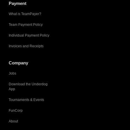
Payment
What is TeamPayer?
Team Payment Policy
Individual Payment Policy
Invoices and Receipts
Company
Jobs
Download the Underdog
App
Tournaments & Events
FunCorp
About