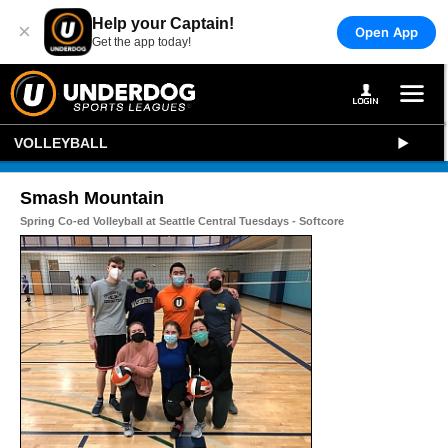
Help your Captain!
×
Open App
Get the app today!
VOLLEYBALL
Smash Mountain
Spring Co-ed Volleyball at Seattle Central Tuesdays - Softcore