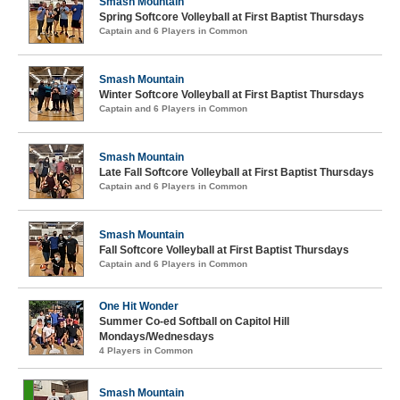
Smash Mountain
Spring Softcore Volleyball at First Baptist Thursdays
Captain and 6 Players in Common
Smash Mountain
Winter Softcore Volleyball at First Baptist Thursdays
Captain and 6 Players in Common
Smash Mountain
Late Fall Softcore Volleyball at First Baptist Thursdays
Captain and 6 Players in Common
Smash Mountain
Fall Softcore Volleyball at First Baptist Thursdays
Captain and 6 Players in Common
One Hit Wonder
Summer Co-ed Softball on Capitol Hill
Mondays/Wednesdays
4 Players in Common
Smash Mountain