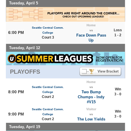
Tuesday, April 5
Home
Seattle Central Comm.
Loss
vs
6:00 PM
College
Face Down Pass
1 - 2
Court 3
Up
Tuesday, April 12
PLAYOFFS
Home
Seattle Central Comm.
vs
Win
8:00 PM
Two Bump
College
3 - 0
Court 2
Chumps - Indy
#V15
Visitor
Seattle Central Comm.
Win
9:00 PM
College
vs
3 - 0
Court 2
The Low Yields
Tuesday, April 19