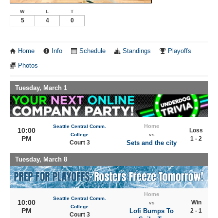
W
L
T
5
4
0
Home
Info
Schedule
Standings
Playoffs
Photos
Tuesday, March 1
Home
Seattle Central Comm.
10:00
Loss
College
vs
PM
1 - 2
Court 3
Sets and the city
Tuesday, March 8
Home
Seattle Central Comm.
10:00
Win
vs
College
PM
Lofi Bumps To
2 - 1
Court 3