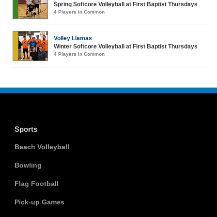
Spring Softcore Volleyball at First Baptist Thursdays
4 Players in Common
Volley Llamas
Winter Softcore Volleyball at First Baptist Thursdays
4 Players in Common
Sports
Beach Volleyball
Bowling
Flag Football
Pick-up Games