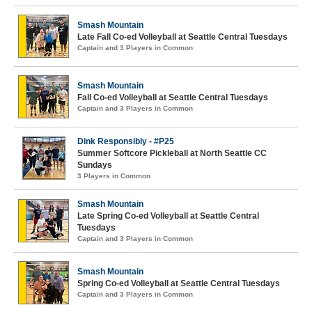
Smash Mountain
Late Fall Co-ed Volleyball at Seattle Central Tuesdays
Captain and 3 Players in Common
Smash Mountain
Fall Co-ed Volleyball at Seattle Central Tuesdays
Captain and 3 Players in Common
Dink Responsibly - #P25
Summer Softcore Pickleball at North Seattle CC
Sundays
3 Players in Common
Smash Mountain
Late Spring Co-ed Volleyball at Seattle Central
Tuesdays
Captain and 3 Players in Common
Smash Mountain
Spring Co-ed Volleyball at Seattle Central Tuesdays
Captain and 3 Players in Common