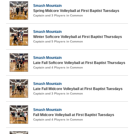
Smash Mountain
Spring Midcore Volleyball at First Baptist Tuesdays
Captain and 3 Players in Common
Smash Mountain
Winter Softcore Volleyball at First Baptist Thursdays
Captain and 5 Players in Common
Smash Mountain
Late Fall Softcore Volleyball at First Baptist Thursdays
Captain and 4 Players in Common
Smash Mountain
Late Fall Midcore Volleyball at First Baptist Tuesdays
Captain and 3 Players in Common
Smash Mountain
Fall Midcore Volleyball at First Baptist Tuesdays
Captain and 4 Players in Common