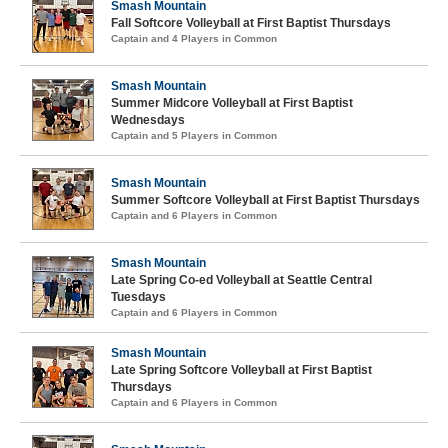
Smash Mountain
Fall Softcore Volleyball at First Baptist Thursdays
Captain and 4 Players in Common
Smash Mountain
Summer Midcore Volleyball at First Baptist
Wednesdays
Captain and 5 Players in Common
Smash Mountain
Summer Softcore Volleyball at First Baptist Thursdays
Captain and 6 Players in Common
Smash Mountain
Late Spring Co-ed Volleyball at Seattle Central
Tuesdays
Captain and 6 Players in Common
Smash Mountain
Late Spring Softcore Volleyball at First Baptist
Thursdays
Captain and 6 Players in Common