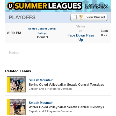
PLAYOFFS
Visitor
Seattle Central Comm.
Loss
vs
8:00 PM
College
Face Down Pass
0 - 2
Court 3
Up
Notes
Related Teams
Smash Mountain
Spring Co-ed Volleyball at Seattle Central Tuesdays
Captain and 3 Players in Common
Smash Mountain
Winter Co-ed Volleyball at Seattle Central Tuesdays
Captain and 3 Players in Common