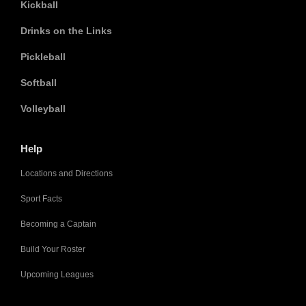
Kickball
Drinks on the Links
Pickleball
Softball
Volleyball
Help
Locations and Directions
Sport Facts
Becoming a Captain
Build Your Roster
Upcoming Leagues