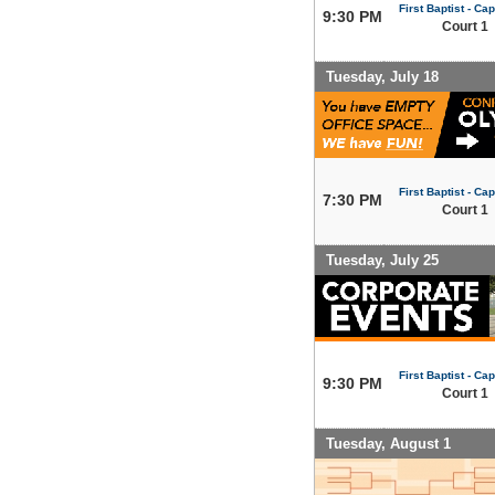
First Baptist - Capi
9:30 PM
Court 1
Tuesday, July 18
First Baptist - Capi
7:30 PM
Court 1
Tuesday, July 25
First Baptist - Capi
9:30 PM
Court 1
Tuesday, August 1