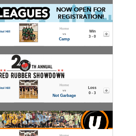
Home
Win
tol Hill
vs
3 - 0
Camp
Home
Loss
tol Hill
vs
0 - 3
Not Garbage
Home