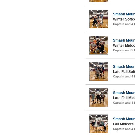
Smash Moun
Winter Softco
Captain and 4
Smash Moun
Winter Midco
Captain and 5
Smash Moun
Late Fall Sof
Captain and 4
Smash Moun
Late Fall Mid
Captain and 4
Smash Moun
Fall Midcore 
Captain and 4