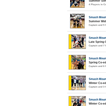
Summer Softc
4 Players in 
Smash Moun
Summer Midco
Captain and 5
Smash Moun
Late Spring 
Captain and 7
Smash Moun
Spring Co-ed
Captain and 6
Smash Moun
Winter Co-ed
Captain and 3
Smash Moun
Winter Co-ed