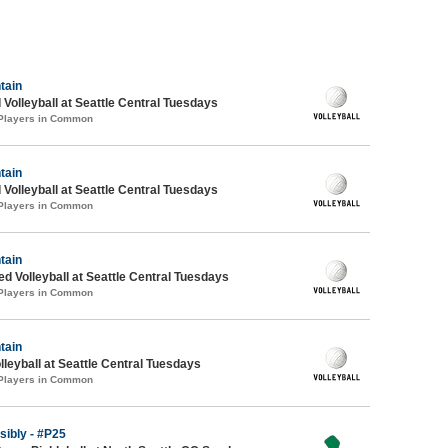
tain
 Volleyball at Seattle Central Tuesdays
 Players in Common
tain
 Volleyball at Seattle Central Tuesdays
 Players in Common
tain
ed Volleyball at Seattle Central Tuesdays
 Players in Common
tain
lleyball at Seattle Central Tuesdays
 Players in Common
ibly - #P25