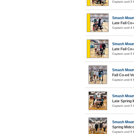
Captain and 5
Smash Moun
Late Fall Co-
Captain and 4
Smash Moun
Late Fall Co-
Captain and 5
Smash Moun
Fall Co-ed Vo
Captain and 6
Smash Moun
Late Spring 
Captain and 5
Smash Moun
Spring Midco
Captain and 5