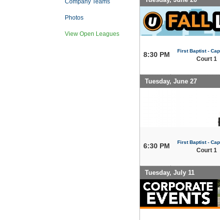
Company Teams
Photos
View Open Leagues
First Baptist - Capi
8:30 PM
Court 1
Tuesday, June 27
First Baptist - Capi
6:30 PM
Court 1
Tuesday, July 11