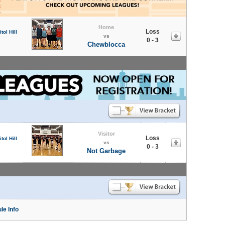
Home
Loss
tol Hill
vs
0 - 3
Chewblocca
Visitor
Loss
tol Hill
vs
0 - 3
Not Garbage
le Info