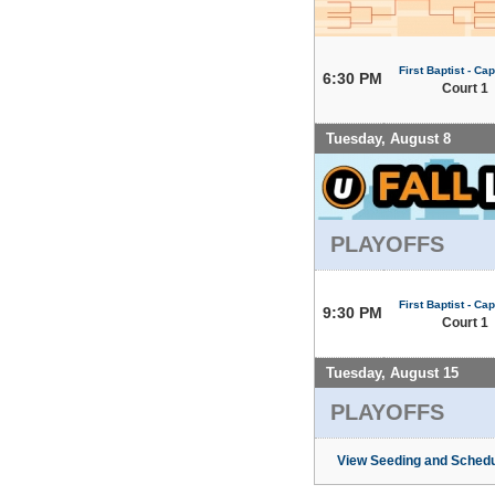
First Baptist - Capi
6:30 PM
Court 1
Tuesday, August 8
PLAYOFFS
First Baptist - Capi
9:30 PM
Court 1
Tuesday, August 15
PLAYOFFS
View Seeding and Schedu