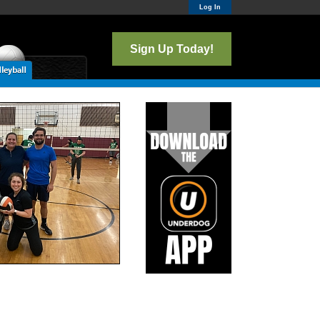
Log In
Sign Up Today!