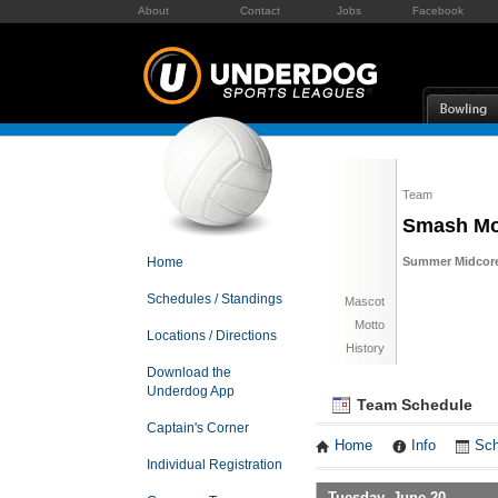
About
Contact
Jobs
Facebook
Team
Smash Mo
Home
Summer Midcore 
Schedules / Standings
Mascot
Motto
Locations / Directions
History
Download the
Underdog App
Team Schedule
Captain's Corner
Home
Info
Sch
Individual Registration
Tuesday, June 20