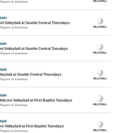
 Players in Common
tain
ed Volleyball at Seattle Central Thursdays
 Players in Common
tain
ed Volleyball at Seattle Central Tuesdays
 Players in Common
tain
lleyball at Seattle Central Thursdays
 Players in Common
tain
Midcore Volleyball at First Baptist Tuesdays
 Players in Common
tain
re Volleyball at First Baptist Tuesdays
 Players in Common