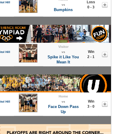
Loss
tol Hill
vs
0 - 3
Bumpkins
Visitor
Win
tol Hill
vs
Spike it Like You
2 - 1
Mean It
Home
Win
tol Hill
vs
Face Down Pass
3 - 0
Up