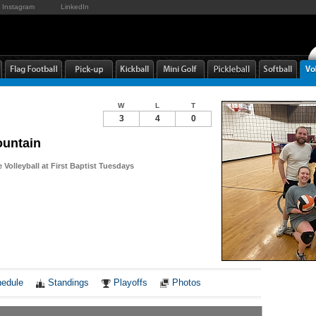
Instagram
LinkedIn
W
L
T
3
4
0
untain
Volleyball at First Baptist Tuesdays
Notes
edule
Standings
Playoffs
Photos