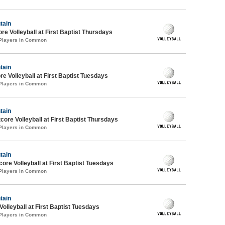
tain
re Volleyball at First Baptist Thursdays
 Players in Common
tain
re Volleyball at First Baptist Tuesdays
 Players in Common
tain
tcore Volleyball at First Baptist Thursdays
 Players in Common
tain
core Volleyball at First Baptist Tuesdays
 Players in Common
tain
Volleyball at First Baptist Tuesdays
 Players in Common