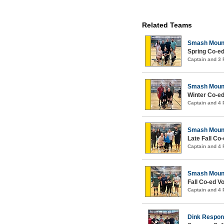
Related Teams
Smash Moun
Spring Co-ed
Captain and 3
Smash Moun
Winter Co-ed
Captain and 4
Smash Moun
Late Fall Co-
Captain and 4
Smash Moun
Fall Co-ed Vo
Captain and 4
Dink Respons