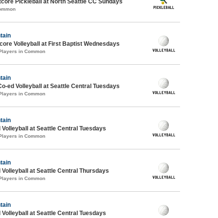
ore Pickleball at North Seattle CC Sundays
Common
tain
re Volleyball at First Baptist Wednesdays
 Players in Common
tain
Co-ed Volleyball at Seattle Central Tuesdays
 Players in Common
tain
 Volleyball at Seattle Central Tuesdays
 Players in Common
tain
 Volleyball at Seattle Central Thursdays
 Players in Common
tain
 Volleyball at Seattle Central Tuesdays