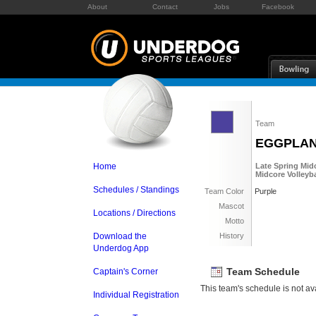
About
Contact
Jobs
Facebook
Team
EGGPLA
Home
Late Spring Midc
Midcore Volleyba
Schedules / Standings
Team Color
Purple
Mascot
Locations / Directions
Motto
Download the
History
Underdog App
Team Schedule
Captain's Corner
This team's schedule is not ava
Individual Registration