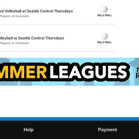
S
ed Volleyball at Seattle Central Thursdays
 Players in Common
S
lleyball at Seattle Central Thursdays
 Players in Common
Help
Payment