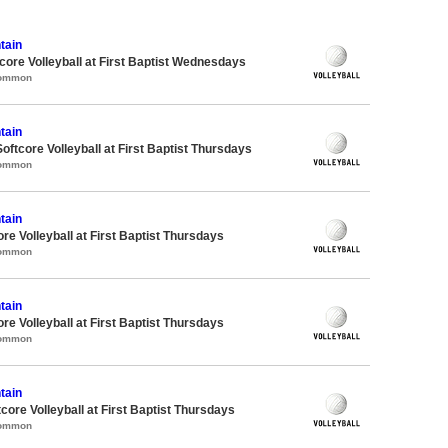
tain
re Volleyball at First Baptist Wednesdays
Common
tain
oftcore Volleyball at First Baptist Thursdays
Common
tain
re Volleyball at First Baptist Thursdays
Common
tain
re Volleyball at First Baptist Thursdays
Common
tain
tcore Volleyball at First Baptist Thursdays
Common