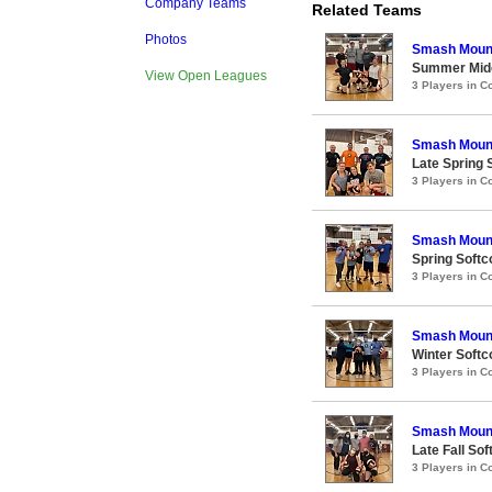
Company Teams
Related Teams
Photos
Smash Moun
Summer Midco
View Open Leagues
3 Players in 
Smash Moun
Late Spring S
3 Players in 
Smash Moun
Spring Softco
3 Players in 
Smash Moun
Winter Softco
3 Players in 
Smash Moun
Late Fall Sof
3 Players in 