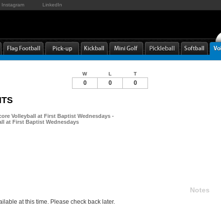
Instagram
LinkedIn
W
L
T
0
0
0
NTS
ore Volleyball at First Baptist Wednesdays -
ll at First Baptist Wednesdays
Notes
ilable at this time. Please check back later.