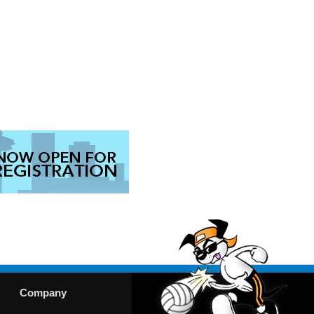
Company