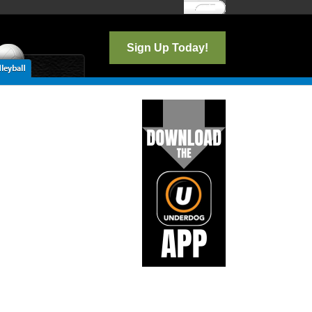
Log In
Sign Up Today!