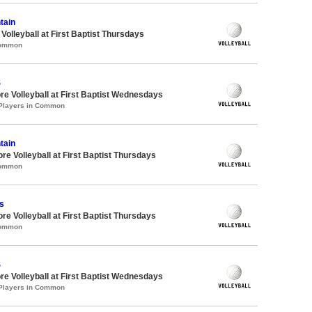
tain
 Volleyball at First Baptist Thursdays
Common
S
re Volleyball at First Baptist Wednesdays
 Players in Common
tain
re Volleyball at First Baptist Thursdays
Common
s
re Volleyball at First Baptist Thursdays
Common
S
re Volleyball at First Baptist Wednesdays
 Players in Common