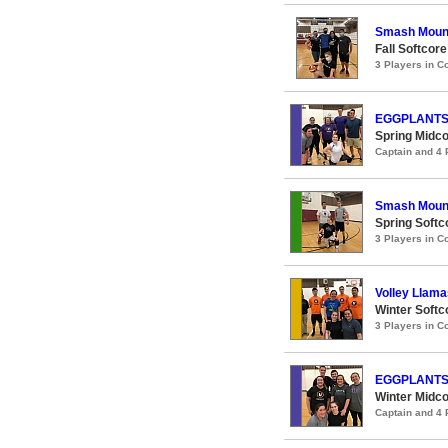
Smash Moun
Fall Softcore
3 Players in 
EGGPLANT
Spring Midco
Captain and 4
Smash Moun
Spring Softco
3 Players in 
Volley Llama
Winter Softco
3 Players in 
EGGPLANT
Winter Midco
Captain and 4