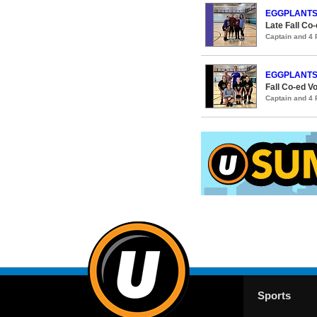
EGGPLANT
Late Fall Co-
Captain and 4
EGGPLANT
Fall Co-ed Vo
Captain and 4
Sports