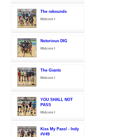
The rebounds
Midcore I
Notorious DIG
Midcore I
The Giants
Midcore I
YOU SHALL NOT
PASS
Midcore I
Kiss My Pass! - Indy
#V49