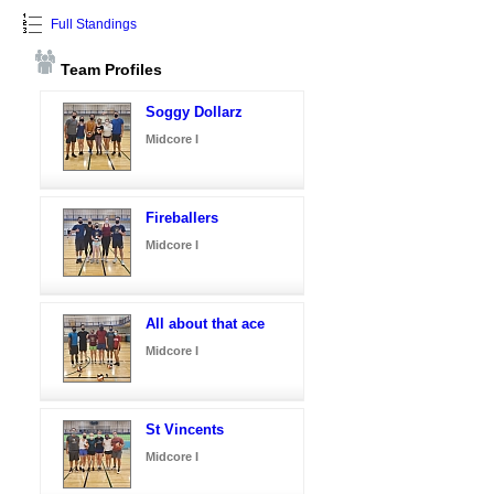
Full Standings
Team Profiles
Soggy Dollarz
Midcore I
Fireballers
Midcore I
All about that ace
Midcore I
St Vincents
Midcore I