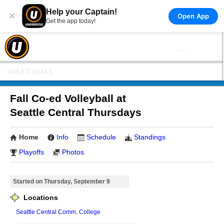
Help your Captain!
×
Open App
Get the app today!
VOLLEYBALL
Fall Co-ed Volleyball at
Seattle Central Thursdays
Home
Info
Schedule
Standings
Playoffs
Photos
Started on Thursday, September 9
Locations
Seattle Central Comm. College