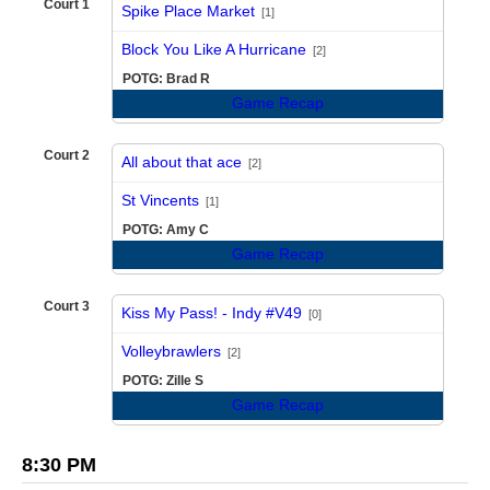
Court 1
Spike Place Market
[1]
vs
Block You Like A Hurricane
[2]
POTG: Brad R
Game Recap
Court 2
All about that ace
[2]
vs
St Vincents
[1]
POTG: Amy C
Game Recap
Court 3
Kiss My Pass! - Indy #V49
[0]
vs
Volleybrawlers
[2]
POTG: Zille S
Game Recap
8:30 PM