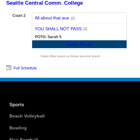
Seattle Central Comm. College
Court 2
All about that ace
[1]
vs
YOU SHALL NOT PASS
[2]
POTG: Sarah S
Game Recap
Visitor (first team) vs Home (second team)
Full Schedule
Sports
Beach Volleyball
Bowling
Flag Football