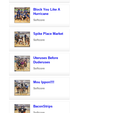
Block You Like A
Hurricane
Softcore
Spike Place Market
Softcore
Uteruses Before
Duderuses
Softcore
Mou Ippon!!!!
Softcore
BaconStrips
Softcore