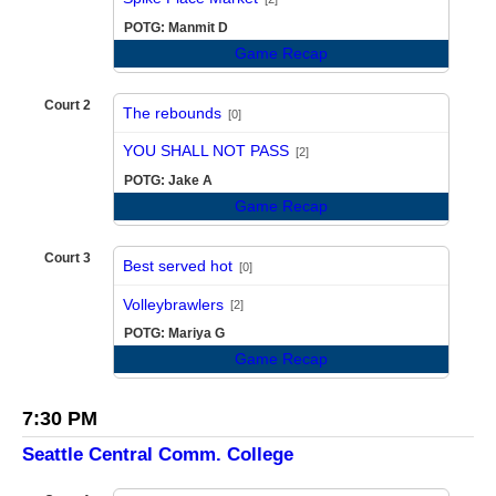
POTG: Manmit D
Game Recap
Court 2
The rebounds
[0]
vs
YOU SHALL NOT PASS
[2]
POTG: Jake A
Game Recap
Court 3
Best served hot
[0]
vs
Volleybrawlers
[2]
POTG: Mariya G
Game Recap
7:30 PM
Seattle Central Comm. College