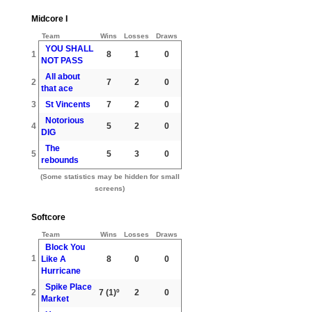
Midcore I
Team
Wins
Losses
Draws
YOU SHALL
1
8
1
0
NOT PASS
All about
2
7
2
0
that ace
3
St Vincents
7
2
0
Notorious
4
5
2
0
DIG
The
5
5
3
0
rebounds
(Some statistics may be hidden for small
screens)
Softcore
Team
Wins
Losses
Draws
Block You
1
Like A
8
0
0
Hurricane
Spike Place
2
7
(1)º
2
0
Market