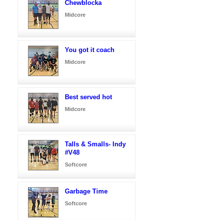
Chewblocka
Midcore
You got it coach
Midcore
Best served hot
Midcore
Talls & Smalls- Indy
#V48
Softcore
Garbage Time
Softcore