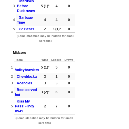
Uteruses
3
Before
5
(1)º
4
0
Duderuses
Garbage
4
4
4
0
Time
5
Go Bears
2
3
(1)º
0
(Some statistics may be hidden for small
screens)
Midcore
Team
Wins
Losses
Draws
1
5
(1)º
5
0
Volleybrawlers
2
Chewblocka
3
1
0
3
Aceholes
3
3
0
Best served
4
3
(2)º
6
0
hot
Kiss My
5
Pass! - Indy
2
7
0
#V49
(Some statistics may be hidden for small
screens)