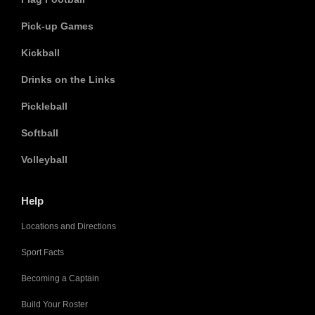
Pick-up Games
Kickball
Drinks on the Links
Pickleball
Softball
Volleyball
Help
Locations and Directions
Sport Facts
Becoming a Captain
Build Your Roster