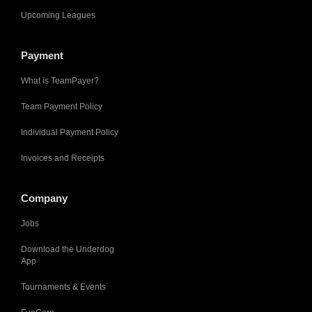
Upcoming Leagues
Payment
What is TeamPayer?
Team Payment Policy
Individual Payment Policy
Invoices and Receipts
Company
Jobs
Download the Underdog
App
Tournaments & Events