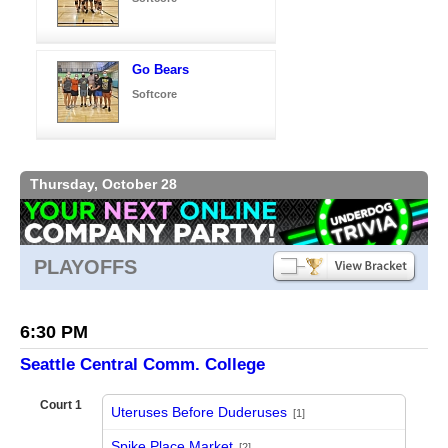
Go Bears
Softcore
Thursday, October 28
PLAYOFFS
6:30 PM
Seattle Central Comm. College
Court 1
Uteruses Before Duderuses
[1]
vs
Spike Place Market
[2]