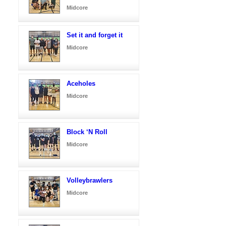
Midcore
Set it and forget it
Midcore
Aceholes
Midcore
Block ‘N Roll
Midcore
Volleybrawlers
Midcore