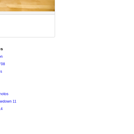
es
on
'08
es
hotos
owdown 11
14
l