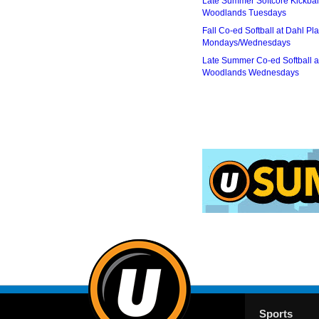
Late Summer Softcore Kickbal
Woodlands Tuesdays
Fall Co-ed Softball at Dahl Pla
Mondays/Wednesdays
Late Summer Co-ed Softball a
Woodlands Wednesdays
Sports