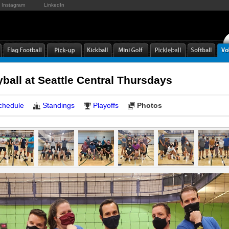
Instagram
LinkedIn
yball at Seattle Central Thursdays
chedule
Standings
Playoffs
Photos