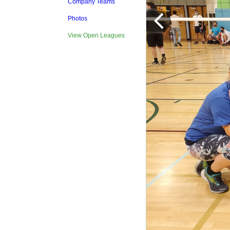
Company Teams
Photos
View Open Leagues