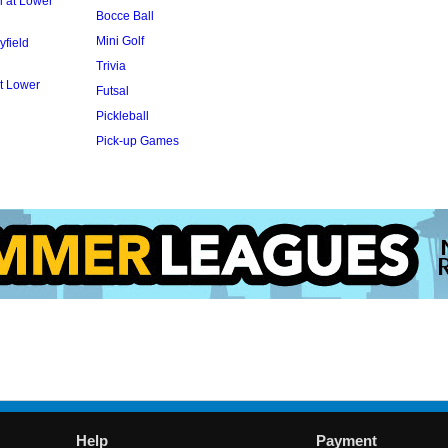
l at Lower
Bocce Ball
Mini Golf
yfield
Trivia
t Lower
Futsal
Pickleball
Pick-up Games
Help
Payment