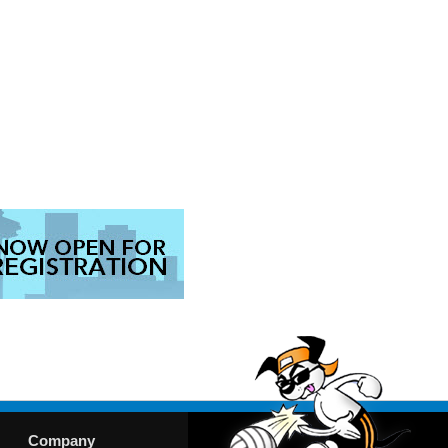
Company