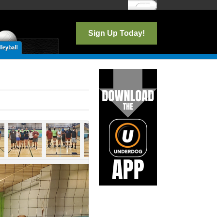
Log In
Sign Up Today!