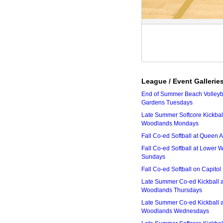
League / Event Gallerie
End of Summer Beach Volleyba
Gardens Tuesdays
Late Summer Softcore Kickbal
Woodlands Mondays
Fall Co-ed Softball at Queen
Fall Co-ed Softball at Lower
Sundays
Fall Co-ed Softball on Capitol
Late Summer Co-ed Kickball 
Woodlands Thursdays
Late Summer Co-ed Kickball 
Woodlands Wednesdays