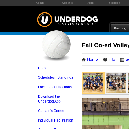
About
Contact
Jobs
Facebook
Fall Co-ed Volle
Home
Info
S
Home
Schedules / Standings
Locations / Directions
Download the
Underdog App
Captain's Corner
Individual Registration