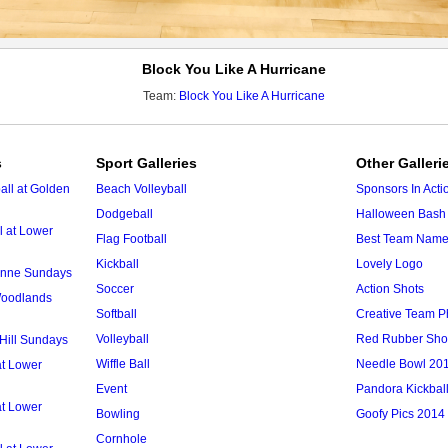
Block You Like A Hurricane
Team:
Block You Like A Hurricane
s
Sport Galleries
Other Galleri
ll at Golden
Beach Volleyball
Sponsors In Acti
Dodgeball
Halloween Bash 
l at Lower
Flag Football
Best Team Nam
Kickball
Lovely Logo
 Anne Sundays
Soccer
Action Shots
 Woodlands
Softball
Creative Team P
Volleyball
Red Rubber Sh
 Hill Sundays
Wiffle Ball
Needle Bowl 20
at Lower
Event
Pandora Kickbal
at Lower
Bowling
Goofy Pics 2014
Cornhole