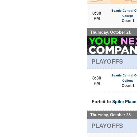
Seattle Central 
8:30
College
PM
Court 1
Thursday, October 21
PLAYOFFS
Seattle Central 
8:30
College
PM
Court 1
Forfeit to
Spike Place
Thursday, October 28
PLAYOFFS