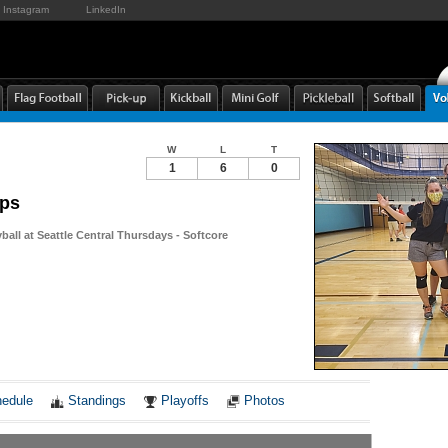
Instagram
LinkedIn
W
L
T
1
6
0
ips
yball at Seattle Central Thursdays - Softcore
Notes
edule
Standings
Playoffs
Photos