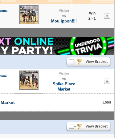
Visitor
Comm.
Win
vs
2 - 1
Mou Ippon!!!!
Visitor
Comm.
vs
Spike Place
Market
 Market
Loss