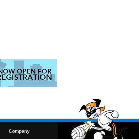
Company