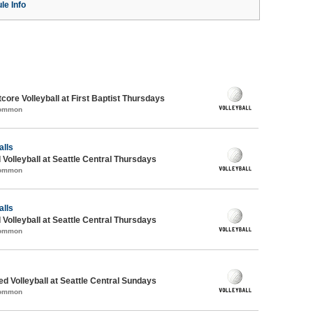
le Info
ore Volleyball at First Baptist Thursdays
Common
alls
 Volleyball at Seattle Central Thursdays
Common
alls
 Volleyball at Seattle Central Thursdays
Common
ed Volleyball at Seattle Central Sundays
Common