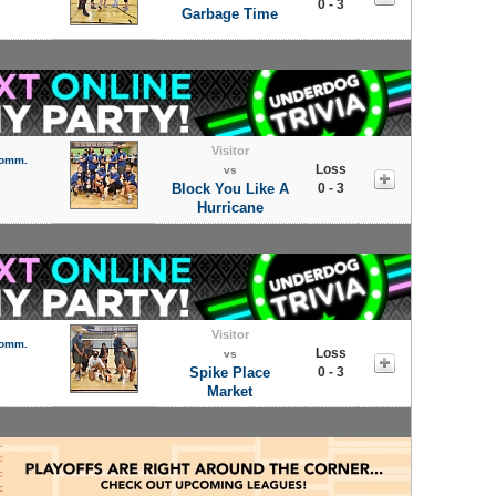
0 - 3
Garbage Time
Visitor
Comm.
Loss
vs
Block You Like A
0 - 3
Hurricane
Visitor
Comm.
Loss
vs
Spike Place
0 - 3
Market