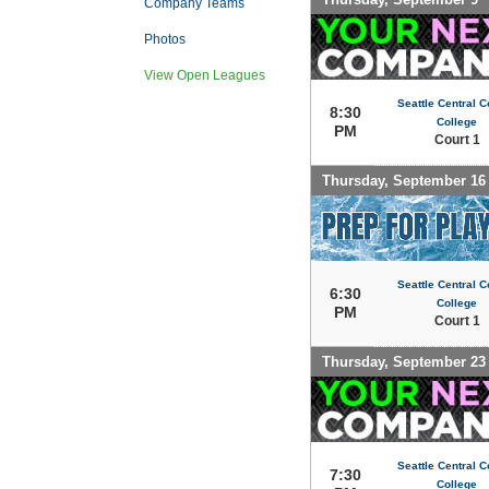
Company Teams
Photos
View Open Leagues
Seattle Central 
8:30
College
PM
Court 1
Thursday, September 16
Seattle Central 
6:30
College
PM
Court 1
Thursday, September 23
Seattle Central 
7:30
College