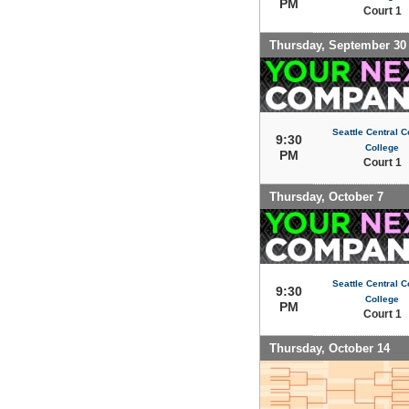
PM
Court 1
Thursday, September 30
Seattle Central 
9:30
College
PM
Court 1
Thursday, October 7
Seattle Central 
9:30
College
PM
Court 1
Thursday, October 14