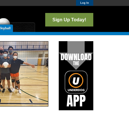
Log In
Sign Up Today!