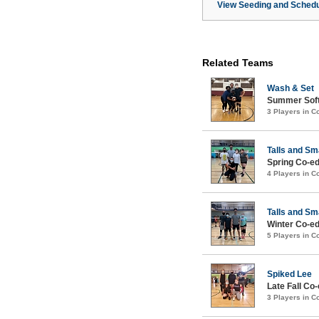
View Seeding and Schedu
Related Teams
Wash & Set
Summer Softc
3 Players in 
Talls and Sm
Spring Co-ed
4 Players in 
Talls and Sm
Winter Co-ed
5 Players in 
Spiked Lee
Late Fall Co-
3 Players in 