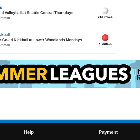
ls
ed Volleyball at Seattle Central Thursdays
Common
ckball
 Co-ed Kickball at Lower Woodlands Mondays
Common
Help
Payment