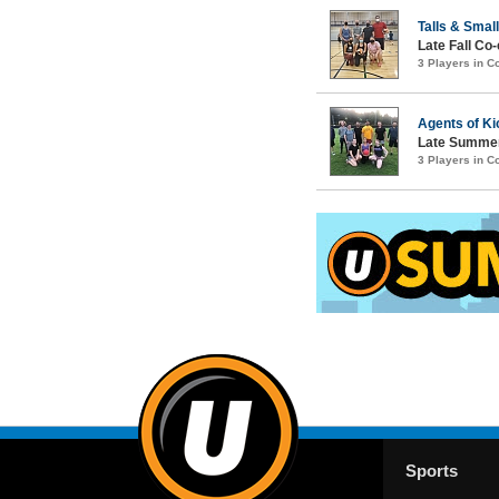
Talls & Smal
Late Fall Co-
3 Players in 
Agents of Ki
Late Summer
3 Players in 
Sports