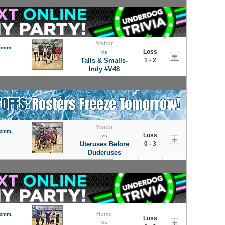
Visitor
Comm.
Loss
vs
Talls & Smalls-
1 - 2
Indy #V48
Visitor
Comm.
Loss
vs
Uteruses Before
0 - 3
Duderuses
Home
Comm.
Loss
vs