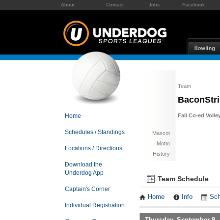
About
Contact
Jobs
Facebook
Team
BaconStr
Home
Fall Co-ed Volle
Schedules / Standings
Mascot
Motto
Locations / Directions
History
Download the
Underdog App
Team Schedule
Captain's Corner
Home
Info
Sch
Individual Registration
Thursday, September 9