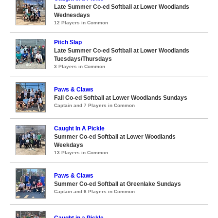
Late Summer Co-ed Softball at Lower Woodlands
Wednesdays
12 Players in Common
Pitch Slap
Late Summer Co-ed Softball at Lower Woodlands
Tuesdays/Thursdays
3 Players in Common
Paws & Claws
Fall Co-ed Softball at Lower Woodlands Sundays
Captain and 7 Players in Common
Caught In A Pickle
Summer Co-ed Softball at Lower Woodlands
Weekdays
13 Players in Common
Paws & Claws
Summer Co-ed Softball at Greenlake Sundays
Captain and 6 Players in Common