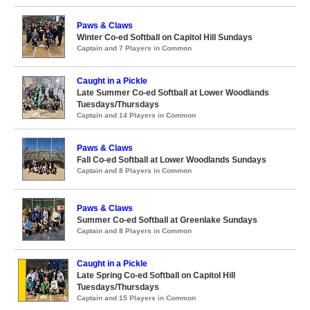
Paws & Claws
Winter Co-ed Softball on Capitol Hill Sundays
Captain and 7 Players in Common
Caught in a Pickle
Late Summer Co-ed Softball at Lower Woodlands
Tuesdays/Thursdays
Captain and 14 Players in Common
Paws & Claws
Fall Co-ed Softball at Lower Woodlands Sundays
Captain and 8 Players in Common
Paws & Claws
Summer Co-ed Softball at Greenlake Sundays
Captain and 8 Players in Common
Caught in a Pickle
Late Spring Co-ed Softball on Capitol Hill
Tuesdays/Thursdays
Captain and 15 Players in Common