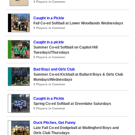
3 Players in Common
Caught in a Pickle
Fall Co-ed Softball at Lower Woodlands Wednesdays
5 Players in Common
Caught in a pickle
Summer Co-ed Softball on Capitol Hill
Tuesdays/Thursdays
5 Players in Common
Bad Boyz and Girlz Club
Summer Co-ed Kickball at Ballard Boys & Girls Club
Mondays/Wednesdays
3 Players in Common
Caught in a Pickle
Spring Co-ed Softball at Greenlake Saturdays
5 Players in Common
Duck Pitches, Get Funny
Late Fall Co-ed Dodgeball at Wallingford Boys and
Girls Club Thursdays