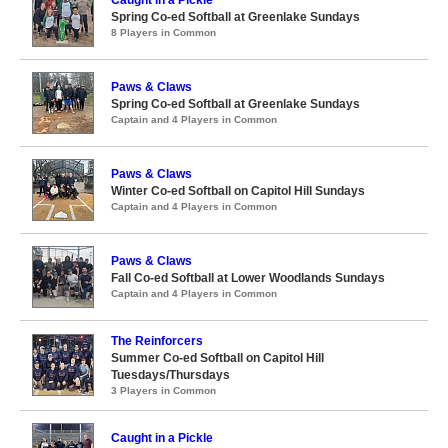
Caught in a Pickle
Spring Co-ed Softball at Greenlake Sundays
8 Players in Common
Paws & Claws
Spring Co-ed Softball at Greenlake Sundays
Captain and 4 Players in Common
Paws & Claws
Winter Co-ed Softball on Capitol Hill Sundays
Captain and 4 Players in Common
Paws & Claws
Fall Co-ed Softball at Lower Woodlands Sundays
Captain and 4 Players in Common
The Reinforcers
Summer Co-ed Softball on Capitol Hill
Tuesdays/Thursdays
3 Players in Common
Caught in a Pickle