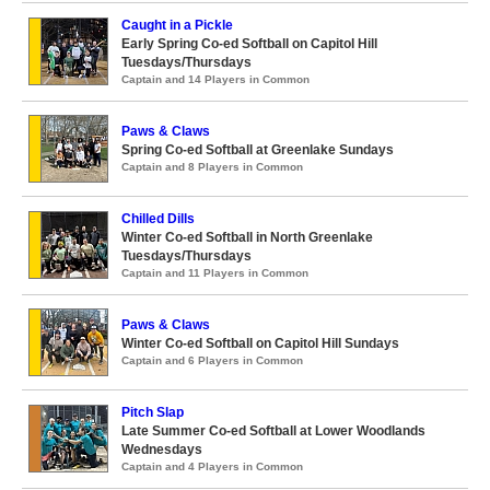
Caught in a Pickle
Early Spring Co-ed Softball on Capitol Hill
Tuesdays/Thursdays
Captain and 14 Players in Common
Paws & Claws
Spring Co-ed Softball at Greenlake Sundays
Captain and 8 Players in Common
Chilled Dills
Winter Co-ed Softball in North Greenlake
Tuesdays/Thursdays
Captain and 11 Players in Common
Paws & Claws
Winter Co-ed Softball on Capitol Hill Sundays
Captain and 6 Players in Common
Pitch Slap
Late Summer Co-ed Softball at Lower Woodlands
Wednesdays
Captain and 4 Players in Common