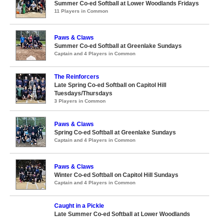
Summer Co-ed Softball at Lower Woodlands Fridays
11 Players in Common
Paws & Claws
Summer Co-ed Softball at Greenlake Sundays
Captain and 4 Players in Common
The Reinforcers
Late Spring Co-ed Softball on Capitol Hill
Tuesdays/Thursdays
3 Players in Common
Paws & Claws
Spring Co-ed Softball at Greenlake Sundays
Captain and 4 Players in Common
Paws & Claws
Winter Co-ed Softball on Capitol Hill Sundays
Captain and 4 Players in Common
Caught in a Pickle
Late Summer Co-ed Softball at Lower Woodlands