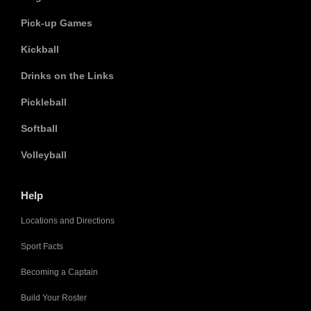
Pick-up Games
Kickball
Drinks on the Links
Pickleball
Softball
Volleyball
Help
Locations and Directions
Sport Facts
Becoming a Captain
Build Your Roster