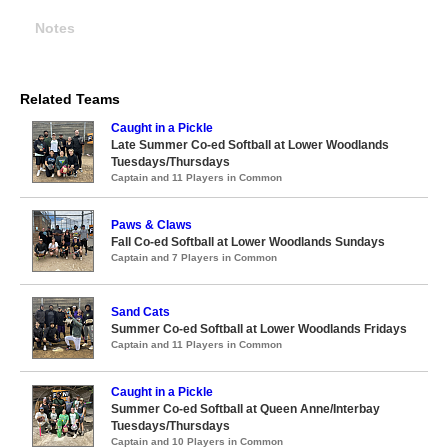
Notes
Related Teams
Caught in a Pickle
Late Summer Co-ed Softball at Lower Woodlands
Tuesdays/Thursdays
Captain and 11 Players in Common
Paws & Claws
Fall Co-ed Softball at Lower Woodlands Sundays
Captain and 7 Players in Common
Sand Cats
Summer Co-ed Softball at Lower Woodlands Fridays
Captain and 11 Players in Common
Caught in a Pickle
Summer Co-ed Softball at Queen Anne/Interbay
Tuesdays/Thursdays
Captain and 10 Players in Common