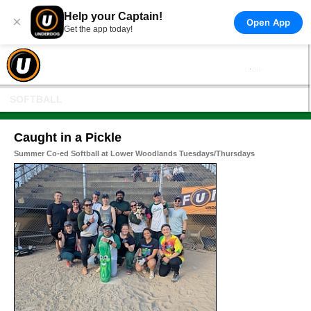
Help your Captain!
×
Open App
Get the app today!
SOFTBALL
Caught in a Pickle
Summer Co-ed Softball at Lower Woodlands Tuesdays/Thursdays