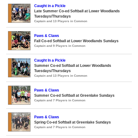
Caught in a Pickle
Late Summer Co-ed Softball at Lower Woodlands
Tuesdays/Thursdays
Captain and 13 Players in Common
Paws & Claws
Fall Co-ed Softball at Lower Woodlands Sundays
Captain and 9 Players in Common
Caught In a Pickle
Summer Co-ed Softball at Lower Woodlands
Tuesdays/Thursdays
Captain and 13 Players in Common
Paws & Claws
Summer Co-ed Softball at Greenlake Sundays
Captain and 7 Players in Common
Paws & Claws
Spring Co-ed Softball at Greenlake Sundays
Captain and 7 Players in Common