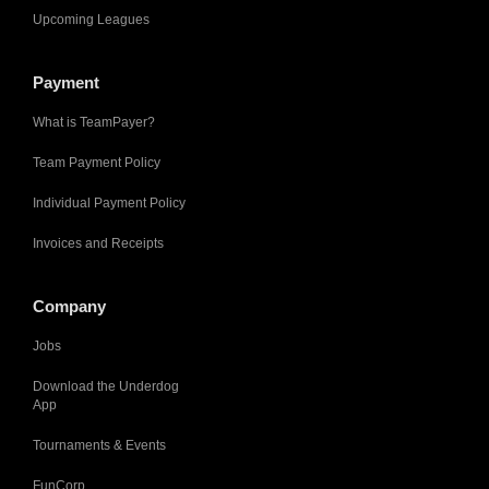
Upcoming Leagues
Payment
What is TeamPayer?
Team Payment Policy
Individual Payment Policy
Invoices and Receipts
Company
Jobs
Download the Underdog
App
Tournaments & Events
FunCorp