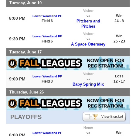
Tuesday, June 10
Visitor
Win
Lower Woodland PF
vs
8:00 PM
Field 6
Pitchers and
24 - 8
Pitches
Visitor
Win
Lower Woodland PF
9:30 PM
vs
Field 6
25 - 23
A Space Otterssey
Tuesday, June 17
Visitor
Loss
Lower Woodland PF
9:00 PM
vs
Field 3
12 - 17
Baby Spring Mix
Thursday, June 26
PLAYOFFS
Home
Win
Lower Woodland PF
vs
8:00 PM