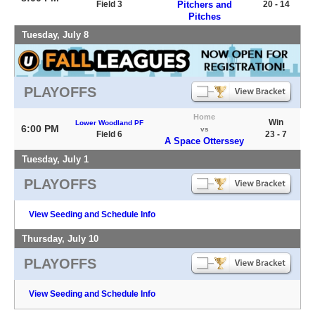
Field 3
Pitchers and
20 - 14
Pitches
Tuesday, July 8
PLAYOFFS
Home
Win
Lower Woodland PF
6:00 PM
vs
Field 6
23 - 7
A Space Otterssey
Tuesday, July 1
PLAYOFFS
View Seeding and Schedule Info
Thursday, July 10
PLAYOFFS
View Seeding and Schedule Info