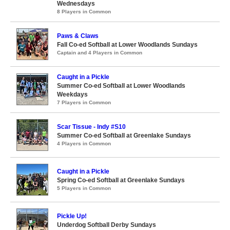
Wednesdays
8 Players in Common
Paws & Claws
Fall Co-ed Softball at Lower Woodlands Sundays
Captain and 4 Players in Common
Caught in a Pickle
Summer Co-ed Softball at Lower Woodlands
Weekdays
7 Players in Common
Scar Tissue - Indy #S10
Summer Co-ed Softball at Greenlake Sundays
4 Players in Common
Caught in a Pickle
Spring Co-ed Softball at Greenlake Sundays
5 Players in Common
Pickle Up!
Underdog Softball Derby Sundays