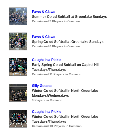
Paws & Claws
Summer Co-ed Softball at Greenlake Sundays
Captain and 9 Players in Common
Paws & Claws
Spring Co-ed Softball at Greenlake Sundays
Captain and 8 Players in Common
Caught in a Pickle
Early Spring Co-ed Softball on Capitol Hill
Tuesdays/Thursdays
Captain and 11 Players in Common
Silly Gooses
Winter Co-ed Softball in North Greenlake
Mondays/Wednesdays
3 Players in Common
Caught in a Pickle
Winter Co-ed Softball in North Greenlake
Tuesdays/Thursdays
Captain and 10 Players in Common