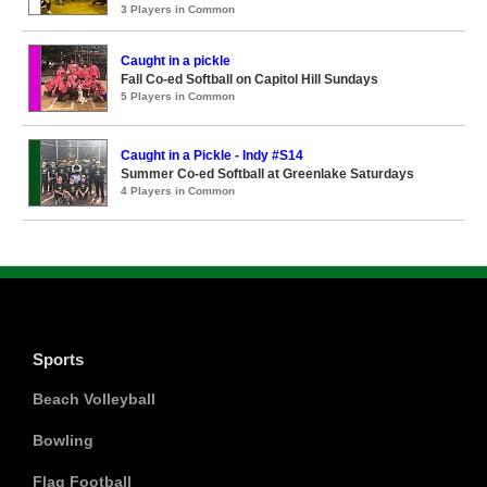
3 Players in Common
Caught in a pickle
Fall Co-ed Softball on Capitol Hill Sundays
5 Players in Common
Caught in a Pickle - Indy #S14
Summer Co-ed Softball at Greenlake Saturdays
4 Players in Common
Sports
Beach Volleyball
Bowling
Flag Football