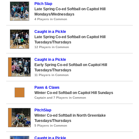
Pitch Slap
Late Spring Co-ed Softball on Capitol Hill
Mondays/Wednesdays
4 Players in Common
Caught in a Pickle
Late Spring Co-ed Softball on Capitol Hill
Tuesdays/Thursdays
12 Players in Common
Caught in a Pickle
Early Spring Co-ed Softball on Capitol Hill
Tuesdays/Thursdays
11 Players in Common
Paws & Claws
Winter Co-ed Softball on Capitol Hill Sundays
Captain and 7 Players in Common
PitchSlap
Winter Co-ed Softball in North Greenlake
Tuesdays/Thursdays
5 Players in Common
Caught in a Pickle