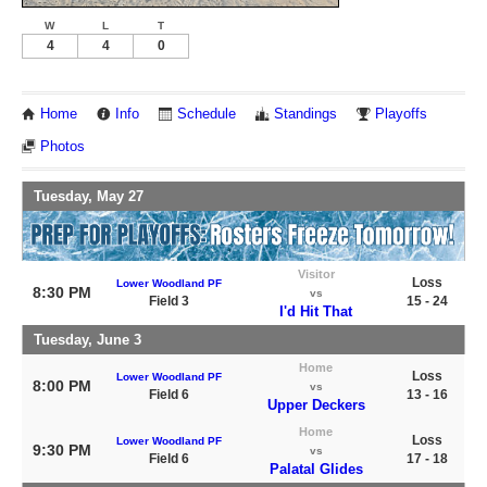
W
L
T
4
4
0
Home
Info
Schedule
Standings
Playoffs
Photos
Tuesday, May 27
Visitor
Loss
Lower Woodland PF
8:30 PM
vs
Field 3
15 - 24
I'd Hit That
Tuesday, June 3
Home
Loss
Lower Woodland PF
8:00 PM
vs
Field 6
13 - 16
Upper Deckers
Home
Loss
Lower Woodland PF
9:30 PM
vs
Field 6
17 - 18
Palatal Glides