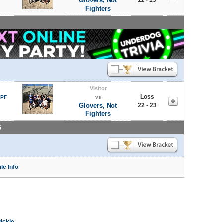
Glovers, Not
Fighters
Visitor
Loss
 PF
vs
Glovers, Not
22 - 23
Fighters
6
le Info
Pickle