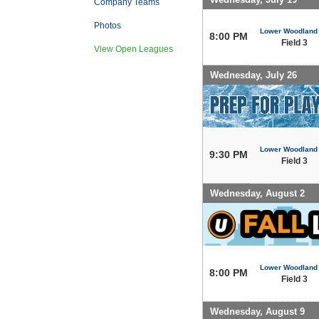
Company Teams
Photos
Lower Woodland
8:00 PM
Field 3
View Open Leagues
Wednesday, July 26
Lower Woodland
9:30 PM
Field 3
Wednesday, August 2
Lower Woodland
8:00 PM
Field 3
Wednesday, August 9