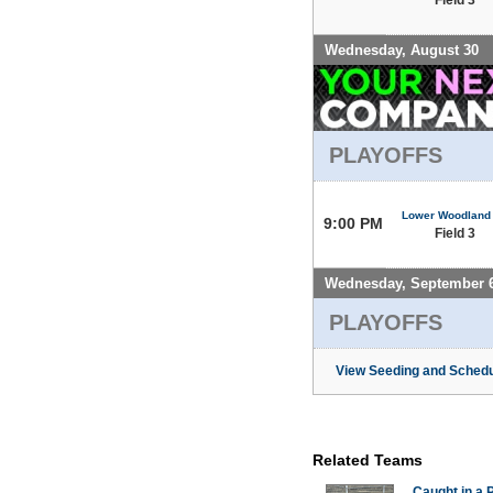
Wednesday, August 30
PLAYOFFS
Lower Woodland
9:00 PM
Field 3
Wednesday, September 
PLAYOFFS
View Seeding and Schedu
Related Teams
Caught in a 