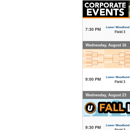
Lower Woodland
7:30 PM
Field 3
Wednesday, August 16
Lower Woodland
9:00 PM
Field 3
Wednesday, August 23
Lower Woodland
9:30 PM
Field 3