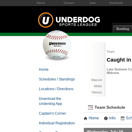
About
Contact
Jobs
Facebook
Team
Caught in
Home
Late Summer Co
Midcore
Schedules / Standings
Mascot
Motto
Locations / Directions
History
Download the
Underdog App
Team Schedule
Captain's Corner
Home
Info
Sch
Individual Registration
Wednesday, July 19