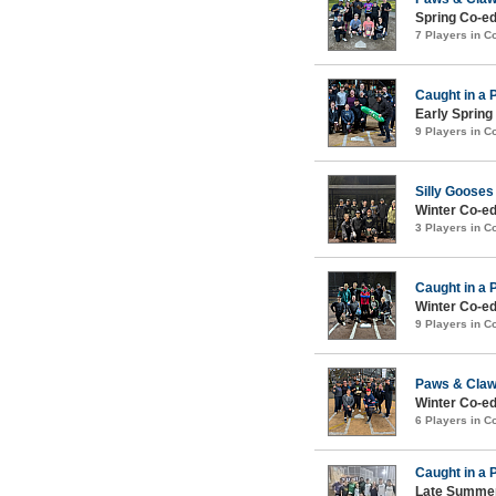
Spring Co-ed
7 Players in 
Caught in a 
Early Spring
9 Players in 
Silly Gooses
Winter Co-e
3 Players in 
Caught in a 
Winter Co-ed
9 Players in 
Paws & Cla
Winter Co-ed
6 Players in 
Caught in a 
Late Summer