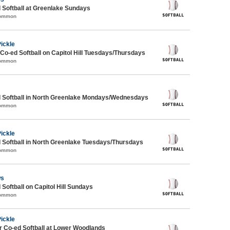
 Softball at Greenlake Sundays
Common
Pickle
 Co-ed Softball on Capitol Hill Tuesdays/Thursdays
Common
d Softball in North Greenlake Mondays/Wednesdays
Common
Pickle
 Softball in North Greenlake Tuesdays/Thursdays
Common
ws
 Softball on Capitol Hill Sundays
Common
Pickle
 Co-ed Softball at Lower Woodlands