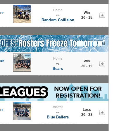
Home
Win
 PF
vs
20 - 15
Random Collision
Home
Win
 PF
vs
20 - 11
Bears
Visitor
Loss
 PF
vs
20 - 28
Blue Ballers