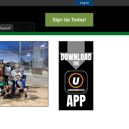
Log In
Sign Up Today!