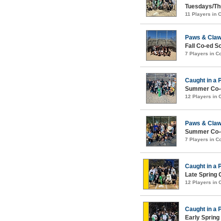
Tuesdays/Th
11 Players in
Paws & Cla
Fall Co-ed S
7 Players in 
Caught in a 
Summer Co-e
12 Players in
Paws & Cla
Summer Co-e
7 Players in 
Caught in a 
Late Spring 
12 Players in
Caught in a 
Early Spring