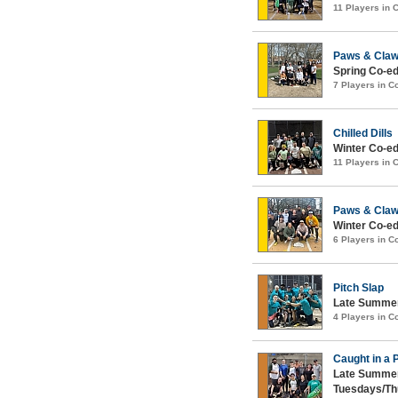
11 Players in
Paws & Cla
Spring Co-ed
7 Players in 
Chilled Dills
Winter Co-ed
11 Players in
Paws & Cla
Winter Co-ed
6 Players in 
Pitch Slap
Late Summer
4 Players in 
Caught in a 
Late Summer
Tuesdays/Th