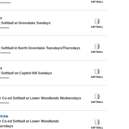
 Common
ws
 Softball at Greenlake Sundays
Common
 Softball in North Greenlake Tuesdays/Thursdays
 Common
ws
 Softball on Capitol Hill Sundays
Common
 Co-ed Softball at Lower Woodlands Wednesdays
Common
Pickle
 Co-ed Softball at Lower Woodlands
ursdays