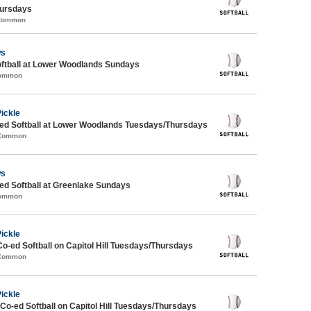
ursdays
 Common
ws
oftball at Lower Woodlands Sundays
Common
Pickle
d Softball at Lower Woodlands Tuesdays/Thursdays
 Common
ws
d Softball at Greenlake Sundays
Common
Pickle
Co-ed Softball on Capitol Hill Tuesdays/Thursdays
 Common
Pickle
 Co-ed Softball on Capitol Hill Tuesdays/Thursdays