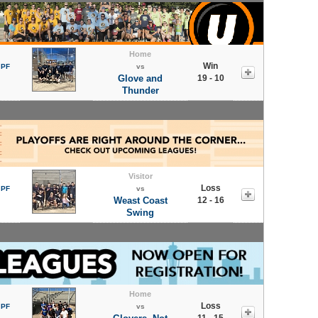
Home
Win
 PF
vs
Glove and
19 - 10
Thunder
Visitor
Loss
 PF
vs
Weast Coast
12 - 16
Swing
Home
Loss
 PF
vs
11 - 15