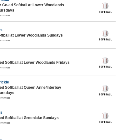
 Co-ed Softball at Lower Woodlands
ursdays
Common
ws
oftball at Lower Woodlands Sundays
Common
d Softball at Lower Woodlands Fridays
Common
Pickle
d Softball at Queen Anne/Interbay
ursdays
Common
ws
d Softball at Greenlake Sundays
Common
ws