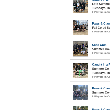
Late Summer
Tuesdays/Th
9 Players in 
Paws & Cla
Fall Co-ed S
6 Players in 
Sand Cats
Summer Co-e
9 Players in 
Caught in a 
Summer Co-e
Tuesdays/Th
9 Players in 
Paws & Cla
Summer Co-e
8 Players in 
Paws & Cla