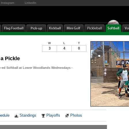
Instagram
LinkedIn
W
L
T
3
4
0
 a Pickle
-ed Softball at Lower Woodlands Wednesdays -
Notes
edule
Standings
Playoffs
Photos