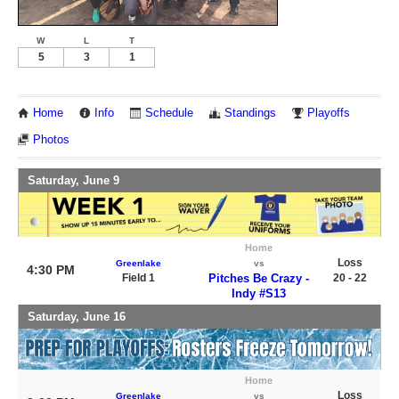
W
L
T
5
3
1
Home
Info
Schedule
Standings
Playoffs
Photos
Saturday, June 9
Home
Loss
Greenlake
vs
4:30 PM
Field 1
Pitches Be Crazy -
20 - 22
Indy #S13
Saturday, June 16
Home
Loss
Greenlake
vs