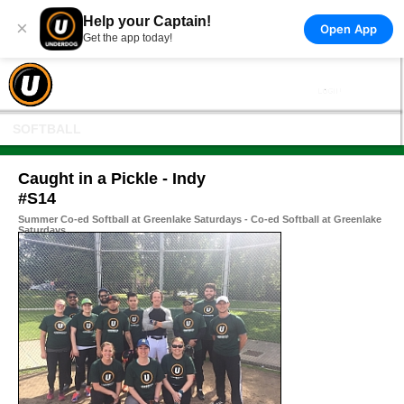
Help your Captain!
×
Open App
Get the app today!
SOFTBALL
Caught in a Pickle - Indy
#S14
Summer Co-ed Softball at Greenlake Saturdays - Co-ed Softball at Greenlake
Saturdays