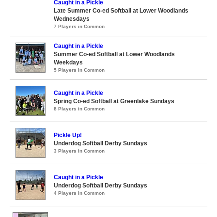
Caught in a Pickle
Late Summer Co-ed Softball at Lower Woodlands
Wednesdays
7 Players in Common
Caught in a Pickle
Summer Co-ed Softball at Lower Woodlands
Weekdays
5 Players in Common
Caught in a Pickle
Spring Co-ed Softball at Greenlake Sundays
8 Players in Common
Pickle Up!
Underdog Softball Derby Sundays
3 Players in Common
Caught in a Pickle
Underdog Softball Derby Sundays
4 Players in Common