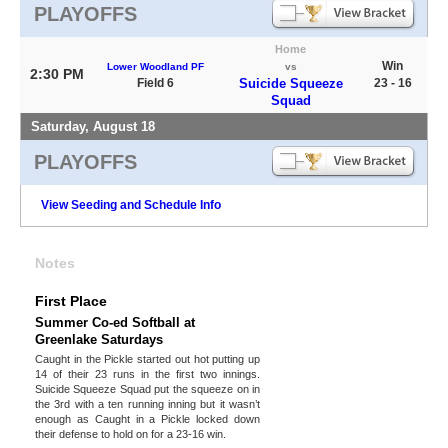
PLAYOFFS
Home
Win
Lower Woodland PF
vs
2:30 PM
Field 6
Suicide Squeeze
23 - 16
Squad
Saturday, August 18
PLAYOFFS
View Seeding and Schedule Info
Notes
First Place
Summer Co-ed Softball at
Greenlake Saturdays
Caught in the Pickle started out hot putting up
14 of their 23 runs in the first two innings.
Suicide Squeeze Squad put the squeeze on in
the 3rd with a ten running inning but it wasn’t
enough as Caught in a Pickle locked down
their defense to hold on for a 23-16 win.