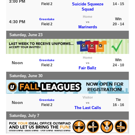
3:00 PM
Field 2
Suicide Squeeze
14 - 15
Squad
Home
Win
Greenlake
4:30 PM
vs
Field 2
20 - 14
Marinerds
Saturday, June 23
Home
Win
Greenlake
Noon
vs
Field 2
24 - 10
Fair Ballz
Saturday, June 30
Visitor
Tie
Greenlake
Noon
vs
Field 2
16 - 16
The Last Calls
Saturday, July 7