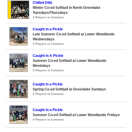
Chilled Dills
Winter Co-ed Softball in North Greenlake
Tuesdays/Thursdays
3 Players in Common
Caught in a Pickle
Late Summer Co-ed Softball at Lower Woodlands
Wednesdays
3 Players in Common
Caught In A Pickle
Summer Co-ed Softball at Lower Woodlands
Weekdays
3 Players in Common
Caught in a Pickle
Spring Co-ed Softball at Greenlake Sundays
3 Players in Common
Caught in a Pickle
Summer Co-ed Softball at Lower Woodlands Fridays
4 Players in Common