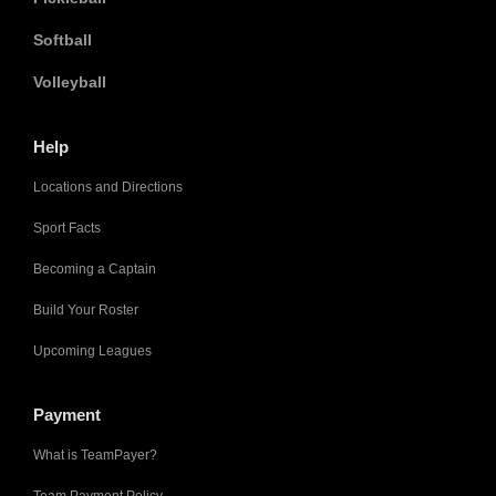
Softball
Volleyball
Help
Locations and Directions
Sport Facts
Becoming a Captain
Build Your Roster
Upcoming Leagues
Payment
What is TeamPayer?