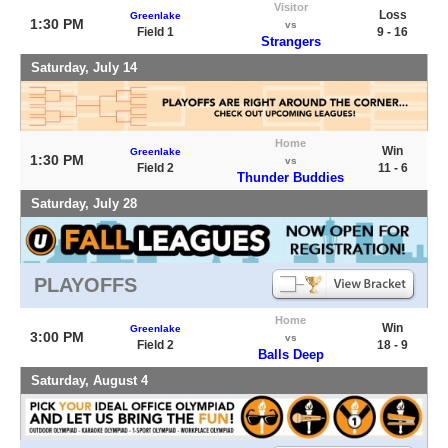
Visitor
Loss
Greenlake
1:30 PM
vs
Field 1
9 - 16
Strangers
Saturday, July 14
Home
Win
Greenlake
1:30 PM
vs
Field 2
11 - 6
Thunder Buddies
Saturday, July 28
PLAYOFFS
Home
Win
Greenlake
3:00 PM
vs
Field 2
18 - 9
Balls Deep
Saturday, August 4