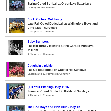
Spring Co-ed Softball at Greenlake Saturdays
12 Players in Common
Duck Pitches, Get Funny
Late Fall Co-ed Dodgeball at Wallingford Boys and
Girls Club Thursdays
7 Players in Common
Baby Bumpers
Fall Big Turkey Bowling at the Garage Mondays
8:30pm
6 Players in Common
Caught in a pickle
Fall Co-ed Softball on Capitol Hill Sundays
Captain and 12 Players in Common
Quit Your Pitching - Indy #S16
Summer Co-ed Softball in Kirkland Sundays
3 Players in Common
The Bad Boyz and Girlz Club - Indy #K9