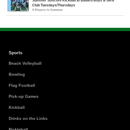
Summer Softcore Kickball at Ballard Boys & Girls
Club Tuesdays/Thursdays
3 Players in Common
Sports
Beach Volleyball
Bowling
Flag Football
Pick-up Games
Kickball
Drinks on the Links
Pickleball