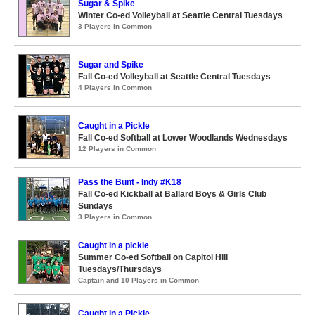
Sugar & Spike
Winter Co-ed Volleyball at Seattle Central Tuesdays
3 Players in Common
Sugar and Spike
Fall Co-ed Volleyball at Seattle Central Tuesdays
4 Players in Common
Caught in a Pickle
Fall Co-ed Softball at Lower Woodlands Wednesdays
12 Players in Common
Pass the Bunt - Indy #K18
Fall Co-ed Kickball at Ballard Boys & Girls Club
Sundays
3 Players in Common
Caught in a pickle
Summer Co-ed Softball on Capitol Hill
Tuesdays/Thursdays
Captain and 10 Players in Common
Caught in a Pickle