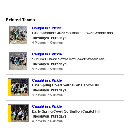
Related Teams
Caught in a Pickle
Late Summer Co-ed Softball at Lower Woodlands
Tuesdays/Thursdays
4 Players in Common
Caught in a Pickle
Summer Co-ed Softball at Lower Woodlands
Tuesdays/Thursdays
4 Players in Common
Caught in a Pickle
Late Spring Co-ed Softball on Capitol Hill
Tuesdays/Thursdays
4 Players in Common
Caught in a Pickle
Early Spring Co-ed Softball on Capitol Hill
Tuesdays/Thursdays
4 Players in Common