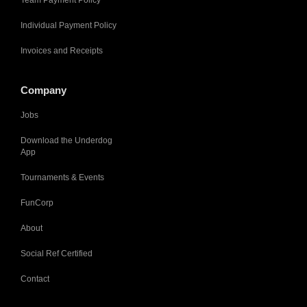
Team Payment Policy
Individual Payment Policy
Invoices and Receipts
Company
Jobs
Download the Underdog
App
Tournaments & Events
FunCorp
About
Social Ref Certified
Contact