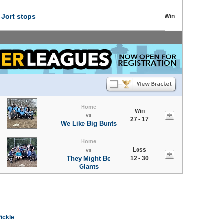
t
Jort stops
Win
Home
Win
vs
27 - 17
We Like Big Bunts
Home
Loss
vs
They Might Be
12 - 30
Giants
Pickle