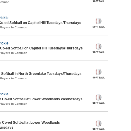
Common
Pickle
Co-ed Softball on Capitol Hill Tuesdays/Thursdays
 Players in Common
Pickle
 Co-ed Softball on Capitol Hill Tuesdays/Thursdays
 Players in Common
 Softball in North Greenlake Tuesdays/Thursdays
 Players in Common
Pickle
 Co-ed Softball at Lower Woodlands Wednesdays
 Players in Common
 Co-ed Softball at Lower Woodlands
ursdays