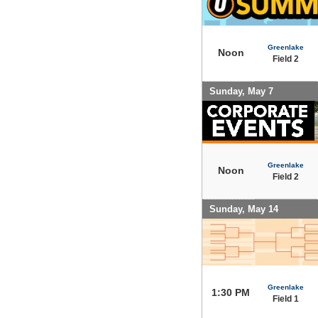
Greenlake
Noon
Field 2
Sunday, May 7
Greenlake
Noon
Field 2
Sunday, May 14
Greenlake
1:30 PM
Field 1