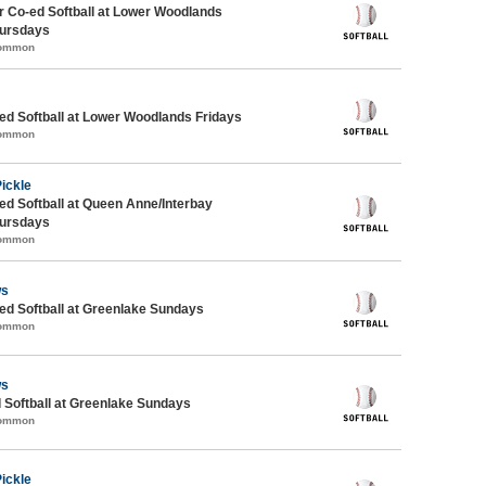
 Co-ed Softball at Lower Woodlands
ursdays
Common
d Softball at Lower Woodlands Fridays
Common
Pickle
d Softball at Queen Anne/Interbay
ursdays
Common
ws
d Softball at Greenlake Sundays
Common
ws
 Softball at Greenlake Sundays
Common
Pickle