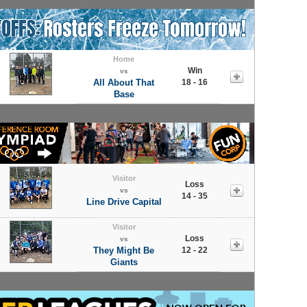
Home
Win
vs
All About That
18 - 16
Base
Visitor
Loss
vs
14 - 35
Line Drive Capital
Visitor
Loss
vs
They Might Be
12 - 22
Giants