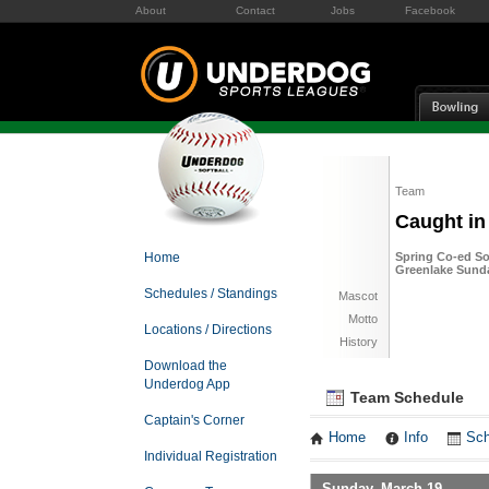
About
Contact
Jobs
Facebook
Team
Caught in
Home
Spring Co-ed Sof
Greenlake Sund
Schedules / Standings
Mascot
Motto
Locations / Directions
History
Download the
Underdog App
Team Schedule
Captain's Corner
Home
Info
Sch
Individual Registration
Sunday, March 19