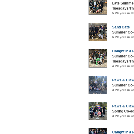
Late Summer
Tuesdays/Th
5 Players in 
Sand Cats
Summer Co-e
5 Players in 
Caught in a 
Summer Co-e
Tuesdays/Th
4 Players in 
Paws & Cla
Summer Co-e
3 Players in 
Paws & Cla
Spring Co-ed
3 Players in 
Caught in a 