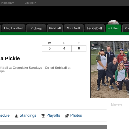
Instagram
LinkedIn
W
L
T
5
4
0
 a Pickle
tball at Greenlake Sundays - Co-ed Softball at
ays
Notes
edule
Standings
Playoffs
Photos