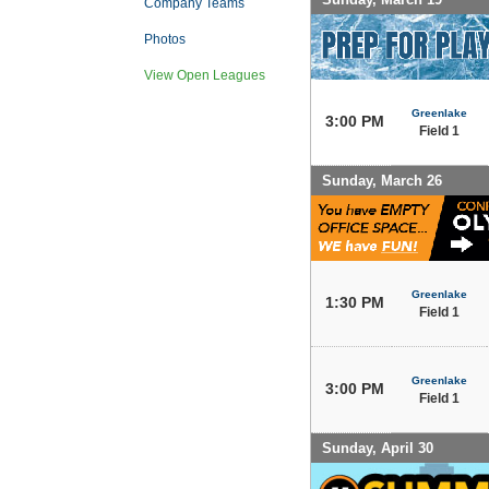
Company Teams
Photos
View Open Leagues
Greenlake
3:00 PM
Field 1
Sunday, March 26
Greenlake
1:30 PM
Field 1
Greenlake
3:00 PM
Field 1
Sunday, April 30