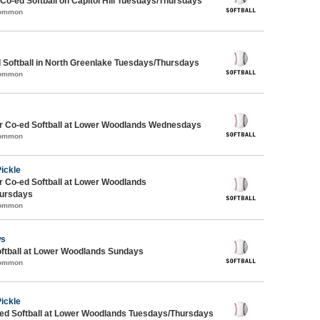
 Co-ed Softball on Capitol Hill Tuesdays/Thursdays
Common
 Softball in North Greenlake Tuesdays/Thursdays
Common
 Co-ed Softball at Lower Woodlands Wednesdays
Common
Pickle
 Co-ed Softball at Lower Woodlands
ursdays
Common
ws
oftball at Lower Woodlands Sundays
Common
Pickle
d Softball at Lower Woodlands Tuesdays/Thursdays