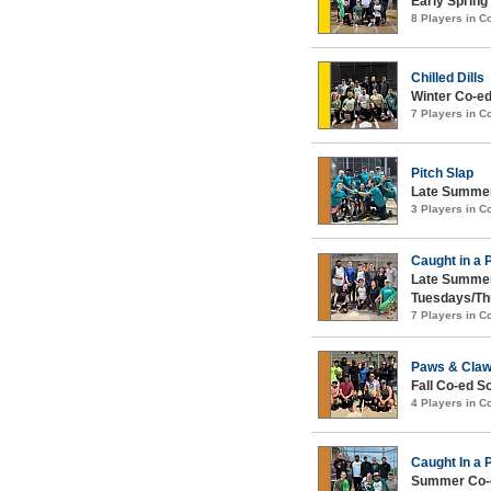
Early Spring
8 Players in 
Chilled Dills
Winter Co-ed
7 Players in 
Pitch Slap
Late Summer
3 Players in 
Caught in a 
Late Summer
Tuesdays/Th
7 Players in 
Paws & Cla
Fall Co-ed S
4 Players in 
Caught In a 
Summer Co-e