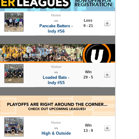
Home
Loss
vs
Pancake Batters -
9 - 21
Indy #S6
Visitor
Win
vs
Loaded Bats -
29 - 5
Indy #S5
Home
Win
vs
13 - 9
High & Outside