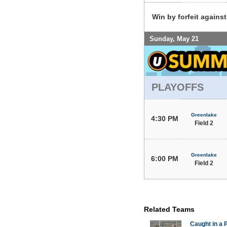
Win by forfeit agains
Sunday, May 21
PLAYOFFS
Greenlake
4:30 PM
Field 2
Greenlake
6:00 PM
Field 2
Related Teams
Caught in a 