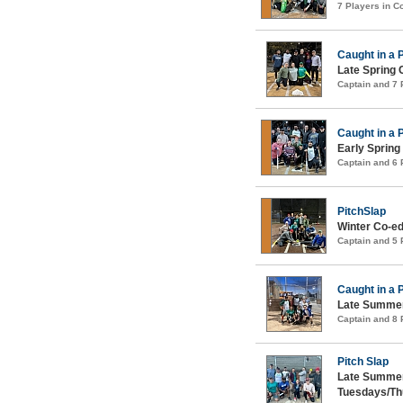
7 Players in 
Caught in a 
Late Spring 
Captain and 7
Caught in a 
Early Spring
Captain and 6
PitchSlap
Winter Co-ed
Captain and 5
Caught in a 
Late Summer
Captain and 8
Pitch Slap
Late Summer
Tuesdays/Th