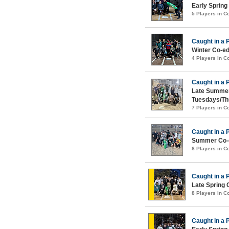
Early Spring
5 Players in 
Caught in a 
Winter Co-ed
4 Players in 
Caught in a 
Late Summer
Tuesdays/Th
7 Players in 
Caught in a 
Summer Co-e
8 Players in 
Caught in a 
Late Spring 
8 Players in 
Caught in a 