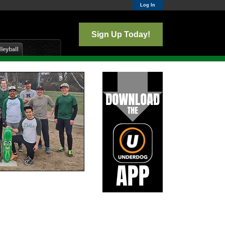
Log In
Sign Up Today!