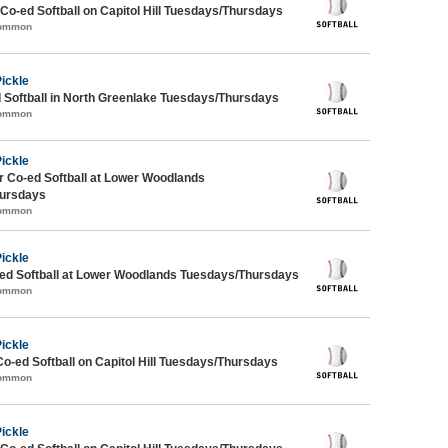
 Co-ed Softball on Capitol Hill Tuesdays/Thursdays
Common
Pickle
 Softball in North Greenlake Tuesdays/Thursdays
Common
Pickle
 Co-ed Softball at Lower Woodlands
ursdays
Common
Pickle
d Softball at Lower Woodlands Tuesdays/Thursdays
Common
Pickle
Co-ed Softball on Capitol Hill Tuesdays/Thursdays
Common
Pickle