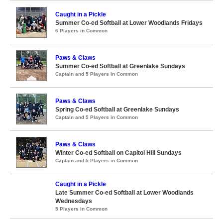
Caught in a Pickle
Summer Co-ed Softball at Lower Woodlands Fridays
6 Players in Common
Paws & Claws
Summer Co-ed Softball at Greenlake Sundays
Captain and 5 Players in Common
Paws & Claws
Spring Co-ed Softball at Greenlake Sundays
Captain and 5 Players in Common
Paws & Claws
Winter Co-ed Softball on Capitol Hill Sundays
Captain and 5 Players in Common
Caught in a Pickle
Late Summer Co-ed Softball at Lower Woodlands
Wednesdays
5 Players in Common