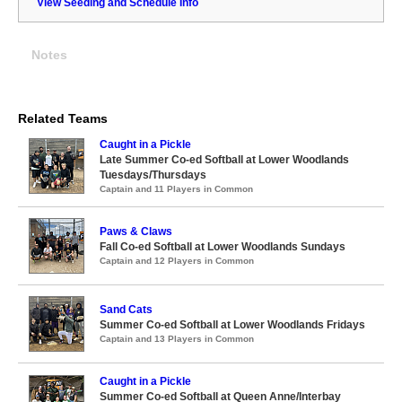
View Seeding and Schedule Info
Notes
Related Teams
Caught in a Pickle
Late Summer Co-ed Softball at Lower Woodlands
Tuesdays/Thursdays
Captain and 11 Players in Common
Paws & Claws
Fall Co-ed Softball at Lower Woodlands Sundays
Captain and 12 Players in Common
Sand Cats
Summer Co-ed Softball at Lower Woodlands Fridays
Captain and 13 Players in Common
Caught in a Pickle
Summer Co-ed Softball at Queen Anne/Interbay