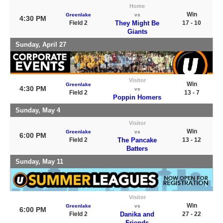
Home
Win
Greenlake
vs
4:30 PM
Field 2
They Might Be
17 - 10
Giants
Sunday, April 27
Visitor
Win
Greenlake
4:30 PM
vs
Field 2
13 - 7
Poppin Homers
Sunday, May 4
Visitor
Win
Greenlake
vs
6:00 PM
Field 2
The Pancake
13 - 12
Batters
Sunday, May 11
Visitor
Win
Greenlake
vs
6:00 PM
Field 2
Danika and
27 - 22
Friends