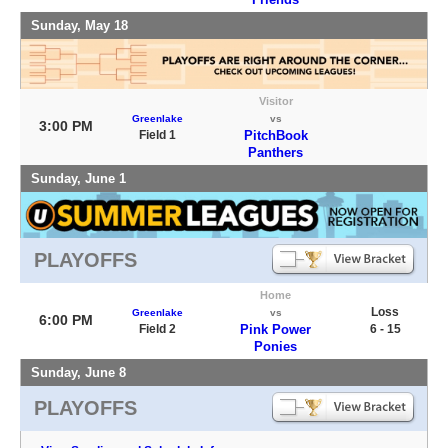
Sunday, May 18
Visitor
Greenlake
vs
3:00 PM
Field 1
PitchBook
Panthers
Sunday, June 1
PLAYOFFS
Home
Loss
Greenlake
vs
6:00 PM
Field 2
Pink Power
6 - 15
Ponies
Sunday, June 8
PLAYOFFS