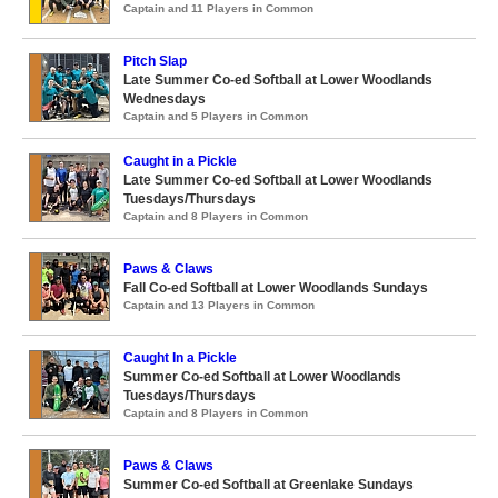
Captain and 11 Players in Common
Pitch Slap
Late Summer Co-ed Softball at Lower Woodlands
Wednesdays
Captain and 5 Players in Common
Caught in a Pickle
Late Summer Co-ed Softball at Lower Woodlands
Tuesdays/Thursdays
Captain and 8 Players in Common
Paws & Claws
Fall Co-ed Softball at Lower Woodlands Sundays
Captain and 13 Players in Common
Caught In a Pickle
Summer Co-ed Softball at Lower Woodlands
Tuesdays/Thursdays
Captain and 8 Players in Common
Paws & Claws
Summer Co-ed Softball at Greenlake Sundays