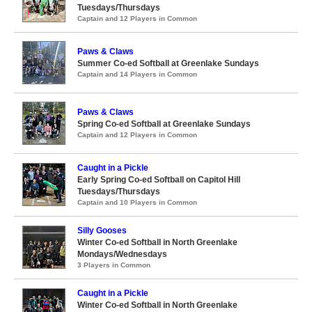
Tuesdays/Thursdays
Captain and 12 Players in Common
Paws & Claws
Summer Co-ed Softball at Greenlake Sundays
Captain and 14 Players in Common
Paws & Claws
Spring Co-ed Softball at Greenlake Sundays
Captain and 12 Players in Common
Caught in a Pickle
Early Spring Co-ed Softball on Capitol Hill
Tuesdays/Thursdays
Captain and 10 Players in Common
Silly Gooses
Winter Co-ed Softball in North Greenlake
Mondays/Wednesdays
3 Players in Common
Caught in a Pickle
Winter Co-ed Softball in North Greenlake