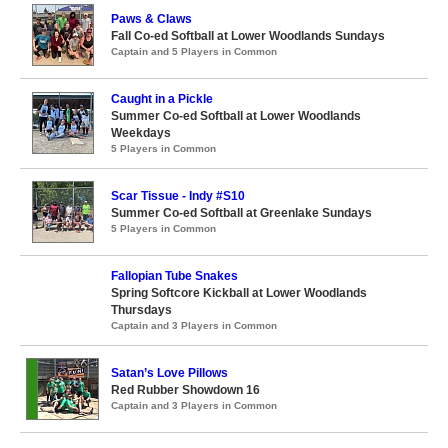
Paws & Claws
Fall Co-ed Softball at Lower Woodlands Sundays
Captain and 5 Players in Common
Caught in a Pickle
Summer Co-ed Softball at Lower Woodlands
Weekdays
5 Players in Common
Scar Tissue - Indy #S10
Summer Co-ed Softball at Greenlake Sundays
5 Players in Common
Fallopian Tube Snakes
Spring Softcore Kickball at Lower Woodlands
Thursdays
Captain and 3 Players in Common
Satan’s Love Pillows
Red Rubber Showdown 16
Captain and 3 Players in Common