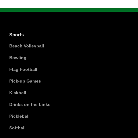
Sports
Beach Volleyball
Bowling
Flag Football
Pick-up Games
Kickball
Drinks on the Links
Pickleball
Softball