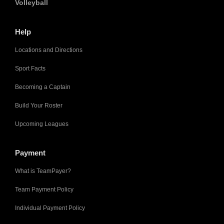
Volleyball
Help
Locations and Directions
Sport Facts
Becoming a Captain
Build Your Roster
Upcoming Leagues
Payment
What is TeamPayer?
Team Payment Policy
Individual Payment Policy