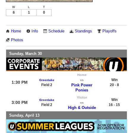
W
L
T
6
1
0
Home
Info
Schedule
Standings
Playoffs
Photos
Sunday, March 30
Home
Win
Greenlake
vs
1:30 PM
Field 2
Pink Power
20 - 8
Ponies
Visitor
Win
Greenlake
3:00 PM
vs
Field 2
16 - 15
High & Outside
Sunday, April 13