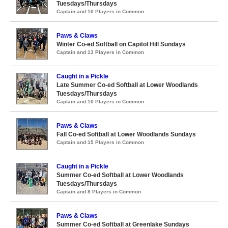
Tuesdays/Thursdays
Captain and 10 Players in Common
Paws & Claws
Winter Co-ed Softball on Capitol Hill Sundays
Captain and 13 Players in Common
Caught in a Pickle
Late Summer Co-ed Softball at Lower Woodlands
Tuesdays/Thursdays
Captain and 10 Players in Common
Paws & Claws
Fall Co-ed Softball at Lower Woodlands Sundays
Captain and 15 Players in Common
Caught in a Pickle
Summer Co-ed Softball at Lower Woodlands
Tuesdays/Thursdays
Captain and 8 Players in Common
Paws & Claws
Summer Co-ed Softball at Greenlake Sundays