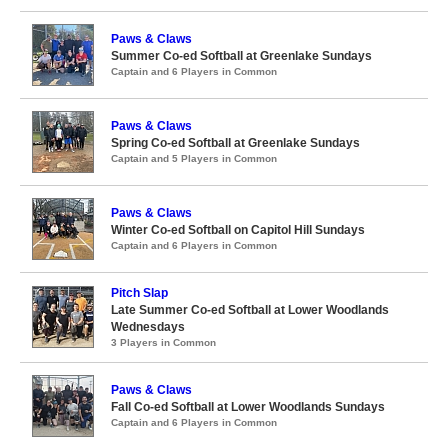
Paws & Claws
Summer Co-ed Softball at Greenlake Sundays
Captain and 6 Players in Common
Paws & Claws
Spring Co-ed Softball at Greenlake Sundays
Captain and 5 Players in Common
Paws & Claws
Winter Co-ed Softball on Capitol Hill Sundays
Captain and 6 Players in Common
Pitch Slap
Late Summer Co-ed Softball at Lower Woodlands
Wednesdays
3 Players in Common
Paws & Claws
Fall Co-ed Softball at Lower Woodlands Sundays
Captain and 6 Players in Common