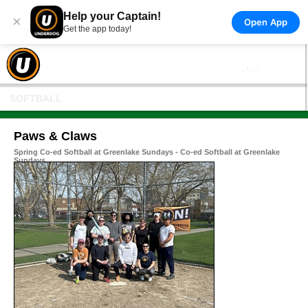
Help your Captain!
×
Open App
Get the app today!
SOFTBALL
Paws & Claws
Spring Co-ed Softball at Greenlake Sundays - Co-ed Softball at Greenlake
Sundays