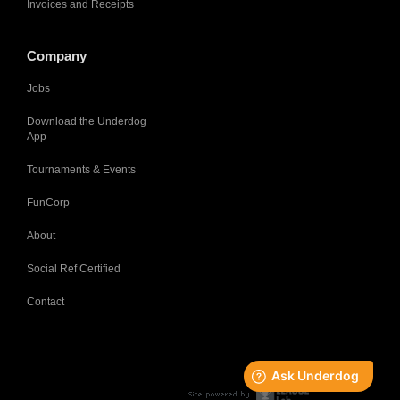
Invoices and Receipts
Company
Jobs
Download the Underdog
App
Tournaments & Events
FunCorp
About
Social Ref Certified
Contact