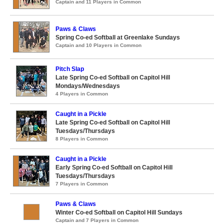
Captain and 11 Players in Common
Paws & Claws
Spring Co-ed Softball at Greenlake Sundays
Captain and 10 Players in Common
Pitch Slap
Late Spring Co-ed Softball on Capitol Hill
Mondays/Wednesdays
4 Players in Common
Caught in a Pickle
Late Spring Co-ed Softball on Capitol Hill
Tuesdays/Thursdays
8 Players in Common
Caught in a Pickle
Early Spring Co-ed Softball on Capitol Hill
Tuesdays/Thursdays
7 Players in Common
Paws & Claws
Winter Co-ed Softball on Capitol Hill Sundays
Captain and 7 Players in Common