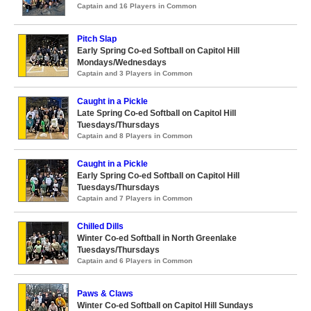
Captain and 16 Players in Common
Pitch Slap
Early Spring Co-ed Softball on Capitol Hill
Mondays/Wednesdays
Captain and 3 Players in Common
Caught in a Pickle
Late Spring Co-ed Softball on Capitol Hill
Tuesdays/Thursdays
Captain and 8 Players in Common
Caught in a Pickle
Early Spring Co-ed Softball on Capitol Hill
Tuesdays/Thursdays
Captain and 7 Players in Common
Chilled Dills
Winter Co-ed Softball in North Greenlake
Tuesdays/Thursdays
Captain and 6 Players in Common
Paws & Claws
Winter Co-ed Softball on Capitol Hill Sundays