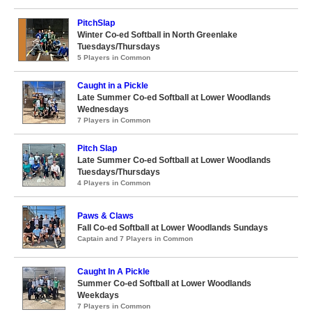
PitchSlap
Winter Co-ed Softball in North Greenlake
Tuesdays/Thursdays
5 Players in Common
Caught in a Pickle
Late Summer Co-ed Softball at Lower Woodlands
Wednesdays
7 Players in Common
Pitch Slap
Late Summer Co-ed Softball at Lower Woodlands
Tuesdays/Thursdays
4 Players in Common
Paws & Claws
Fall Co-ed Softball at Lower Woodlands Sundays
Captain and 7 Players in Common
Caught In A Pickle
Summer Co-ed Softball at Lower Woodlands
Weekdays
7 Players in Common