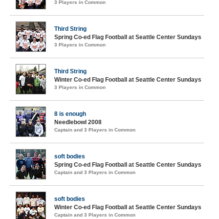
3 Players in Common
Third String
Spring Co-ed Flag Football at Seattle Center Sundays
3 Players in Common
Third String
Winter Co-ed Flag Football at Seattle Center Sundays
3 Players in Common
8 is enough
Needlebowl 2008
Captain and 3 Players in Common
soft bodies
Spring Co-ed Flag Football at Seattle Center Sundays
Captain and 3 Players in Common
soft bodies
Winter Co-ed Flag Football at Seattle Center Sundays
Captain and 3 Players in Common