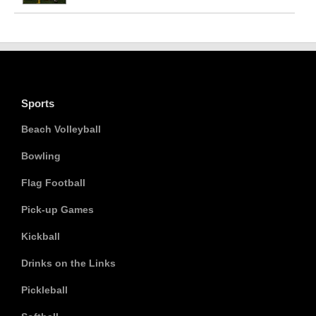
Sports
Beach Volleyball
Bowling
Flag Football
Pick-up Games
Kickball
Drinks on the Links
Pickleball