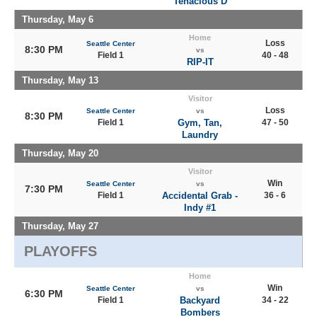
Tenacious D
Thursday, May 6
Home
Loss
Seattle Center
8:30 PM
vs
Field 1
40 - 48
RIP-IT
Thursday, May 13
Visitor
Loss
Seattle Center
vs
8:30 PM
Field 1
Gym, Tan,
47 - 50
Laundry
Thursday, May 20
Visitor
Win
Seattle Center
vs
7:30 PM
Field 1
Accidental Grab -
36 - 6
Indy #1
Thursday, May 27
PLAYOFFS
Home
Win
Seattle Center
vs
6:30 PM
Field 1
Backyard
34 - 22
Bombers