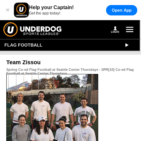
Help your Captain!
×
Open App
Get the app today!
FLAG FOOTBALL
Team Zissou
Spring Co-ed Flag Football at Seattle Center Thursdays - SPR[10] Co-ed Flag
Football at Seattle Center Thursdays