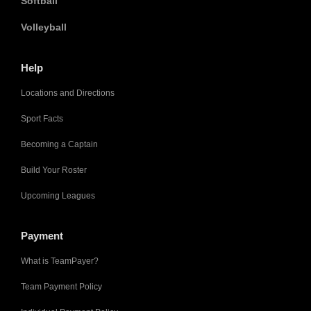
Softball
Volleyball
Help
Locations and Directions
Sport Facts
Becoming a Captain
Build Your Roster
Upcoming Leagues
Payment
What is TeamPayer?
Team Payment Policy