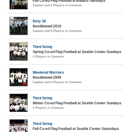
Fall Co-ed Flag Football in Ballard Tuesdays
Captain and 3 Players in Common
Dirty 30
Needlebowl 2010
Captain and 5 Players in Common
Third String
Spring Co-ed Flag Football at Seattle Center Sundays
3 Players in Common
Weekend Warriors
Needlebowl 2009
Captain and 6 Players in Common
Third String
Winter Co-ed Flag Football at Seattle Center Sundays
3 Players in Common
Third String
Fall Co-ed Flag Football at Seattle Center Saturdays