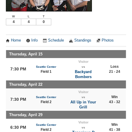
W
L
T
4
4
0
Home
Info
Schedule
Standings
Photos
Thursday, April 15
Visitor
Loss
Seattle Center
vs
7:30 PM
Field 1
Backyard
21 - 24
Bombers
Thursday, April 22
Visitor
Win
Seattle Center
vs
7:30 PM
Field 2
All Up in Your
43 - 32
Grill
Thursday, April 29
Visitor
Win
Seattle Center
6:30 PM
vs
Field 2
41 - 38