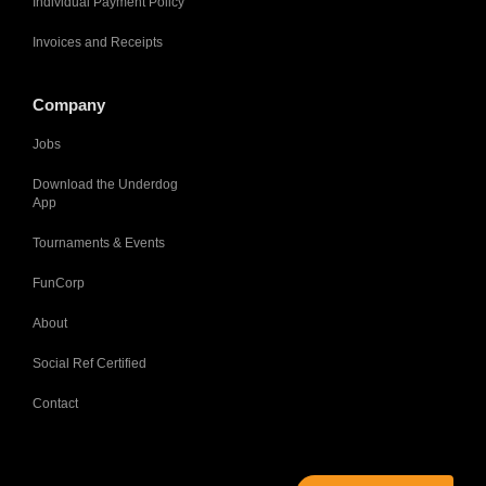
Individual Payment Policy
Invoices and Receipts
Company
Jobs
Download the Underdog
App
Tournaments & Events
FunCorp
About
Social Ref Certified
Contact