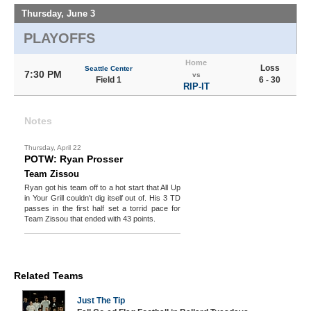
Thursday, June 3
PLAYOFFS
Home
Loss
Seattle Center
7:30 PM
vs
Field 1
6 - 30
RIP-IT
Notes
Thursday, April 22
POTW: Ryan Prosser
Team Zissou
Ryan got his team off to a hot start that All Up
in Your Grill couldn't dig itself out of. His 3 TD
passes in the first half set a torrid pace for
Team Zissou that ended with 43 points.
Related Teams
Just The Tip