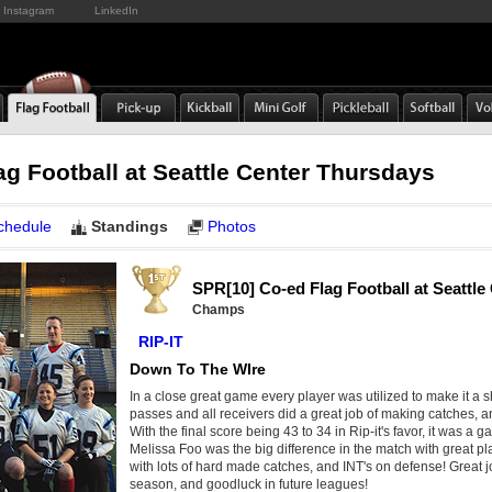
Instagram
LinkedIn
ag Football at Seattle Center Thursdays
chedule
Standings
Photos
SPR[10] Co-ed Flag Football at Seattl
Champs
RIP-IT
Down To The WIre
In a close great game every player was utilized to make it a 
passes and all receivers did a great job of making catches, 
With the final score being 43 to 34 in Rip-it's favor, it was a 
Melissa Foo was the big difference in the match with great pla
with lots of hard made catches, and INT's on defense! Great j
season, and goodluck in future leagues!