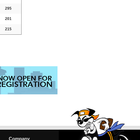
295
201
215
Company