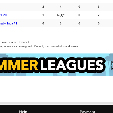
3
4
0
6
 Grill
1
6
(1)º
0
2
rab - Indy #1
0
6
0
0
wins or losses by forfeit.
s, forfeits may be weighted differently than normal wins and losses.
Help
Payment