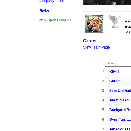
Company Teams
Photos
View Open Leagues
SPR
Se
Sec
Gators
View Team Page
Team
1
RIP-IT
2
Gators
3
Sign-Up Digit
4
Team Zissou
5
Backyard B
6
Gym, Tan, L
7
Tenacious D