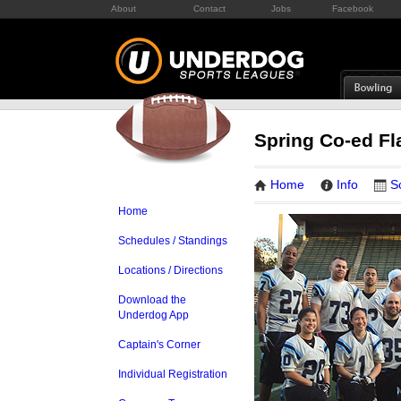
About
Contact
Jobs
Facebook
Spring Co-ed Fl
Home
Info
S
Home
Schedules / Standings
Locations / Directions
Download the
Underdog App
Captain's Corner
Individual Registration