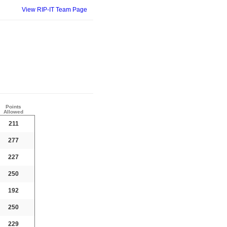
View RIP-IT Team Page
Points
Allowed
211
277
227
250
192
250
229