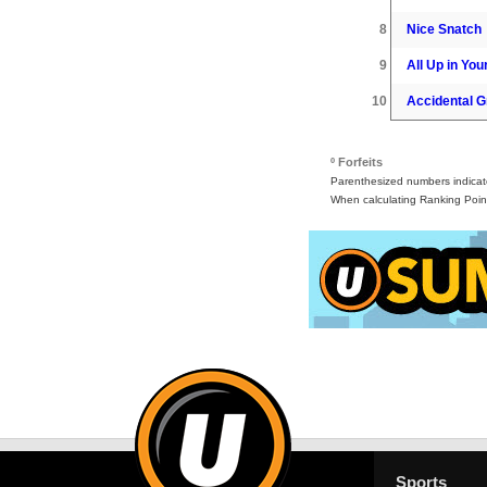
8
Nice Snatch
9
All Up in Your
10
Accidental G
º Forfeits
Parenthesized numbers indicate 
When calculating Ranking Point
Sports