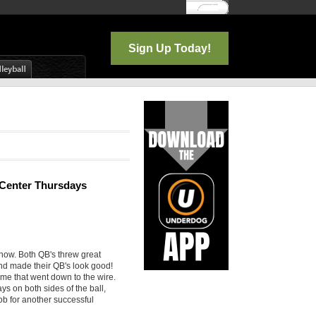
Log In
Sign Up Today!
e Center Thursdays
show. Both QB's threw great
and made their QB's look good!
game that went down to the wire.
ys on both sides of the ball,
ob for another successful