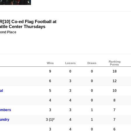
[10] Co-ed Flag Football at
attle Center Thursdays
ond Place
Ranking
Wins
Losses
Draws
Points
9
0
0
18
6
3
0
12
al
5
3
0
10
4
4
0
8
ombers
3
3
1
7
aundry
3
(1)º
4
1
7
3
4
0
6