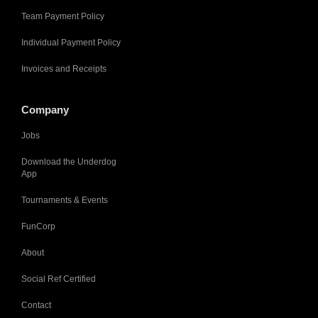
Team Payment Policy
Individual Payment Policy
Invoices and Receipts
Company
Jobs
Download the Underdog
App
Tournaments & Events
FunCorp
About
Social Ref Certified
Contact