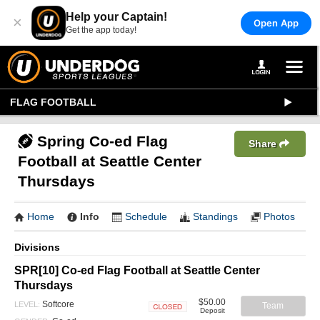
Help your Captain!
×
Open App
Get the app today!
FLAG FOOTBALL
Spring Co-ed Flag
Share
Football at Seattle Center
Thursdays
Home
Info
Schedule
Standings
Photos
Divisions
SPR[10] Co-ed Flag Football at Seattle Center
Thursdays
$50.00
Softcore
LEVEL:
Team
Deposit