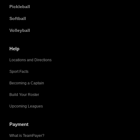
Pickleball
Softball
Volleyball
Help
Locations and Directions
Sport Facts
Becoming a Captain
Build Your Roster
Upcoming Leagues
Payment
What is TeamPayer?