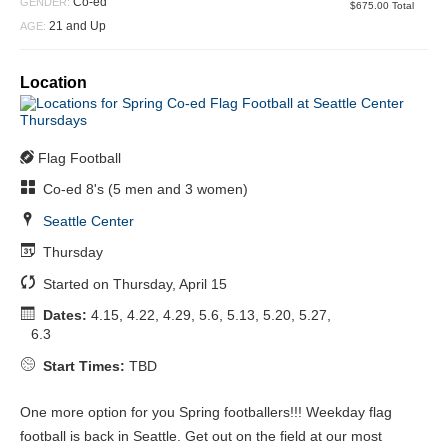
Closed
Co-ed
GENDER:
$675.00 Total
21 and Up
AGE:
Location
Flag Football
Co-ed 8's (5 men and 3 women)
Seattle Center
Thursday
Started on Thursday, April 15
Dates:
4.15, 4.22, 4.29, 5.6, 5.13, 5.20, 5.27,
6.3
Start Times:
TBD
One more option for you Spring footballers!!! Weekday flag
football is back in Seattle. Get out on the field at our most