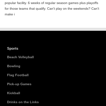
popular facility. 6 weeks of regular season games plus playoffs
for those teams that qualify. Can't play on the weekends? Can't
make i
Sports
Beach Volleyball
Bowling
Flag Football
Pick-up Games
Kickball
Drinks on the Links