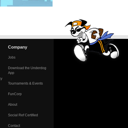
Company
Jobs
Download the Underdog
App
cy
Tournaments & Events
FunCorp
About
Social Ref Certified
Contact