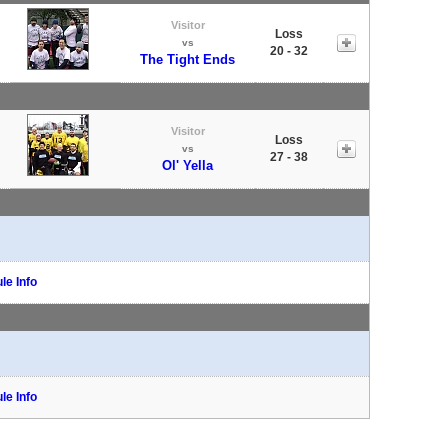
Visitor
Loss
vs
20 - 32
The Tight Ends
Visitor
Loss
vs
27 - 38
Ol' Yella
le Info
le Info