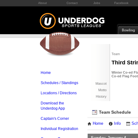
About
Contact
Jobs
Facebook
Team
Third Stri
Home
Winter Co-ed Fla
Co-ed Flag Foot
Schedules / Standings
Mascot
Motto
Locations / Directions
History
Download the
Underdog App
Team Schedule
Captain's Corner
Home
Info
Sch
Individual Registration
Sunday, January 4