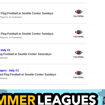
 Flag Football at Seattle Center Sundays
 Players in Common
 Flag Football at Seattle Center Sundays
 Players in Common
- Indy #2
lag Football at Seattle Center Saturdays
Common
ngers - Indy #3
 Flag Football at Seattle Center Sundays
Common