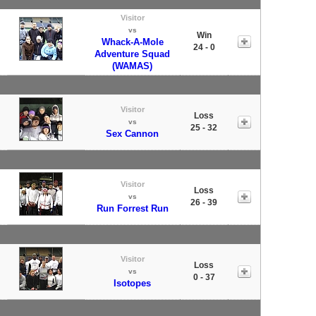
Visitor
vs
Win
Whack-A-Mole
24 - 0
Adventure Squad
(WAMAS)
Visitor
Loss
vs
25 - 32
Sex Cannon
Visitor
Loss
vs
26 - 39
Run Forrest Run
Visitor
Loss
vs
0 - 37
Isotopes