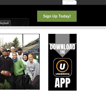
Log In
Sign Up Today!