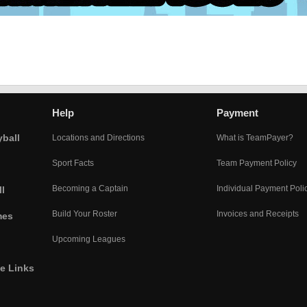
Help
Payment
yball
Locations and Directions
What is TeamPayer?
Sport Facts
Team Payment Policy
Becoming a Captain
Individual Payment Poli
l
Build Your Roster
Invoices and Receipts
mes
Upcoming Leagues
he Links