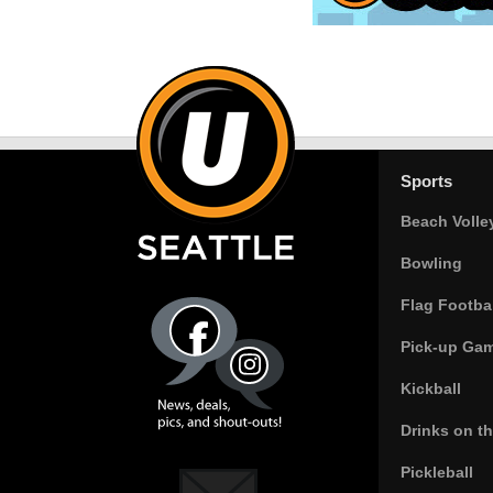
Sports
Beach Volle
Bowling
Flag Footbal
Pick-up Ga
Kickball
Drinks on t
Pickleball