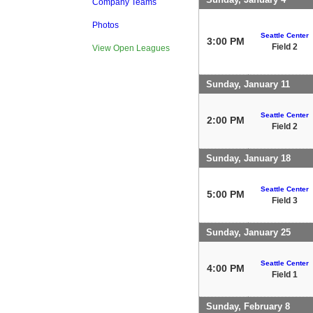
Company Teams
Photos
Seattle Center
3:00 PM
Field 2
View Open Leagues
Sunday, January 11
Seattle Center
2:00 PM
Field 2
Sunday, January 18
Seattle Center
5:00 PM
Field 3
Sunday, January 25
Seattle Center
4:00 PM
Field 1
Sunday, February 8