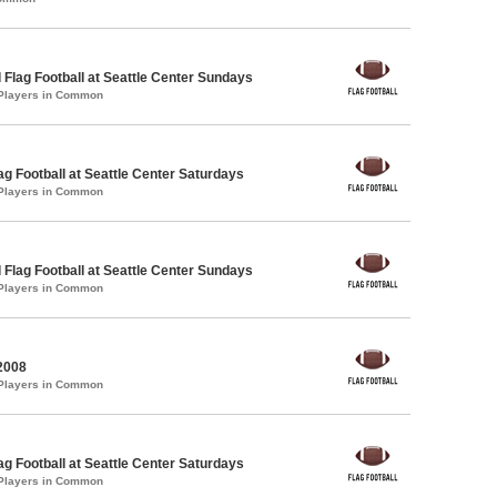
 Flag Football at Seattle Center Sundays
 Players in Common
lag Football at Seattle Center Saturdays
 Players in Common
 Flag Football at Seattle Center Sundays
 Players in Common
2008
 Players in Common
lag Football at Seattle Center Saturdays
 Players in Common