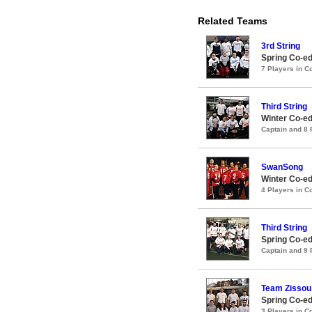
Related Teams
3rd String
Spring Co-ed
7 Players in 
Third String
Winter Co-ed
Captain and 8
SwanSong
Winter Co-ed
4 Players in 
Third String
Spring Co-ed
Captain and 9
Team Zissou
Spring Co-ed
3 Players in 