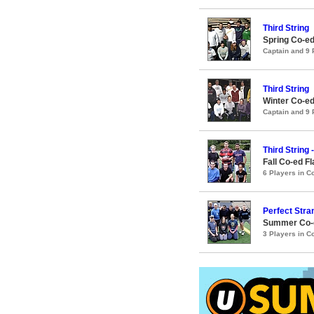
Third String
Spring Co-ed
Captain and 9
Third String
Winter Co-ed
Captain and 9
Third String 
Fall Co-ed F
6 Players in 
Perfect Stra
Summer Co-ed
3 Players in 