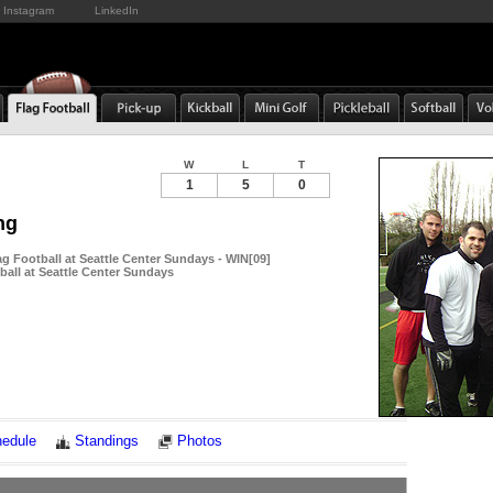
Instagram
LinkedIn
W
L
T
1
5
0
ng
g Football at Seattle Center Sundays - WIN[09]
ball at Seattle Center Sundays
Notes
edule
Standings
Photos