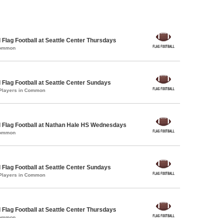
 Flag Football at Seattle Center Thursdays
Common
 Flag Football at Seattle Center Sundays
 Players in Common
 Flag Football at Nathan Hale HS Wednesdays
Common
 Flag Football at Seattle Center Sundays
 Players in Common
 Flag Football at Seattle Center Thursdays
Common