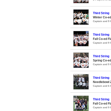
Third String
Winter Co-ed
Captain and 9
Third String
Fall Co-ed F
Captain and 9
Third String
Spring Co-ed
Captain and 9
Third String
Needlebowl 
Captain and 6
Third String
Fall Co-ed F
Captain and 9