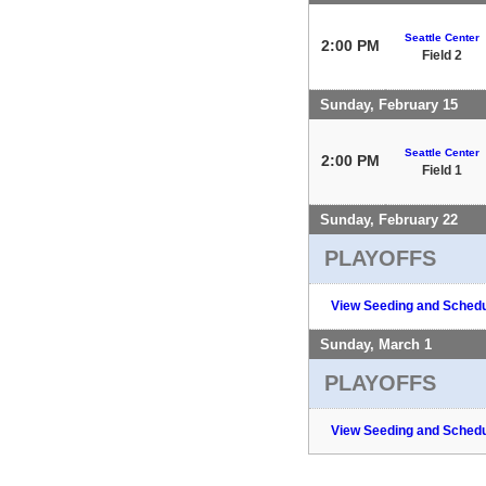
Seattle Center
2:00 PM
Field 2
Sunday, February 15
Seattle Center
2:00 PM
Field 1
Sunday, February 22
PLAYOFFS
View Seeding and Schedu
Sunday, March 1
PLAYOFFS
View Seeding and Schedu