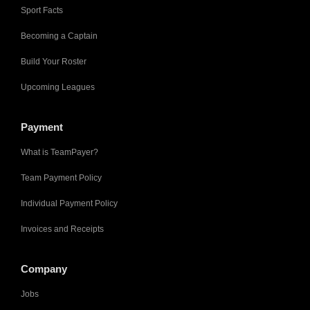
Sport Facts
Becoming a Captain
Build Your Roster
Upcoming Leagues
Payment
What is TeamPayer?
Team Payment Policy
Individual Payment Policy
Invoices and Receipts
Company
Jobs