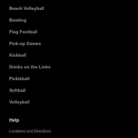
Beach Volleyball
Bowling
Flag Football
Pick-up Games
Kickball
Drinks on the Links
Pickleball
Softball
Volleyball
Help
Locations and Directions