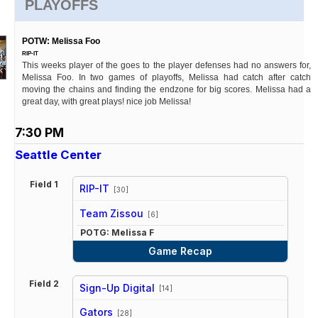
PLAYOFFS
POTW: Melissa Foo
RIP-IT
This weeks player of the goes to the player defenses had no answers for,
Melissa Foo. In two games of playoffs, Melissa had catch after catch
moving the chains and finding the endzone for big scores. Melissa had a
great day, with great plays! nice job Melissa!
7:30 PM
Seattle Center
Field 1
RIP-IT
[30]
vs
Team Zissou
[6]
POTG: Melissa F
Game Recap
Field 2
Sign-Up Digital
[14]
vs
Gators
[28]