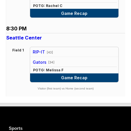
POTG: Rachel C
Game Recap
8:30 PM
Seattle Center
Field 1
RIP-IT
[43]
vs
Gators
[34]
POTG: Melissa F
Game Recap
Visitor (first team) vs Home (second team)
Sports