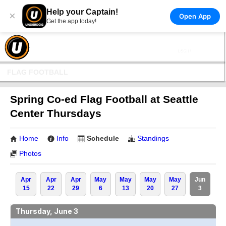
Help your Captain!
×
Open App
Get the app today!
FLAG FOOTBALL
Spring Co-ed Flag Football at Seattle
Center Thursdays
Home
Info
Schedule
Standings
Photos
Apr
Apr
Apr
May
May
May
May
Jun
15
22
29
6
13
20
27
3
Thursday, June 3