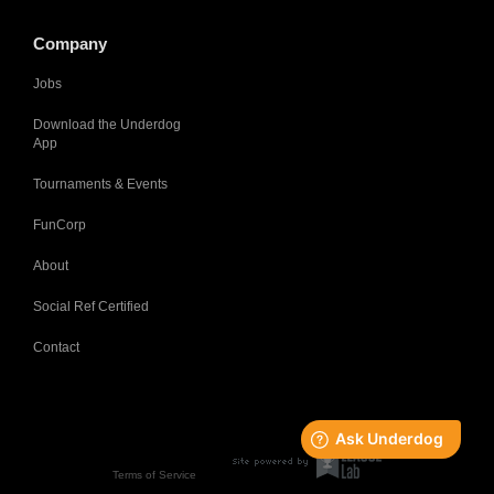
Company
Jobs
Download the Underdog
App
Tournaments & Events
FunCorp
About
Social Ref Certified
Contact
Terms of Service