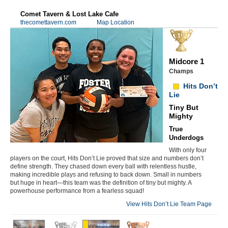
Comet Tavern & Lost Lake Cafe
thecomettavern.com
Map Location
Midcore 1
Champs
Hits Don’t
Lie
Tiny But
Mighty
True
Underdogs
With only four
players on the court, Hits Don’t Lie proved that size and numbers don’t
define strength. They chased down every ball with relentless hustle,
making incredible plays and refusing to back down. Small in numbers
but huge in heart—this team was the definition of tiny but mighty. A
powerhouse performance from a fearless squad!
View Hits Don’t Lie Team Page