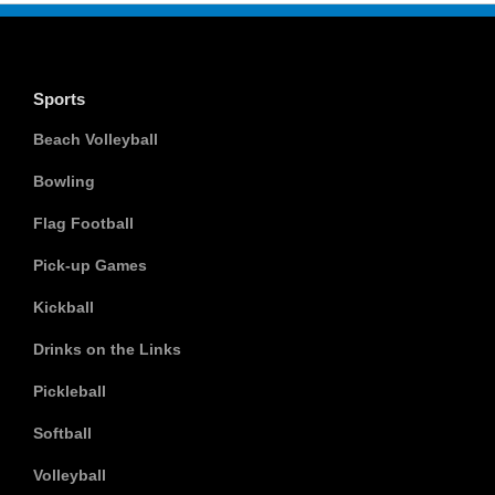
Sports
Beach Volleyball
Bowling
Flag Football
Pick-up Games
Kickball
Drinks on the Links
Pickleball
Softball
Volleyball