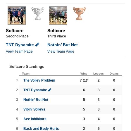
Softcore
Softcore
Second Place
Third Place
TNT Dynamite 🧨
Nothin’ But Net
View Team Page
View Team Page
Softcore Standings
Team
Wins
Losses
Draws
1
The Volley Problem
7
(1)º
2
0
2
TNT Dynamite 🧨
6
3
0
3
Nothin’ But Net
5
3
0
4
Vibin' Volleys
5
3
0
5
Ace Inhibitors
3
4
0
6
Back and Body Hurts
2
5
0