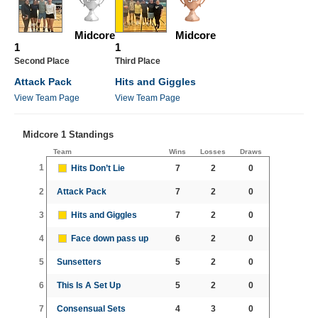
Midcore
Midcore
1
1
Second Place
Third Place
Attack Pack
Hits and Giggles
View Team Page
View Team Page
Midcore 1 Standings
Team
Wins
Losses
Draws
1
Hits Don’t Lie
7
2
0
2
Attack Pack
7
2
0
3
Hits and Giggles
7
2
0
4
Face down pass up
6
2
0
5
Sunsetters
5
2
0
6
This Is A Set Up
5
2
0
7
Consensual Sets
4
3
0