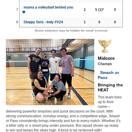
mama a volleyball behind you
7
2
5
(1)º
0
💜
8
Sloppy Sets - Indy #V24
1
6
0
(Some statistics may be hidden for small screens)
Midcore
Champs
Smash or
Pass
Bringing the
HEAT
This team lives
up to their
name—
delivering powerful smashes and quick decisions on the court. With
strong communication, nonstop energy, and a competitive edge, Smash
or Pass consistently brings intensity and fun to every match. Whether it’s
a killer rally or a smart play under pressure, this squad shows up ready
to win and keeps the vibes high. A force to be reckoned with!