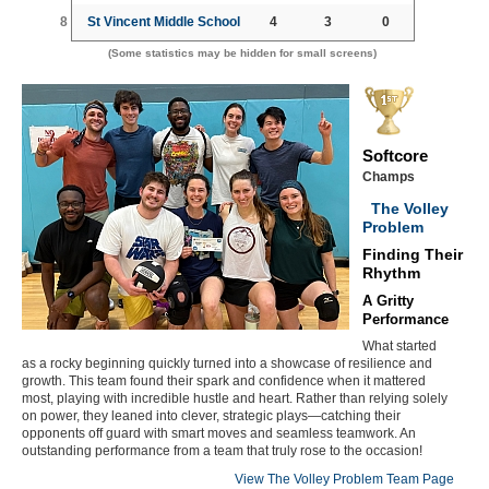
8
St Vincent Middle School
4
3
0
(Some statistics may be hidden for small screens)
Softcore
Champs
The Volley
Problem
Finding Their
Rhythm
A Gritty
Performance
What started
as a rocky beginning quickly turned into a showcase of resilience and
growth. This team found their spark and confidence when it mattered
most, playing with incredible hustle and heart. Rather than relying solely
on power, they leaned into clever, strategic plays—catching their
opponents off guard with smart moves and seamless teamwork. An
outstanding performance from a team that truly rose to the occasion!
View The Volley Problem Team Page