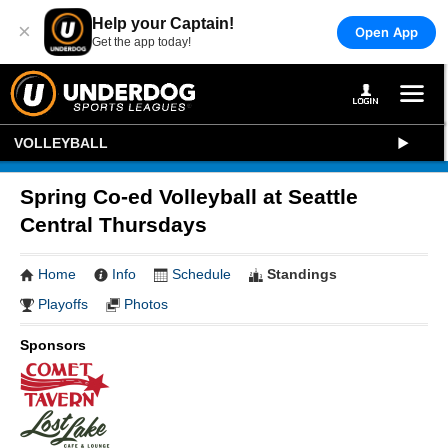
Help your Captain!
×
Open App
Get the app today!
VOLLEYBALL
Spring Co-ed Volleyball at Seattle
Central Thursdays
Home
Info
Schedule
Standings
Playoffs
Photos
Sponsors