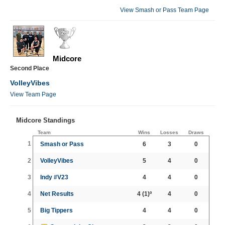
View Smash or Pass Team Page
Midcore
Second Place
VolleyVibes
View Team Page
Midcore Standings
Team
Wins
Losses
Draws
1
Smash or Pass
6
3
0
2
VolleyVibes
5
4
0
3
Indy #V23
4
4
0
4
Net Results
4
(1)º
4
0
5
Big Tippers
4
4
0