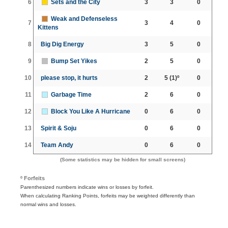
6
Sets and the City
3
3
0
Weak and Defenseless
7
3
4
0
Kittens
8
Big Dig Energy
3
5
0
9
Bump Set Yikes
2
5
0
10
please stop, it hurts
2
5
(1)º
0
11
Garbage Time
2
6
0
12
Block You Like A Hurricane
0
6
0
13
Spirit & Soju
0
6
0
14
Team Andy
0
6
0
(Some statistics may be hidden for small screens)
º Forfeits
Parenthesized numbers indicate wins or losses by forfeit.
When calculating Ranking Points, forfeits may be weighted differently than
normal wins and losses.