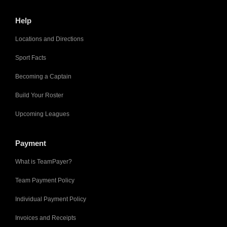
Help
Locations and Directions
Sport Facts
Becoming a Captain
Build Your Roster
Upcoming Leagues
Payment
What is TeamPayer?
Team Payment Policy
Individual Payment Policy
Invoices and Receipts