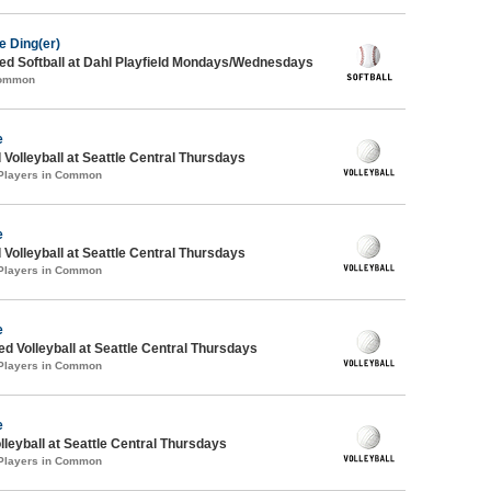
e Ding(er)
d Softball at Dahl Playfield Mondays/Wednesdays
Common
e
 Volleyball at Seattle Central Thursdays
 Players in Common
e
 Volleyball at Seattle Central Thursdays
 Players in Common
e
ed Volleyball at Seattle Central Thursdays
 Players in Common
e
lleyball at Seattle Central Thursdays
 Players in Common