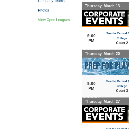
Company Teams
Thursday, March 13
Photos
View Open Leagues
Seattle Central
9:00
College
PM
Court 2
Thursday, March 20
Seattle Central
9:00
College
PM
Court 3
Thursday, March 27
Seattle Central