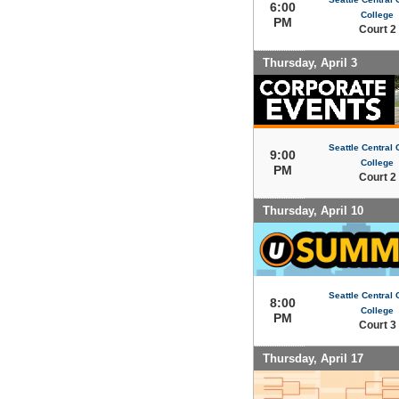
6:00
College
PM
Court 2
Thursday, April 3
Seattle Central
9:00
College
PM
Court 2
Thursday, April 10
Seattle Central
8:00
College
PM
Court 3
Thursday, April 17