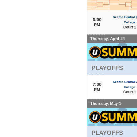
Seattle Central
6:00
College
PM
Court 1
Thursday, April 24
PLAYOFFS
Seattle Central
7:00
College
PM
Court 1
Thursday, May 1
PLAYOFFS