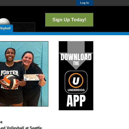
Log In
Sign Up Today!
ce
ed Volleyball at Seattle