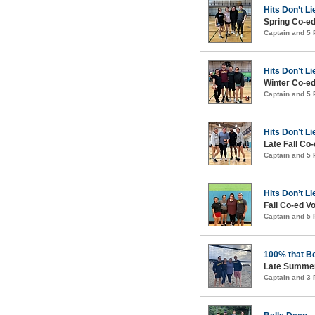
Hits Don’t Li
Spring Co-ed
Captain and 5
Hits Don’t Li
Winter Co-ed
Captain and 5
Hits Don’t Li
Late Fall Co-
Captain and 5
Hits Don’t Li
Fall Co-ed Vo
Captain and 5
100% that B
Late Summer
Captain and 3