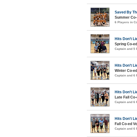
Saved By Th
Summer Co-e
6 Players in 
Hits Don’t Li
Spring Co-ed
Captain and 5
Hits Don’t Li
Winter Co-ed
Captain and 6
Hits Don’t Li
Late Fall Co-
Captain and 6
Hits Don't Li
Fall Co-ed Vo
Captain and 6