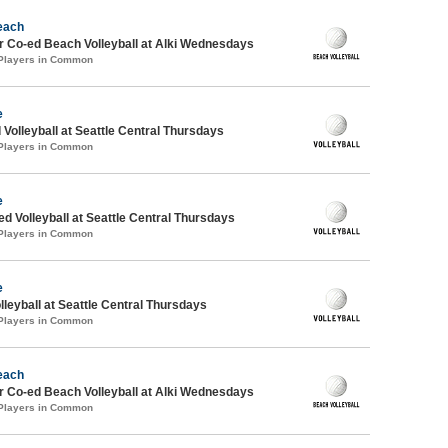
each
 Co-ed Beach Volleyball at Alki Wednesdays
 Players in Common
e
 Volleyball at Seattle Central Thursdays
 Players in Common
e
ed Volleyball at Seattle Central Thursdays
 Players in Common
e
lleyball at Seattle Central Thursdays
 Players in Common
each
 Co-ed Beach Volleyball at Alki Wednesdays
 Players in Common