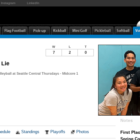
Instagram
LinkedIn
W
L
T
7
2
0
 Lie
leyball at Seattle Central Thursdays - Midcore 1
Notes
edule
Standings
Playoffs
Photos
First Pla
Spring Co-