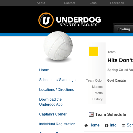
About
Contact
Jobs
Facebook
Team
Hits Don’t
Home
Spring Co-ed Vol
Schedules / Standings
Team Color
Gold Captain
Mascot
Locations / Directions
Motto
Download the
History
Underdog App
Team Schedule
Captain's Corner
Individual Registration
Home
Info
Sch