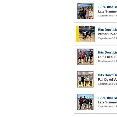
100% that B
Late Summer
Captain and 4
Hits Don’t Li
Winter Co-ed
Captain and 6
Hits Don’t Li
Late Fall Co-
Captain and 6
Hits Don’t Li
Fall Co-ed Vo
Captain and 6
100% that B
Late Summer
Captain and 4