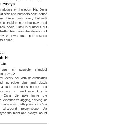
hursdays
r players on the court, Hits Don’t
hat size and numbers don’t define
hey chased down every ball with
ustle, making incredible plays and
back down. Small in numbers but
t—this team was the definition of
ghty. A powerhouse performance
ess squad!
y 1
ah H
 Lie
 was an absolute standout
ht at SCC!
er every ball with determination
ed incredible digs and clutch
ttitude, relentless hustle, and
nce on the court were key in
ts Don’t Lie take home the
 Whether it’s digging, serving, or
’Neyah consistently proves she’s a
, all-around powerhouse. An
layer the team can always count