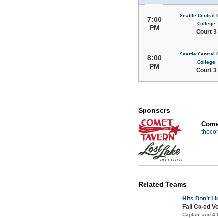
Seattle Central
7:00
College
PM
Court 3
Seattle Central
8:00
College
PM
Court 3
Sponsors
Comet
theco
Related Teams
Hits Don’t Li
Fall Co-ed Vo
Captain and 4