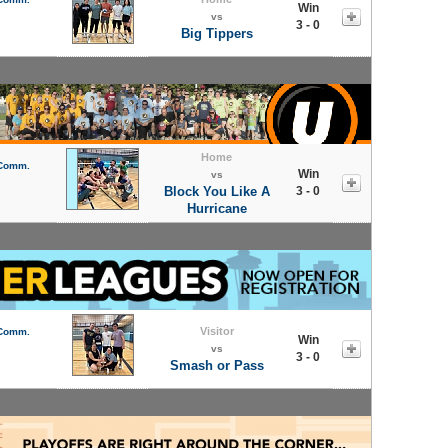
Win
vs
3 - 0
Big Tippers
Home
 Comm.
Win
vs
Block You Like A
3 - 0
Hurricane
Visitor
 Comm.
Win
vs
3 - 0
Smash or Pass