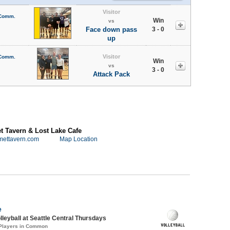
Visitor
 Comm.
Win
vs
Face down pass
3 - 0
up
Visitor
 Comm.
Win
vs
3 - 0
Attack Pack
 Tavern & Lost Lake Cafe
mettavern.com
Map Location
e
lleyball at Seattle Central Thursdays
 Players in Common