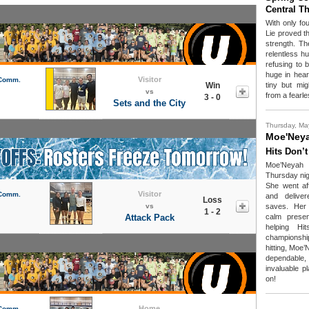
Central T
With only fou
Lie proved t
strength. T
relentless h
refusing to 
huge in hear
Visitor
 Comm.
Win
tiny but mi
vs
from a fearl
3 - 0
Sets and the City
Thursday, Ma
Moe'Ney
Hits Don’t
Moe’Neyah
Thursday nig
She went aft
Visitor
 Comm.
and deliver
Loss
vs
saves. Her a
1 - 2
Attack Pack
calm prese
helping Hi
championship.
hitting, Moe
dependable
invaluable p
on!
Home
 Comm.