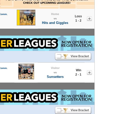
Home
 Comm.
Loss
vs
1 - 2
Hits and Giggles
Visitor
 Comm.
Win
vs
2 - 1
Sunsetters