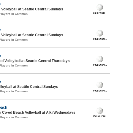
e
 Volleyball at Seattle Central Sundays
 Players in Common
e
 Volleyball at Seattle Central Sundays
 Players in Common
e
ed Volleyball at Seattle Central Thursdays
 Players in Common
e
lleyball at Seattle Central Sundays
 Players in Common
each
 Co-ed Beach Volleyball at Alki Wednesdays
 Players in Common