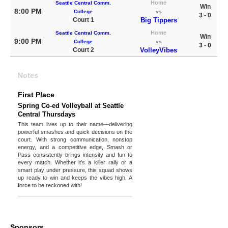
Home
Seattle Central Comm.
Win
8:00 PM
College
vs
3 - 0
Court 1
Big Tippers
Home
Seattle Central Comm.
Win
9:00 PM
College
vs
3 - 0
Court 2
VolleyVibes
Notes
First Place
Spring Co-ed Volleyball at Seattle
Central Thursdays
This team lives up to their name—delivering
powerful smashes and quick decisions on the
court. With strong communication, nonstop
energy, and a competitive edge, Smash or
Pass consistently brings intensity and fun to
every match. Whether it’s a killer rally or a
smart play under pressure, this squad shows
up ready to win and keeps the vibes high. A
force to be reckoned with!
Sponsors