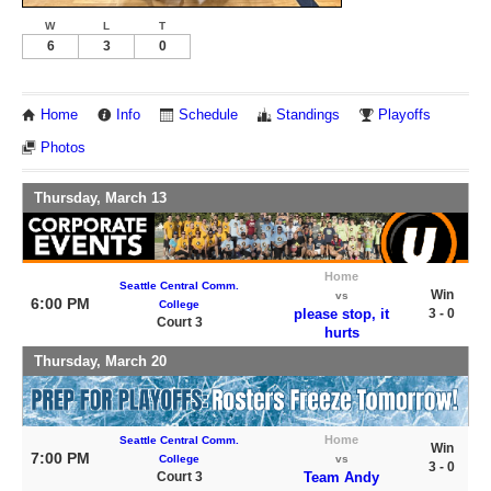
W
L
T
6
3
0
Home
Info
Schedule
Standings
Playoffs
Photos
Thursday, March 13
Home
Seattle Central Comm.
Win
vs
6:00 PM
College
please stop, it
3 - 0
Court 3
hurts
Thursday, March 20
Home
Seattle Central Comm.
Win
7:00 PM
College
vs
3 - 0
Court 3
Team Andy