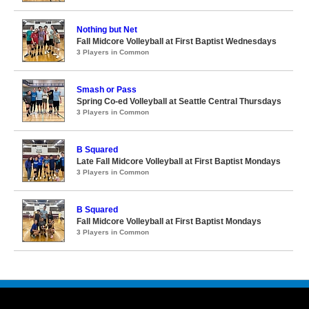
Nothing but Net
Fall Midcore Volleyball at First Baptist Wednesdays
3 Players in Common
Smash or Pass
Spring Co-ed Volleyball at Seattle Central Thursdays
3 Players in Common
B Squared
Late Fall Midcore Volleyball at First Baptist Mondays
3 Players in Common
B Squared
Fall Midcore Volleyball at First Baptist Mondays
3 Players in Common