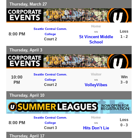
Thursday, March 27
Home
Seattle Central Comm.
Loss
vs
8:00 PM
College
St Vincent Middle
1 - 2
Court 2
School
Thursday, April 3
Visitor
Seattle Central Comm.
10:00
Win
College
vs
PM
3 - 0
Court 2
VolleyVibes
Thursday, April 10
Home
Seattle Central Comm.
Loss
8:00 PM
College
vs
0 - 3
Court 3
Hits Don’t Lie
Thursday, April 17