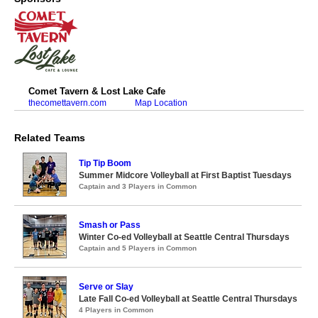
Comet Tavern & Lost Lake Cafe
thecomettavern.com
Map Location
Related Teams
Tip Tip Boom
Summer Midcore Volleyball at First Baptist Tuesdays
Captain and 3 Players in Common
Smash or Pass
Winter Co-ed Volleyball at Seattle Central Thursdays
Captain and 5 Players in Common
Serve or Slay
Late Fall Co-ed Volleyball at Seattle Central Thursdays
4 Players in Common