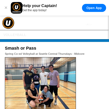
Help your Captain!
×
Open App
Get the app today!
VOLLEYBALL
Smash or Pass
Spring Co-ed Volleyball at Seattle Central Thursdays - Midcore