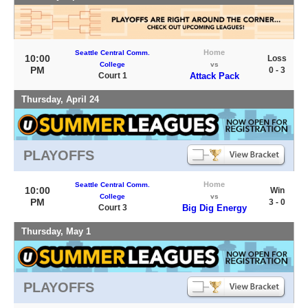
Home
Seattle Central Comm.
10:00
Loss
College
vs
PM
0 - 3
Court 1
Attack Pack
Thursday, April 24
PLAYOFFS
Home
Seattle Central Comm.
10:00
Win
College
vs
PM
3 - 0
Court 3
Big Dig Energy
Thursday, May 1
PLAYOFFS