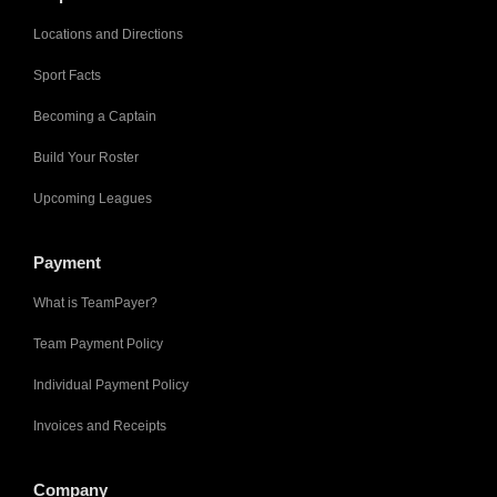
Locations and Directions
Sport Facts
Becoming a Captain
Build Your Roster
Upcoming Leagues
Payment
What is TeamPayer?
Team Payment Policy
Individual Payment Policy
Invoices and Receipts
Company