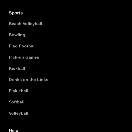
Sports
Beach Volleyball
Bowling
Flag Football
Pick-up Games
Kickball
Drinks on the Links
Pickleball
Softball
Volleyball
Help