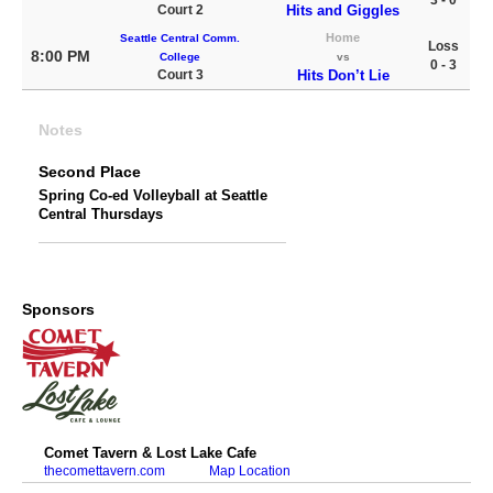
3 - 0
Court 2
Hits and Giggles
Home
Seattle Central Comm.
Loss
8:00 PM
College
vs
0 - 3
Court 3
Hits Don’t Lie
Notes
Second Place
Spring Co-ed Volleyball at Seattle
Central Thursdays
Sponsors
Comet Tavern & Lost Lake Cafe
thecomettavern.com
Map Location