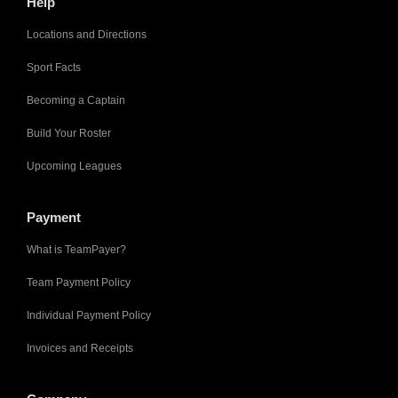
Help
Locations and Directions
Sport Facts
Becoming a Captain
Build Your Roster
Upcoming Leagues
Payment
What is TeamPayer?
Team Payment Policy
Individual Payment Policy
Invoices and Receipts