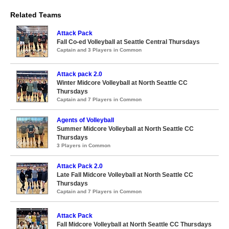
Related Teams
Attack Pack
Fall Co-ed Volleyball at Seattle Central Thursdays
Captain and 3 Players in Common
Attack pack 2.0
Winter Midcore Volleyball at North Seattle CC
Thursdays
Captain and 7 Players in Common
Agents of Volleyball
Summer Midcore Volleyball at North Seattle CC
Thursdays
3 Players in Common
Attack Pack 2.0
Late Fall Midcore Volleyball at North Seattle CC
Thursdays
Captain and 7 Players in Common
Attack Pack
Fall Midcore Volleyball at North Seattle CC Thursdays