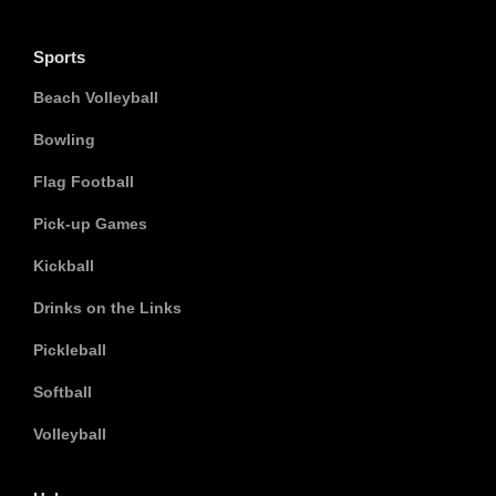
Sports
Beach Volleyball
Bowling
Flag Football
Pick-up Games
Kickball
Drinks on the Links
Pickleball
Softball
Volleyball