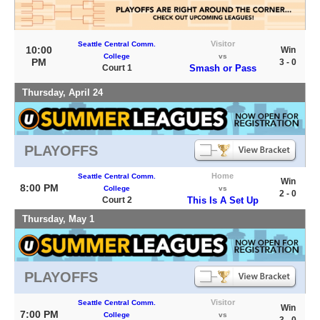
Visitor
Seattle Central Comm.
10:00
Win
College
vs
PM
3 - 0
Court 1
Smash or Pass
Thursday, April 24
PLAYOFFS
Home
Seattle Central Comm.
Win
8:00 PM
College
vs
2 - 0
Court 2
This Is A Set Up
Thursday, May 1
PLAYOFFS
Visitor
Seattle Central Comm.
Win
7:00 PM
College
vs