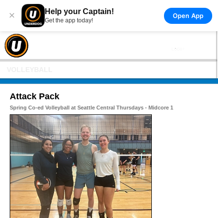
Help your Captain!
×
Open App
Get the app today!
VOLLEYBALL
Attack Pack
Spring Co-ed Volleyball at Seattle Central Thursdays - Midcore 1