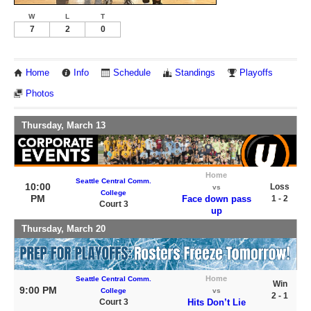
W
L
T
7
2
0
Home
Info
Schedule
Standings
Playoffs
Photos
Thursday, March 13
Home
Seattle Central Comm.
10:00
Loss
vs
College
PM
Face down pass
1 - 2
Court 3
up
Thursday, March 20
Home
Seattle Central Comm.
Win
9:00 PM
College
vs
2 - 1
Court 3
Hits Don’t Lie