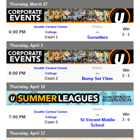
Thursday, March 27
Visitor
Seattle Central Comm.
Win
6:00 PM
College
vs
2 - 1
Court 1
Sunsetters
Thursday, April 3
Visitor
Seattle Central Comm.
Win
8:00 PM
College
vs
2 - 1
Court 2
Bump Set Yikes
Thursday, April 10
Home
Seattle Central Comm.
Win
vs
7:00 PM
College
St Vincent Middle
3 - 0
Court 3
School
Thursday, April 17