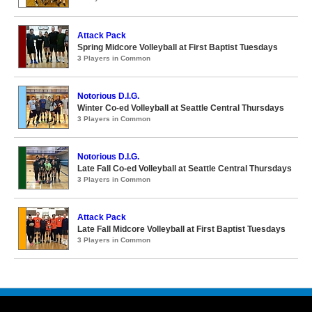
Attack Pack
Spring Midcore Volleyball at First Baptist Tuesdays
3 Players in Common
Notorious D.I.G.
Winter Co-ed Volleyball at Seattle Central Thursdays
3 Players in Common
Notorious D.I.G.
Late Fall Co-ed Volleyball at Seattle Central Thursdays
3 Players in Common
Attack Pack
Late Fall Midcore Volleyball at First Baptist Tuesdays
3 Players in Common