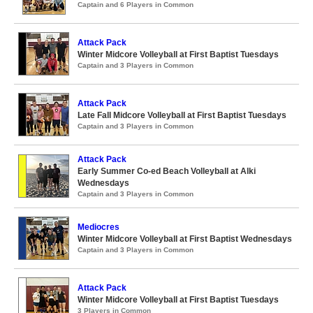
Captain and 6 Players in Common
Attack Pack
Winter Midcore Volleyball at First Baptist Tuesdays
Captain and 3 Players in Common
Attack Pack
Late Fall Midcore Volleyball at First Baptist Tuesdays
Captain and 3 Players in Common
Attack Pack
Early Summer Co-ed Beach Volleyball at Alki
Wednesdays
Captain and 3 Players in Common
Mediocres
Winter Midcore Volleyball at First Baptist Wednesdays
Captain and 3 Players in Common
Attack Pack
Winter Midcore Volleyball at First Baptist Tuesdays
3 Players in Common