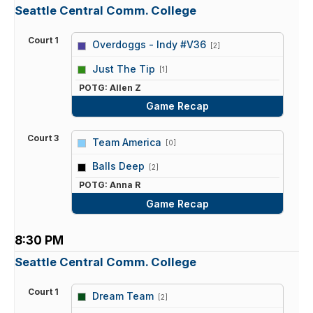
Seattle Central Comm. College
Court 1
Overdoggs - Indy #V36
[2]
vs
Just The Tip
[1]
POTG: Allen Z
Game Recap
Court 3
Team America
[0]
vs
Balls Deep
[2]
POTG: Anna R
Game Recap
8:30 PM
Seattle Central Comm. College
Court 1
Dream Team
[2]