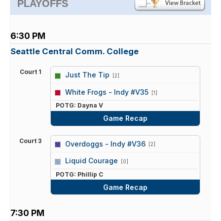
PLAYOFFS
6:30 PM
Seattle Central Comm. College
Court 1
Just The Tip
[2]
vs
White Frogs - Indy #V35
[1]
POTG: Dayna V
Game Recap
Court 3
Overdoggs - Indy #V36
[2]
vs
Liquid Courage
[0]
POTG: Phillip C
Game Recap
7:30 PM