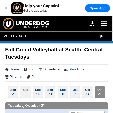
Help your Captain!
×
Open App
Get the app today!
VOLLEYBALL
Fall Co-ed Volleyball at Seattle Central
Tuesdays
Home
Info
Schedule
Standings
Playoffs
Photos
Sep
Sep
Sep
Sep
Sep
Oct
Oct
Oct
2
9
16
23
30
7
14
21
Tuesday, October 21