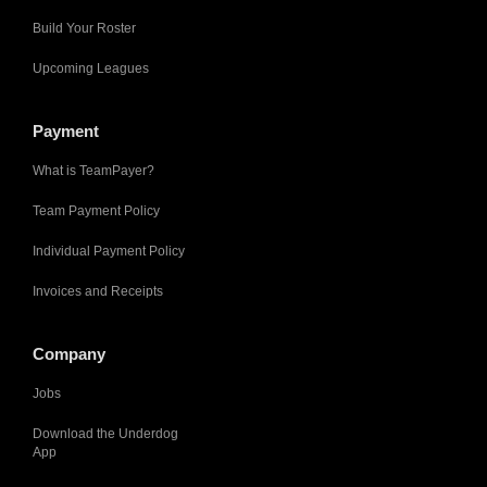
Build Your Roster
Upcoming Leagues
Payment
What is TeamPayer?
Team Payment Policy
Individual Payment Policy
Invoices and Receipts
Company
Jobs
Download the Underdog
App