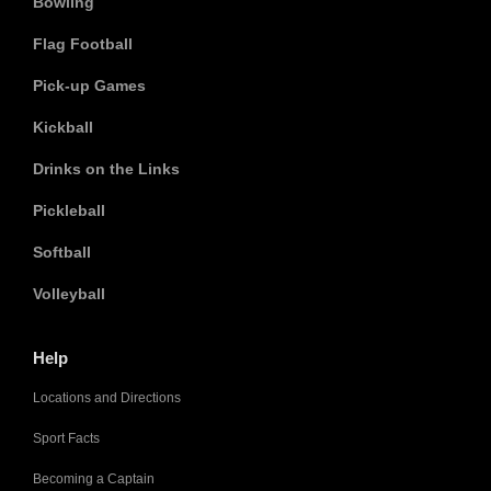
Bowling
Flag Football
Pick-up Games
Kickball
Drinks on the Links
Pickleball
Softball
Volleyball
Help
Locations and Directions
Sport Facts
Becoming a Captain