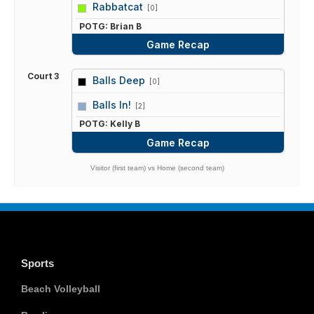
vs
Rabbatcat
[0]
POTG: Brian B
Game Recap
Court 3
Balls Deep
[0]
vs
Balls In!
[2]
POTG: Kelly B
Game Recap
Visitor (first team) vs Home (second team)
Sports
Beach Volleyball