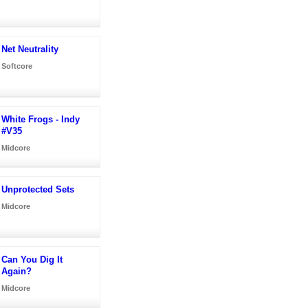
Net Neutrality
Softcore
White Frogs - Indy
#V35
Midcore
Unprotected Sets
Midcore
Can You Dig It
Again?
Midcore