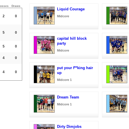
osses
Draws
Liquid Courage
2
0
Midcore
5
0
capital hill block
party
5
0
Midcore
4
0
put your f**king hair
4
0
up
Midcore 1
Dream Team
Midcore 1
Dirty Dimjobs