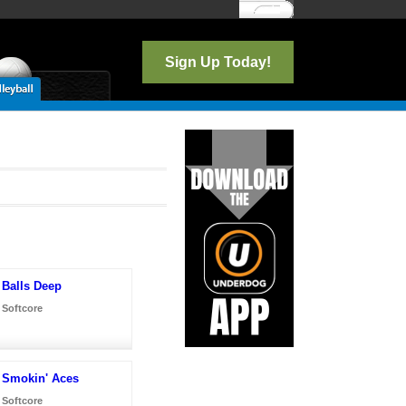
Log In
Sign Up Today!
Balls Deep
Softcore
Smokin' Aces
Softcore