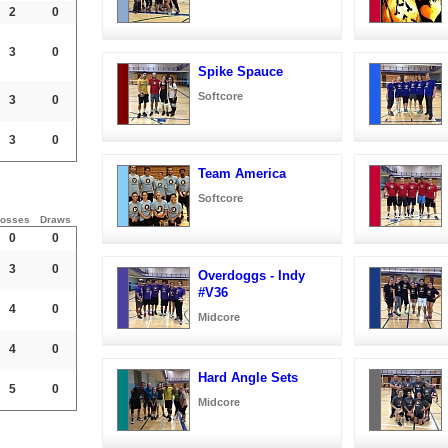
2
0
3
0
Spike Spauce
Softcore
3
0
3
0
Team America
Softcore
osses
Draws
0
0
3
0
Overdoggs - Indy
#V36
4
0
Midcore
4
0
Hard Angle Sets
5
0
Midcore