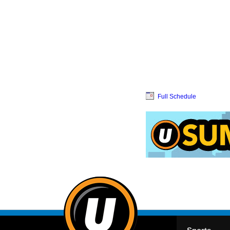
Full Schedule