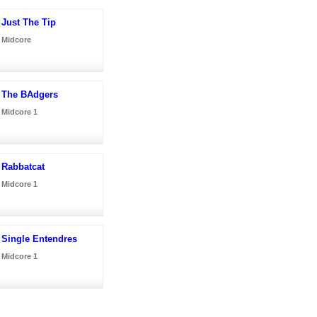
Just The Tip
Midcore
The BAdgers
Midcore 1
Rabbatcat
Midcore 1
Single Entendres
Midcore 1