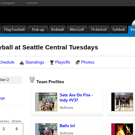
Instagram
LinkedIn
yball at Seattle Central Tuesdays
chedule
Standings
Playoffs
Photos
ber 2
Team Profiles
Sets Are On Fire -
ege
Indy #V37
Softcore
osses
Draws
Balls In!
2
0
Softcore