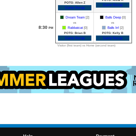
POTG: Allen Z
Game Recap
Game Recap
Dream Team
[2]
Balls Deep
[0]
vs
vs
8:30
Rabbatcat
[0]
Balls In!
[2]
PM
POTG: Brian B
POTG: Kelly B
Game Recap
Game Recap
Visitor (first team) vs Home (second team)