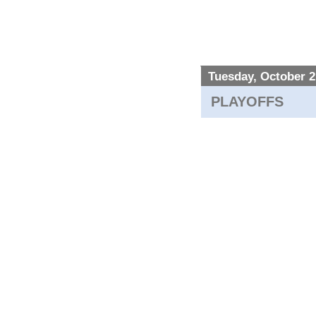
Tuesday, October 2
PLAYOFFS