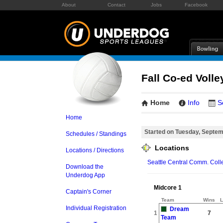
About
Contact
Jobs
Facebook
Fall Co-ed Volle
Home
Info
S
Home
Started on Tuesday, Septem
Schedules / Standings
Locations
Locations / Directions
Seattle Central Comm. Coll
Download the
Underdog App
Midcore 1
Captain's Corner
Team
Wins
L
Individual Registration
Dream
1
7
Team