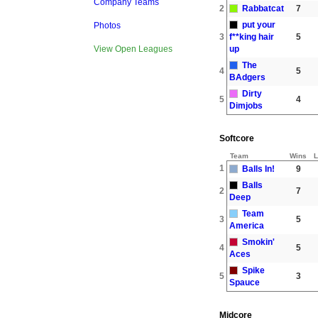
Company Teams
2
Rabbatcat
7
put your
Photos
3
f**king hair
5
up
View Open Leagues
The
4
5
BAdgers
Dirty
5
4
Dimjobs
Softcore
Team
Wins
L
1
Balls In!
9
Balls
2
7
Deep
Team
3
5
America
Smokin'
4
5
Aces
Spike
5
3
Spauce
Midcore