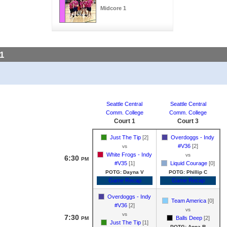
Midcore 1
1
Seattle Central
Seattle Central
Comm. College
Comm. College
Court 1
Court 3
Just The Tip
[2]
Overdoggs - Indy
#V36
[2]
vs
White Frogs - Indy
vs
6:30
PM
#V35
[1]
Liquid Courage
[0]
POTG: Dayna V
POTG: Phillip C
Game Recap
Game Recap
Overdoggs - Indy
Team America
[0]
#V36
[2]
vs
vs
7:30
Balls Deep
[2]
PM
Just The Tip
[1]
POTG: Anna R