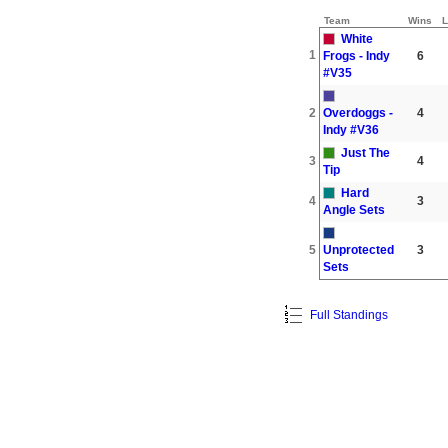
Team
Wins
L
White
1
Frogs - Indy
6
#V35
2
Overdoggs -
4
Indy #V36
Just The
3
4
Tip
Hard
4
3
Angle Sets
5
Unprotected
3
Sets
Full Standings