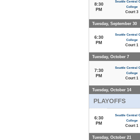
Seattle Central
8:30
College
PM
Court 3
Tuesday, September 30
Seattle Central
6:30
College
PM
Court 1
Tuesday, October 7
Seattle Central
7:30
College
PM
Court 1
Tuesday, October 14
PLAYOFFS
Seattle Central
6:30
College
PM
Court 1
Tuesday, October 21