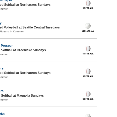
 Prosper
d Softball at Northacres Sundays
Common
ty
ed Volleyball at Seattle Central Tuesdays
 Players in Common
d Prosper
 Softball at Greenlake Sundays
Common
ers
d Softball at Northacres Sundays
Common
ers
 Softball at Magnolia Sundays
Common
nks