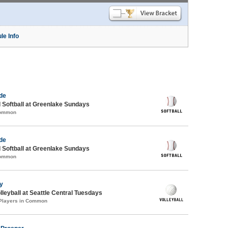
le Info
de
 Softball at Greenlake Sundays
Common
de
 Softball at Greenlake Sundays
Common
ty
lleyball at Seattle Central Tuesdays
 Players in Common