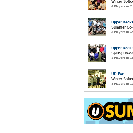
Winter Softco
4 Players in 
Upper Deck
Summer Co-e
3 Players in 
Upper Deck
Spring Co-ed
3 Players in 
UD Two
Winter Softc
3 Players in 