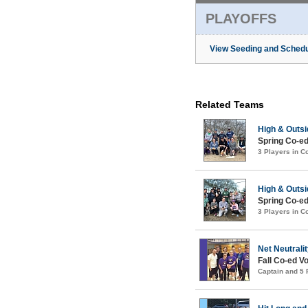
PLAYOFFS
View Seeding and Schedu
Related Teams
High & Outsi
Spring Co-ed
3 Players in 
High & Outsi
Spring Co-ed
3 Players in 
Net Neutrali
Fall Co-ed Vo
Captain and 5