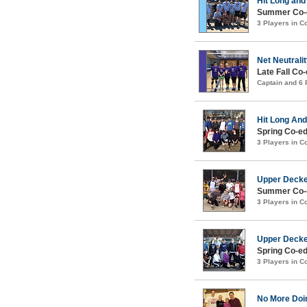
Hit Long and
Summer Co-e
3 Players in 
Net Neutrali
Late Fall Co-
Captain and 6
Hit Long An
Spring Co-ed
3 Players in 
Upper Deck
Summer Co-e
3 Players in 
Upper Deck
Spring Co-ed
3 Players in 
No More Doi