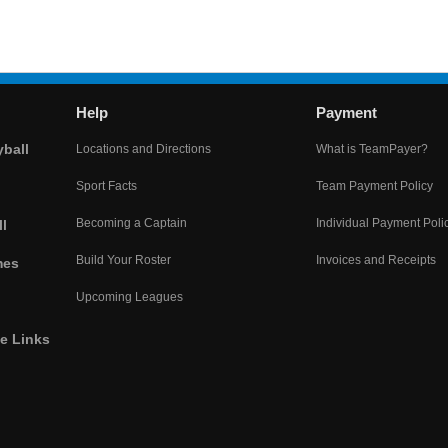
Help
Payment
yball
Locations and Directions
What is TeamPayer?
Sport Facts
Team Payment Policy
Becoming a Captain
Individual Payment Poli
l
Build Your Roster
Invoices and Receipts
mes
Upcoming Leagues
he Links