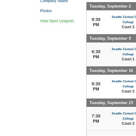
Company Teams
Tuesday, September 2
Photos
Seattle Central
9:30
View Open Leagues
College
PM
Court 3
Tuesday, September 9
Seattle Central
6:30
College
PM
Court 1
Tuesday, September 16
Seattle Central
9:30
College
PM
Court 3
Tuesday, September 23
Seattle Central
7:30
College
PM
Court 3