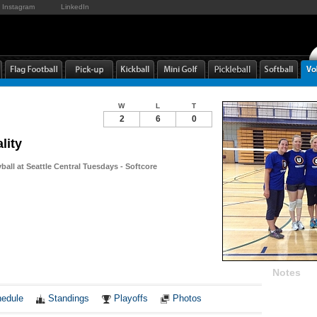
Instagram
LinkedIn
W
L
T
2
6
0
lity
yball at Seattle Central Tuesdays - Softcore
Notes
edule
Standings
Playoffs
Photos