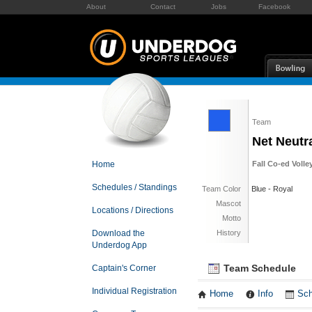
About
Contact
Jobs
Facebook
Team
Net Neutra
Home
Fall Co-ed Volle
Schedules / Standings
Team Color
Blue - Royal
Mascot
Locations / Directions
Motto
Download the
History
Underdog App
Team Schedule
Captain's Corner
Individual Registration
Home
Info
Sch