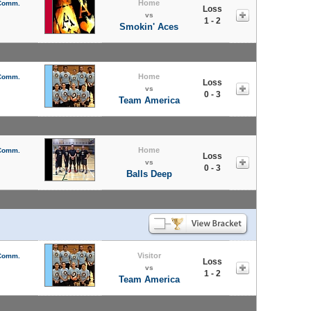
Home
 Comm.
Loss
vs
1 - 2
Smokin' Aces
Home
 Comm.
Loss
vs
0 - 3
Team America
Home
 Comm.
Loss
vs
0 - 3
Balls Deep
Visitor
 Comm.
Loss
vs
1 - 2
Team America