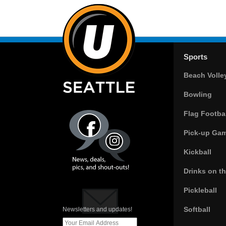
Sports
Beach Volle
Bowling
Flag Footbal
Pick-up Ga
Kickball
Drinks on t
Pickleball
Softball
Newsletters and updates!