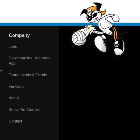
Company
Jobs
Download the Underdog
App
cy
Tournaments & Events
FunCorp
About
Social Ref Certified
Contact