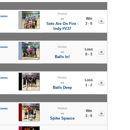
Visitor
 Comm.
Win
vs
Sets Are On Fire -
3 - 0
Indy #V37
Home
 Comm.
Loss
vs
0 - 3
Balls In!
Home
 Comm.
Loss
vs
1 - 2
Balls Deep
Visitor
 Comm.
Win
vs
3 - 0
Spike Spauce