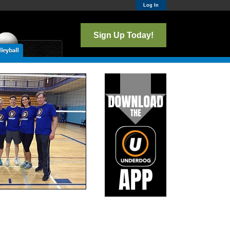
Log In
Sign Up Today!