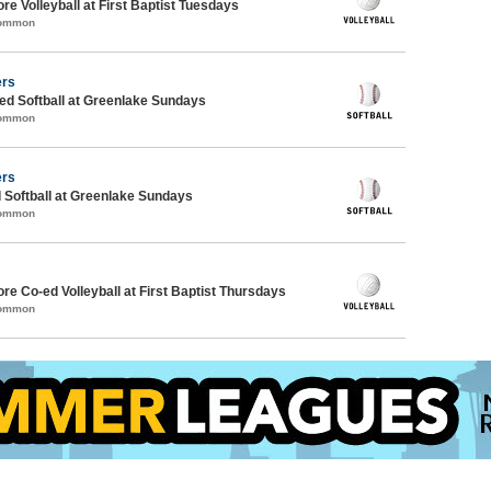
re Volleyball at First Baptist Tuesdays
Common
ers
d Softball at Greenlake Sundays
Common
ers
 Softball at Greenlake Sundays
Common
ore Co-ed Volleyball at First Baptist Thursdays
Common