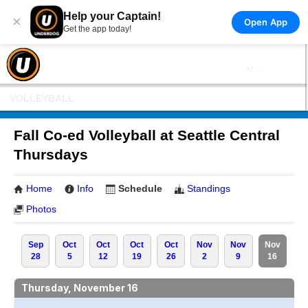
Help your Captain!
×
Open App
Get the app today!
VOLLEYBALL
Fall Co-ed Volleyball at Seattle Central
Thursdays
Home
Info
Schedule
Standings
Photos
Sep
Oct
Oct
Oct
Oct
Nov
Nov
Nov
28
5
12
19
26
2
9
16
Thursday, November 16