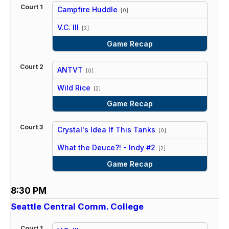
Court 1
Campfire Huddle
[0]
vs
V.C. III
[2]
Game Recap
Court 2
ANTVT
[0]
vs
Wild Rice
[2]
Game Recap
Court 3
Crystal's Idea If This Tanks
[0]
vs
What the Deuce?! - Indy #2
[2]
Game Recap
8:30 PM
Seattle Central Comm. College
Court 1