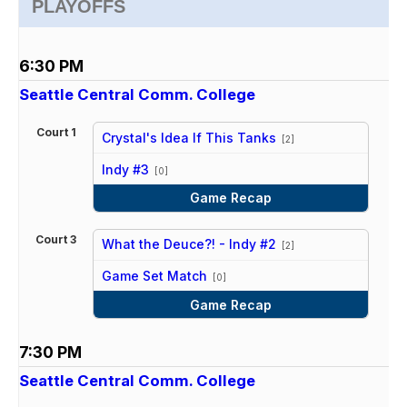
PLAYOFFS
6:30 PM
Seattle Central Comm. College
Court 1
Crystal's Idea If This Tanks
[2]
vs
Indy #3
[0]
Game Recap
Court 3
What the Deuce?! - Indy #2
[2]
vs
Game Set Match
[0]
Game Recap
7:30 PM
Seattle Central Comm. College