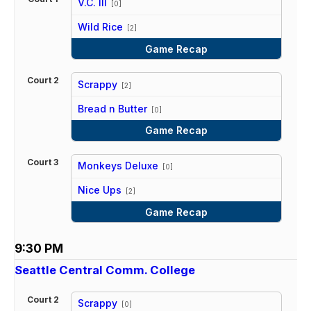
V.C. III
[0]
vs
Wild Rice
[2]
Game Recap
Court 2
Scrappy
[2]
vs
Bread n Butter
[0]
Game Recap
Court 3
Monkeys Deluxe
[0]
vs
Nice Ups
[2]
Game Recap
9:30 PM
Seattle Central Comm. College
Court 2
Scrappy
[0]