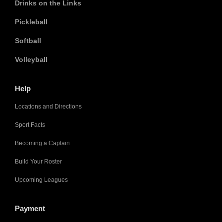
Drinks on the Links
Pickleball
Softball
Volleyball
Help
Locations and Directions
Sport Facts
Becoming a Captain
Build Your Roster
Upcoming Leagues
Payment