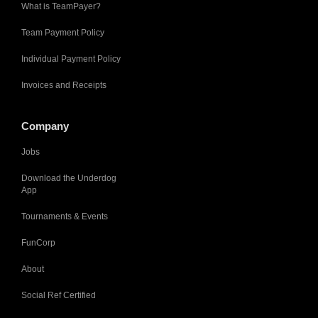
What is TeamPayer?
Team Payment Policy
Individual Payment Policy
Invoices and Receipts
Company
Jobs
Download the Underdog
App
Tournaments & Events
FunCorp
About
Social Ref Certified