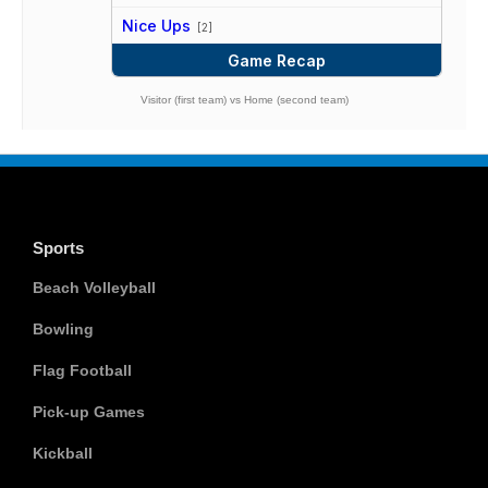
vs
Nice Ups
[2]
Game Recap
Visitor (first team) vs Home (second team)
Sports
Beach Volleyball
Bowling
Flag Football
Pick-up Games
Kickball