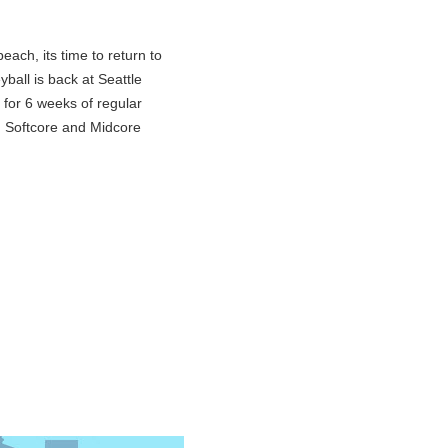
each, its time to return to
yball is back at Seattle
for 6 weeks of regular
. Softcore and Midcore