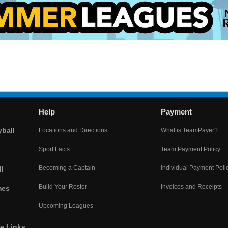
Help
Payment
yball
Locations and Directions
What is TeamPayer?
Sport Facts
Team Payment Policy
Becoming a Captain
Individual Payment Poli
l
Build Your Roster
Invoices and Receipts
mes
Upcoming Leagues
he Links