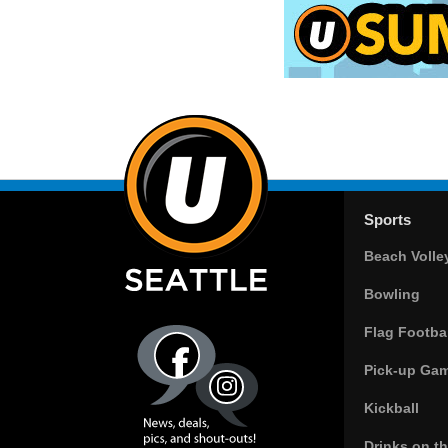
Sports
Beach Volle
Bowling
Flag Footbal
Pick-up Ga
Kickball
Drinks on t