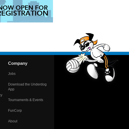
Company
Jobs
Download the Underdog
App
cy
Tournaments & Events
FunCorp
About