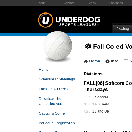
About
Contact
Jobs
Facebook
Fall Co-ed Vo
Home
Info
S
Home
Divisions
Schedules / Standings
FALL[06] Softcore Co-
Thursdays
Locations / Directions
Softcore
LEVEL:
Download the
Underdog App
Co-ed
GENDER:
21 and Up
AGE:
Captain's Corner
Individual Registration