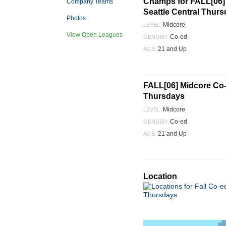
Champs for FALL[06] 
Company Teams
Seattle Central Thur
Photos
Midcore
LEVEL:
View Open Leagues
Co-ed
GENDER:
21 and Up
AGE:
FALL[06] Midcore Co-e
Thursdays
Midcore
LEVEL:
Co-ed
GENDER:
21 and Up
AGE:
Location