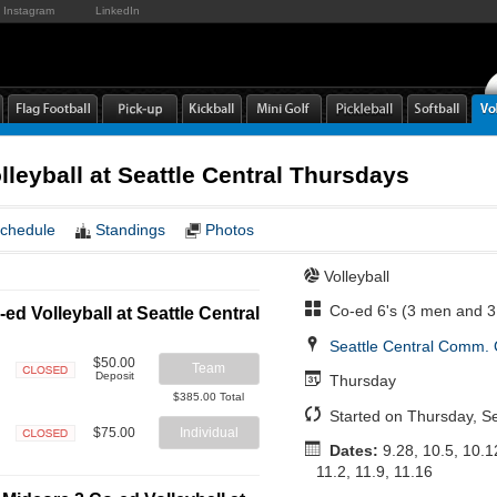
Instagram
LinkedIn
lleyball at Seattle Central Thursdays
chedule
Standings
Photos
Volleyball
Co-ed 6's (3 men and 
ed Volleyball at Seattle Central
Seattle Central Comm. 
$50.00
Team
Deposit
Thursday
Closed
$385.00 Total
Started on Thursday, S
$75.00
Individual
Dates:
9.28, 10.5, 10.1
Closed
11.2, 11.9, 11.16