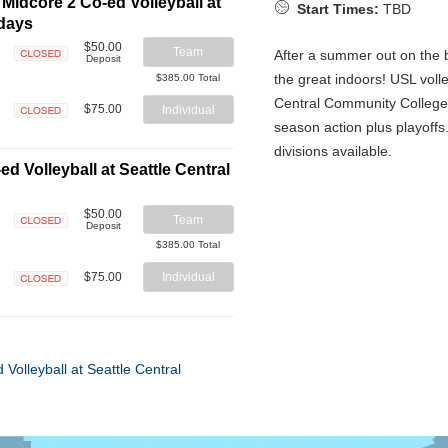
Midcore 2 Co-ed Volleyball at
Start Times:
TBD
sdays
$50.00
Team
After a summer out on the b
Deposit
Closed
the great indoors! USL volle
$385.00 Total
Central Community College 
$75.00
Individual
season action plus playoffs
Closed
divisions available.
d Volleyball at Seattle Central
$50.00
Team
Deposit
Closed
$385.00 Total
$75.00
Individual
Closed