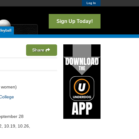
Log In
Sign Up Today!
Share
3 women)
College
eptember 28
2, 10.19, 10.26,