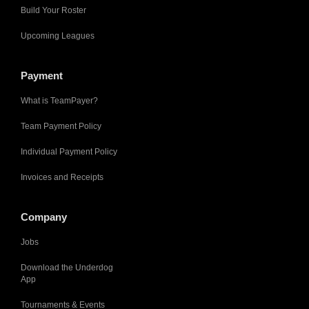
Build Your Roster
Upcoming Leagues
Payment
What is TeamPayer?
Team Payment Policy
Individual Payment Policy
Invoices and Receipts
Company
Jobs
Download the Underdog
App
Tournaments & Events