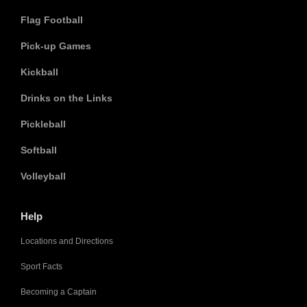
Flag Football
Pick-up Games
Kickball
Drinks on the Links
Pickleball
Softball
Volleyball
Help
Locations and Directions
Sport Facts
Becoming a Captain