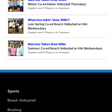
Watchoo Talken Bout Willis?
Winter Co-ed Indoor Volleyball Thursdays
Captain and 5 Players in Common
Whatchoo talkin' 'bout, Willis?
Late Spring Co-ed Beach Volleyball at Alki
Wednesdays
Captain and 3 Players in Common
Watchoo Talken Bout Willis
Summer Co-ed Beach Volleyball at Alki Wednesdays
Captain and 3 Players in Common
Sports
Beach Volleyball
Bowling