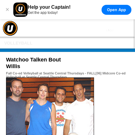
Help your Captain!
×
Open App
Get the app today!
VOLLEYBALL
Watchoo Talken Bout
Willis
Fall Co-ed Volleyball at Seattle Central Thursdays - FALL[06] Midcore Co-ed
Volleyball at Seattle Central Thursdays