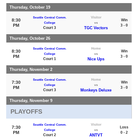
Thursday, October 19
Visitor
Seattle Central Comm.
8:30
Win
College
vs
PM
3 - 0
Court 3
TGC Vectors
Thursday, October 26
Home
Seattle Central Comm.
8:30
Win
College
vs
PM
3 - 0
Court 1
Nice Ups
Thursday, November 2
Home
Seattle Central Comm.
7:30
Win
College
vs
PM
3 - 0
Court 3
Monkeys Deluxe
Thursday, November 9
PLAYOFFS
Visitor
Seattle Central Comm.
7:30
Loss
College
vs
PM
0 - 2
Court 2
ANTVT