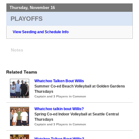
Thursday, November 16
PLAYOFFS
View Seeding and Schedule Info
Notes
Related Teams
Whatchoo Talken Bout Willis
Summer Co-ed Beach Volleyball at Golden Gardens
Thursdays
Captain and 3 Players in Common
Whatchoo talkin bout Willis?
Spring Co-ed Indoor Volleyball at Seattle Central
Thursdays
Captain and 3 Players in Common