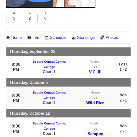
W
L
T
5
2
0
Home
Info
Schedule
Standings
Photos
Thursday, September 28
Visitor
Seattle Central Comm.
8:30
Loss
College
vs
PM
1 - 2
Court 1
V.C. III
Thursday, October 5
Home
Seattle Central Comm.
6:30
Win
College
vs
PM
2 - 1
Court 3
Wild Rice
Thursday, October 12
Visitor
Seattle Central Comm.
9:30
Win
College
vs
PM
2 - 1
Court 1
Scrappy