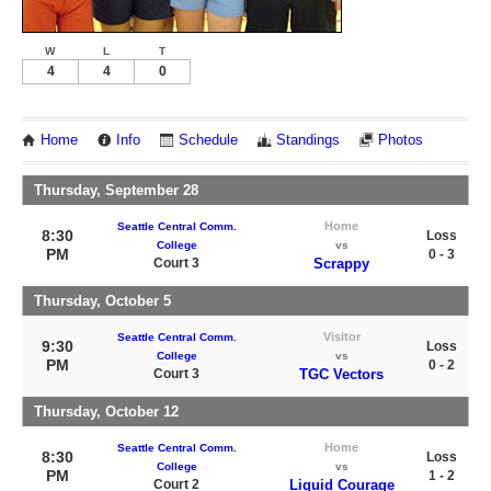
W
L
T
4
4
0
Home
Info
Schedule
Standings
Photos
Thursday, September 28
Home
Seattle Central Comm.
8:30
Loss
College
vs
PM
0 - 3
Court 3
Scrappy
Thursday, October 5
Visitor
Seattle Central Comm.
9:30
Loss
College
vs
PM
0 - 2
Court 3
TGC Vectors
Thursday, October 12
Home
Seattle Central Comm.
8:30
Loss
College
vs
PM
1 - 2
Court 2
Liquid Courage