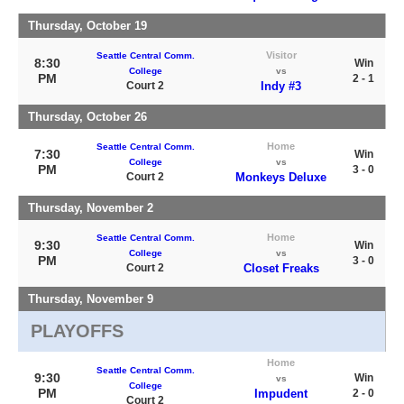
Thursday, October 19
Visitor
Seattle Central Comm.
8:30
Win
College
vs
PM
2 - 1
Court 2
Indy #3
Thursday, October 26
Home
Seattle Central Comm.
7:30
Win
College
vs
PM
3 - 0
Court 2
Monkeys Deluxe
Thursday, November 2
Home
Seattle Central Comm.
9:30
Win
College
vs
PM
3 - 0
Court 2
Closet Freaks
Thursday, November 9
PLAYOFFS
Home
Seattle Central Comm.
9:30
Win
vs
College
PM
Impudent
2 - 0
Court 2