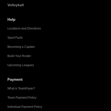
Volleyball
Help
Locations and Directions
Sport Facts
Becoming a Captain
Build Your Roster
Upcoming Leagues
Payment
What is TeamPayer?
Team Payment Policy
Individual Payment Policy