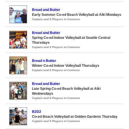
Bread and Butter
Early Summer Co-ed Beach Volleyball at Alki Mondays
Captain and 3 Players in Common
Bread and Butter
Spring Co-ed Indoor Volleyball at Seattle Central
Thursdays
Captain and 3 Players in Common
Bread n Butter
Winter Co-ed Indoor Volleyball Thursdays
Captain and 5 Players in Common
Bread and Butter
Late Spring Co-ed Beach Volleyball at Alki
Wednesdays
Captain and 4 Players in Common
B2D2
Co-ed Beach Volleyball at Golden Gardens Thursday
Captain and 3 Players in Common