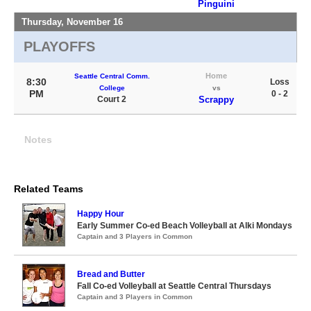
Pinguini
Thursday, November 16
PLAYOFFS
Home
Seattle Central Comm.
8:30
Loss
College
vs
PM
0 - 2
Court 2
Scrappy
Notes
Related Teams
Happy Hour
Early Summer Co-ed Beach Volleyball at Alki Mondays
Captain and 3 Players in Common
Bread and Butter
Fall Co-ed Volleyball at Seattle Central Thursdays
Captain and 3 Players in Common