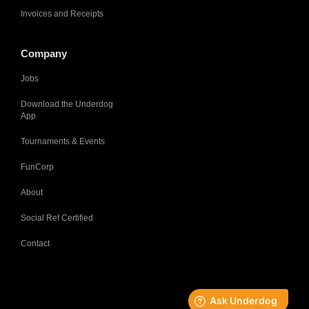
Invoices and Receipts
Company
Jobs
Download the Underdog
App
Tournaments & Events
FunCorp
About
Social Ref Certified
Contact