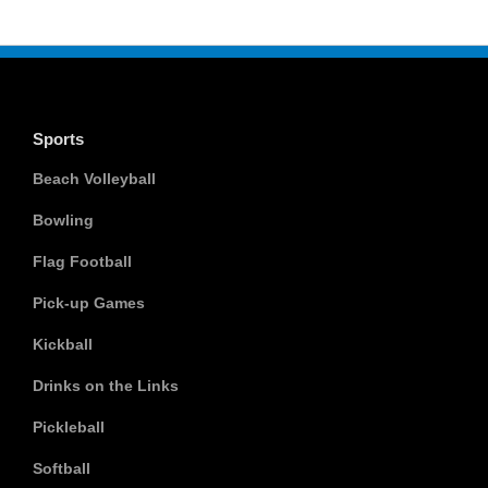
Sports
Beach Volleyball
Bowling
Flag Football
Pick-up Games
Kickball
Drinks on the Links
Pickleball
Softball