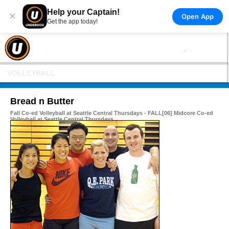
Help your Captain!
×
Open App
Get the app today!
VOLLEYBALL
Bread n Butter
Fall Co-ed Volleyball at Seattle Central Thursdays - FALL[06] Midcore Co-ed
Volleyball at Seattle Central Thursdays