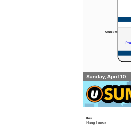
5:00
PM
Pra
Sunday, April 10
Byes
Hang Loose