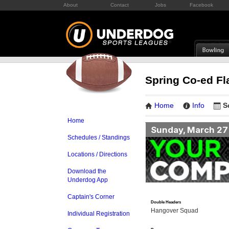
About
Contact
Jobs
Facebook
Spring Co-ed Fl
Home
Info
S
Home
Sunday, March 27
Schedules / Standings
Locations / Directions
Download the
Underdog App
Captain's Corner
Double Headers
Hangover Squad
Individual Registration