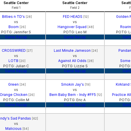
Seattle Center
Seattle Center
Seatt
Field 1
Field 2
F
Bitties n TD's
FED HEADS
Golden 
[28]
[12]
vs
vs
Boom
Hangover Squad
Roarin
[26]
[48]
POTG: Jennifer S
POTG: Leo M
POTG: La
Game Recap
Game Recap
Gam
CROSSWIRED
Last Minute Jameson
Panda
[27]
[24]
vs
vs
LOTB
Against All Odds
Some
[20]
[28]
POTG: Julian C
POTG: Lizzie S
POTG: 
Game Recap
Game Recap
Gam
Green
Smokin Jay's
Kirkland
[34]
[19]
vs
vs
Orange Chicken
Bern Baby Bern - Indy #FF5
Practice A
[26]
[12]
POTG: Collin M
POTG: Eric A
POTG:
Game Recap
Game Recap
Gam
ndy's Sad Pandas
[62]
vs
Malicious
[54]