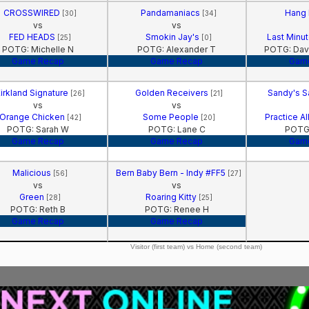
CROSSWIRED
Pandamaniacs
Hang
[30]
[34]
vs
vs
FED HEADS
Smokin Jay's
Last Minu
[25]
[0]
POTG: Michelle N
POTG: Alexander T
POTG: Dav
Game Recap
Game Recap
Gam
irkland Signature
Golden Receivers
Sandy's 
[26]
[21]
vs
vs
Orange Chicken
Some People
Practice A
[42]
[20]
POTG: Sarah W
POTG: Lane C
POTG:
Game Recap
Game Recap
Gam
Malicious
Bern Baby Bern - Indy #FF5
[56]
[27]
vs
vs
Green
Roaring Kitty
[28]
[25]
POTG: Reth B
POTG: Renee H
Game Recap
Game Recap
Visitor (first team) vs Home (second team)