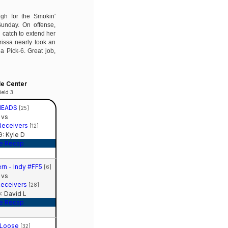
igh for the Smokin'
Sunday. On offense,
catch to extend her
issa nearly took an
 a Pick-6. Great job,
le Center
ield 3
HEADS
[25]
vs
Receivers
[12]
: Kyle D
e Recap
rn - Indy #FF5
[6]
vs
Receivers
[28]
 David L
e Recap
 Loose
[32]