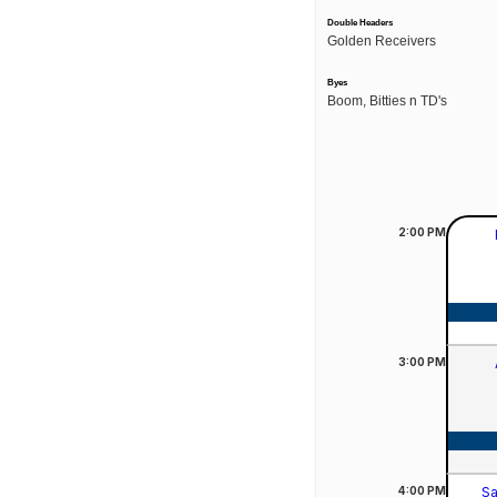
Double Headers
Golden Receivers
Byes
Boom, Bitties n TD's
2:00
PM
3:00
PM
4:00
PM
Sa