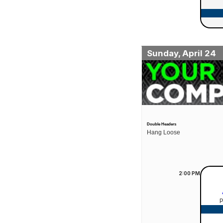
Sunday, April 24
Double Headers
Hang Loose
2:00
PM