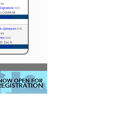
vs
 Signature
[52]
 LOGAN M
e Recap
te Jameson
[14]
vs
een
[34]
: Zac S
e Recap