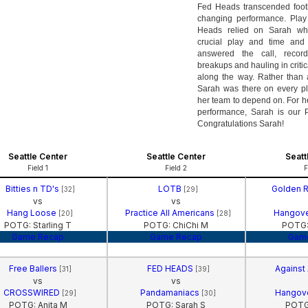
Fed Heads transcended foot
changing performance. Play 
Heads relied on Sarah w
crucial play and time and
answered the call, recor
breakups and hauling in critic
along the way. Rather than a
Sarah was there on every pla
her team to depend on. For he
performance, Sarah is our 
Congratulations Sarah!
Seattle Center
Seattle Center
Seatt
Field 1
Field 2
F
Bitties n TD's
LOTB
Golden 
[32]
[29]
vs
vs
Hang Loose
Practice All Americans
Hangov
[20]
[28]
POTG: Starling T
POTG: ChiChi M
POTG:
Game Recap
Game Recap
Gam
Free Ballers
FED HEADS
Against
[31]
[39]
vs
vs
CROSSWIRED
Pandamaniacs
Hangov
[29]
[30]
POTG: Anita M
POTG: Sarah S
POTG: