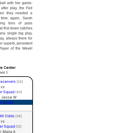
ball with her game-
after play, the Fed
hen they needed a
 time again, Sarah
ding tons of pass
al first down catches
ny single big play,
y, always there for
r superb, persistent
Player of the Week!
le Center
ield 3
Receivers
[20]
vs
er Squad
[40]
 Jesse W
e Recap
 All Odds
[38]
vs
er Squad
[12]
 Maria A