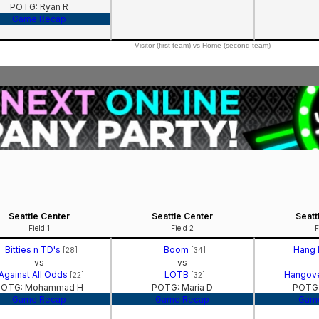
POTG: Ryan R
Game Recap
Visitor (first team) vs Home (second team)
Seattle Center
Seattle Center
Seatt
Field 1
Field 2
F
Bitties n TD's
Boom
Hang
[28]
[34]
vs
vs
Against All Odds
LOTB
Hangov
[22]
[32]
POTG: Mohammad H
POTG: Maria D
POTG:
Game Recap
Game Recap
Gam