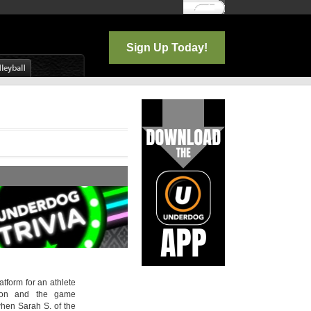
Log In
Sign Up Today!
atform for an athlete
tion and the game
hen Sarah S. of the