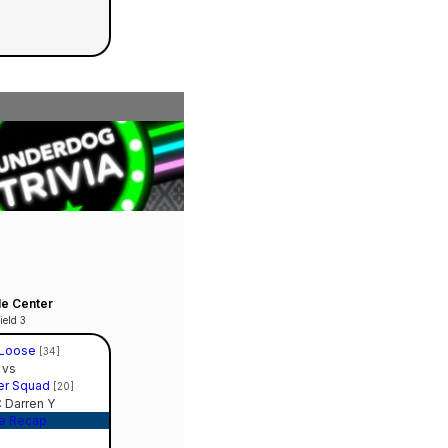
le Center
ield 3
 Loose
[34]
vs
er Squad
[20]
 Darren Y
e Recap