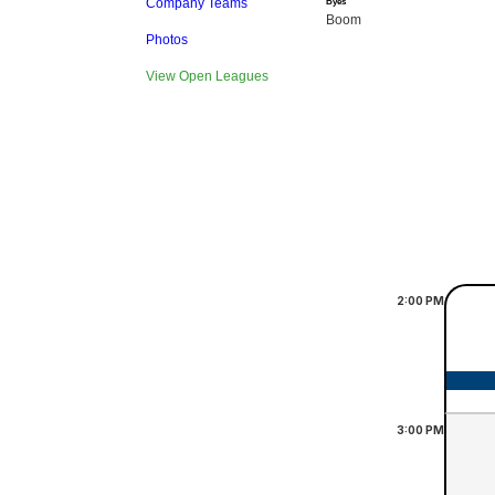
Company Teams
Byes
Boom
Photos
View Open Leagues
2:00
PM
3:00
PM