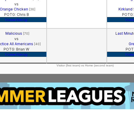
vs
Orange Chicken
Kirkland
[36]
POTG: Chris B
POTG:
Game Recap
Gam
Malicious
Last Minu
[70]
vs
ctice All Americans
Gr
[40]
POTG: Brian W
POTG
Game Recap
Gam
Visitor (first team) vs Home (second team)