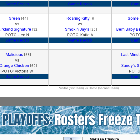
Game Recap
Game Recap
Gam
Green
Roaring Kitty
Some 
[44]
[6]
vs
vs
irkland Signature
Smokin Jay's
Bern Baby Be
[32]
[20]
POTG: Jen N
POTG: Katie A
POTG
Game Recap
Game Recap
Gam
Malicious
Last Minu
[68]
vs
Orange Chicken
Sandy's 
[60]
POTG: Victoria W
POTG:
Game Recap
Gam
Visitor (first team) vs Home (second team)
Marissa Chavira