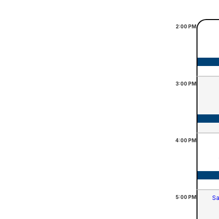
2:00
PM
3:00
PM
4:00
PM
5:00
PM
Sa