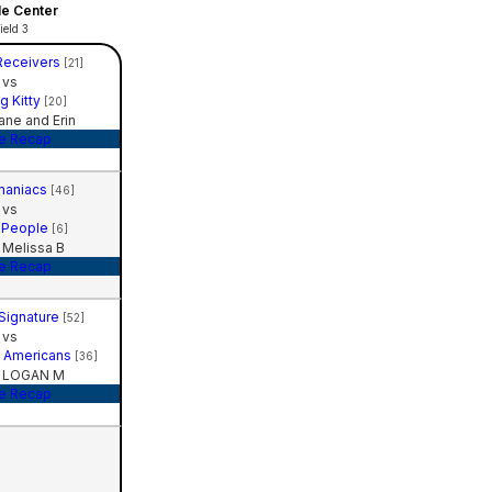
le Center
ield 3
Receivers
[21]
vs
g Kitty
[20]
ne and Erin
e Recap
maniacs
[46]
vs
 People
[6]
Melissa B
e Recap
 Signature
[52]
vs
ll Americans
[36]
 LOGAN M
e Recap