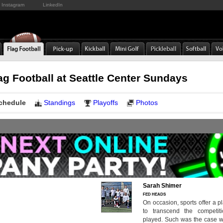
Instagram
LinkedIn
ag Football at Seattle Center Sundays
chedule
Standings
Playoffs
Photos
Sarah Shimer
FED HEADS
On occasion, sports offer a pl
to transcend the competi
played. Such was the case w