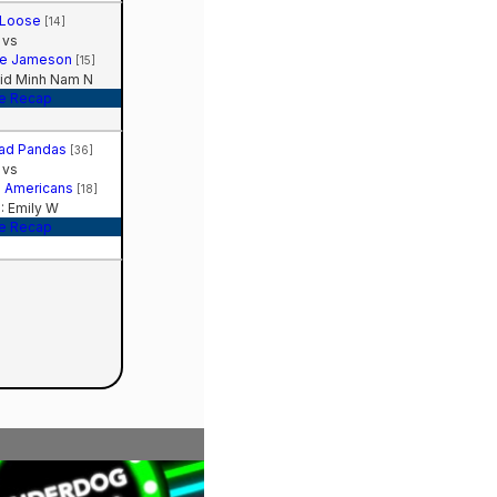
 Loose
[14]
vs
te Jameson
[15]
id Minh Nam N
e Recap
Sad Pandas
[36]
vs
ll Americans
[18]
 Emily W
e Recap