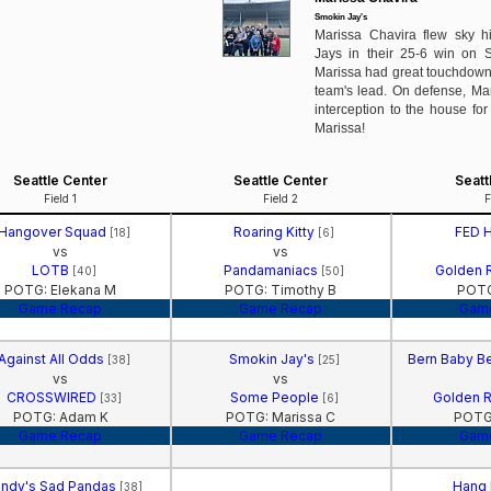
Smokin Jay's
Marissa Chavira flew sky h
Jays in their 25-6 win on 
Marissa had great touchdown 
team's lead. On defense, Mar
interception to the house for
Marissa!
Seattle Center
Seattle Center
Seatt
Field 1
Field 2
F
Hangover Squad
Roaring Kitty
FED 
[18]
[6]
vs
vs
LOTB
Pandamaniacs
Golden 
[40]
[50]
POTG: Elekana M
POTG: Timothy B
POTG
Game Recap
Game Recap
Gam
Against All Odds
Smokin Jay's
Bern Baby Be
[38]
[25]
vs
vs
CROSSWIRED
Some People
Golden 
[33]
[6]
POTG: Adam K
POTG: Marissa C
POTG:
Game Recap
Game Recap
Gam
ndy's Sad Pandas
Hang
[38]