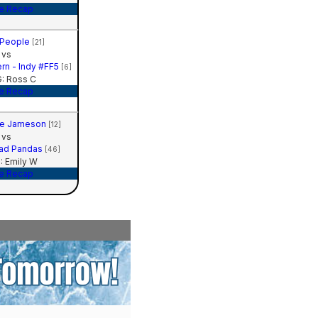
e Recap
People
[21]
vs
rn - Indy #FF5
[6]
: Ross C
e Recap
te Jameson
[12]
vs
Sad Pandas
[46]
 Emily W
e Recap