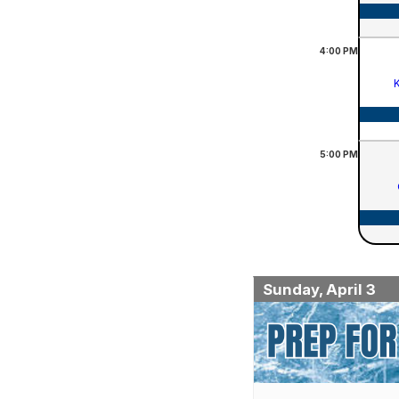
4:00
PM
K
5:00
PM
Sunday, April 3