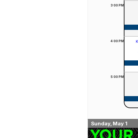
3:00
PM
4:00
PM
K
5:00
PM
Sunday, May 1