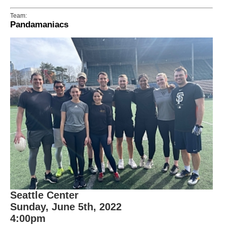
Team:
Pandamaniacs
Seattle Center
Sunday, June 5th, 2022
4:00pm