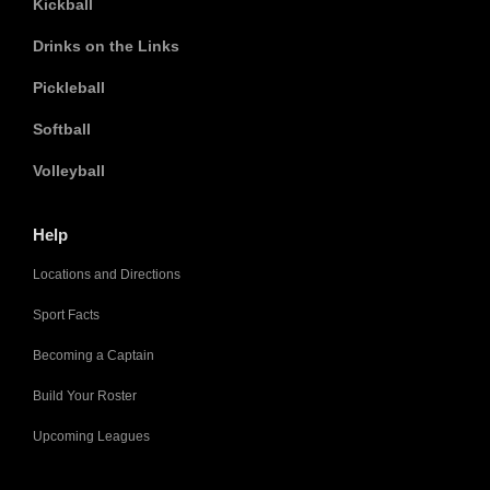
Kickball
Drinks on the Links
Pickleball
Softball
Volleyball
Help
Locations and Directions
Sport Facts
Becoming a Captain
Build Your Roster
Upcoming Leagues