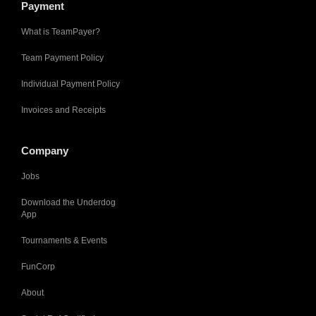
Payment
What is TeamPayer?
Team Payment Policy
Individual Payment Policy
Invoices and Receipts
Company
Jobs
Download the Underdog
App
Tournaments & Events
FunCorp
About