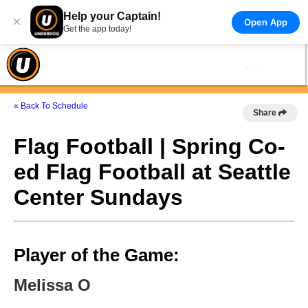
Help your Captain!
×
Open App
Get the app today!
« Back To Schedule
Share
Flag Football | Spring Co-
ed Flag Football at Seattle
Center Sundays
Player of the Game:
Melissa O