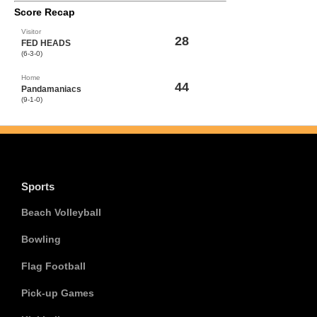
Score Recap
Visitor
28
FED HEADS
(6-3-0)
Home
44
Pandamaniacs
(9-1-0)
Sports
Beach Volleyball
Bowling
Flag Football
Pick-up Games