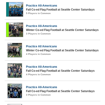
Practice All-Americans
Fall Co-ed Flag Football at Seattle Center Saturdays
5 Players in Common
Practice All-Americans
Winter Co-ed Flag Football at Seattle Center Saturdays
3 Players in Common
Practice All Americans
Winter Co-ed Flag Football at Seattle Center Saturdays
4 Players in Common
Practice All-Americans
Fall Co-ed Flag Football at Seattle Center Saturdays
4 Players in Common
Practice All-Americans
Fall Co-ed Flag Football at Seattle Center Saturdays
3 Players in Common