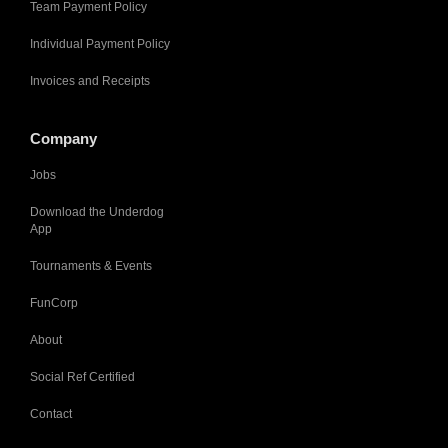
Team Payment Policy
Individual Payment Policy
Invoices and Receipts
Company
Jobs
Download the Underdog
App
Tournaments & Events
FunCorp
About
Social Ref Certified
Contact