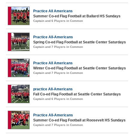
Practice All Americans
Summer Co-ed Flag Football at Ballard HS Sundays
Captain and 6 Players in Common
Practice All-Americans
Spring Co-ed Flag Football at Seattle Center Saturdays
Captain and 7 Players in Common
Practice All Americans
Winter Co-ed Flag Football at Seattle Center Saturdays
Captain and 7 Players in Common
practice All-Americans
Fall Co-ed Flag Football at Seattle Center Saturdays
Captain and 6 Players in Common
Practice All-Americans
Summer Co-ed Flag Football at Roosevelt HS Sundays
Captain and 7 Players in Common