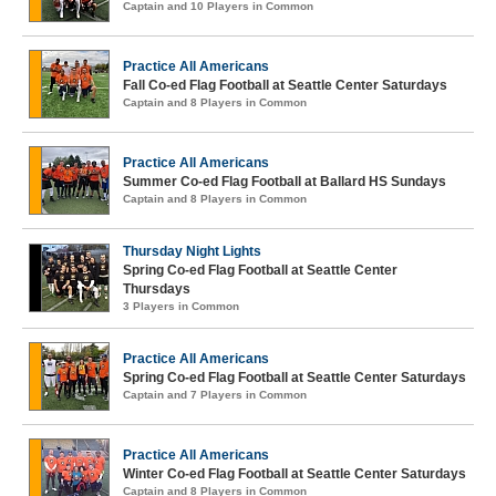
Captain and 10 Players in Common
Practice All Americans
Fall Co-ed Flag Football at Seattle Center Saturdays
Captain and 8 Players in Common
Practice All Americans
Summer Co-ed Flag Football at Ballard HS Sundays
Captain and 8 Players in Common
Thursday Night Lights
Spring Co-ed Flag Football at Seattle Center
Thursdays
3 Players in Common
Practice All Americans
Spring Co-ed Flag Football at Seattle Center Saturdays
Captain and 7 Players in Common
Practice All Americans
Winter Co-ed Flag Football at Seattle Center Saturdays
Captain and 8 Players in Common