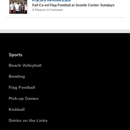
Practice All-Americans
Fall Co-ed Flag Football at Seattle Center Sundays
3 Players in Common
Sports
Beach Volleyball
Bowling
Flag Football
Pick-up Games
Kickball
Drinks on the Links