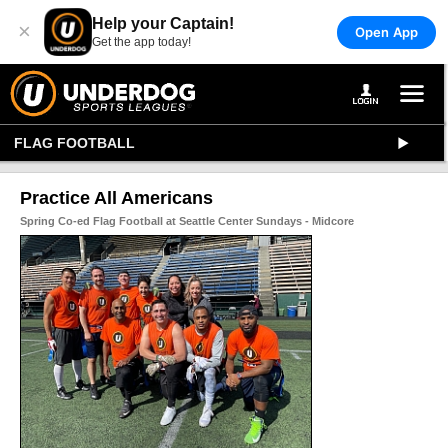
Help your Captain!
×
Open App
Get the app today!
FLAG FOOTBALL
Practice All Americans
Spring Co-ed Flag Football at Seattle Center Sundays - Midcore