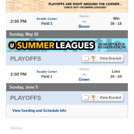
Home
Win
Seattle Center
2:00 PM
vs
Field 3
36 - 18
Boom
Sunday, May 22
PLAYOFFS
Visitor
Loss
Seattle Center
2:00 PM
vs
Field 1
26 - 44
Green
Sunday, June 5
PLAYOFFS
View Seeding and Schedule Info
Notes