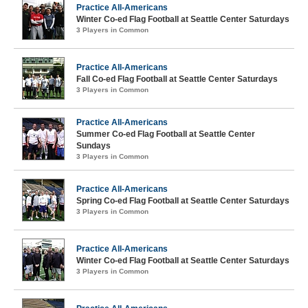
Practice All-Americans
Winter Co-ed Flag Football at Seattle Center Saturdays
3 Players in Common
Practice All-Americans
Fall Co-ed Flag Football at Seattle Center Saturdays
3 Players in Common
Practice All-Americans
Summer Co-ed Flag Football at Seattle Center
Sundays
3 Players in Common
Practice All-Americans
Spring Co-ed Flag Football at Seattle Center Saturdays
3 Players in Common
Practice All-Americans
Winter Co-ed Flag Football at Seattle Center Saturdays
3 Players in Common