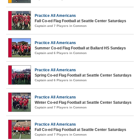
Practice All Americans
Fall Co-ed Flag Football at Seattle Center Saturdays
Captain and 7 Players in Common
Practice All Americans
Summer Co-ed Flag Football at Ballard HS Sundays
Captain and 6 Players in Common
Practice All Americans
Spring Co-ed Flag Football at Seattle Center Saturdays
Captain and 6 Players in Common
Practice All Americans
Winter Co-ed Flag Football at Seattle Center Saturdays
Captain and 7 Players in Common
Practice All Americans
Fall Co-ed Flag Football at Seattle Center Saturdays
Captain and 7 Players in Common