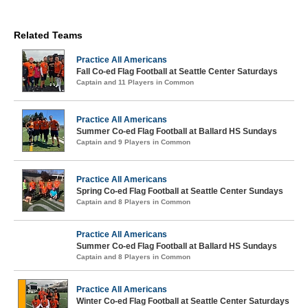
Related Teams
Practice All Americans
Fall Co-ed Flag Football at Seattle Center Saturdays
Captain and 11 Players in Common
Practice All Americans
Summer Co-ed Flag Football at Ballard HS Sundays
Captain and 9 Players in Common
Practice All Americans
Spring Co-ed Flag Football at Seattle Center Sundays
Captain and 8 Players in Common
Practice All Americans
Summer Co-ed Flag Football at Ballard HS Sundays
Captain and 8 Players in Common
Practice All Americans
Winter Co-ed Flag Football at Seattle Center Saturdays