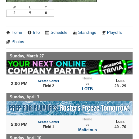
W
L
T
2
5
0
Home
Info
Schedule
Standings
Playoffs
Photos
Sunday, March 27
Home
Loss
Seattle Center
2:00 PM
vs
Field 2
28 - 29
LOTB
Sunday, April 3
Home
Loss
Seattle Center
5:00 PM
vs
Field 1
40 - 70
Malicious
Sunday, April 10