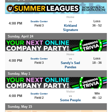
Home
Loss
Seattle Center
vs
4:00 PM
Field 3
Kirkland
36 - 52
Signature
Sunday, April 24
Home
Loss
Seattle Center
vs
4:00 PM
Field 3
Sandy's Sad
18 - 36
Pandas
Sunday, May 1
Visitor
Win
Seattle Center
4:00 PM
vs
Field 2
46 - 12
Some People
Sunday, May 15