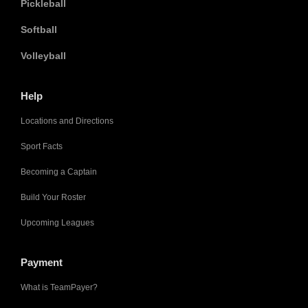
Pickleball
Softball
Volleyball
Help
Locations and Directions
Sport Facts
Becoming a Captain
Build Your Roster
Upcoming Leagues
Payment
What is TeamPayer?